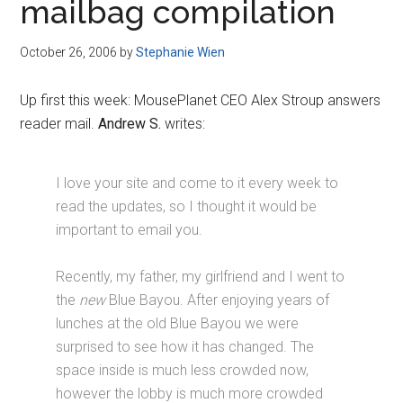
mailbag compilation
October 26, 2006
by
Stephanie Wien
Up first this week: MousePlanet CEO Alex Stroup answers
reader mail.
Andrew S.
writes:
I love your site and come to it every week to
read the updates, so I thought it would be
important to email you.
Recently, my father, my girlfriend and I went to
the
new
Blue Bayou. After enjoying years of
lunches at the old Blue Bayou we were
surprised to see how it has changed. The
space inside is much less crowded now,
however the lobby is much more crowded