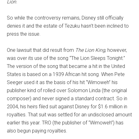
Lion
.
So while the controversy remains, Disney still officially
denies it and the estate of Tezuku hasn’t been inclined to
press the issue.
One lawsuit that did result from
The Lion King
, however,
was over its use of the song “The Lion Sleeps Tonight.”
The version of the song that became a hit in the United
States is based on a 1939 African hit song. When Pete
Seeger used it as the basis of his hit “Wimoweh” his
publisher kind of rolled over Solomon Linda (the original
composer) and never signed a standard contract. So in
2004, his heirs filed suit against Disney for $1.6 million in
royalties. That suit was settled for an undisclosed amount
earlier this year. TRO (the publisher of “Wimoweh”) has
also begun paying royalties.