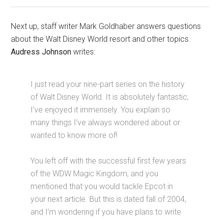
Next up, staff writer Mark Goldhaber answers questions
about the Walt Disney World resort and other topics.
Audress Johnson
writes:
I just read your nine-part series on the history
of Walt Disney World. It is absolutely fantastic;
I’ve enjoyed it immensely. You explain so
many things I’ve always wondered about or
wanted to know more of!
You left off with the successful first few years
of the WDW Magic Kingdom, and you
mentioned that you would tackle Epcot in
your next article. But this is dated fall of 2004,
and I’m wondering if you have plans to write