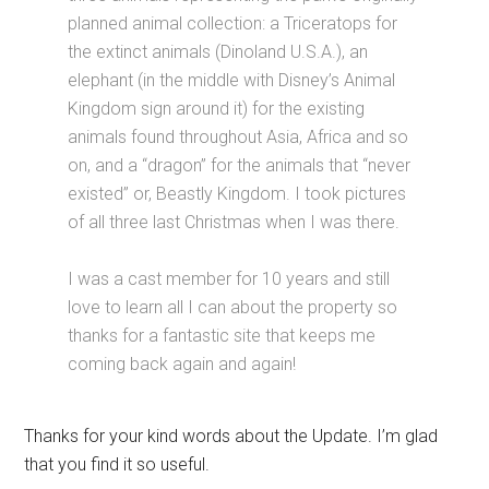
planned animal collection: a Triceratops for
the extinct animals (Dinoland U.S.A.), an
elephant (in the middle with Disney’s Animal
Kingdom sign around it) for the existing
animals found throughout Asia, Africa and so
on, and a “dragon” for the animals that “never
existed” or, Beastly Kingdom. I took pictures
of all three last Christmas when I was there.
I was a cast member for 10 years and still
love to learn all I can about the property so
thanks for a fantastic site that keeps me
coming back again and again!
Thanks for your kind words about the Update. I’m glad
that you find it so useful.