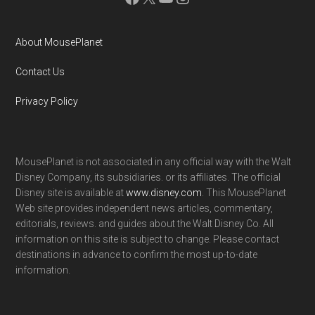
About MousePlanet
Contact Us
Privacy Policy
MousePlanet is not associated in any official way with the Walt
Disney Company, its subsidiaries. or its affiliates. The official
Disney site is available at
www.disney.com
. This MousePlanet
Web site provides independent news articles, commentary,
editorials, reviews. and guides about the Walt Disney Co. All
information on this site is subject to change. Please contact
destinations in advance to confirm the most up-to-date
information.