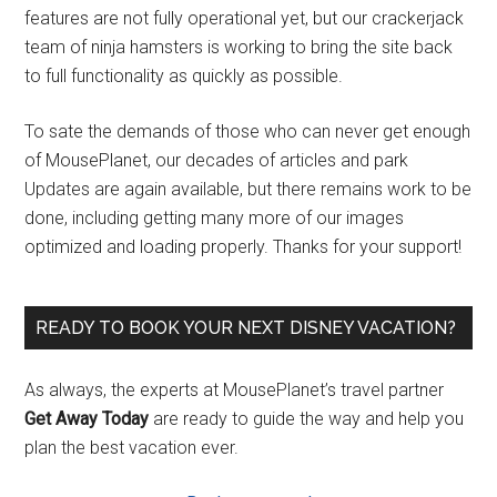
features are not fully operational yet, but our crackerjack
team of ninja hamsters is working to bring the site back
to full functionality as quickly as possible.
To sate the demands of those who can never get enough
of MousePlanet, our decades of articles and park
Updates are again available, but there remains work to be
done, including getting many more of our images
optimized and loading properly. Thanks for your support!
READY TO BOOK YOUR NEXT DISNEY VACATION?
As always, the experts at MousePlanet’s travel partner
Get Away Today
are ready to guide the way and help you
plan the best vacation ever.