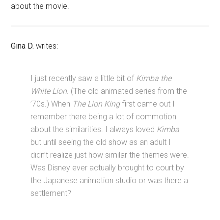
about the movie.
Gina D.
writes:
I just recently saw a little bit of
Kimba the
White Lion
. (The old animated series from the
’70s.) When
The Lion King
first came out I
remember there being a lot of commotion
about the similarities. I always loved
Kimba
but until seeing the old show as an adult I
didn’t realize just how similar the themes were.
Was Disney ever actually brought to court by
the Japanese animation studio or was there a
settlement?