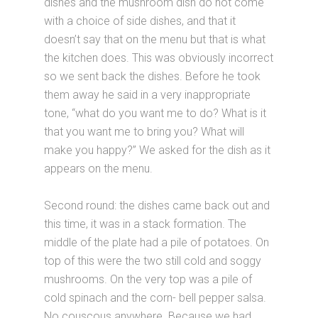
dishes and the mushroom dish do not come
with a choice of side dishes, and that it
doesn’t say that on the menu but that is what
the kitchen does. This was obviously incorrect
so we sent back the dishes. Before he took
them away he said in a very inappropriate
tone, “what do you want me to do? What is it
that you want me to bring you? What will
make you happy?” We asked for the dish as it
appears on the menu.
Second round: the dishes came back out and
this time, it was in a stack formation. The
middle of the plate had a pile of potatoes. On
top of this were the two still cold and soggy
mushrooms. On the very top was a pile of
cold spinach and the corn- bell pepper salsa.
No couscous anywhere. Because we had