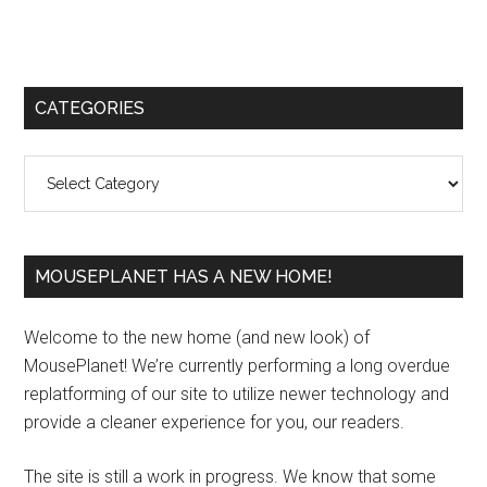
Primary
CATEGORIES
Sidebar
Categories
MOUSEPLANET HAS A NEW HOME!
Welcome to the new home (and new look) of
MousePlanet! We’re currently performing a long overdue
replatforming of our site to utilize newer technology and
provide a cleaner experience for you, our readers.
The site is still a work in progress. We know that some