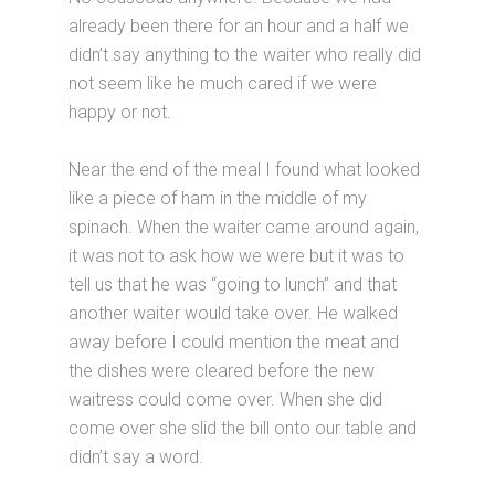
already been there for an hour and a half we
didn’t say anything to the waiter who really did
not seem like he much cared if we were
happy or not.
Near the end of the meal I found what looked
like a piece of ham in the middle of my
spinach. When the waiter came around again,
it was not to ask how we were but it was to
tell us that he was “going to lunch” and that
another waiter would take over. He walked
away before I could mention the meat and
the dishes were cleared before the new
waitress could come over. When she did
come over she slid the bill onto our table and
didn’t say a word.