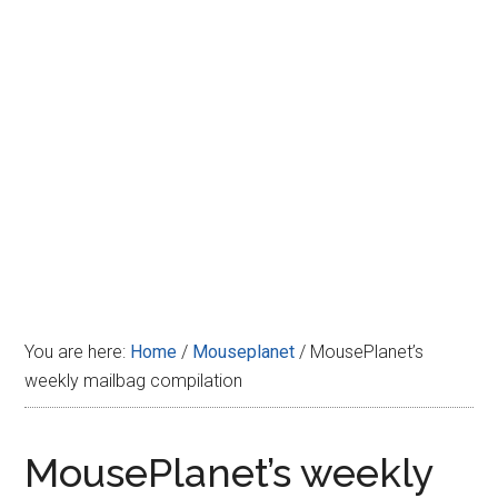
Disney
You are here:
Home
/
Mouseplanet
/
MousePlanet’s
weekly mailbag compilation
MousePlanet’s weekly