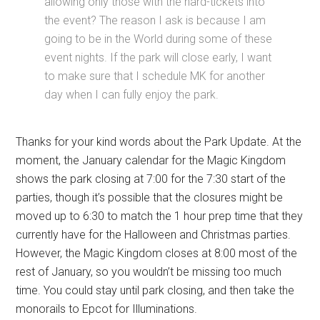
allowing only those with the hard-tickets into
the event? The reason I ask is because I am
going to be in the World during some of these
event nights. If the park will close early, I want
to make sure that I schedule MK for another
day when I can fully enjoy the park.
Thanks for your kind words about the Park Update. At the
moment, the January calendar for the Magic Kingdom
shows the park closing at 7:00 for the 7:30 start of the
parties, though it’s possible that the closures might be
moved up to 6:30 to match the 1 hour prep time that they
currently have for the Halloween and Christmas parties.
However, the Magic Kingdom closes at 8:00 most of the
rest of January, so you wouldn’t be missing too much
time. You could stay until park closing, and then take the
monorails to Epcot for Illuminations.