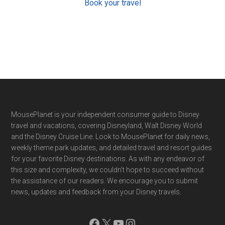
Book your travel
Footer
MousePlanet is your independent consumer guide to Disney
travel and vacations, covering Disneyland, Walt Disney World
and the Disney Cruise Line. Look to MousePlanet for daily news,
weekly theme park updates, and detailed travel and resort guides
for your favorite Disney destinations. As with any endeavor of
this size and complexity, we couldn't hope to succeed without
the assistance of our readers. We encourage you to submit
news, updates and feedback from your Disney travels.
Facebook
X
YouTube
Instagram