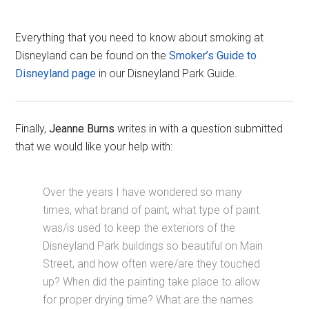
Everything that you need to know about smoking at
Disneyland can be found on the
Smoker’s Guide to
Disneyland page
in our Disneyland Park Guide.
Finally,
Jeanne Burns
writes in with a question submitted
that we would like your help with:
Over the years I have wondered so many
times, what brand of paint, what type of paint
was/is used to keep the exteriors of the
Disneyland Park buildings so beautiful on Main
Street, and how often were/are they touched
up? When did the painting take place to allow
for proper drying time? What are the names