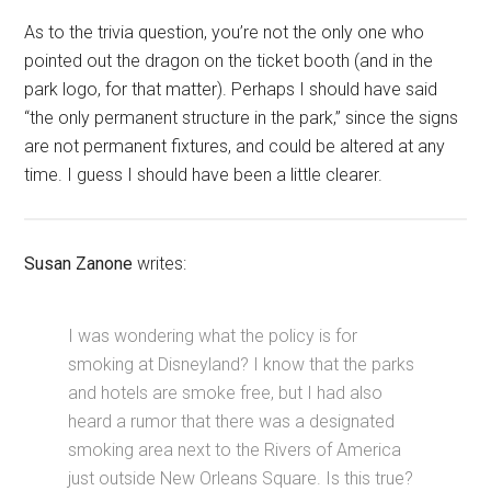
As to the trivia question, you’re not the only one who
pointed out the dragon on the ticket booth (and in the
park logo, for that matter). Perhaps I should have said
“the only permanent structure in the park,” since the signs
are not permanent fixtures, and could be altered at any
time. I guess I should have been a little clearer.
Susan Zanone
writes:
I was wondering what the policy is for
smoking at Disneyland? I know that the parks
and hotels are smoke free, but I had also
heard a rumor that there was a designated
smoking area next to the Rivers of America
just outside New Orleans Square. Is this true?