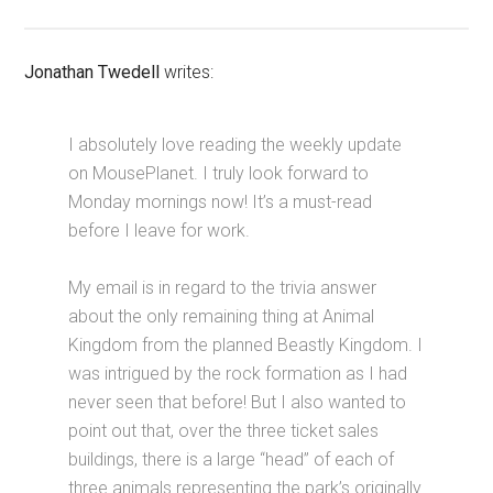
Jonathan Twedell
writes:
I absolutely love reading the weekly update
on MousePlanet. I truly look forward to
Monday mornings now! It’s a must-read
before I leave for work.
My email is in regard to the trivia answer
about the only remaining thing at Animal
Kingdom from the planned Beastly Kingdom. I
was intrigued by the rock formation as I had
never seen that before! But I also wanted to
point out that, over the three ticket sales
buildings, there is a large “head” of each of
three animals representing the park’s originally