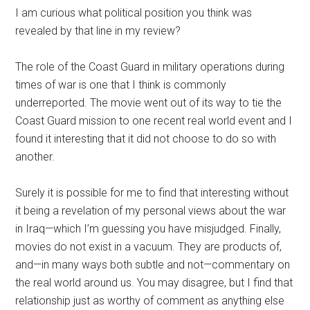
I am curious what political position you think was
revealed by that line in my review?
The role of the Coast Guard in military operations during
times of war is one that I think is commonly
underreported. The movie went out of its way to tie the
Coast Guard mission to one recent real world event and I
found it interesting that it did not choose to do so with
another.
Surely it is possible for me to find that interesting without
it being a revelation of my personal views about the war
in Iraq—which I’m guessing you have misjudged. Finally,
movies do not exist in a vacuum. They are products of,
and—in many ways both subtle and not—commentary on
the real world around us. You may disagree, but I find that
relationship just as worthy of comment as anything else