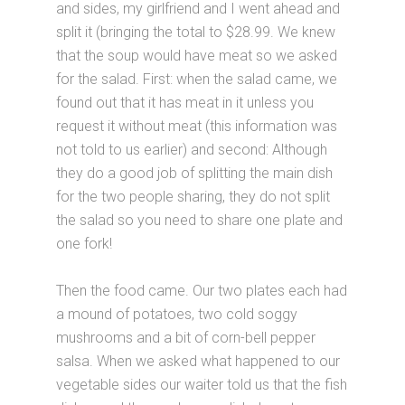
and sides, my girlfriend and I went ahead and
split it (bringing the total to $28.99. We knew
that the soup would have meat so we asked
for the salad. First: when the salad came, we
found out that it has meat in it unless you
request it without meat (this information was
not told to us earlier) and second: Although
they do a good job of splitting the main dish
for the two people sharing, they do not split
the salad so you need to share one plate and
one fork!
Then the food came. Our two plates each had
a mound of potatoes, two cold soggy
mushrooms and a bit of corn-bell pepper
salsa. When we asked what happened to our
vegetable sides our waiter told us that the fish