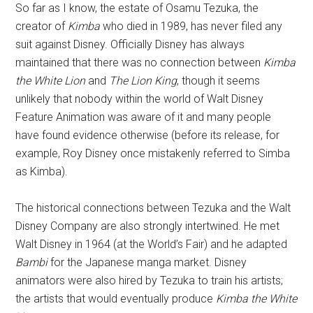
So far as I know, the estate of Osamu Tezuka, the
creator of
Kimba
who died in 1989, has never filed any
suit against Disney. Officially Disney has always
maintained that there was no connection between
Kimba
the White Lion
and
The Lion King
, though it seems
unlikely that nobody within the world of Walt Disney
Feature Animation was aware of it and many people
have found evidence otherwise (before its release, for
example, Roy Disney once mistakenly referred to Simba
as Kimba).
The historical connections between Tezuka and the Walt
Disney Company are also strongly intertwined. He met
Walt Disney in 1964 (at the World’s Fair) and he adapted
Bambi
for the Japanese manga market. Disney
animators were also hired by Tezuka to train his artists;
the artists that would eventually produce
Kimba the White