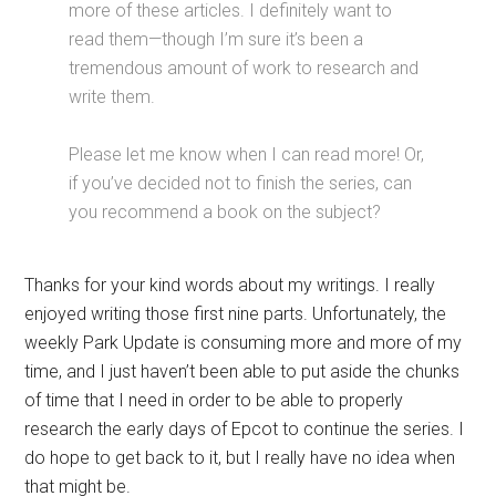
more of these articles. I definitely want to
read them—though I’m sure it’s been a
tremendous amount of work to research and
write them.
Please let me know when I can read more! Or,
if you’ve decided not to finish the series, can
you recommend a book on the subject?
Thanks for your kind words about my writings. I really
enjoyed writing those first nine parts. Unfortunately, the
weekly Park Update is consuming more and more of my
time, and I just haven’t been able to put aside the chunks
of time that I need in order to be able to properly
research the early days of Epcot to continue the series. I
do hope to get back to it, but I really have no idea when
that might be.