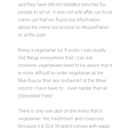
and they have still not installed benches for
people to sit on. It was not until after our food
came out that we found out information
about the menu not posted on MousePlanet
or at the park.
Being a vegetarian for 8 years I can usually
find things everywhere that I can eat.
However, vegetarians need to be aware that it
is more difficult to order vegetarian at the
Blue Bayou than any restaurant at the three
resorts I have been to… even harder than at
Disneyland Paris!
There is only one dish on the menu that is
vegetarian—the mushroom and couscous.
Because it is $24.99 and it comes with salad