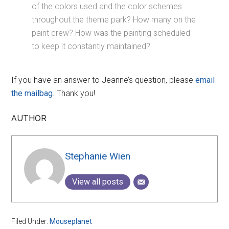
of the colors used and the color schemes
throughout the theme park? How many on the
paint crew? How was the painting scheduled
to keep it constantly maintained?
If you have an answer to Jeanne’s question, please
email
the mailbag
. Thank you!
AUTHOR
Stephanie Wien
View all posts
Filed Under:
Mouseplanet