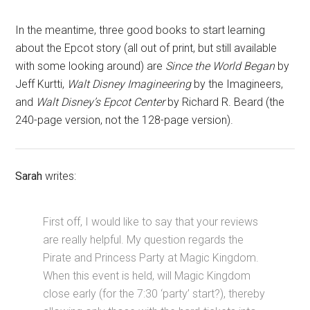
In the meantime, three good books to start learning
about the Epcot story (all out of print, but still available
with some looking around) are
Since the World Began
by
Jeff Kurtti,
Walt Disney Imagineering
by the Imagineers,
and
Walt Disney’s Epcot Center
by Richard R. Beard (the
240-page version, not the 128-page version).
Sarah
writes:
First off, I would like to say that your reviews
are really helpful. My question regards the
Pirate and Princess Party at Magic Kingdom.
When this event is held, will Magic Kingdom
close early (for the 7:30 ‘party’ start?), thereby