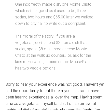
One incorrectly made dish, one Monte Cristo
which isn’t as good as it used to be, three
sodas, two hours and $65.00 later we walked
down to city hall to write out a complaint.
The moral of the story: If you are a
vegetarian, don’t spend $30 on a dish that
sucks, spend $8 on a three cheese Monte
Cristo at the walk up counter… or, ask for the
kids menu which, I found out on MousePlanet,
has two veggie options.
Sorry to hear your experience was not good. I haven’t yet
had the opportunity to eat there myself but so far have
been hearing experiences all over the map. Having spent
time as a vegetarian myself (and still on a somewhat
restricted diet of meats) I certainly know the frustration