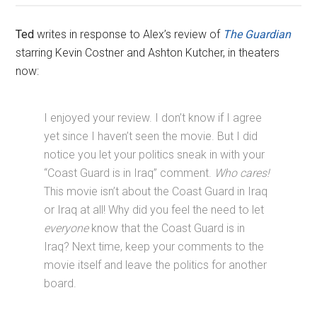
Ted
writes in response to Alex’s review of
The Guardian
starring Kevin Costner and Ashton Kutcher, in theaters
now:
I enjoyed your review. I don’t know if I agree
yet since I haven’t seen the movie. But I did
notice you let your politics sneak in with your
“Coast Guard is in Iraq” comment.
Who cares!
This movie isn’t about the Coast Guard in Iraq
or Iraq at all! Why did you feel the need to let
everyone
know that the Coast Guard is in
Iraq? Next time, keep your comments to the
movie itself and leave the politics for another
board.