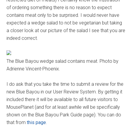
of ordering something there is no reason to expect
contains meat only to be surprised. I would never have
expected a wedge salad to not be vegetarian but taking
a closer look at our picture of the salad I see that you are
indeed correct.
The Blue Bayou wedge salad contains meat. Photo by
Adrienne Vincent-Phoenix.
I do ask that you take the time to submit a review for the
new Blue Bayou in our User Review System. By getting it
included there it will be available to all future visitors to
MousePlanet (and for at least awhile will be specifically
shown on the Blue Bayou Park Guide page). You can do
that from
this page
.