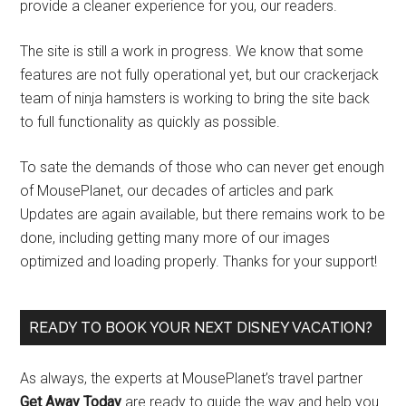
provide a cleaner experience for you, our readers.
The site is still a work in progress. We know that some
features are not fully operational yet, but our crackerjack
team of ninja hamsters is working to bring the site back
to full functionality as quickly as possible.
To sate the demands of those who can never get enough
of MousePlanet, our decades of articles and park
Updates are again available, but there remains work to be
done, including getting many more of our images
optimized and loading properly. Thanks for your support!
READY TO BOOK YOUR NEXT DISNEY VACATION?
As always, the experts at MousePlanet’s travel partner
Get Away Today
are ready to guide the way and help you