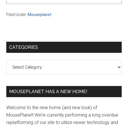
Filed Under:
Mouseplanet
Primary
CATEGORIES
Sidebar
Categories
MOUSEPLANET HAS A NEW HOME!
Welcome to the new home (and new look) of
MousePlanet! We’re currently performing a long overdue
replatforming of our site to utilize newer technology and