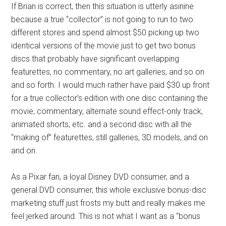
If Brian is correct, then this situation is utterly asinine
because a true “collector” is not going to run to two
different stores and spend almost $50 picking up two
identical versions of the movie just to get two bonus
discs that probably have significant overlapping
featurettes, no commentary, no art galleries, and so on
and so forth. I would much rather have paid $30 up front
for a true collector’s edition with one disc containing the
movie, commentary, alternate sound effect-only track,
animated shorts, etc. and a second disc with all the
“making of” featurettes, still galleries, 3D models, and on
and on.
As a Pixar fan, a loyal Disney DVD consumer, and a
general DVD consumer, this whole exclusive bonus-disc
marketing stuff just frosts my butt and really makes me
feel jerked around. This is not what I want as a “bonus