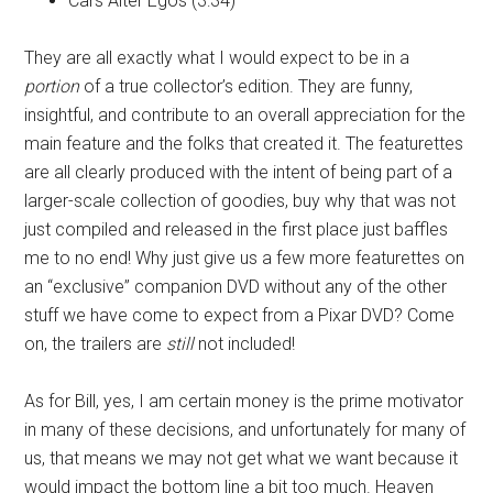
Cars Alter Egos (3:34)
They are all exactly what I would expect to be in a
portion
of a true collector’s edition. They are funny,
insightful, and contribute to an overall appreciation for the
main feature and the folks that created it. The featurettes
are all clearly produced with the intent of being part of a
larger-scale collection of goodies, buy why that was not
just compiled and released in the first place just baffles
me to no end! Why just give us a few more featurettes on
an “exclusive” companion DVD without any of the other
stuff we have come to expect from a Pixar DVD? Come
on, the trailers are
still
not included!
As for Bill, yes, I am certain money is the prime motivator
in many of these decisions, and unfortunately for many of
us, that means we may not get what we want because it
would impact the bottom line a bit too much. Heaven