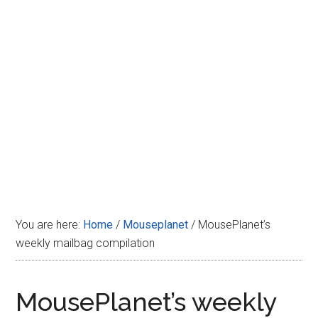
Disney
You are here:
Home
/
Mouseplanet
/
MousePlanet’s
weekly mailbag compilation
MousePlanet’s weekly