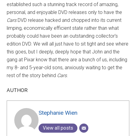
established such a stunning track record of amazing,
personal, and enjoyable DVD releases only to have the
Cars
DVD release hacked and chopped into its current
limping, economically efficient state rather than what
probably could have been an outstanding collector’s
edition DVD. We will all just have to sit tight and see where
this goes, but I deeply, deeply hope that John and the
gang at Pixar know that there are a bunch of us, including
my 8- and 5-year-old sons, anxiously waiting to get the
rest of the story behind
Cars
.
AUTHOR
Stephanie Wien
View all posts