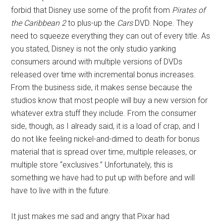
forbid that Disney use some of the profit from
Pirates of
the Caribbean 2
to plus-up the
Cars
DVD. Nope. They
need to squeeze everything they can out of every title. As
you stated, Disney is not the only studio yanking
consumers around with multiple versions of DVDs
released over time with incremental bonus increases.
From the business side, it makes sense because the
studios know that most people will buy a new version for
whatever extra stuff they include. From the consumer
side, though, as I already said, it is a load of crap, and I
do not like feeling nickel-and-dimed to death for bonus
material that is spread over time, multiple releases, or
multiple store “exclusives.” Unfortunately, this is
something we have had to put up with before and will
have to live with in the future.
It just makes me sad and angry that Pixar had