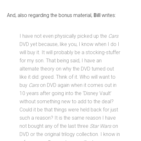
And, also regarding the bonus material,
Bill
writes:
I have not even physically picked up the
Cars
DVD yet because, like you, I know when I do I
will buy it. It will probably be a stocking-stuffer
for my son. That being said, I have an
alternate theory on why the DVD turned out
like it did: greed. Think of it. Who will want to
buy
Cars
on DVD again when it comes out in
10 years after going into the ‘Disney Vault’
without something new to add to the deal?
Could it be that things were held back for just
such a reason? It is the same reason I have
not bought any of the last three
Star Wars
on
DVD or the original trilogy collection. I know in