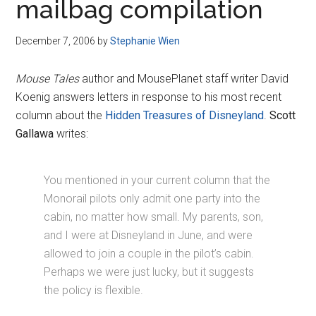
mailbag compilation
December 7, 2006
by
Stephanie Wien
Mouse Tales
author and MousePlanet staff writer David
Koenig answers letters in response to his most recent
column about the
Hidden Treasures of Disneyland
.
Scott
Gallawa
writes:
You mentioned in your current column that the
Monorail pilots only admit one party into the
cabin, no matter how small. My parents, son,
and I were at Disneyland in June, and were
allowed to join a couple in the pilot’s cabin.
Perhaps we were just lucky, but it suggests
the policy is flexible.