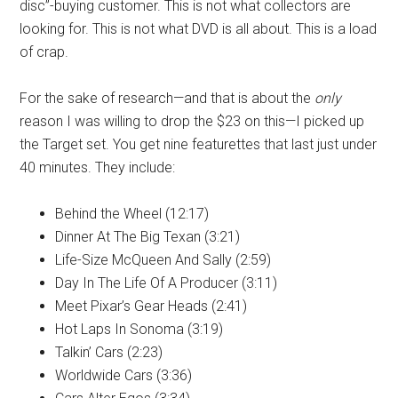
disc”-buying customer. This is not what collectors are
looking for. This is not what DVD is all about. This is a load
of crap.
For the sake of research—and that is about the
only
reason I was willing to drop the $23 on this—I picked up
the Target set. You get nine featurettes that last just under
40 minutes. They include:
Behind the Wheel (12:17)
Dinner At The Big Texan (3:21)
Life-Size McQueen And Sally (2:59)
Day In The Life Of A Producer (3:11)
Meet Pixar’s Gear Heads (2:41)
Hot Laps In Sonoma (3:19)
Talkin’ Cars (2:23)
Worldwide Cars (3:36)