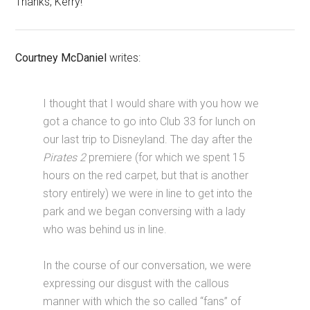
Thanks, Kerry!
Courtney McDaniel
writes:
I thought that I would share with you how we
got a chance to go into Club 33 for lunch on
our last trip to Disneyland. The day after the
Pirates 2
premiere (for which we spent 15
hours on the red carpet, but that is another
story entirely) we were in line to get into the
park and we began conversing with a lady
who was behind us in line.
In the course of our conversation, we were
expressing our disgust with the callous
manner with which the so called “fans” of