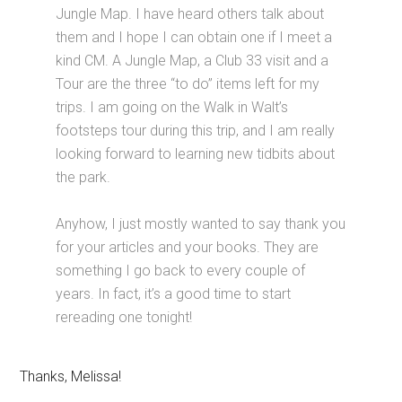
Jungle Map. I have heard others talk about
them and I hope I can obtain one if I meet a
kind CM. A Jungle Map, a Club 33 visit and a
Tour are the three “to do” items left for my
trips. I am going on the Walk in Walt’s
footsteps tour during this trip, and I am really
looking forward to learning new tidbits about
the park.
Anyhow, I just mostly wanted to say thank you
for your articles and your books. They are
something I go back to every couple of
years. In fact, it’s a good time to start
rereading one tonight!
Thanks, Melissa!