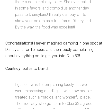
there a couple of days later. She even called
in some favors, and comp’d us another day
pass to Disneyland! It really can pay off to
show your colors as a true fan of Disneyland.
By the way, the food was excellent!
Congratulations! I never imagined camping in one spot at
Disneyland for 15 hours and then loudly complaining
about everything could get you into Club 33!
Courtney
replies to David:
I guess I wasn’t complaining loudly, but we
were expressing our disgust with how people
treated such a magical and wonderful place.
The nice lady who got us in to Club 33 agreed