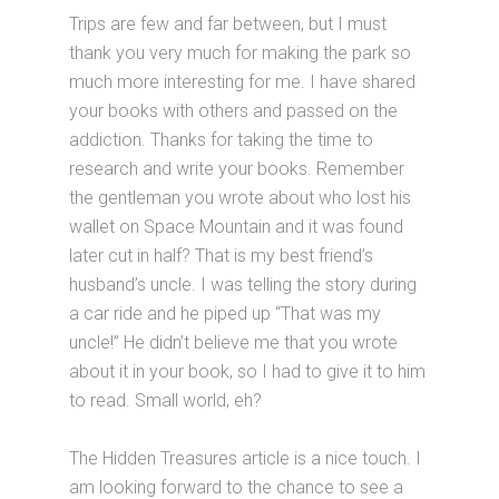
Trips are few and far between, but I must
thank you very much for making the park so
much more interesting for me. I have shared
your books with others and passed on the
addiction. Thanks for taking the time to
research and write your books. Remember
the gentleman you wrote about who lost his
wallet on Space Mountain and it was found
later cut in half? That is my best friend’s
husband’s uncle. I was telling the story during
a car ride and he piped up “That was my
uncle!” He didn’t believe me that you wrote
about it in your book, so I had to give it to him
to read. Small world, eh?
The Hidden Treasures article is a nice touch. I
am looking forward to the chance to see a