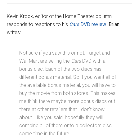
Kevin Krock, editor of the Home Theater column,
responds to reactions to his
Cars
DVD review
.
Brian
writes:
Not sure if you saw this or not. Target and
Wal-Mart are selling the
Cars
DVD with a
bonus disc. Each of the two discs has
different bonus material. So if you want all of
the available bonus material, you will have to
buy the movie from both stores. This makes
me think there maybe more bonus discs out
there at other retailers that I don’t know
about. Like you said, hopefully they will
combine all of them onto a collectors disc
some time in the future.