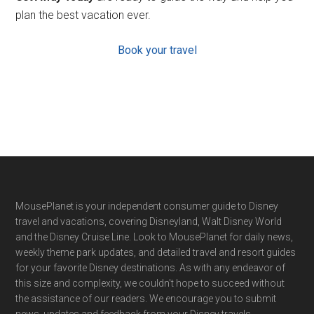
plan the best vacation ever.
Book your travel
Footer
MousePlanet is your independent consumer guide to Disney
travel and vacations, covering Disneyland, Walt Disney World
and the Disney Cruise Line. Look to MousePlanet for daily news,
weekly theme park updates, and detailed travel and resort guides
for your favorite Disney destinations. As with any endeavor of
this size and complexity, we couldn't hope to succeed without
the assistance of our readers. We encourage you to submit
news, updates and feedback from your Disney travels.