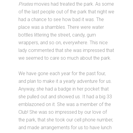
Pirates
movies had treated the park. As some
of the last people out of the park that night we
had a chance to see how bad it was. The
place was a shambles. There were water
bottles littering the street, candy, gum
wrappers, and so on, everywhere. This nice
lady commented that she was impressed that
we seemed to care so much about the park.
We have gone each year for the past four,
and plan to make it a yearly adventure for us.
Anyway, she had a badge in her pocket that
she pulled out and showed us. It had a big 33
emblazoned on it. She was a member of the
Club! She was so impressed by our love of
the park, that she took our cell phone number,
and made arrangements for us to have lunch