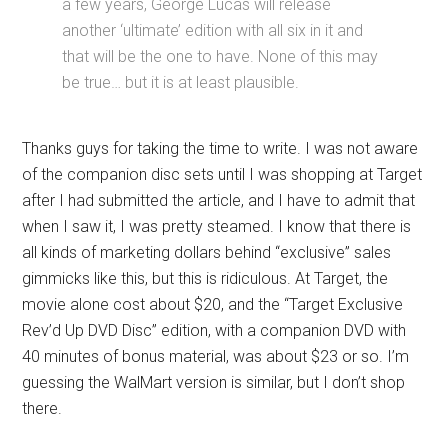
a few years, George Lucas will release
another ‘ultimate’ edition with all six in it and
that will be the one to have. None of this may
be true… but it is at least plausible.
Thanks guys for taking the time to write. I was not aware
of the companion disc sets until I was shopping at Target
after I had submitted the article, and I have to admit that
when I saw it, I was pretty steamed. I know that there is
all kinds of marketing dollars behind “exclusive” sales
gimmicks like this, but this is ridiculous. At Target, the
movie alone cost about $20, and the “Target Exclusive
Rev’d Up DVD Disc” edition, with a companion DVD with
40 minutes of bonus material, was about $23 or so. I’m
guessing the WalMart version is similar, but I don’t shop
there.