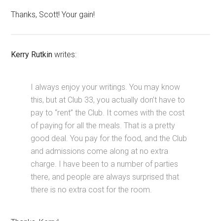
Thanks, Scott! Your gain!
Kerry Rutkin
writes:
I always enjoy your writings. You may know
this, but at Club 33, you actually don’t have to
pay to “rent” the Club. It comes with the cost
of paying for all the meals. That is a pretty
good deal. You pay for the food, and the Club
and admissions come along at no extra
charge. I have been to a number of parties
there, and people are always surprised that
there is no extra cost for the room.