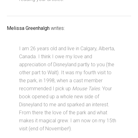
Melissa Greenhalgh
writes:
I am 26 years old and live in Calgary, Alberta,
Canada. I think I owe my love and
appreciation of Disneyland partly to you (the
other part to Walt). It was my fourth visit to
the park, in 1998, when a cast member
recommended I pick up
Mouse Tales
. Your
book opened up a whole new side of
Disneyland to me and sparked an interest.
From there the love of the park and what
makes it magical grew. I am now on my 15th
visit (end of November!).