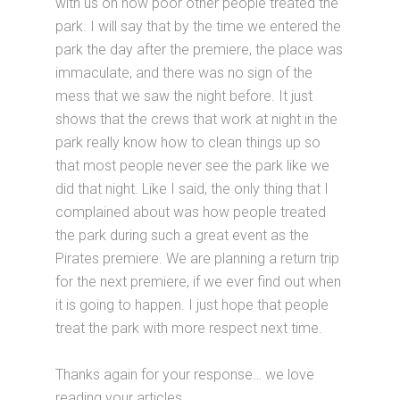
with us on how poor other people treated the
park. I will say that by the time we entered the
park the day after the premiere, the place was
immaculate, and there was no sign of the
mess that we saw the night before. It just
shows that the crews that work at night in the
park really know how to clean things up so
that most people never see the park like we
did that night. Like I said, the only thing that I
complained about was how people treated
the park during such a great event as the
Pirates premiere. We are planning a return trip
for the next premiere, if we ever find out when
it is going to happen. I just hope that people
treat the park with more respect next time.
Thanks again for your response… we love
reading your articles.