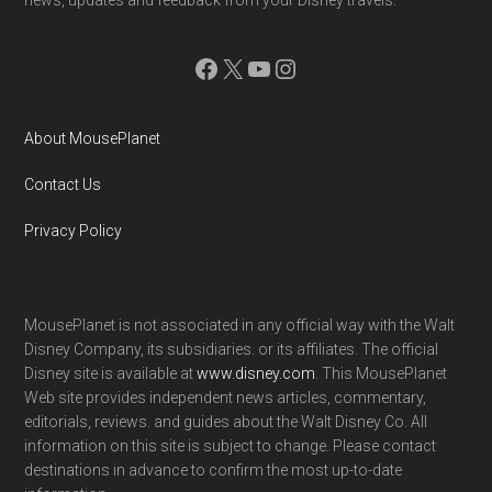
Facebook
X
YouTube
Instagram
About MousePlanet
Contact Us
Privacy Policy
MousePlanet is not associated in any official way with the Walt
Disney Company, its subsidiaries. or its affiliates. The official
Disney site is available at
www.disney.com
. This MousePlanet
Web site provides independent news articles, commentary,
editorials, reviews. and guides about the Walt Disney Co. All
information on this site is subject to change. Please contact
destinations in advance to confirm the most up-to-date