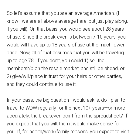
So let’s assume that you are an average American. (I
know—we are all above average here, but just play along,
if you will). On that basis, you would see about 28 years
of use. Since the break-even is between 7-10 years, you
would will have up to 18 years of use at the much lower
price. Now, all of that assumes that you will be traveling
up to age 78. If you don’t, you could 1) sell the
membership on the resale market, and still be ahead, or
2) give/will/place in trust for your heirs or other parties,
and they could continue to use it.
In your case, the big question I would ask is, do I plan to
travel to WDW regularly for the next 10+ years—or more
accurately, the breakeven point from the spreadsheet? If
you expect that you will, then it would make sense for
you. If, for health/work/family reasons, you expect to visit