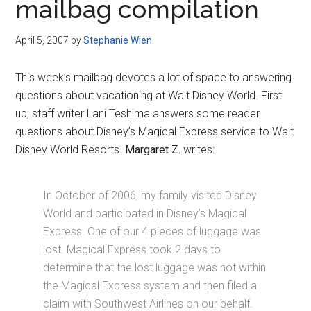
mailbag compilation
April 5, 2007
by
Stephanie Wien
This week’s mailbag devotes a lot of space to answering
questions about vacationing at Walt Disney World. First
up, staff writer Lani Teshima answers some reader
questions about Disney’s Magical Express service to Walt
Disney World Resorts.
Margaret Z.
writes:
In October of 2006, my family visited Disney
World and participated in Disney’s Magical
Express. One of our 4 pieces of luggage was
lost. Magical Express took 2 days to
determine that the lost luggage was not within
the Magical Express system and then filed a
claim with Southwest Airlines on our behalf.