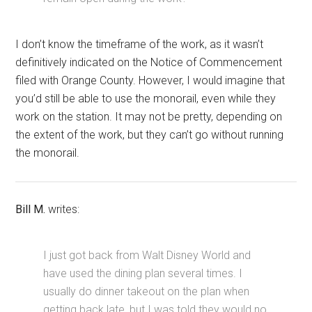
I don’t know the timeframe of the work, as it wasn’t
definitively indicated on the Notice of Commencement
filed with Orange County. However, I would imagine that
you’d still be able to use the monorail, even while they
work on the station. It may not be pretty, depending on
the extent of the work, but they can’t go without running
the monorail.
Bill M.
writes:
I just got back from Walt Disney World and
have used the dining plan several times. I
usually do dinner takeout on the plan when
getting back late, but I was told they would no