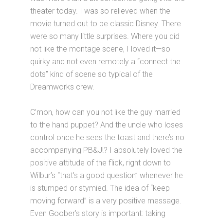
theater today. I was so relieved when the
movie turned out to be classic Disney. There
were so many little surprises. Where you did
not like the montage scene, I loved it—so
quirky and not even remotely a “connect the
dots” kind of scene so typical of the
Dreamworks crew.
C’mon, how can you not like the guy married
to the hand puppet? And the uncle who loses
control once he sees the toast and there’s no
accompanying PB&J!? I absolutely loved the
positive attitude of the flick, right down to
Wilbur’s “that’s a good question” whenever he
is stumped or stymied. The idea of “keep
moving forward” is a very positive message.
Even Goober’s story is important: taking