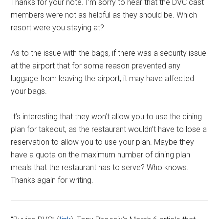
Thanks for your note. I’m sorry to hear that the DVC cast
members were not as helpful as they should be. Which
resort were you staying at?
As to the issue with the bags, if there was a security issue
at the airport that for some reason prevented any
luggage from leaving the airport, it may have affected
your bags.
It’s interesting that they won’t allow you to use the dining
plan for takeout, as the restaurant wouldn’t have to lose a
reservation to allow you to use your plan. Maybe they
have a quota on the maximum number of dining plan
meals that the restaurant has to serve? Who knows.
Thanks again for writing.