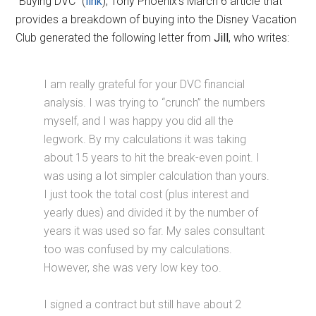
“Buying DVC” (
link
), Tony Phoenix’s March 6 article that
provides a breakdown of buying into the Disney Vacation
Club generated the following letter from
Jill
, who writes:
I am really grateful for your DVC financial
analysis. I was trying to “crunch” the numbers
myself, and I was happy you did all the
legwork. By my calculations it was taking
about 15 years to hit the break-even point. I
was using a lot simpler calculation than yours.
I just took the total cost (plus interest and
yearly dues) and divided it by the number of
years it was used so far. My sales consultant
too was confused by my calculations.
However, she was very low key too.
I signed a contract but still have about 2