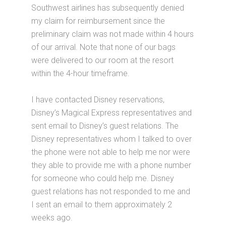
Southwest airlines has subsequently denied
my claim for reimbursement since the
preliminary claim was not made within 4 hours
of our arrival. Note that none of our bags
were delivered to our room at the resort
within the 4-hour timeframe.
I have contacted Disney reservations,
Disney’s Magical Express representatives and
sent email to Disney’s guest relations. The
Disney representatives whom I talked to over
the phone were not able to help me nor were
they able to provide me with a phone number
for someone who could help me. Disney
guest relations has not responded to me and
I sent an email to them approximately 2
weeks ago.