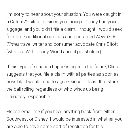
I’m sorry to hear about your situation. You were caught in
a Catch-22 situation since you thought Disney had your
luggage, and you didn’t file a claim. I thought I would seek
for some additional opinions and contacted
New York
Times
travel writer and consumer advocate Chris Elliott
(who is a Walt Disney World annual passholder).
If this type of situation happens again in the future, Chris
suggests that you file a claim with all parties as soon as
possible. I would tend to agree, since at least that starts
the ball rolling, regardless of who winds up being
ultimately responsible.
Please email me if you hear anything back from either
Southwest or Disney. I would be interested in whether you
are able to have some sort of resolution for this.