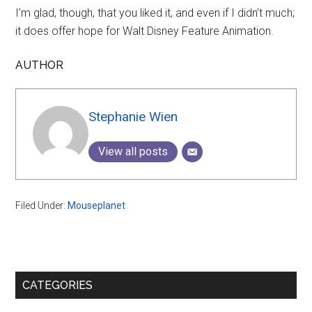
I’m glad, though, that you liked it, and even if I didn’t much;
it does offer hope for Walt Disney Feature Animation.
AUTHOR
Stephanie Wien
View all posts
Filed Under:
Mouseplanet
Primary
CATEGORIES
Sidebar