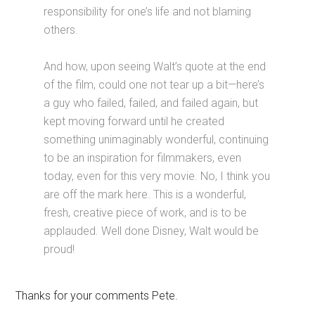
responsibility for one’s life and not blaming
others.
And how, upon seeing Walt’s quote at the end
of the film, could one not tear up a bit—here’s
a guy who failed, failed, and failed again, but
kept moving forward until he created
something unimaginably wonderful, continuing
to be an inspiration for filmmakers, even
today, even for this very movie. No, I think you
are off the mark here. This is a wonderful,
fresh, creative piece of work, and is to be
applauded. Well done Disney, Walt would be
proud!
Thanks for your comments Pete.