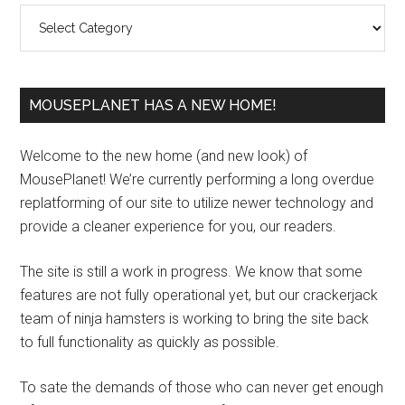
Categories
MOUSEPLANET HAS A NEW HOME!
Welcome to the new home (and new look) of
MousePlanet! We’re currently performing a long overdue
replatforming of our site to utilize newer technology and
provide a cleaner experience for you, our readers.
The site is still a work in progress. We know that some
features are not fully operational yet, but our crackerjack
team of ninja hamsters is working to bring the site back
to full functionality as quickly as possible.
To sate the demands of those who can never get enough