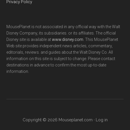
Privacy Policy
MousePlanet is not associated in any official way with the Walt
Disney Company, its subsidiaries. or its affiliates. The official
Disney site is available at
www.disney.com
. This MousePlanet
Web site provides independent news articles, commentary,
editorials, reviews. and guides about the Walt Disney Co. All
information on this site is subject to change. Please contact
destinations in advance to confirm the most up-to-date
information.
Copyright © 2026 Mouseplanet.com ·
Log in