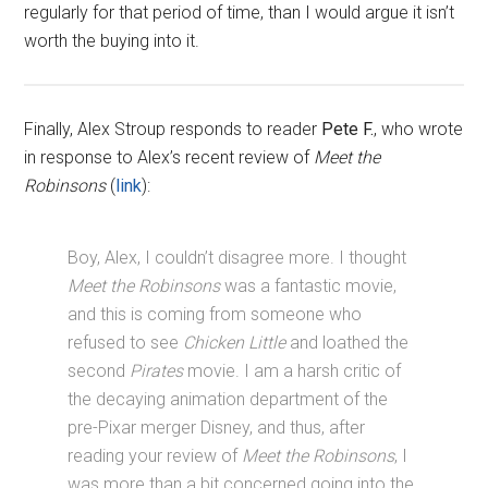
regularly for that period of time, than I would argue it isn’t
worth the buying into it.
Finally, Alex Stroup responds to reader
Pete F.
, who wrote
in response to Alex’s recent review of
Meet the
Robinsons
(
link
):
Boy, Alex, I couldn’t disagree more. I thought
Meet the Robinsons
was a fantastic movie,
and this is coming from someone who
refused to see
Chicken Little
and loathed the
second
Pirates
movie. I am a harsh critic of
the decaying animation department of the
pre-Pixar merger Disney, and thus, after
reading your review of
Meet the Robinsons
, I
was more than a bit concerned going into the