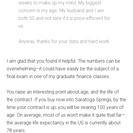
weeks to make up my mind. My biggest
concern is my age. My husband and I are
both 50 and not sure if it is price-efficient for
us.
Anyway, thanks for your data and hard work.
I am glad that you found it helpful. The numbers can be
overwhelming—it could have easily be the subject of a
final exam in one of my graduate finance classes.
You raise an interesting point about age, and the life of
the contract. If you buy now into Saratoga Springs, by the
time your contract is up, you will be nearing 100 years of
age. On average, most of us won’t make it quite that far—
the average life expectancy in the US is currently about
78 years.