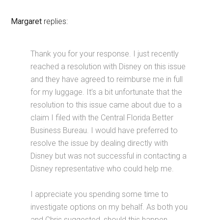
Margaret
replies:
Thank you for your response. I just recently
reached a resolution with Disney on this issue
and they have agreed to reimburse me in full
for my luggage. It’s a bit unfortunate that the
resolution to this issue came about due to a
claim I filed with the Central Florida Better
Business Bureau. I would have preferred to
resolve the issue by dealing directly with
Disney but was not successful in contacting a
Disney representative who could help me.
I appreciate you spending some time to
investigate options on my behalf. As both you
and Chris suggested, should this happen