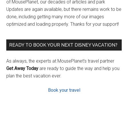
of MousePlanet, our decades of articles and park
Updates are again available, but there remains work to be
done, including getting many more of our images
optimized and loading properly. Thanks for your support!
READY TO BOOK YOUR NEXT DISNEY VACATION?
As always, the experts at MousePlanet’s travel partner
Get Away Today
are ready to guide the way and help you
plan the best vacation ever.
Book your travel