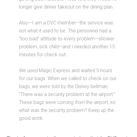
longer give dinner takeout on the dining plan.
Also—I am a DVC member—the service was
not what it used to be. The personnel had a
“too bad” attitude to every problem—shower
problem, sick child—and I needed another 15
minutes for check out.
We used Magic Express and waited 5 hours
for our bags. When we called to check on our
bags, we were told by the Disney bellman,
“There was a security problem at the airport.”
These bags were coming
from
the airport, so
what was the security problem? Keep up the
good work.