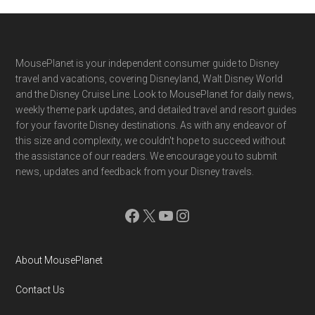
Footer
MousePlanet is your independent consumer guide to Disney
travel and vacations, covering Disneyland, Walt Disney World
and the Disney Cruise Line. Look to MousePlanet for daily news,
weekly theme park updates, and detailed travel and resort guides
for your favorite Disney destinations. As with any endeavor of
this size and complexity, we couldn't hope to succeed without
the assistance of our readers. We encourage you to submit
news, updates and feedback from your Disney travels.
Facebook
X
YouTube
Instagram
About MousePlanet
Contact Us