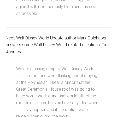
again, I will most certainly file claims as soon
as possible.
Next, Walt Disney World Update author Mark Goldhaber
answers some Walt Disney World-related questions.
Tim
J.
writes:
We are planning a trip to Walt Disney World
this summer and were thinking about staying
at the Polynesian. I hear a rumor that the
Great Ceremonial House roof was going to
have some work done and would affect the
monorail station. Do you have any idea when
this may happen and if the station would
remain open during the work?