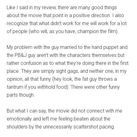
Like I said in my review, there are many good things
about the movie that point in a positive direction. I also
recognize that what didn’t work for me will work for a lot
of people (who will, as you have, champion the film).
My problem with the guy married to the hand puppet and
the PB&J guy aren’t with the characters themselves but
rather confusion as to what they’re doing there in the first
place. They are simply sight gags, and neither one, in my
opinion, all that funny (hey look, the fat guy throws a
tantrum if you withhold food). There were other funny
parts though.
But what I can say, the movie did not connect with me
emotionally and left me feeling beaten about the
shoulders by the unnecessarily scattershot pacing.