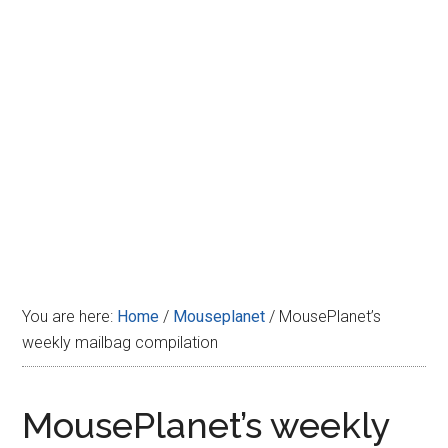
Disney
You are here:
Home
/
Mouseplanet
/
MousePlanet’s
weekly mailbag compilation
MousePlanet’s weekly