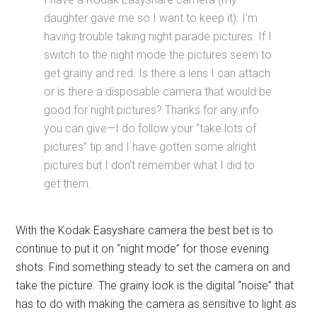
daughter gave me so I want to keep it). I’m
having trouble taking night parade pictures. If I
switch to the night mode the pictures seem to
get grainy and red. Is there a lens I can attach
or is there a disposable camera that would be
good for night pictures? Thanks for any info
you can give—I do follow your “take lots of
pictures” tip and I have gotten some alright
pictures but I don’t remember what I did to
get them.
With the Kodak Easyshare camera the best bet is to
continue to put it on “night mode” for those evening
shots. Find something steady to set the camera on and
take the picture. The grainy look is the digital “noise” that
has to do with making the camera as sensitive to light as