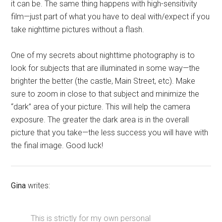
it can be. The same thing happens with high-sensitivity
film—just part of what you have to deal with/expect if you
take nighttime pictures without a flash.
One of my secrets about nighttime photography is to
look for subjects that are illuminated in some way—the
brighter the better (the castle, Main Street, etc). Make
sure to zoom in close to that subject and minimize the
“dark” area of your picture. This will help the camera
exposure. The greater the dark area is in the overall
picture that you take—the less success you will have with
the final image. Good luck!
Gina
writes:
This is strictly for my own personal