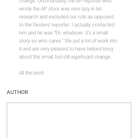
change. Unfortunately, the AP reporter who
wrote the AP story was very lazy in his
research and excluded our role as opposed
to the Reuters’ reporter. I actually contacted
him and he was “Eh, whatever. It’s a small
story so who cares.” We put a lot of work into
it and are very pleased to have helped bring
about this small, but still significant change.
All the best!
AUTHOR