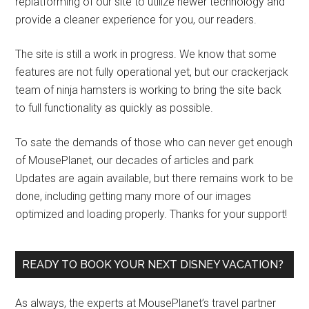
replatforming of our site to utilize newer technology and
provide a cleaner experience for you, our readers.
The site is still a work in progress. We know that some
features are not fully operational yet, but our crackerjack
team of ninja hamsters is working to bring the site back
to full functionality as quickly as possible.
To sate the demands of those who can never get enough
of MousePlanet, our decades of articles and park
Updates are again available, but there remains work to be
done, including getting many more of our images
optimized and loading properly. Thanks for your support!
READY TO BOOK YOUR NEXT DISNEY VACATION?
As always, the experts at MousePlanet’s travel partner