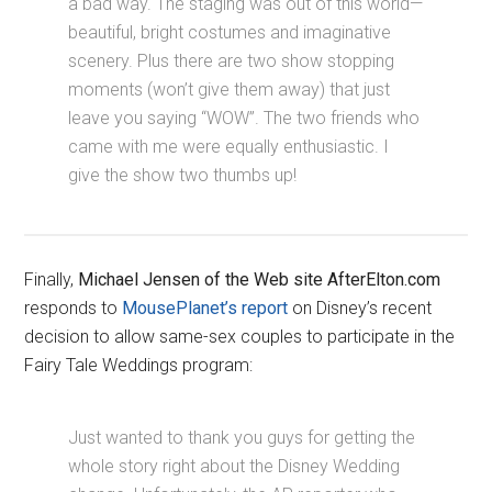
a bad way. The staging was out of this world—
beautiful, bright costumes and imaginative
scenery. Plus there are two show stopping
moments (won’t give them away) that just
leave you saying “WOW”. The two friends who
came with me were equally enthusiastic. I
give the show two thumbs up!
Finally,
Michael Jensen of the Web site AfterElton.com
responds to
MousePlanet’s report
on Disney’s recent
decision to allow same-sex couples to participate in the
Fairy Tale Weddings program:
Just wanted to thank you guys for getting the
whole story right about the Disney Wedding