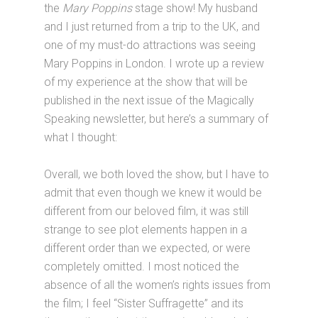
the
Mary Poppins
stage show! My husband
and I just returned from a trip to the UK, and
one of my must-do attractions was seeing
Mary Poppins in London. I wrote up a review
of my experience at the show that will be
published in the next issue of the Magically
Speaking newsletter, but here’s a summary of
what I thought:
Overall, we both loved the show, but I have to
admit that even though we knew it would be
different from our beloved film, it was still
strange to see plot elements happen in a
different order than we expected, or were
completely omitted. I most noticed the
absence of all the women’s rights issues from
the film; I feel “Sister Suffragette” and its