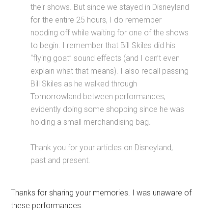
their shows. But since we stayed in Disneyland
for the entire 25 hours, I do remember
nodding off while waiting for one of the shows
to begin. I remember that Bill Skiles did his
“flying goat” sound effects (and I can’t even
explain what that means). I also recall passing
Bill Skiles as he walked through
Tomorrowland between performances,
evidently doing some shopping since he was
holding a small merchandising bag.
Thank you for your articles on Disneyland,
past and present.
Thanks for sharing your memories. I was unaware of
these performances.