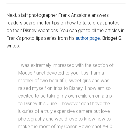
Next, staff photographer Frank Anzalone answers
readers searching for tips on how to take great photos
on their Disney vacations. You can get to all the articles in
Frank’s photo tips series from his
author page
.
Bridget G.
writes:
I was extremely impressed with the section of
MousePlanet devoted to your tips. I am a
mother of two beautiful, sweet girls and was
raised myself on trips to Disney. I now am so
excited to be taking my own children on a trip
to Disney this June. I however don’t have the
luxuries of a truly expensive camera but love
photography and would love to know how to
make the most of my Canon Powershot A-60