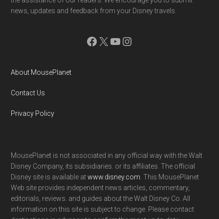
news, updates and feedback from your Disney travels.
Facebook
X
YouTube
Instagram
About MousePlanet
Contact Us
Privacy Policy
MousePlanet is not associated in any official way with the Walt
Disney Company, its subsidiaries. or its affiliates. The official
Disney site is available at
www.disney.com
. This MousePlanet
Web site provides independent news articles, commentary,
editorials, reviews. and guides about the Walt Disney Co. All
information on this site is subject to change. Please contact