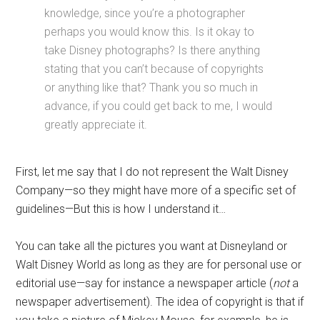
knowledge, since you’re a photographer
perhaps you would know this. Is it okay to
take Disney photographs? Is there anything
stating that you can’t because of copyrights
or anything like that? Thank you so much in
advance, if you could get back to me, I would
greatly appreciate it.
First, let me say that I do not represent the Walt Disney
Company—so they might have more of a specific set of
guidelines—But this is how I understand it…
You can take all the pictures you want at Disneyland or
Walt Disney World as long as they are for personal use or
editorial use—say for instance a newspaper article (
not
a
newspaper advertisement). The idea of copyright is that if