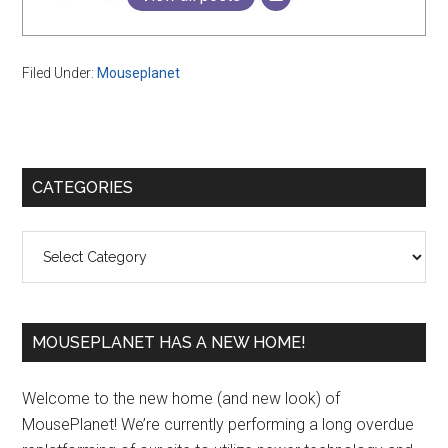
Filed Under:
Mouseplanet
Primary
CATEGORIES
Sidebar
Categories
MOUSEPLANET HAS A NEW HOME!
Welcome to the new home (and new look) of
MousePlanet! We’re currently performing a long overdue