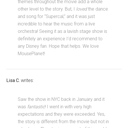
themes throughout the movie add a whole
other level to the story. But, I
loved
the dance
and song for “Supercal,” and it was just
incredible to hear the music from a live
orchestra! Seeing it as a lavish stage show is
definitely an experience I’d recommend to
any Disney fan. Hope that helps. We love
MousePlanet!
Lisa C.
writes:
Saw the show in NYC back in January and it
was
fantastic
! I went in with very high
expectations and they were exceeded. Yes,
the story is different from the movie but not in