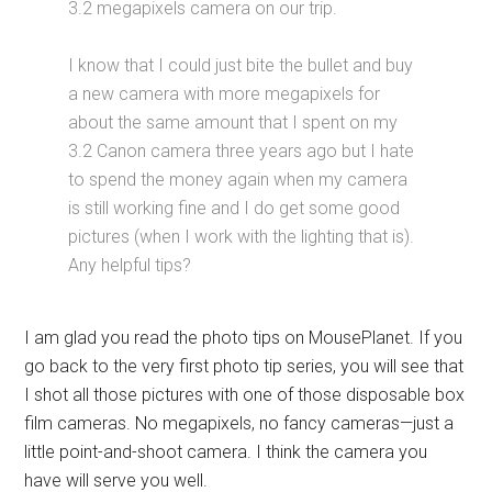
3.2 megapixels camera on our trip.
I know that I could just bite the bullet and buy
a new camera with more megapixels for
about the same amount that I spent on my
3.2 Canon camera three years ago but I hate
to spend the money again when my camera
is still working fine and I do get some good
pictures (when I work with the lighting that is).
Any helpful tips?
I am glad you read the photo tips on MousePlanet. If you
go back to the very first photo tip series, you will see that
I shot all those pictures with one of those disposable box
film cameras. No megapixels, no fancy cameras—just a
little point-and-shoot camera. I think the camera you
have will serve you well.