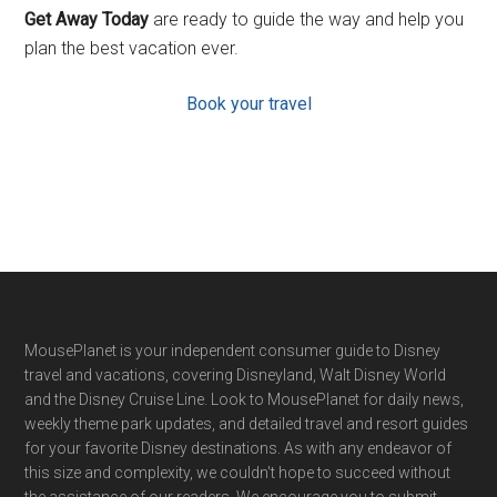
Get Away Today
are ready to guide the way and help you
plan the best vacation ever.
Book your travel
Footer
MousePlanet is your independent consumer guide to Disney
travel and vacations, covering Disneyland, Walt Disney World
and the Disney Cruise Line. Look to MousePlanet for daily news,
weekly theme park updates, and detailed travel and resort guides
for your favorite Disney destinations. As with any endeavor of
this size and complexity, we couldn't hope to succeed without
the assistance of our readers. We encourage you to submit