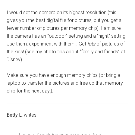
I would set the camera on its highest resolution (this
gives you the best digital file for pictures, but you get a
fewer number of pictures per memory chip). I am sure
the camera has an “outdoor” setting and a “night” setting.
Use them, experiment with them… Get
lots
of pictures of
the kids! (see my photo tips about “family and friends” at
Disney).
Make sure you have enough memory chips (or bring a
laptop to transfer the pictures and free up that memory
chip for the next day!).
Betty L.
writes:
I have a Kodak Easyshare camera (my