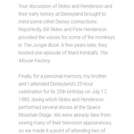
Your discussion of Skiles and Henderson and
their early history at Disneyland brought to
mind some other Disney connections.
Reportedly, Bill Skiles and Pete Henderson
provided the voices for some of the monkeys
in
The Jungle Book
. A few years later, they
hosted one episode of Ward Kimball’s
The
Mouse Factory
.
Finally, for a personal memory, my brother
and I attended Disneyland’s 25-hour
celebration for its 25th birthday on July 17,
1980, during which Skiles and Henderson
performed several shows at the Space
Mountain Stage. We were already fans from
seeing many of their television appearances,
so we made it a point of attending two of