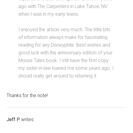
ago with The Carpenters in Lake Tahoe, NV
when I was in my early teens.
I enjoyed the article very much. The little bits
of information always make for fascinating
reading for any Disneyphile. Best wishes and
good luck with the anniversary edition of your
Mouse Tales book. I still have the first copy
my sister-in-law loaned me some years ago. I
should really get around to returning it.
Thanks for the note!
Jeff P.
writes: