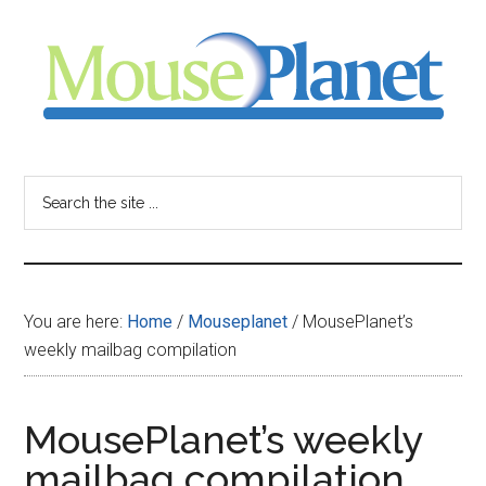
Skip
Skip
Skip
to
to
to
main
primary
footer
content
sidebar
MousePlanet
-
Search
the
your
site
...
resource
You are here:
Home
/
Mouseplanet
/
MousePlanet’s
for
weekly mailbag compilation
all
MousePlanet’s weekly
things
mailbag compilation