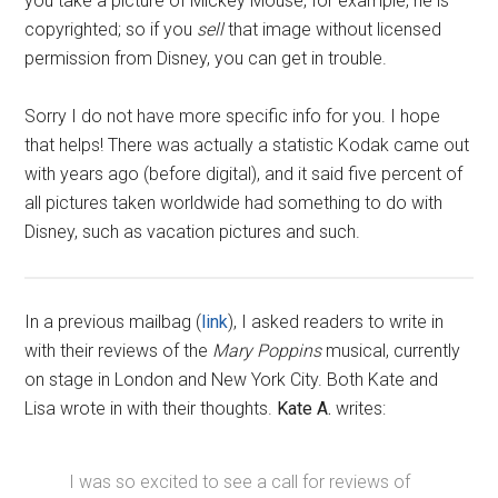
you take a picture of Mickey Mouse, for example, he is
copyrighted; so if you
sell
that image without licensed
permission from Disney, you can get in trouble.
Sorry I do not have more specific info for you. I hope
that helps! There was actually a statistic Kodak came out
with years ago (before digital), and it said five percent of
all pictures taken worldwide had something to do with
Disney, such as vacation pictures and such.
In a previous mailbag (
link
), I asked readers to write in
with their reviews of the
Mary Poppins
musical, currently
on stage in London and New York City. Both Kate and
Lisa wrote in with their thoughts.
Kate A.
writes:
I was so excited to see a call for reviews of