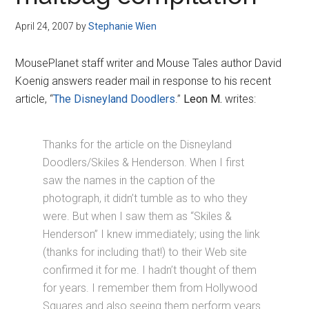
Disney
April 24, 2007
by
Stephanie Wien
MousePlanet staff writer and Mouse Tales author David
Koenig answers reader mail in response to his recent
article, “
The Disneyland Doodlers
.”
Leon M.
writes:
Thanks for the article on the Disneyland
Doodlers/Skiles & Henderson. When I first
saw the names in the caption of the
photograph, it didn’t tumble as to who they
were. But when I saw them as “Skiles &
Henderson” I knew immediately; using the link
(thanks for including that!) to their Web site
confirmed it for me. I hadn’t thought of them
for years. I remember them from Hollywood
Squares and also seeing them perform years