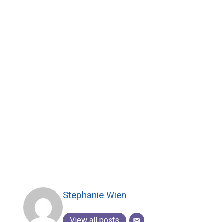
Stephanie Wien
View all posts