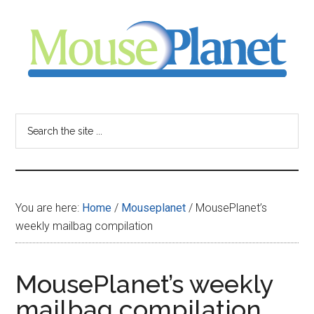
Skip
Skip
Skip
to
to
to
main
primary
footer
content
sidebar
MousePlanet
-
Search
the
your
site
...
resource
You are here:
Home
/
Mouseplanet
/
MousePlanet’s
for
weekly mailbag compilation
all
MousePlanet’s weekly
things
mailbag compilation