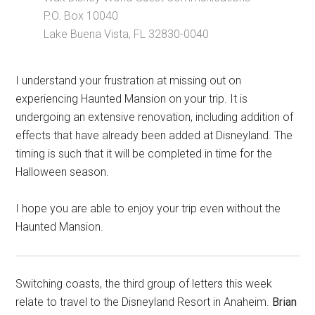
P.O. Box 10040
Lake Buena Vista, FL 32830-0040
I understand your frustration at missing out on
experiencing Haunted Mansion on your trip. It is
undergoing an extensive renovation, including addition of
effects that have already been added at Disneyland. The
timing is such that it will be completed in time for the
Halloween season.
I hope you are able to enjoy your trip even without the
Haunted Mansion.
Switching coasts, the third group of letters this week
relate to travel to the Disneyland Resort in Anaheim.
Brian