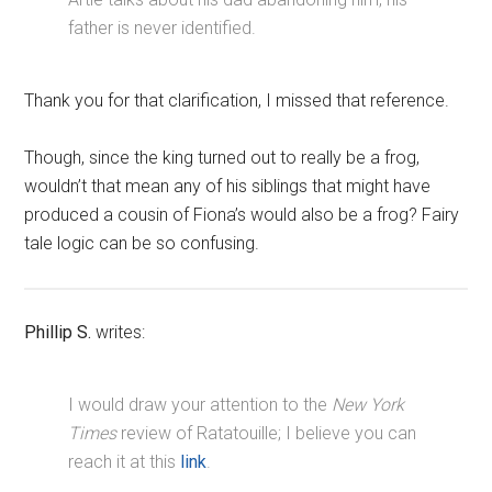
father is never identified.
Thank you for that clarification, I missed that reference.
Though, since the king turned out to really be a frog,
wouldn’t that mean any of his siblings that might have
produced a cousin of Fiona’s would also be a frog? Fairy
tale logic can be so confusing.
Phillip S.
writes:
I would draw your attention to the
New York
Times
review of Ratatouille; I believe you can
reach it at this
link
.