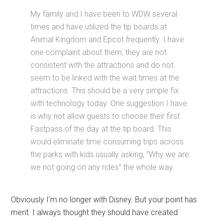
My family and I have been to WDW several
times and have utilized the tip boards at
Animal Kingdom and Epcot frequently. I have
one complaint about them; they are not
consistent with the attractions and do not
seem to be linked with the wait times at the
attractions. This should be a very simple fix
with technology today. One suggestion I have
is why not allow guests to choose their first
Fastpass of the day at the tip board. This
would eliminate time consuming trips across
the parks with kids usually asking, “Why we are
we not going on any rides” the whole way.
Obviously I’m no longer with Disney. But your point has
merit. I always thought they should have created