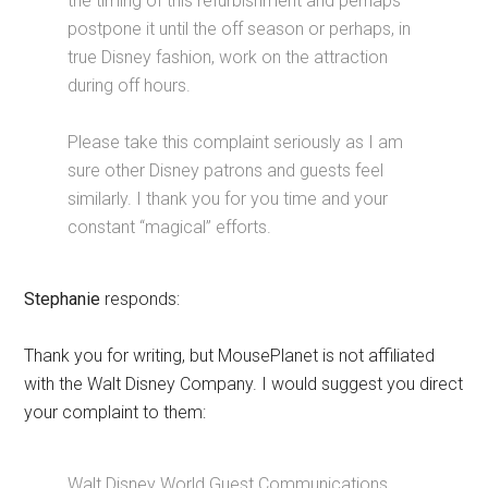
the timing of this refurbishment and perhaps
postpone it until the off season or perhaps, in
true Disney fashion, work on the attraction
during off hours.
Please take this complaint seriously as I am
sure other Disney patrons and guests feel
similarly. I thank you for you time and your
constant “magical” efforts.
Stephanie
responds:
Thank you for writing, but MousePlanet is not affiliated
with the Walt Disney Company. I would suggest you direct
your complaint to them:
Walt Disney World Guest Communications