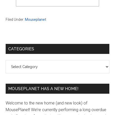
Filed Under:
Mouseplanet
Primary
CATEGORIES
Sidebar
Categories
MOUSEPLANET HAS A NEW HOME!
Welcome to the new home (and new look) of
MousePlanet! We’re currently performing a long overdue