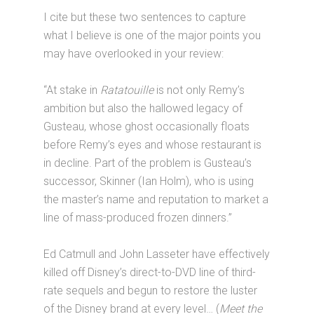
I cite but these two sentences to capture
what I believe is one of the major points you
may have overlooked in your review:
“At stake in
Ratatouille
is not only Remy’s
ambition but also the hallowed legacy of
Gusteau, whose ghost occasionally floats
before Remy’s eyes and whose restaurant is
in decline. Part of the problem is Gusteau’s
successor, Skinner (Ian Holm), who is using
the master’s name and reputation to market a
line of mass-produced frozen dinners.”
Ed Catmull and John Lasseter have effectively
killed off Disney’s direct-to-DVD line of third-
rate sequels and begun to restore the luster
of the Disney brand at every level… (
Meet the