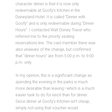
character dinner is that it is now only
redeemable at Goofy’s Kitchen in the
Disneyland Hotel. It is called “Dinner with
Goofy” and is only redeemable during “Dinner
Hours”. I contacted Walt Disney Travel who
referred me to the priority seating
reservations line. The cast member there was
also unaware of the change, but confirmed
that “dinner hours” are from 5:00 p.m. to 9:00
p.m. only.
In my opinion, this is a significant change as
spending the evening in the parks is much
more desirable than leaving—which is a much
easier task to do for lunch than for dinner.
Since dinner at Goofy’s Kitchen isn’t cheap,
simply not using that voucher would