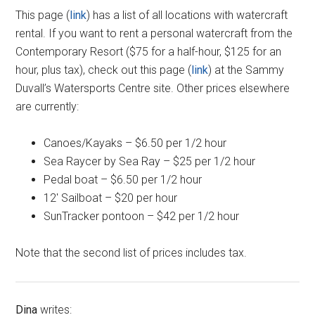
This page (
link
) has a list of all locations with watercraft
rental. If you want to rent a personal watercraft from the
Contemporary Resort ($75 for a half-hour, $125 for an
hour, plus tax), check out this page (
link
) at the Sammy
Duvall’s Watersports Centre site. Other prices elsewhere
are currently:
Canoes/Kayaks – $6.50 per 1/2 hour
Sea Raycer by Sea Ray – $25 per 1/2 hour
Pedal boat – $6.50 per 1/2 hour
12′ Sailboat – $20 per hour
SunTracker pontoon – $42 per 1/2 hour
Note that the second list of prices includes tax.
Dina
writes: