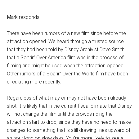
Mark
responds:
There have been rumors of a new film since before the
attraction opened. We heard through a trusted source
that they had been told by Disney Archivist Dave Smith
that a Soarin’ Over America film was in the process of
filming and might be used when the attraction opened.
Other rumors of a Soarin’ Over the World film have been
circulating more recently.
Regardless of what may or may not have been already
shot, it is likely that in the current fiscal climate that Disney
will not change the film until the crowds riding the
attraction start to drop, since they have no need to make
changes to something that is still drawing lines upward of
an hour long on slow days. You’re more likely to see a