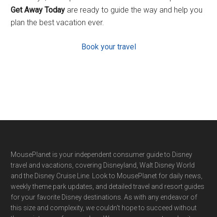
Get Away Today
are ready to guide the way and help you
plan the best vacation ever.
Book your travel
Footer
MousePlanet is your independent consumer guide to Disney
travel and vacations, covering Disneyland, Walt Disney World
and the Disney Cruise Line. Look to MousePlanet for daily news,
weekly theme park updates, and detailed travel and resort guides
for your favorite Disney destinations. As with any endeavor of
this size and complexity, we couldn't hope to succeed without