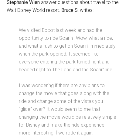
Stephanie Wien
answer questions about travel to the
Walt Disney World resort.
Bruce S.
writes:
We visited Epcot last week and had the
opportunity to ride Soarin’. Wow, what a ride,
and what a rush to get on Soarin’ immediately
when the park opened. It seemed like
everyone entering the park turned right and
headed right to The Land and the Soarin’ line.
I was wondering if there are any plans to
change the movie that goes along with the
ride and change some of the vistas you
“glide” over? It would seem to me that
changing the movie would be relatively simple
for Disney and make the ride experience
more interesting if we rode it again.