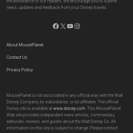
the assistance of our readers. We encourage you to submit
news, updates and feedback from your Disney travels.
Facebook
X
YouTube
Instagram
About MousePlanet
Contact Us
Privacy Policy
MousePlanet is not associated in any official way with the Walt
Disney Company, its subsidiaries. or its affiliates. The official
Disney site is available at
www.disney.com
. This MousePlanet
Web site provides independent news articles, commentary,
editorials, reviews. and guides about the Walt Disney Co. All
information on this site is subject to change. Please contact