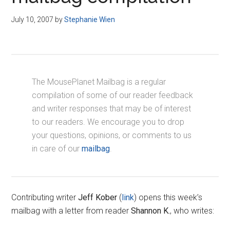
Disney
July 10, 2007
by
Stephanie Wien
The MousePlanet Mailbag is a regular
compilation of some of our reader feedback
and writer responses that may be of interest
to our readers. We encourage you to drop
your questions, opinions, or comments to us
in care of our
mailbag
.
Contributing writer
Jeff Kober
(
link
) opens this week’s
mailbag with a letter from reader
Shannon K.
, who writes: