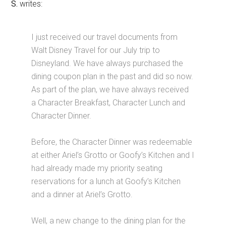
S.
writes:
I just received our travel documents from
Walt Disney Travel for our July trip to
Disneyland. We have always purchased the
dining coupon plan in the past and did so now.
As part of the plan, we have always received
a Character Breakfast, Character Lunch and
Character Dinner.
Before, the Character Dinner was redeemable
at either Ariel’s Grotto or Goofy’s Kitchen and I
had already made my priority seating
reservations for a lunch at Goofy’s Kitchen
and a dinner at Ariel’s Grotto.
Well, a new change to the dining plan for the