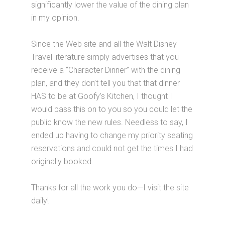
significantly lower the value of the dining plan
in my opinion.
Since the Web site and all the Walt Disney
Travel literature simply advertises that you
receive a “Character Dinner” with the dining
plan, and they don’t tell you that that dinner
HAS to be at Goofy’s Kitchen, I thought I
would pass this on to you so you could let the
public know the new rules. Needless to say, I
ended up having to change my priority seating
reservations and could not get the times I had
originally booked.
Thanks for all the work you do—I visit the site
daily!