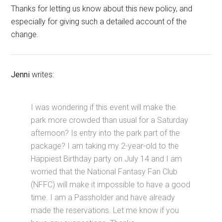
Thanks for letting us know about this new policy, and
especially for giving such a detailed account of the
change.
Jenni
writes:
I was wondering if this event will make the
park more crowded than usual for a Saturday
afternoon? Is entry into the park part of the
package? I am taking my 2-year-old to the
Happiest Birthday party on July 14 and I am
worried that the National Fantasy Fan Club
(NFFC) will make it impossible to have a good
time. I am a Passholder and have already
made the reservations. Let me know if you