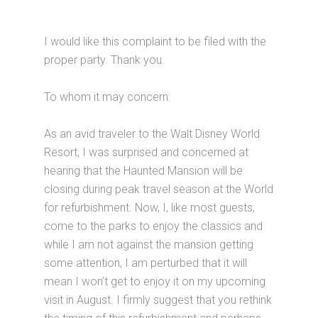
I would like this complaint to be filed with the
proper party. Thank you.
To whom it may concern:
As an avid traveler to the Walt Disney World
Resort, I was surprised and concerned at
hearing that the Haunted Mansion will be
closing during peak travel season at the World
for refurbishment. Now, I, like most guests,
come to the parks to enjoy the classics and
while I am not against the mansion getting
some attention, I am perturbed that it will
mean I won’t get to enjoy it on my upcoming
visit in August. I firmly suggest that you rethink