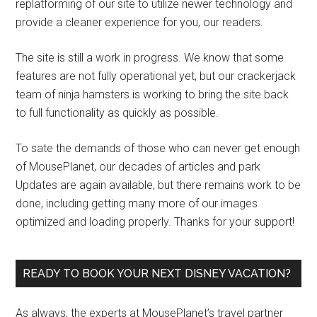
replatforming of our site to utilize newer technology and
provide a cleaner experience for you, our readers.
The site is still a work in progress. We know that some
features are not fully operational yet, but our crackerjack
team of ninja hamsters is working to bring the site back
to full functionality as quickly as possible.
To sate the demands of those who can never get enough
of MousePlanet, our decades of articles and park
Updates are again available, but there remains work to be
done, including getting many more of our images
optimized and loading properly. Thanks for your support!
READY TO BOOK YOUR NEXT DISNEY VACATION?
As always, the experts at MousePlanet’s travel partner