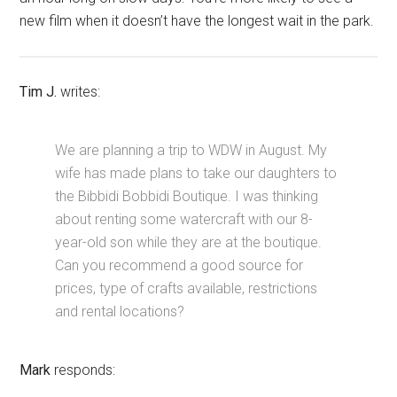
new film when it doesn’t have the longest wait in the park.
Tim J.
writes:
We are planning a trip to WDW in August. My
wife has made plans to take our daughters to
the Bibbidi Bobbidi Boutique. I was thinking
about renting some watercraft with our 8-
year-old son while they are at the boutique.
Can you recommend a good source for
prices, type of crafts available, restrictions
and rental locations?
Mark
responds: