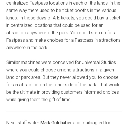
centralized Fastpass locations in each of the lands, in the
same way there used to be ticket booths in the various
lands. In those days of A-E tickets, you could buy a ticket
in centralized locations that could be used for an
attraction anywhere in the park. You could step up for a
Fastpass and make choices for a Fastpass in attractions
anywhere in the park.
Similar machines were conceived for Universal Studios
where you could choose among attractions in a given
land or park area. But they never allowed you to choose
for an attraction on the other side of the park. That would
be the ultimate in providing customers informed choices
while giving them the gift of time.
Next, staff writer
Mark Goldhaber
and mailbag editor