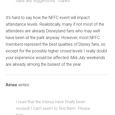
have any suggestions. Thanks
It’s hard to say how the NFFC event will impact
attendance levels. Realistically, many if not most of the
attendees are already Disneyland fans who may well
have been at the park anyway. However, most NFFC
members represent the best qualities of Disney fans, so
except for the possibly higher crowd levels I really doubt
your experience would be affected. Mid-July weekends
are already among the busiest of the year.
Aimee
writes:
I read that the menus have finally been
revised! I can’t seem to find them. Please