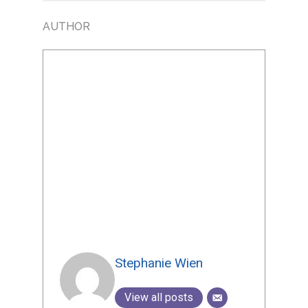
AUTHOR
Stephanie Wien
View all posts