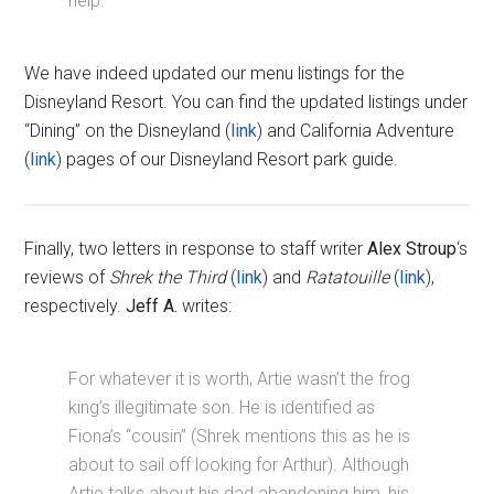
help.
We have indeed updated our menu listings for the
Disneyland Resort. You can find the updated listings under
“Dining” on the Disneyland (
link
) and California Adventure
(
link
) pages of our Disneyland Resort park guide.
Finally, two letters in response to staff writer
Alex Stroup
‘s
reviews of
Shrek the Third
(
link
) and
Ratatouille
(
link
),
respectively.
Jeff A.
writes:
For whatever it is worth, Artie wasn’t the frog
king’s illegitimate son. He is identified as
Fiona’s “cousin” (Shrek mentions this as he is
about to sail off looking for Arthur). Although
Artie talks about his dad abandoning him, his