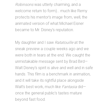
Robinsons
was utterly charming, and a
welcome return to form)… much like Remy
protects his mentor’s image from, well, the
animated version of what Michael Eisner
became to Mr. Disney’s reputation.
My daughter and I saw
Ratatouille
at the
sneak preview a couple weeks ago and we
were both in tears at the end. We caught the
unmistakable message sent by Brad Bird—
Walt Disney’s spirit is alive and well and in safe
hands. This film is a benchmark in animation,
and it will take its rightful place alongside
Walt’s best work, much like
Fantasia
did—
once the general public’s tastes mature
beyond fast food.