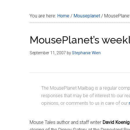
Disney
You are here:
Home
/
Mouseplanet
/
MousePlanet’
MousePlanet’s weekl
September 11, 2007
by
Stephanie Wien
The MousePlanet Mailbag is a regular compi
responses that may be of interest to our r
opinions, or comments to us in care of our
Mouse Tales author and staff writer
David Koenig
closing of the Disney Gallery at the Disneyland Res