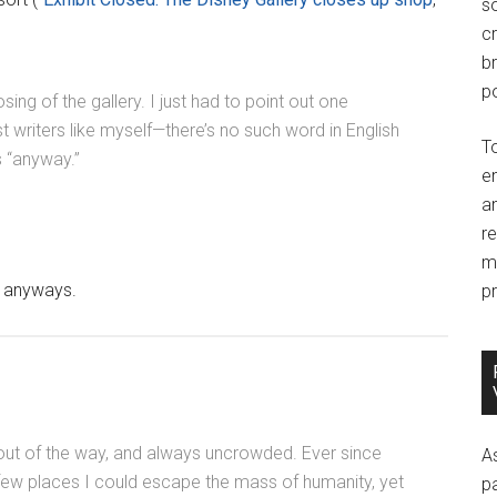
so
c
br
po
sing of the gallery. I just had to point out one
 writers like myself—there’s no such word in English
T
 “anyway.”
e
an
r
m
e anyways.
pr
, out of the way, and always uncrowded. Ever since
A
few places I could escape the mass of humanity, yet
p