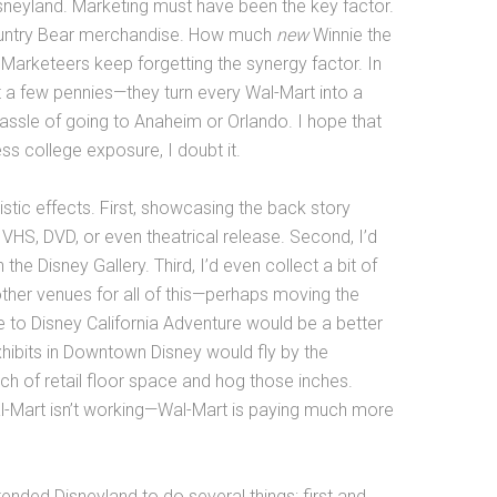
sneyland. Marketing must have been the key factor.
Country Bear merchandise. How much
new
Winnie the
arketeers keep forgetting the synergy factor. In
st a few pennies—they turn every Wal-Mart into a
assle of going to Anaheim or Orlando. I hope that
ess college exposure, I doubt it.
stic effects. First, showcasing the back story
HS, DVD, or even theatrical release. Second, I’d
 the Disney Gallery. Third, I’d even collect a bit of
her venues for all of this—perhaps moving the
e to Disney California Adventure would be a better
xhibits in Downtown Disney would fly by the
 of retail floor space and hog those inches.
al-Mart isn’t working—Wal-Mart is paying much more
tended Disneyland to do several things; first and