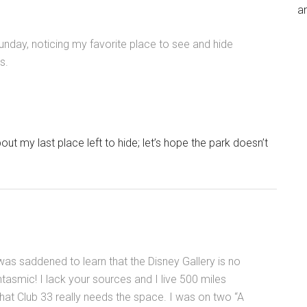
an
Sunday, noticing my favorite place to see and hide
s.
ut my last place left to hide; let’s hope the park doesn’t
was saddened to learn that the Disney Gallery is no
asmic! I lack your sources and I live 500 miles
that Club 33 really needs the space. I was on two “A