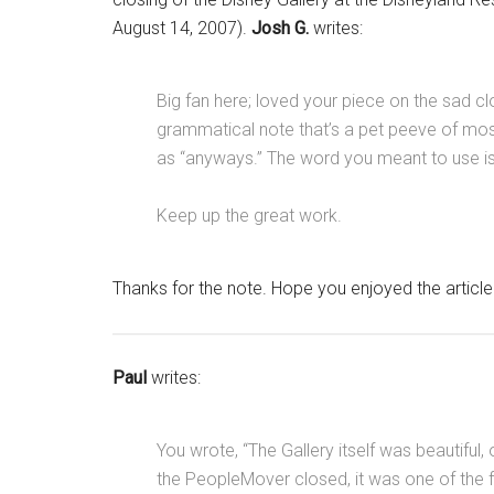
August 14, 2007).
Josh G.
writes:
Big fan here; loved your piece on the sad clo
grammatical note that’s a pet peeve of most
as “anyways.” The word you meant to use is
Keep up the great work.
Thanks for the note. Hope you enjoyed the articl
Paul
writes:
You wrote, “The Gallery itself was beautiful
the PeopleMover closed, it was one of the 