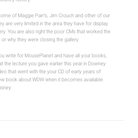
 some of Maggie Parr’s, Jim Crouch and other of our
hey are very limited in the area they have for display
llery. You are also right the poor CMs that worked the
 or why they were closing the gallery.
 you write for MousePlanet and have all your books,
 the lecture you gave earlier this year in Downey.
eo that went with the your CD of early years of
r new book about WDW when it becomes available.
isney.