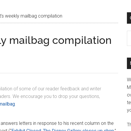
s weekly mailbag compilation
C
y mailbag compilation
W
M
lation of some of our reader feedback and writer
ov
eaders. We encourage you to drop your questions,
t
mailbag
.
yo
answers letters in response to his recent column on the
Th
ort (“
Exhibit Closed: The Disney Gallery closes up shop
,”