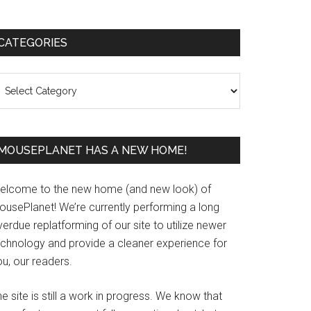
Primary
CATEGORIES
Sidebar
ategories
MOUSEPLANET HAS A NEW HOME!
elcome to the new home (and new look) of
ousePlanet! We’re currently performing a long
erdue replatforming of our site to utilize newer
echnology and provide a cleaner experience for
u, our readers.
e site is still a work in progress. We know that