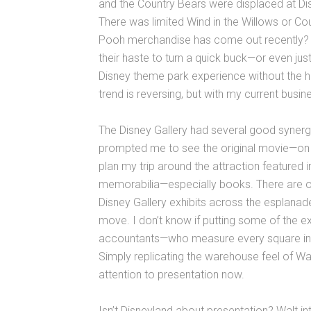
and the Country Bears were displaced at Di
There was limited Wind in the Willows or 
Pooh merchandise has come out recently? M
their haste to turn a quick buck—or even ju
Disney theme park experience without the h
trend is reversing, but with my current busin
The Disney Gallery had several good synergi
prompted me to see the original movie—on V
plan my trip around the attraction featured in
memorabilia—especially books. There are ot
Disney Gallery exhibits across the esplanad
move. I don’t know if putting some of the e
accountants—who measure every square inch
Simply replicating the warehouse feel of W
attention to presentation now.
Isn’t Disneyland about presentation? Walt in