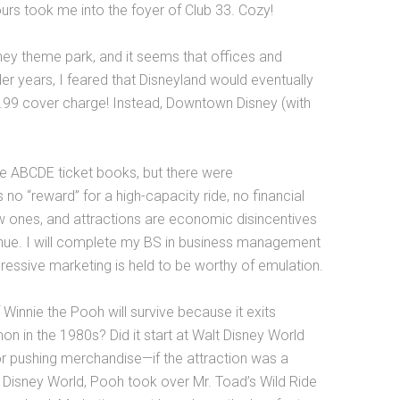
urs took me into the foyer of Club 33. Cozy!
isney theme park, and it seems that offices and
ler years, I feared that Disneyland would eventually
99 cover charge! Instead, Downtown Disney (with
he ABCDE ticket books, but there were
no “reward” for a high-capacity ride, no financial
new ones, and attractions are economic disincentives
enue. I will complete my BS in business management
ressive marketing is held to be worthy of emulation.
innie the Pooh will survive because it exits
 in the 1980s? Did it start at Walt Disney World
for pushing merchandise—if the attraction was a
lt Disney World, Pooh took over Mr. Toad’s Wild Ride