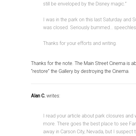
still be enveloped by the Disney magic.”
I was in the park on this last Saturday and 
was closed. Seriously bummed… speechles
Thanks for your efforts and writing.
Thanks for the note. The Main Street Cinema is abo
“restore” the Gallery by destroying the Cinema.
Alan C.
writes:
I read your article about park closures and 
more. There goes the best place to see Fant
away in Carson City, Nevada, but I suspect 