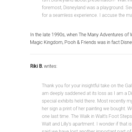
foremost, Disneyland was a playground. Se
for a seamless experience. I accuse the mar
In the late 1990s, when The Many Adventures of W
Magic Kingdom, Pooh & Friends was in fact Disney
Riki B.
writes:
Thank you for your insightful take on the Gall
am deeply saddened at its loss as I am a D
special exhibits held there. Most recently
her sign a print of her painting we bought. W
one last time. The Walk in Walt’s Foot Steps 
Walt and Lilly’s apartment. I wonder if tha
said we have lost another important part of 