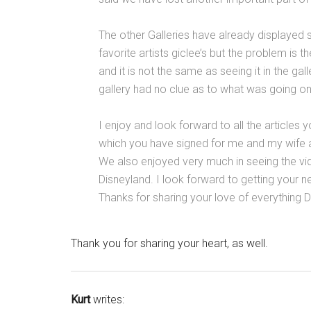
The other Galleries have already displayed
favorite artists giclee’s but the problem is t
and it is not the same as seeing it in the ga
gallery had no clue as to what was going on
I enjoy and look forward to all the articles
which you have signed for me and my wife at
We also enjoyed very much in seeing the vid
Disneyland. I look forward to getting you
Thanks for sharing your love of everything D
Thank you for sharing your heart, as well.
Kurt
writes: