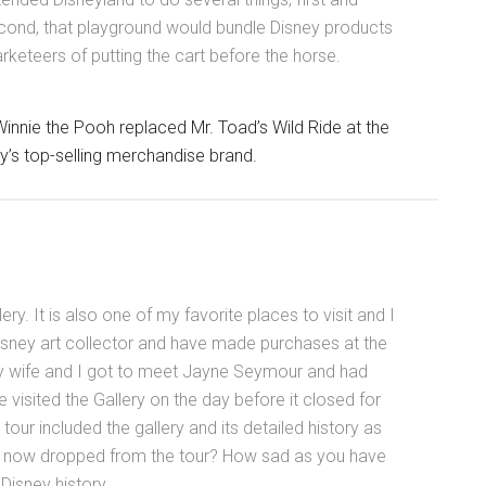
cond, that playground would bundle Disney products
keteers of putting the cart before the horse.
innie the Pooh replaced Mr. Toad’s Wild Ride at the
’s top-selling merchandise brand.
ery. It is also one of my favorite places to visit and I
isney art collector and have made purchases at the
 my wife and I got to meet Jayne Seymour and had
e visited the Gallery on the day before it closed for
tour included the gallery and its detailed history as
t is now dropped from the tour? How sad as you have
Disney history.