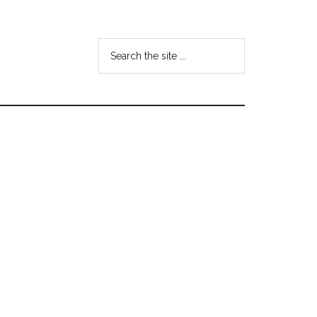
Search
the
site
...