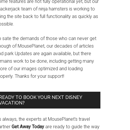
me features are not fully operational yet, but our
rackerjack team of ninja hamsters is working to
ing the site back to full functionality as quickly as
ssible.
o sate the demands of those who can never get
nough of MousePlanet, our decades of articles
d park Updates are again available, but there
emains work to be done, including getting many
ore of our images optimized and loading
operly. Thanks for your support!
READY TO BOOK YOUR NEXT DISNEY
VACATION?
s always, the experts at MousePlanet’s travel
artner
Get Away Today
are ready to guide the way