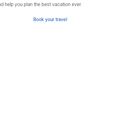
d help you plan the best vacation ever.
Book your travel