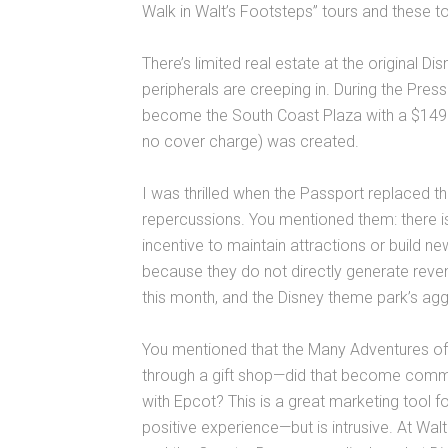
Walk in Walt’s Footsteps” tours and these to
There’s limited real estate at the original D
peripherals are creeping in. During the Press
become the South Coast Plaza with a $149.
no cover charge) was created.
I was thrilled when the Passport replaced t
repercussions. You mentioned them: there is 
incentive to maintain attractions or build 
because they do not directly generate rev
this month, and the Disney theme park’s agg
You mentioned that the Many Adventures of W
through a gift shop—did that become common
with Epcot? This is a great marketing tool 
positive experience—but is intrusive. At Wa