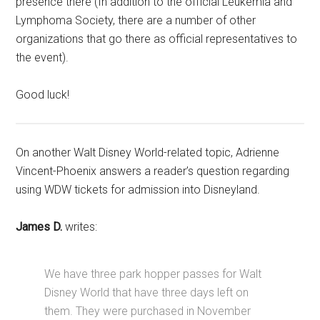
presence there (In addition to the official Leukemia and
Lymphoma Society, there are a number of other
organizations that go there as official representatives to
the event).
Good luck!
On another Walt Disney World-related topic, Adrienne
Vincent-Phoenix answers a reader’s question regarding
using WDW tickets for admission into Disneyland.
James D.
writes:
We have three park hopper passes for Walt
Disney World that have three days left on
them. They were purchased in November