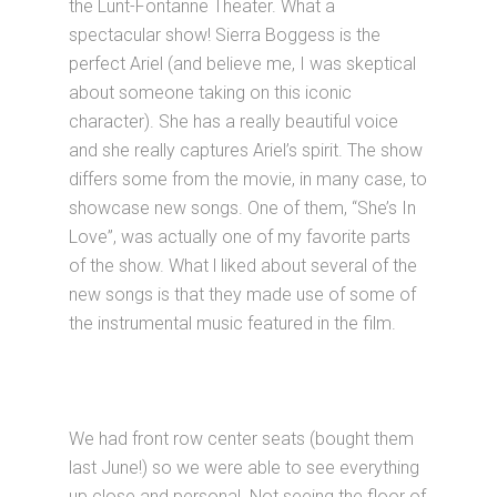
the Lunt-Fontanne Theater. What a
spectacular show! Sierra Boggess is the
perfect Ariel (and believe me, I was skeptical
about someone taking on this iconic
character). She has a really beautiful voice
and she really captures Ariel’s spirit. The show
differs some from the movie, in many case, to
showcase new songs. One of them, “She’s In
Love”, was actually one of my favorite parts
of the show. What l liked about several of the
new songs is that they made use of some of
the instrumental music featured in the film.
We had front row center seats (bought them
last June!) so we were able to see everything
up close and personal. Not seeing the floor of