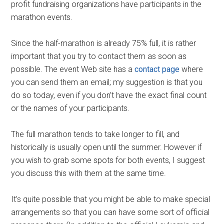
profit fundraising organizations have participants in the
marathon events.
Since the half-marathon is already 75% full, it is rather
important that you try to contact them as soon as
possible. The event Web site has a
contact page
where
you can send them an email; my suggestion is that you
do so today, even if you don’t have the exact final count
or the names of your participants.
The full marathon tends to take longer to fill, and
historically is usually open until the summer. However if
you wish to grab some spots for both events, I suggest
you discuss this with them at the same time.
It’s quite possible that you might be able to make special
arrangements so that you can have some sort of official