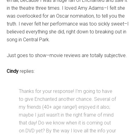
email, because I was a huge fan of Enchanted and saw it
in the theatre three times. I loved Amy Adams–I felt she
was overlooked for an Oscar nomination, to tell you the
truth. I never felt her performance was too sickly sweet–I
believed everything she did, right down to breaking out in
song in Central Park.
Just goes to show–movie reviews are totally subjective.
Cindy
replies:
Thanks for your response! I’m going to have
to give Enchanted another chance. Several of
my friends (40+ age range!) enjoyed it also;
maybe I just wasn’t in the right frame of mind
that day! Do we know when it is coming out
on DVD yet? By the way I love all the info your