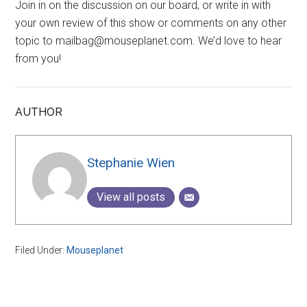
Join in on the discussion on our board, or write in with
your own review of this show or comments on any other
topic to mailbag@mouseplanet.com. We’d love to hear
from you!
AUTHOR
Stephanie Wien
View all posts
Filed Under:
Mouseplanet