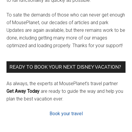
to full functionality as quickly as possible.
To sate the demands of those who can never get enough
of MousePlanet, our decades of articles and park
Updates are again available, but there remains work to be
done, including getting many more of our images
optimized and loading properly. Thanks for your support!
READY TO BOOK YOUR NEXT DISNEY VACATION?
As always, the experts at MousePlanet’s travel partner
Get Away Today
are ready to guide the way and help you
plan the best vacation ever.
Book your travel