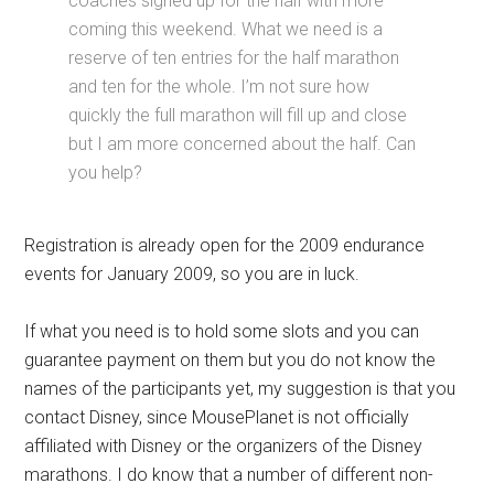
coaches signed up for the half with more
coming this weekend. What we need is a
reserve of ten entries for the half marathon
and ten for the whole. I’m not sure how
quickly the full marathon will fill up and close
but I am more concerned about the half. Can
you help?
Registration is already open for the 2009 endurance
events for January 2009, so you are in luck.
If what you need is to hold some slots and you can
guarantee payment on them but you do not know the
names of the participants yet, my suggestion is that you
contact Disney, since MousePlanet is not officially
affiliated with Disney or the organizers of the Disney
marathons. I do know that a number of different non-