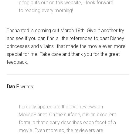
gang puts out on this website, I look forward
to reading every morning!
Enchanted is coming out March 18th. Give it another try
and see if you can find all the references to past Disney
princesses and villains–that made the movie even more
special for me. Take care and thank you for the great
feedback.
Dan F.
writes:
I greatly appreciate the DVD reviews on
MousePlanet. On the surface, it is an excellent
formula that clearly describes each facet of a
movie. Even more so, the reviewers are