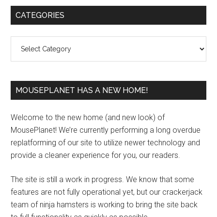
Primary
CATEGORIES
Sidebar
Categories
MOUSEPLANET HAS A NEW HOME!
Welcome to the new home (and new look) of
MousePlanet! We’re currently performing a long overdue
replatforming of our site to utilize newer technology and
provide a cleaner experience for you, our readers.
The site is still a work in progress. We know that some
features are not fully operational yet, but our crackerjack
team of ninja hamsters is working to bring the site back