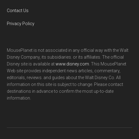
Contact Us
Privacy Policy
MousePlanet is not associated in any official way with the Walt
Disney Company, its subsidiaries. or its affiliates. The official
Disney site is available at
www.disney.com
. This MousePlanet
Web site provides independent news articles, commentary,
editorials, reviews. and guides about the Walt Disney Co. All
information on this site is subject to change. Please contact
destinations in advance to confirm the most up-to-date
information.