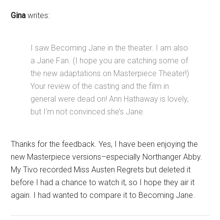
Gina
writes:
I saw Becoming Jane in the theater. I am also
a Jane Fan. (I hope you are catching some of
the new adaptations on Masterpiece Theater!)
Your review of the casting and the film in
general were dead on! Ann Hathaway is lovely,
but I’m not convinced she’s Jane.
Thanks for the feedback. Yes, I have been enjoying the
new Masterpiece versions–especially Northanger Abby.
My Tivo recorded Miss Austen Regrets but deleted it
before I had a chance to watch it, so I hope they air it
again. I had wanted to compare it to Becoming Jane.