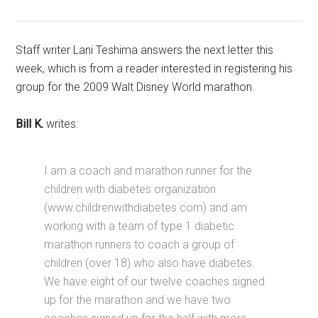
Staff writer Lani Teshima answers the next letter this
week, which is from a reader interested in registering his
group for the 2009 Walt Disney World marathon.
Bill K.
writes:
I am a coach and marathon runner for the
children with diabetes organization
(www.childrenwithdiabetes.com) and am
working with a team of type 1 diabetic
marathon runners to coach a group of
children (over 18) who also have diabetes.
We have eight of our twelve coaches signed
up for the marathon and we have two