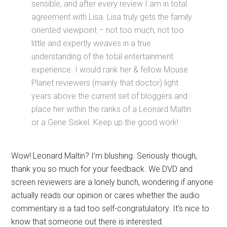
sensible, and after every review I am in total
agreement with Lisa. Lisa truly gets the family
oriented viewpoint – not too much, not too
little and expertly weaves in a true
understanding of the total entertainment
experience. I would rank her & fellow Mouse
Planet reviewers (mainly that doctor) light
years above the current set of bloggers and
place her within the ranks of a Leonard Maltin
or a Gene Siskel. Keep up the good work!
Wow! Leonard Maltin? I’m blushing. Seriously though,
thank you so much for your feedback. We DVD and
screen reviewers are a lonely bunch, wondering if anyone
actually reads our opinion or cares whether the audio
commentary is a tad too self-congratulatory. It’s nice to
know that someone out there is interested.