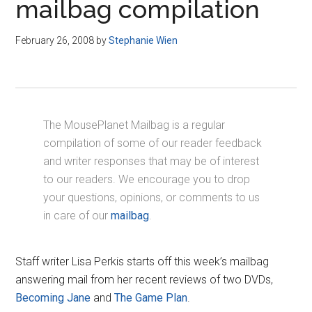
mailbag compilation
February 26, 2008
by
Stephanie Wien
The MousePlanet Mailbag is a regular
compilation of some of our reader feedback
and writer responses that may be of interest
to our readers. We encourage you to drop
your questions, opinions, or comments to us
in care of our
mailbag
.
Staff writer Lisa Perkis starts off this week’s mailbag
answering mail from her recent reviews of two DVDs,
Becoming Jane
and
The Game Plan
.