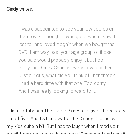
Cindy
writes:
I was disappointed to see your low scores on
this movie. I thought it was great when I saw it
last fall and loved it again when we bought the
DVD. I am way past your age group of those
you said would probably enjoy it but I do
enjoy the Disney Channel every now and then.
Just curious, what did you think of Enchanted?
I had a hard time with that one. Too corny!
And I was really looking forward to it.
I didn’t totally pan The Game Plan–I did give it three stars
out of five. And I sit and watch the Disney Channel with
my kids quite a bit. But I had to laugh when I read your