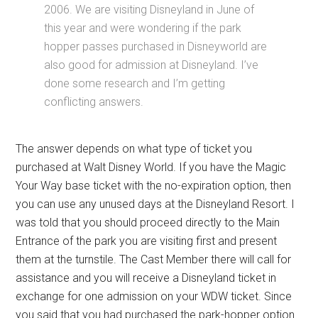
2006. We are visiting Disneyland in June of
this year and were wondering if the park
hopper passes purchased in Disneyworld are
also good for admission at Disneyland. I’ve
done some research and I’m getting
conflicting answers.
The answer depends on what type of ticket you
purchased at Walt Disney World. If you have the Magic
Your Way base ticket with the no-expiration option, then
you can use any unused days at the Disneyland Resort. I
was told that you should proceed directly to the Main
Entrance of the park you are visiting first and present
them at the turnstile. The Cast Member there will call for
assistance and you will receive a Disneyland ticket in
exchange for one admission on your WDW ticket. Since
you said that you had purchased the park-hopper option