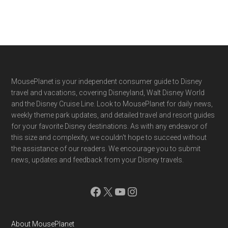
Footer
MousePlanet is your independent consumer guide to Disney
travel and vacations, covering Disneyland, Walt Disney World
and the Disney Cruise Line. Look to MousePlanet for daily news,
weekly theme park updates, and detailed travel and resort guides
for your favorite Disney destinations. As with any endeavor of
this size and complexity, we couldn't hope to succeed without
the assistance of our readers. We encourage you to submit
news, updates and feedback from your Disney travels.
Facebook
X
YouTube
Instagram
About MousePlanet