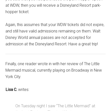
at WDW, then you will receive a Disneyland Resort park-
hopper ticket.
Again, this assumes that your WDW tickets did not expire,
and still have valid admissions remaining on them. Walt
Disney World annual passes are not accepted for
admission at the Disneyland Resort. Have a great trip!
Finally, one reader wrote in with her review of The Little
Mermaid musical, currently playing on Broadway in New
York City.
Lisa C.
writes:
On Tuesday night I saw “The Little Mermaid” at