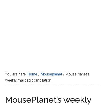
Disney
You are here:
Home
/
Mouseplanet
/
MousePlanet’s
weekly mailbag compilation
MousePlanet’s weekly