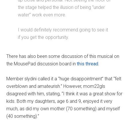
the stage helped the illusion of being “under
water” work even more.
I would definitely recommend going to see it
if you get the opportunity.
There has also been some discussion of this musical on
the MousePad discussion board in
this thread
.
Member slydini called it a “huge disappointment” that “felt
overblown and amateurish.” However, mom22gls
disagreed with him, stating, “I think it was a great show for
kids. Both my daughters, age 6 and 9, enjoyed it very
much, as did my own mother (70 something) and myself
(40 something).”