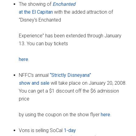
The showing of
Enchanted
at the El Capitan
with the added attraction of
“Disney’s Enchanted
Experience” has been extended through January
13. You can buy tickets
here
.
NFFC’s annual
“Strictly Disneyana”
show and sale
will take place on January 20, 2008.
You can get a $1 discount off the $6 admission
price
by using the coupon on the show flyer
here
.
Vons is selling SoCal
1-day