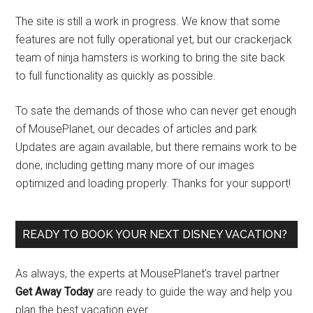
The site is still a work in progress. We know that some
features are not fully operational yet, but our crackerjack
team of ninja hamsters is working to bring the site back
to full functionality as quickly as possible.
To sate the demands of those who can never get enough
of MousePlanet, our decades of articles and park
Updates are again available, but there remains work to be
done, including getting many more of our images
optimized and loading properly. Thanks for your support!
READY TO BOOK YOUR NEXT DISNEY VACATION?
As always, the experts at MousePlanet’s travel partner
Get Away Today
are ready to guide the way and help you
plan the best vacation ever.