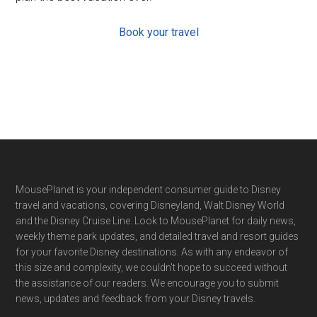
Book your travel
Footer
MousePlanet is your independent consumer guide to Disney
travel and vacations, covering Disneyland, Walt Disney World
and the Disney Cruise Line. Look to MousePlanet for daily news,
weekly theme park updates, and detailed travel and resort guides
for your favorite Disney destinations. As with any endeavor of
this size and complexity, we couldn't hope to succeed without
the assistance of our readers. We encourage you to submit
news, updates and feedback from your Disney travels.