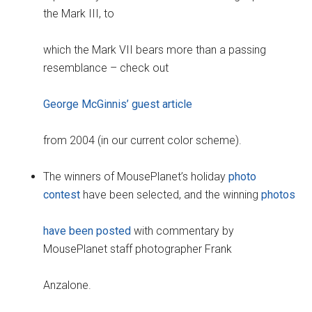
the Mark III, to
which the Mark VII bears more than a passing
resemblance – check out
George McGinnis’ guest article
from 2004 (in our current color scheme).
The winners of MousePlanet’s holiday
photo
contest
have been selected, and the winning
photos
have been posted
with commentary by
MousePlanet staff photographer Frank
Anzalone.