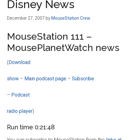
Disney News
December 27, 2007
by
MouseStation Crew
MouseStation 111 –
MousePlanetWatch news
(
Download
show
–
Main podcast page
–
Subscribe
–
Podcast
radio player
)
Run time 0:21:48
You can subscribe to MouseStation from the
links at