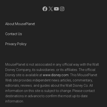
Facebook
X
YouTube
Instagram
About MousePlanet
Contact Us
Privacy Policy
MousePlanet is not associated in any official way with the Walt
Disney Company, its subsidiaries. or its affiliates. The official
Disney site is available at
www.disney.com
. This MousePlanet
Web site provides independent news articles, commentary,
editorials, reviews. and guides about the Walt Disney Co. All
information on this site is subject to change. Please contact
destinations in advance to confirm the most up-to-date
information.