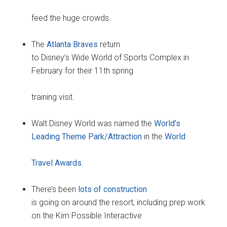
feed the huge crowds.
The
Atlanta Braves
return
to Disney’s Wide World of Sports Complex in
February for their 11th spring
training visit.
Walt Disney World was named the
World’s
Leading Theme Park/Attraction
in the
World
Travel Awards
.
There’s been
lots of construction
is going on around the resort, including prep work
on the Kim Possible Interactive