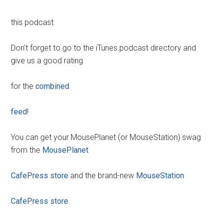
this podcast.
Don’t forget to go to the iTunes podcast directory and
give us a good rating
for the
combined
feed
!
You can get your MousePlanet (or MouseStation) swag
from the
MousePlanet
CafePress store
and the brand-new
MouseStation
CafePress store
.