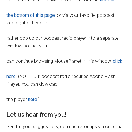
the bottom of this page
, or via your favorite podcast
aggregator. If you’d
rather pop up our podcast radio player into a separate
window so that you
can continue browsing MousePlanet in this window,
click
here
. (NOTE: Our podcast radio requires Adobe Flash
Player. You can dowload
the player
here
.)
Let us hear from you!
Send in your suggestions, comments or tips via our email