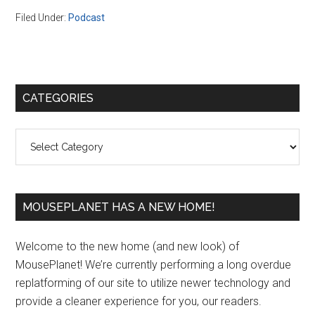
Filed Under:
Podcast
Primary
CATEGORIES
Sidebar
Categories
MOUSEPLANET HAS A NEW HOME!
Welcome to the new home (and new look) of
MousePlanet! We’re currently performing a long overdue
replatforming of our site to utilize newer technology and
provide a cleaner experience for you, our readers.