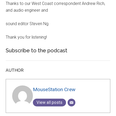
Thanks to our West Coast correspondent Andrew Rich,
and audio engineer and
sound editor Steven Ng.
Thank you for listening!
Subscribe to the podcast
AUTHOR
MouseStation Crew
View all posts