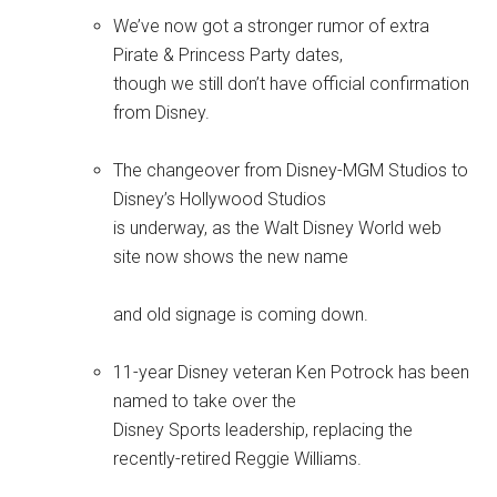
We’ve now got a stronger rumor of extra
Pirate & Princess Party dates,
though we still don’t have official confirmation
from Disney.
The changeover from Disney-MGM Studios to
Disney’s Hollywood Studios
is underway, as the Walt Disney World web
site now shows the new name
and old signage is coming down.
11-year Disney veteran Ken Potrock has been
named to take over the
Disney Sports leadership, replacing the
recently-retired Reggie Williams.