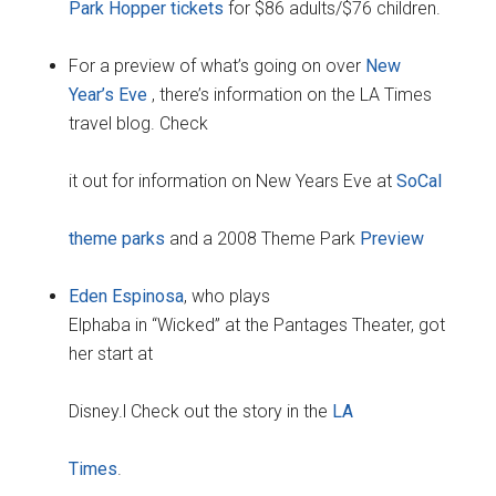
Park Hopper tickets
for $86 adults/$76 children.
For a preview of what’s going on over
New
Year’s Eve
, there’s information on the LA Times
travel blog. Check
it out for information on New Years Eve at
SoCal
theme parks
and a 2008 Theme Park
Preview
Eden Espinosa
, who plays
Elphaba in “Wicked” at the Pantages Theater, got
her start at
Disney.l Check out the story in the
LA
Times
.