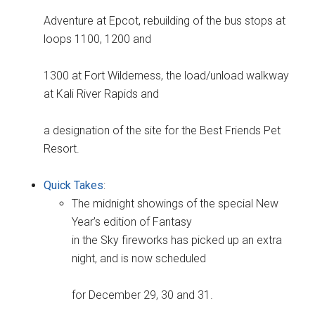
Adventure at Epcot, rebuilding of the bus stops at
loops 1100, 1200 and
1300 at Fort Wilderness, the load/unload walkway
at Kali River Rapids and
a designation of the site for the Best Friends Pet
Resort.
Quick Takes
:
The midnight showings of the special New
Year’s edition of Fantasy
in the Sky fireworks has picked up an extra
night, and is now scheduled
for December 29, 30 and 31.