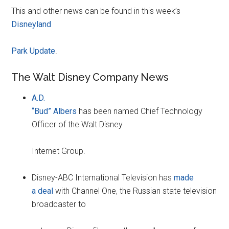
This and other news can be found in this week’s
Disneyland
Park Update
.
The Walt Disney Company News
A.D.
“Bud” Albers
has been named Chief Technology
Officer of the Walt Disney
Internet Group.
Disney-ABC International Television has
made
a deal
with Channel One, the Russian state television
broadcaster to