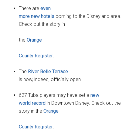
There are
even
more new hotels
coming to the Disneyland area.
Check out the story in
the
Orange
County Register
.
The
River Belle Terrace
is now, indeed, officially open.
627 Tuba players may have set a
new
world record
in Downtown Disney. Check out the
story in the
Orange
County Register
.