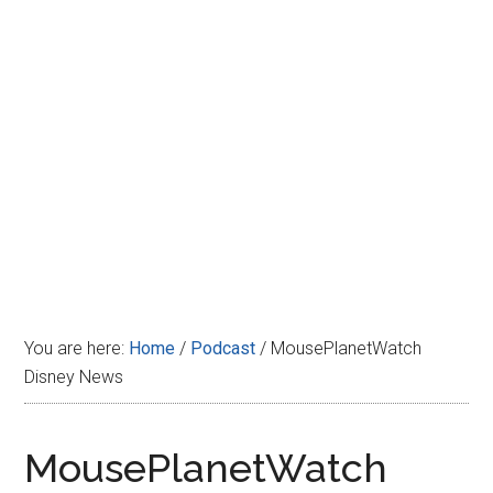
Disney
You are here:
Home
/
Podcast
/
MousePlanetWatch
Disney News
MousePlanetWatch