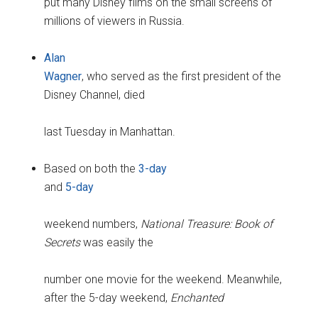
put many Disney films on the small screens of
millions of viewers in Russia.
Alan
Wagner
, who served as the first president of the
Disney Channel, died
last Tuesday in Manhattan.
Based on both the
3-day
and
5-day
weekend numbers,
National Treasure: Book of
Secrets
was easily the
number one movie for the weekend. Meanwhile,
after the 5-day weekend,
Enchanted