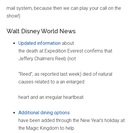
mail system, because then we can play your call on the
show!)
Walt Disney World News
Updated information
about
the death at Expedition Everest confirms that
Jeffery Chalmers Reeb (not
“Reed”, as reported last week) died of natural
causes related to a an enlarged
heart and an irregular heartbeat.
Additional dining options
have been added through the New Year’s holiday at
the Magic Kingdom to help