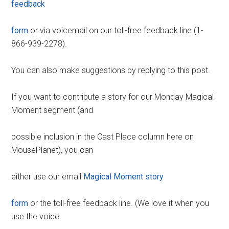
feedback
form
or via voicemail on our toll-free feedback line (1-
866-939-2278).
You can also make suggestions by replying to this post.
If you want to contribute a story for our Monday Magical
Moment segment (and
possible inclusion in the Cast Place column here on
MousePlanet), you can
either use our email
Magical Moment story
form
or the toll-free feedback line. (We love it when you
use the voice