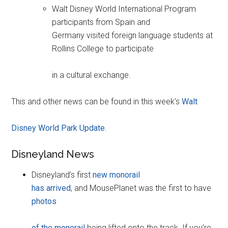
Walt Disney World International Program
participants from Spain and
Germany visited foreign language students at
Rollins College to participate
in a cultural exchange.
This and other news can be found in this week’s
Walt
Disney World Park Update
.
Disneyland News
Disneyland’s first
new monorail
has arrived
, and MousePlanet was the first to have
photos
of the monorail
being lifted onto the track. If you’re