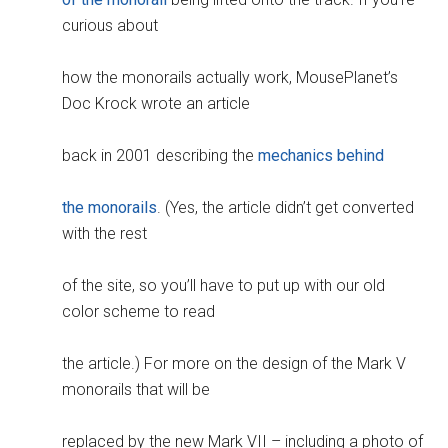
curious about
how the monorails actually work, MousePlanet’s
Doc Krock wrote an article
back in 2001 describing the
mechanics behind
the monorails
. (Yes, the article didn’t get converted
with the rest
of the site, so you’ll have to put up with our old
color scheme to read
the article.) For more on the design of the Mark V
monorails that will be
replaced by the new Mark VII – including a photo of