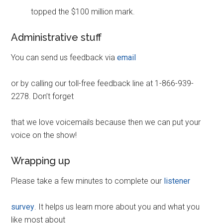
topped the $100 million mark.
Administrative stuff
You can send us feedback via
email
or by calling our toll-free feedback line at 1-866-939-
2278. Don’t forget
that we love voicemails because then we can put your
voice on the show!
Wrapping up
Please take a few minutes to complete our
listener
survey
. It helps us learn more about you and what you
like most about