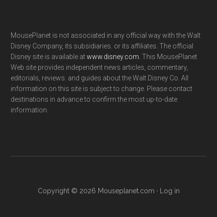
MousePlanet is not associated in any official way with the Walt
Disney Company, its subsidiaries. or its affiliates. The official
Disney site is available at
www.disney.com
. This MousePlanet
Web site provides independent news articles, commentary,
editorials, reviews. and guides about the Walt Disney Co. All
information on this site is subject to change. Please contact
destinations in advance to confirm the most up-to-date
information.
Copyright © 2026 Mouseplanet.com ·
Log in