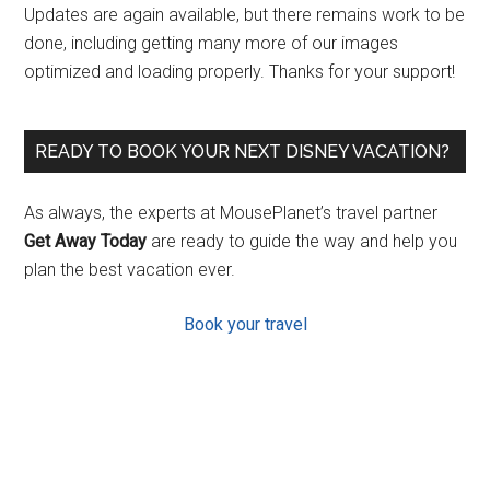
Updates are again available, but there remains work to be
done, including getting many more of our images
optimized and loading properly. Thanks for your support!
READY TO BOOK YOUR NEXT DISNEY VACATION?
As always, the experts at MousePlanet’s travel partner
Get Away Today
are ready to guide the way and help you
plan the best vacation ever.
Book your travel