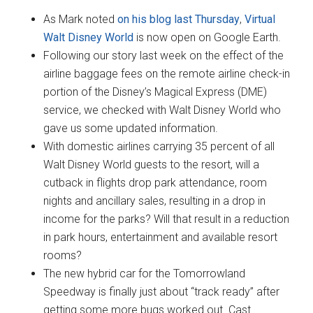
As Mark noted
on his blog last Thursday
,
Virtual
Walt Disney World
is now open on Google Earth.
Following our story last week on the effect of the
airline baggage fees on the remote airline check-in
portion of the Disney’s Magical Express (DME)
service, we checked with Walt Disney World who
gave us some updated information.
With domestic airlines carrying 35 percent of all
Walt Disney World guests to the resort, will a
cutback in flights drop park attendance, room
nights and ancillary sales, resulting in a drop in
income for the parks? Will that result in a reduction
in park hours, entertainment and available resort
rooms?
The new hybrid car for the Tomorrowland
Speedway is finally just about “track ready” after
getting some more bugs worked out. Cast