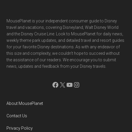
Footer
MousePlanet is your independent consumer guide to Disney
travel and vacations, covering Disneyland, Walt Disney World
and the Disney Cruise Line. Look to MousePlanet for daily news,
weekly theme park updates, and detailed travel and resort guides
for your favorite Disney destinations. As with any endeavor of
this size and complexity, we couldn't hope to succeed without
the assistance of our readers. We encourage you to submit
news, updates and feedback from your Disney travels.
Facebook
X
YouTube
Instagram
About MousePlanet
Contact Us
Privacy Policy