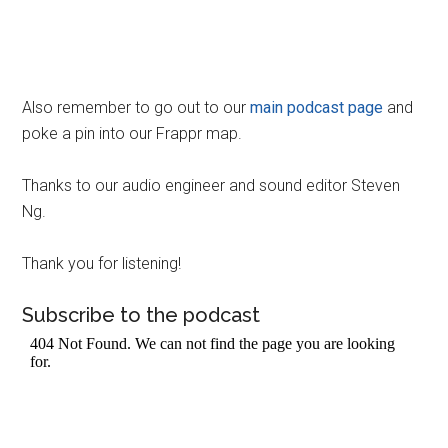
Also remember to go out to our
main podcast page
and
poke a pin into our Frappr map.
Thanks to our audio engineer and sound editor Steven
Ng.
Thank you for listening!
Subscribe to the podcast