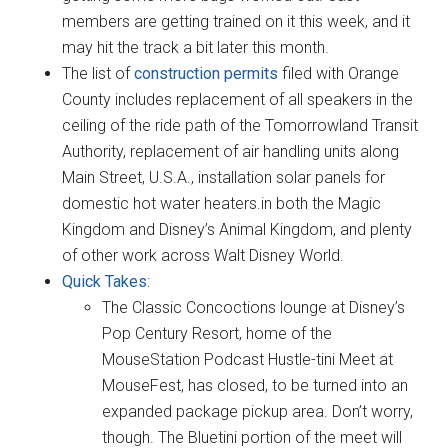
members are getting trained on it this week, and it
may hit the track a bit later this month.
The list of
construction permits
filed with Orange
County includes replacement of all speakers in the
ceiling of the ride path of the Tomorrowland Transit
Authority, replacement of air handling units along
Main Street, U.S.A., installation solar panels for
domestic hot water heaters.in both the Magic
Kingdom and Disney’s Animal Kingdom, and plenty
of other work across Walt Disney World.
Quick Takes
:
The Classic Concoctions lounge at Disney’s
Pop Century Resort, home of the
MouseStation Podcast Hustle-tini Meet at
MouseFest, has closed, to be turned into an
expanded package pickup area. Don’t worry,
though. The Bluetini portion of the meet will