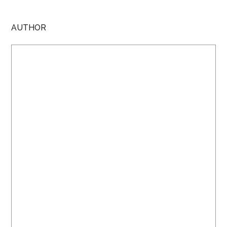
AUTHOR