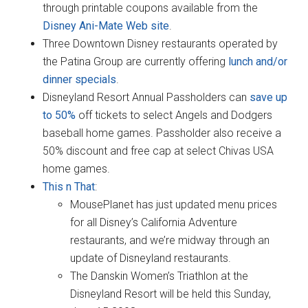
through printable coupons available from the
Disney Ani-Mate Web site
.
Three Downtown Disney restaurants operated by
the Patina Group are currently offering
lunch and/or
dinner specials
.
Disneyland Resort Annual Passholders can
save up
to 50%
off tickets to select Angels and Dodgers
baseball home games. Passholder also receive a
50% discount and free cap at select Chivas USA
home games.
This n That
:
MousePlanet has just updated menu prices
for all Disney’s California Adventure
restaurants, and we’re midway through an
update of Disneyland restaurants.
The Danskin Women’s Triathlon at the
Disneyland Resort will be held this Sunday,