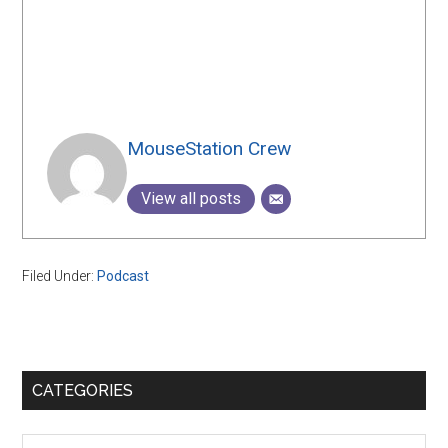
MouseStation Crew
View all posts
Filed Under:
Podcast
Primary
CATEGORIES
Sidebar
Categories