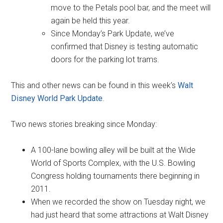
move to the Petals pool bar, and the meet will
again be held this year.
Since Monday’s Park Update, we’ve
confirmed that Disney is testing automatic
doors for the parking lot trams.
This and other news can be found in this week’s
Walt
Disney World Park Update
.
Two news stories breaking since Monday:
A 100-lane bowling alley will be built at the Wide
World of Sports Complex, with the U.S. Bowling
Congress holding tournaments there beginning in
2011.
When we recorded the show on Tuesday night, we
had just heard that some attractions at Walt Disney