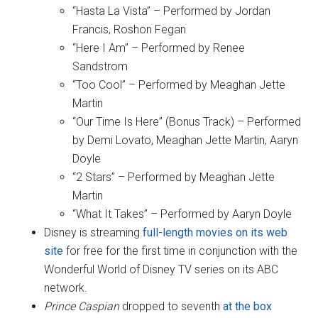
“Hasta La Vista” – Performed by Jordan
Francis, Roshon Fegan
“Here I Am” – Performed by Renee
Sandstrom
“Too Cool” – Performed by Meaghan Jette
Martin
“Our Time Is Here” (Bonus Track) – Performed
by Demi Lovato, Meaghan Jette Martin, Aaryn
Doyle
“2 Stars” – Performed by Meaghan Jette
Martin
“What It Takes” – Performed by Aaryn Doyle
Disney is streaming
full-length movies on its web
site
for free for the first time in conjunction with the
Wonderful World of Disney TV series on its ABC
network.
Prince Caspian
dropped to seventh
at the box