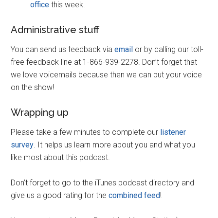
office
this week.
Administrative stuff
You can send us feedback via
email
or by calling our toll-
free feedback line at 1-866-939-2278. Don’t forget that
we love voicemails because then we can put your voice
on the show!
Wrapping up
Please take a few minutes to complete our
listener
survey
. It helps us learn more about you and what you
like most about this podcast.
Don’t forget to go to the iTunes podcast directory and
give us a good rating for the
combined feed
!