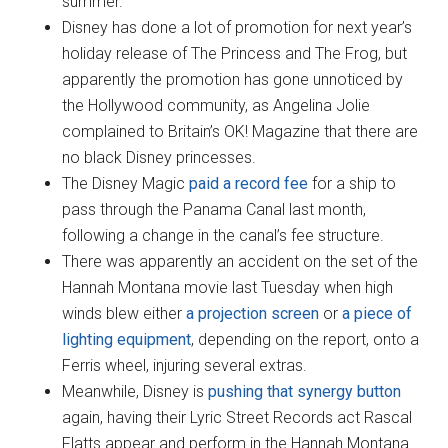
summer.
Disney has done a lot of promotion for next year’s
holiday release of The Princess and The Frog, but
apparently the promotion has gone unnoticed by
the Hollywood community, as Angelina Jolie
complained to Britain’s OK! Magazine that there are
no black Disney princesses.
The Disney Magic
paid a record fee
for a ship to
pass through the Panama Canal last month,
following a change in the canal’s fee structure.
There was apparently an accident on the set of the
Hannah Montana movie last Tuesday when high
winds blew either
a projection screen
or
a piece of
lighting equipment
, depending on the report, onto a
Ferris wheel, injuring several extras.
Meanwhile, Disney is
pushing that synergy button
again, having their Lyric Street Records act Rascal
Flatts appear and perform in the Hannah Montana