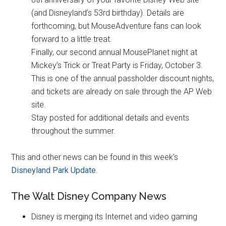
(and Disneyland’s 53rd birthday). Details are
forthcoming, but MouseAdventure fans can look
forward to a little treat.
Finally, our second annual MousePlanet night at
Mickey’s Trick or Treat Party is Friday, October 3.
This is one of the annual passholder discount nights,
and tickets are already on sale through the AP Web
site.
Stay posted for additional details and events
throughout the summer.
This and other news can be found in this week’s
Disneyland Park Update
.
The Walt Disney Company News
Disney is merging its Internet and video gaming