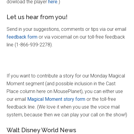
dowload the player
here
.)
Let us hear from you!
Send in your suggestions, comments or tips via our email
feedback form
or via voicemail on our toll-free feedback
line (1-866-939-2278).
If you want to contribute a story for our Monday Magical
Moment segment (and possible inclusion in the Cast
Place column here on MousePlanet), you can either use
our email
Magical Moment story form
or the toll-free
feedback line. (We love it when you use the voice mail
system, because then we can play your call on the show!)
Walt Disney World News