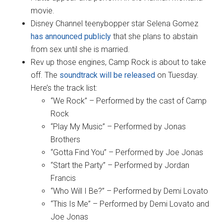
movie.
Disney Channel teenybopper star Selena Gomez
has announced publicly
that she plans to abstain
from sex until she is married.
Rev up those engines, Camp Rock is about to take
off. The
soundtrack will be released
on Tuesday.
Here’s the track list:
“We Rock” – Performed by the cast of Camp
Rock
“Play My Music” – Performed by Jonas
Brothers
“Gotta Find You” – Performed by Joe Jonas
“Start the Party” – Performed by Jordan
Francis
“Who Will I Be?” – Performed by Demi Lovato
“This Is Me” – Performed by Demi Lovato and
Joe Jonas