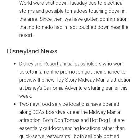
World were shut down Tuesday due to electrical
storms and possible tornadoes touching down in
the area. Since then, we have gotten confirmation
that no tornado had in fact touched down near the
resort.
Disneyland News
Disneyland Resort annual passholders who won
tickets in an online promotion got their chance to
preview the new Toy Story Midway Mania attraction
at Disney’s California Adventure starting earlier this
week.
Two new food service locations have opened
along DCA’s boardwalk near the Midway Mania
attraction. Both Don Tomas and Hot Dog Hut are
essentially outdoor vending locations rather than
quick-serve restaurants—both sell only bottled