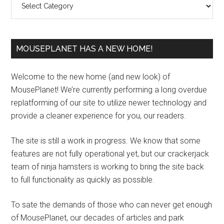
MOUSEPLANET HAS A NEW HOME!
Welcome to the new home (and new look) of
MousePlanet! We’re currently performing a long overdue
replatforming of our site to utilize newer technology and
provide a cleaner experience for you, our readers.
The site is still a work in progress. We know that some
features are not fully operational yet, but our crackerjack
team of ninja hamsters is working to bring the site back
to full functionality as quickly as possible.
To sate the demands of those who can never get enough
of MousePlanet, our decades of articles and park