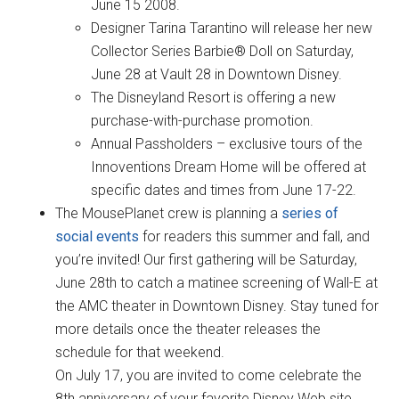
June 15 2008.
Designer Tarina Tarantino will release her new
Collector Series Barbie® Doll on Saturday,
June 28 at Vault 28 in Downtown Disney.
The Disneyland Resort is offering a new
purchase-with-purchase promotion.
Annual Passholders – exclusive tours of the
Innoventions Dream Home will be offered at
specific dates and times from June 17-22.
The MousePlanet crew is planning a
series of
social events
for readers this summer and fall, and
you’re invited! Our first gathering will be Saturday,
June 28th to catch a matinee screening of Wall-E at
the AMC theater in Downtown Disney. Stay tuned for
more details once the theater releases the
schedule for that weekend.
On July 17, you are invited to come celebrate the
8th anniversary of your favorite Disney Web site