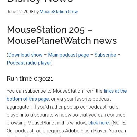
Disney
June 12, 2008
by
MouseStation Crew
MouseStation 205 –
MousePlanetWatch news
(
Download show
–
Main podcast page
–
Subscribe
–
Podcast radio player
)
Run time 0:30:21
You can subscribe to MouseStation from the
links at the
bottom of this page
, or via your favorite podcast
aggregator. If you’d rather pop up our podcast radio
player into a separate window so that you can continue
browsing MousePlanet in this window,
click here
. (NOTE:
Our podcast radio requires Adobe Flash Player. You can