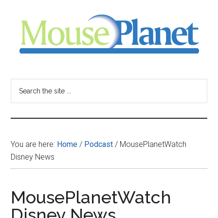
Skip
Skip
Skip
to
to
to
main
primary
footer
content
sidebar
MousePlanet
-
Search
the
your
site
...
resource
You are here:
Home
/
Podcast
/
MousePlanetWatch
for
Disney News
all
MousePlanetWatch
things
Disney News