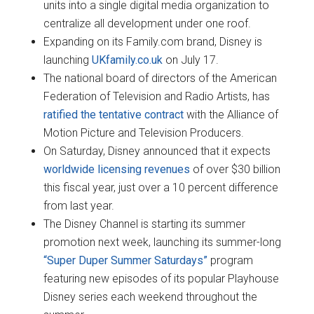
units into a single digital media organization to
centralize all development under one roof.
Expanding on its Family.com brand, Disney is
launching
UKfamily.co.uk
on July 17.
The national board of directors of the American
Federation of Television and Radio Artists, has
ratified the tentative contract
with the Alliance of
Motion Picture and Television Producers.
On Saturday, Disney announced that it expects
worldwide licensing revenues
of over $30 billion
this fiscal year, just over a 10 percent difference
from last year.
The Disney Channel is starting its summer
promotion next week, launching its summer-long
“Super Duper Summer Saturdays”
program
featuring new episodes of its popular Playhouse
Disney series each weekend throughout the