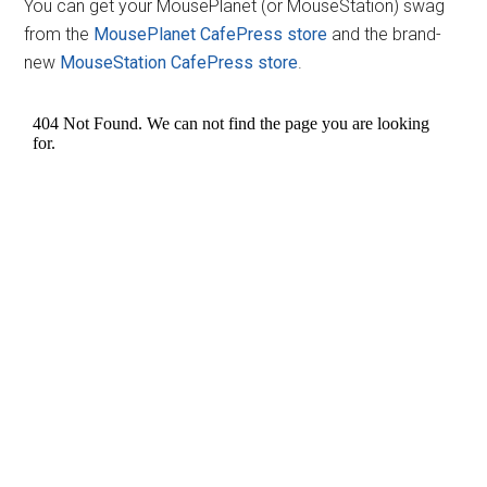
You can get your MousePlanet (or MouseStation) swag
from the
MousePlanet CafePress store
and the brand-
new
MouseStation CafePress store
.