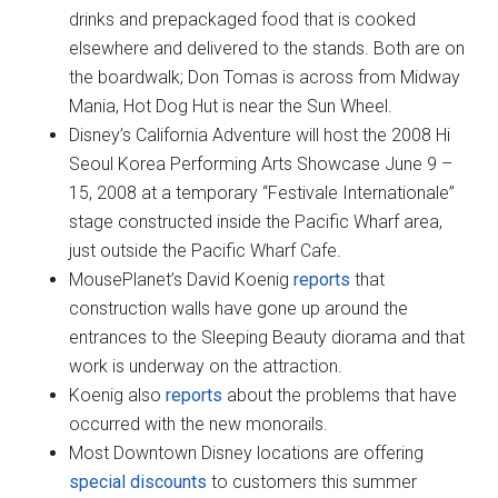
drinks and prepackaged food that is cooked
elsewhere and delivered to the stands. Both are on
the boardwalk; Don Tomas is across from Midway
Mania, Hot Dog Hut is near the Sun Wheel.
Disney’s California Adventure will host the 2008 Hi
Seoul Korea Performing Arts Showcase June 9 –
15, 2008 at a temporary “Festivale Internationale”
stage constructed inside the Pacific Wharf area,
just outside the Pacific Wharf Cafe.
MousePlanet’s David Koenig
reports
that
construction walls have gone up around the
entrances to the Sleeping Beauty diorama and that
work is underway on the attraction.
Koenig also
reports
about the problems that have
occurred with the new monorails.
Most Downtown Disney locations are offering
special discounts
to customers this summer