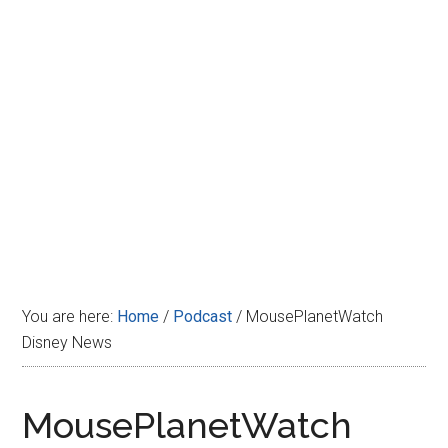
Disney
You are here:
Home
/
Podcast
/
MousePlanetWatch
Disney News
MousePlanetWatch