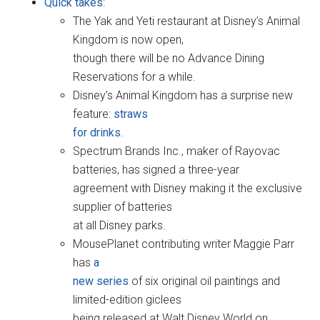
Quick takes
:
The Yak and Yeti restaurant at Disney’s Animal
Kingdom is now open,
though there will be no Advance Dining
Reservations for a while.
Disney’s Animal Kingdom has a surprise new
feature:
straws
for drinks
.
Spectrum Brands Inc., maker of Rayovac
batteries, has signed a three-year
agreement with Disney making it the exclusive
supplier of batteries
at all Disney parks.
MousePlanet contributing writer Maggie Parr
has
a
new series
of six original oil paintings and
limited-edition giclees
being released at Walt Disney World on