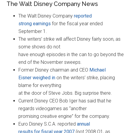
The Walt Disney Company News
The Walt Disney Company
reported
strong earnings
for the fiscal year ended
September 1.
The writers’ strike will affect Disney fairly soon, as
some shows do not
have enough episodes in the can to go beyond the
end of the November sweeps.
Former Disney chairman and CEO
Michael
Eisner weighed in
on the writers’ strike, placing
blame for everything
at the door of Steve Jobs. Big surprise there.
Current Disney CEO Bob Iger has said that he
regards videogames as “another
promising creative engine” for the company.
Euro Disney S.C.A. reported
annual
results for fiscal year 2007
(not 2008 Q1, as