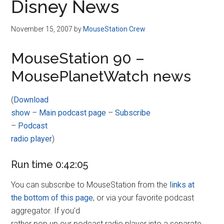
Disney News
November 15, 2007
by
MouseStation Crew
MouseStation 90 –
MousePlanetWatch news
(
Download
show
–
Main podcast page
–
Subscribe
–
Podcast
radio player
)
Run time 0:42:05
You can subscribe to MouseStation from the
links at
the bottom of this page
, or via your favorite podcast
aggregator. If you’d
rather pop up our podcast radio player into a separate