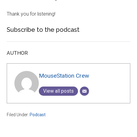
Thank you for listening!
Subscribe to the podcast
AUTHOR
MouseStation Crew
View all posts
Filed Under:
Podcast