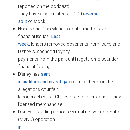
reported on the podcast).
They have also initiated a 1:100
reverse
split
of stock.
Hong Kong Disneyland is continuing to have
financial issues.
Last
week
, lenders removed covenants from loans and
Disney suspended royalty
payments from the park until it gets onto sounder
financial footing.
Disney has
sent
in auditors and investigators
in to check on the
allegations of unfair
labor practices at Chinese factories making Disney-
licensed merchandise.
Disney is starting a mobile virtual network operator
(MVNO) operation
in