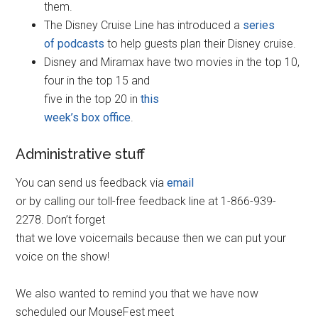
them.
The Disney Cruise Line has introduced a
series
of podcasts
to help guests plan their Disney cruise.
Disney and Miramax have two movies in the top 10,
four in the top 15 and
five in the top 20 in
this
week’s box office
.
Administrative stuff
You can send us feedback via
email
or by calling our toll-free feedback line at 1-866-939-
2278. Don’t forget
that we love voicemails because then we can put your
voice on the show!
We also wanted to remind you that we have now
scheduled our MouseFest meet