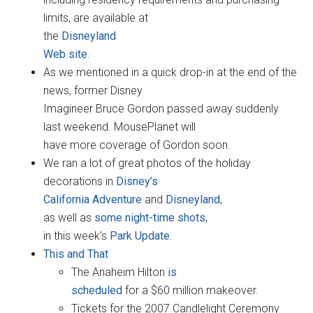
limits, are available at
the
Disneyland
Web site
.
As we mentioned in a quick drop-in at the end of the
news, former Disney
Imagineer Bruce Gordon passed away suddenly
last weekend. MousePlanet will
have more coverage of Gordon soon.
We ran a lot of great photos of the holiday
decorations in
Disney’s
California Adventure
and
Disneyland
,
as well as
some night-time shots
,
in this week’s
Park Update
.
This and That
The Anaheim Hilton
is
scheduled
for a $60 million makeover.
Tickets for the 2007 Candlelight Ceremony