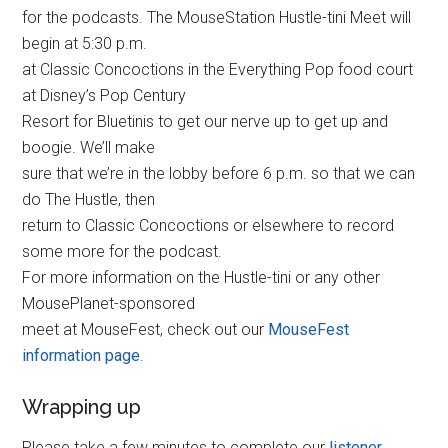
for the podcasts. The MouseStation Hustle-tini Meet will
begin at 5:30 p.m.
at Classic Concoctions in the Everything Pop food court
at Disney’s Pop Century
Resort for Bluetinis to get our nerve up to get up and
boogie. We’ll make
sure that we’re in the lobby before 6 p.m. so that we can
do The Hustle, then
return to Classic Concoctions or elsewhere to record
some more for the podcast.
For more information on the Hustle-tini or any other
MousePlanet-sponsored
meet at MouseFest, check out our
MouseFest
information page
.
Wrapping up
Please take a few minutes to complete our
listener