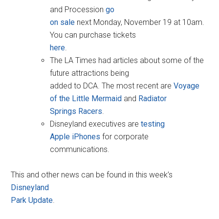
and Procession
go
on sale
next Monday, November 19 at 10am.
You can purchase tickets
here
.
The LA Times had articles about some of the
future attractions being
added to DCA. The most recent are
Voyage
of the Little Mermaid
and
Radiator
Springs Racers
.
Disneyland executives are
testing
Apple iPhones
for corporate
communications.
This and other news can be found in this week’s
Disneyland
Park Update
.