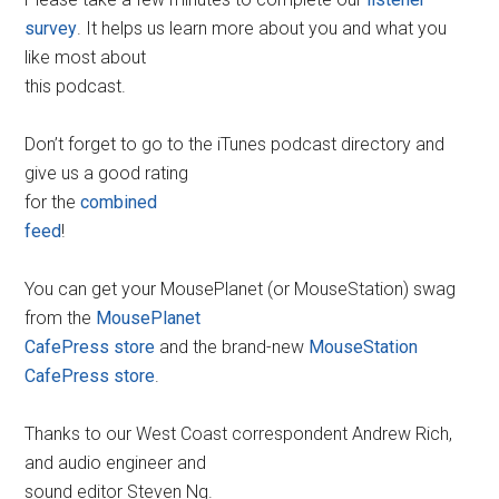
survey
. It helps us learn more about you and what you
like most about
this podcast.
Don’t forget to go to the iTunes podcast directory and
give us a good rating
for the
combined
feed
!
You can get your MousePlanet (or MouseStation) swag
from the
MousePlanet
CafePress store
and the brand-new
MouseStation
CafePress store
.
Thanks to our West Coast correspondent Andrew Rich,
and audio engineer and
sound editor Steven Ng.