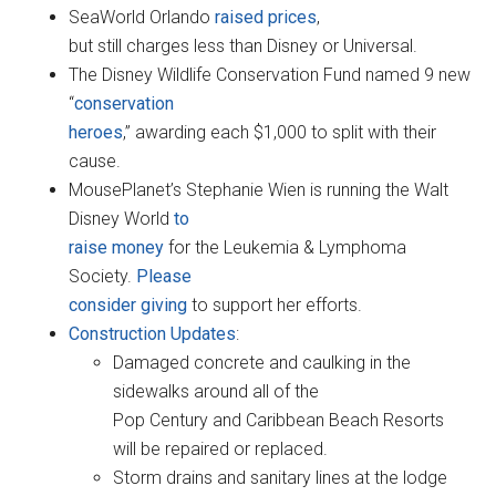
SeaWorld Orlando
raised prices
,
but still charges less than Disney or Universal.
The Disney Wildlife Conservation Fund named 9 new
“
conservation
heroes
,” awarding each $1,000 to split with their
cause.
MousePlanet’s Stephanie Wien is running the Walt
Disney World
to
raise money
for the Leukemia & Lymphoma
Society.
Please
consider giving
to support her efforts.
Construction Updates
:
Damaged concrete and caulking in the
sidewalks around all of the
Pop Century and Caribbean Beach Resorts
will be repaired or replaced.
Storm drains and sanitary lines at the lodge