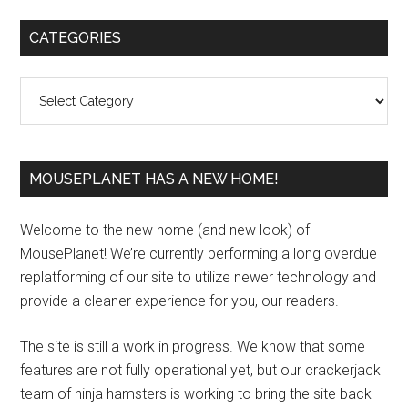
Primary
CATEGORIES
Sidebar
Categories
MOUSEPLANET HAS A NEW HOME!
Welcome to the new home (and new look) of
MousePlanet! We’re currently performing a long overdue
replatforming of our site to utilize newer technology and
provide a cleaner experience for you, our readers.
The site is still a work in progress. We know that some
features are not fully operational yet, but our crackerjack
team of ninja hamsters is working to bring the site back