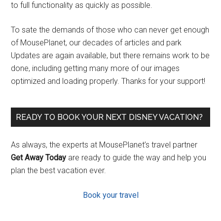
to full functionality as quickly as possible.
To sate the demands of those who can never get enough
of MousePlanet, our decades of articles and park
Updates are again available, but there remains work to be
done, including getting many more of our images
optimized and loading properly. Thanks for your support!
READY TO BOOK YOUR NEXT DISNEY VACATION?
As always, the experts at MousePlanet’s travel partner
Get Away Today
are ready to guide the way and help you
plan the best vacation ever.
Book your travel