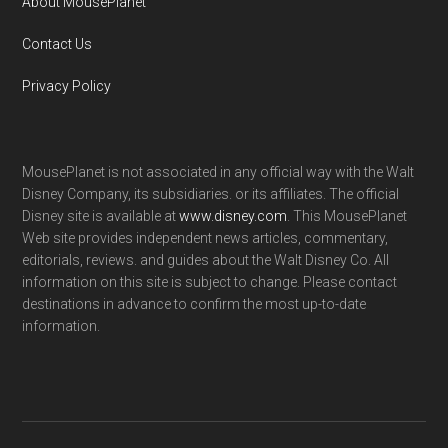
About MousePlanet
Contact Us
Privacy Policy
MousePlanet is not associated in any official way with the Walt
Disney Company, its subsidiaries. or its affiliates. The official
Disney site is available at
www.disney.com
. This MousePlanet
Web site provides independent news articles, commentary,
editorials, reviews. and guides about the Walt Disney Co. All
information on this site is subject to change. Please contact
destinations in advance to confirm the most up-to-date
information.