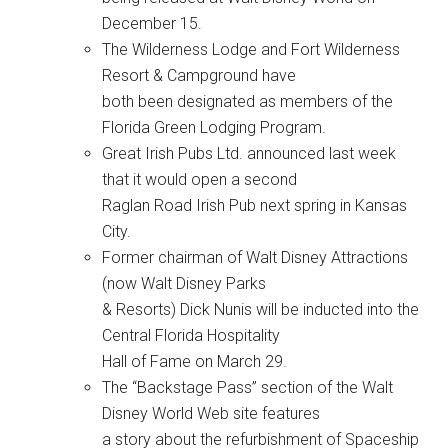
December 15.
The Wilderness Lodge and Fort Wilderness
Resort & Campground have
both been designated as members of the
Florida Green Lodging Program.
Great Irish Pubs Ltd. announced last week
that it would open a second
Raglan Road Irish Pub next spring in Kansas
City.
Former chairman of Walt Disney Attractions
(now Walt Disney Parks
& Resorts) Dick Nunis will be inducted into the
Central Florida Hospitality
Hall of Fame on March 29.
The “Backstage Pass” section of the Walt
Disney World Web site features
a story about the refurbishment of Spaceship