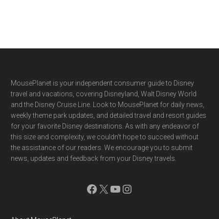
Footer
MousePlanet is your independent consumer guide to Disney
travel and vacations, covering Disneyland, Walt Disney World
and the Disney Cruise Line. Look to MousePlanet for daily news,
weekly theme park updates, and detailed travel and resort guides
for your favorite Disney destinations. As with any endeavor of
this size and complexity, we couldn't hope to succeed without
the assistance of our readers. We encourage you to submit
news, updates and feedback from your Disney travels.
Facebook
X
YouTube
Instagram