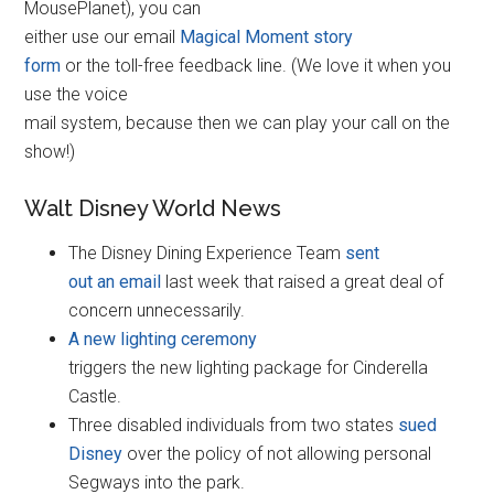
MousePlanet), you can
either use our email
Magical Moment story
form
or the toll-free feedback line. (We love it when you
use the voice
mail system, because then we can play your call on the
show!)
Walt Disney World News
The Disney Dining Experience Team
sent
out an email
last week that raised a great deal of
concern unnecessarily.
A new lighting ceremony
triggers the new lighting package for Cinderella
Castle.
Three disabled individuals from two states
sued
Disney
over the policy of not allowing personal
Segways into the park.