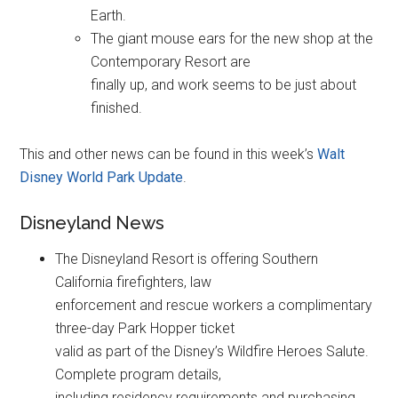
Earth.
The giant mouse ears for the new shop at the
Contemporary Resort are
finally up, and work seems to be just about
finished.
This and other news can be found in this week’s
Walt
Disney World Park Update
.
Disneyland News
The Disneyland Resort is offering Southern
California firefighters, law
enforcement and rescue workers a complimentary
three-day Park Hopper ticket
valid as part of the Disney’s Wildfire Heroes Salute.
Complete program details,
including residency requirements and purchasing