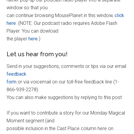
window so that you
can continue browsing MousePlanet in this window,
click
here
. (NOTE: Our podcast radio requires Adobe Flash
Player. You can dowload
the player
here
.)
Let us hear from you!
Send in your suggestions, comments or tips via our email
feedback
form
or via voicemail on our toll-free feedback line (1-
866-939-2278).
You can also make suggestions by replying to this post.
If you want to contribute a story for our Monday Magical
Moment segment (and
possible inclusion in the Cast Place column here on