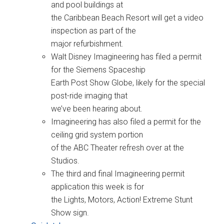
and pool buildings at
the Caribbean Beach Resort will get a video
inspection as part of the
major refurbishment.
Walt Disney Imagineering has filed a permit
for the Siemens Spaceship
Earth Post Show Globe, likely for the special
post-ride imaging that
we’ve been hearing about.
Imagineering has also filed a permit for the
ceiling grid system portion
of the ABC Theater refresh over at the
Studios.
The third and final Imagineering permit
application this week is for
the Lights, Motors, Action! Extreme Stunt
Show sign.