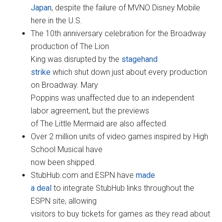
Japan
, despite the failure of MVNO Disney Mobile
here in the U.S.
The 10th anniversary celebration for the Broadway
production of The Lion
King was disrupted by the
stagehand
strike
which shut down just about every production
on Broadway. Mary
Poppins was unaffected due to an independent
labor agreement, but the previews
of The Little Mermaid are also affected.
Over 2 million units of video games inspired by High
School Musical have
now been shipped.
StubHub.com and ESPN have
made
a deal
to integrate StubHub links throughout the
ESPN site, allowing
visitors to buy tickets for games as they read about