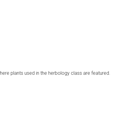
re plants used in the herbology class are featured.