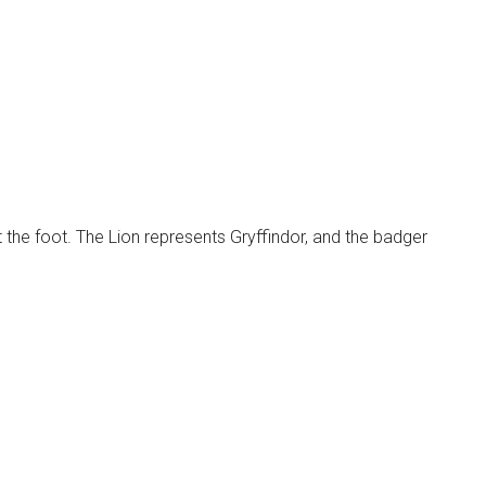
the foot. The Lion represents Gryffindor, and the badger