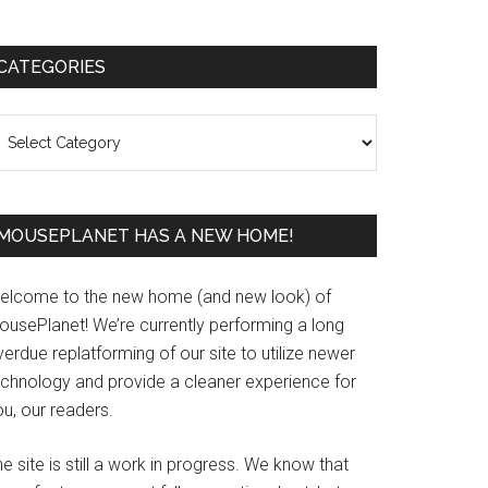
Primary
CATEGORIES
Sidebar
ategories
MOUSEPLANET HAS A NEW HOME!
elcome to the new home (and new look) of
ousePlanet! We’re currently performing a long
erdue replatforming of our site to utilize newer
echnology and provide a cleaner experience for
u, our readers.
e site is still a work in progress. We know that