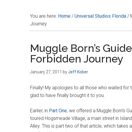
Disney
You are here:
Home
/
Universal Studios Florida
/
M
Journey
Muggle Born’s Guide 
Forbidden Journey
January 27, 2011
by
Jeff Kober
Finally! My apologies to all those who waited for th
glad to have finally brought it to you.
Earlier, in
Part One
, we offered a Muggle Born’s Gu
toured Hogsmeade Village, a main street in Islan
Alley. This is part two of that article, which takes