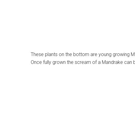
These plants on the bottom are young growing Ma
Once fully grown the scream of a Mandrake can be