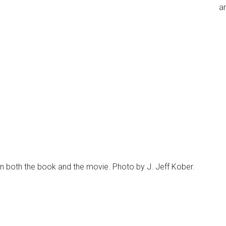
an
n both the book and the movie. Photo by J. Jeff Kober.