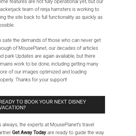
me features are not fully operational yet, but our
rackerjack team of ninja hamsters is working to
ing the site back to full functionality as quickly as
ssible.
o sate the demands of those who can never get
nough of MousePlanet, our decades of articles
d park Updates are again available, but there
emains work to be done, including getting many
ore of our images optimized and loading
operly. Thanks for your support!
READY TO BOOK YOUR NEXT DISNEY
VACATION?
s always, the experts at MousePlanet’s travel
artner
Get Away Today
are ready to guide the way