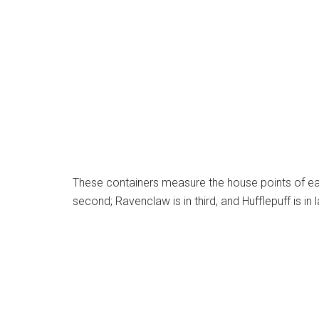
These containers measure the house points of each
second; Ravenclaw is in third, and Hufflepuff is in