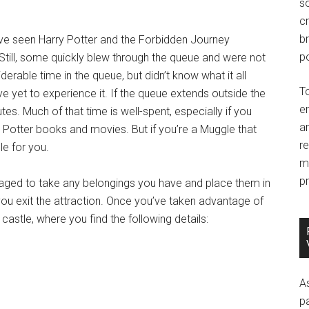
so
c
br
ave seen Harry Potter and the Forbidden Journey
po
 Still, some quickly blew through the queue and were not
derable time in the queue, but didn’t know what it all
T
e yet to experience it. If the queue extends outside the
e
utes. Much of that time is well-spent, especially if you
an
y Potter books and movies. But if you’re a Muggle that
r
cle for you.
m
pr
aged to take any belongings you have and place them in
you exit the attraction. Once you’ve taken advantage of
astle, where you find the following details:
A
p