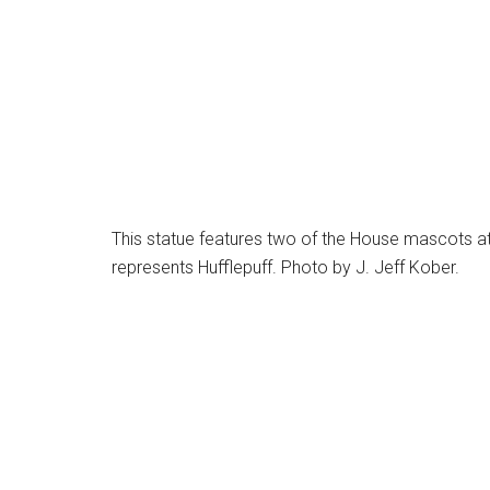
This statue features two of the House mascots at 
represents Hufflepuff. Photo by J. Jeff Kober.