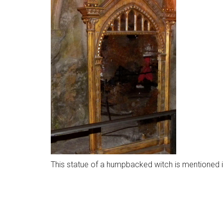
This statue of a humpbacked witch is mentioned i