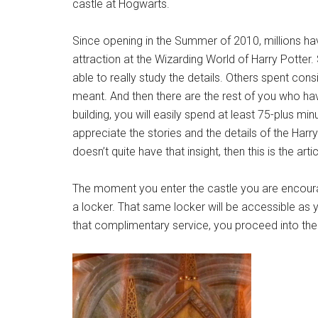
castle at Hogwarts.
Since opening in the Summer of 2010, millions h
attraction at the Wizarding World of Harry Potter.
able to really study the details. Others spent consi
meant. And then there are the rest of you who hav
building, you will easily spend at least 75-plus min
appreciate the stories and the details of the Harr
doesn’t quite have that insight, then this is the arti
The moment you enter the castle you are encour
a locker. That same locker will be accessible as 
that complimentary service, you proceed into the c