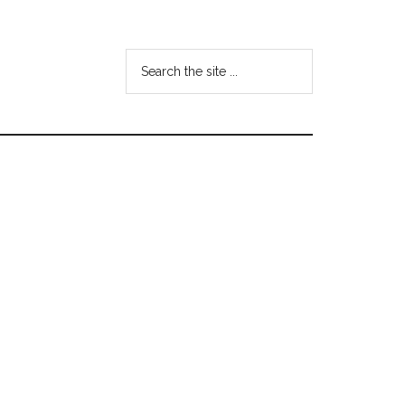
Search
the
site
...