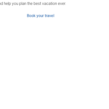
d help you plan the best vacation ever.
Book your travel