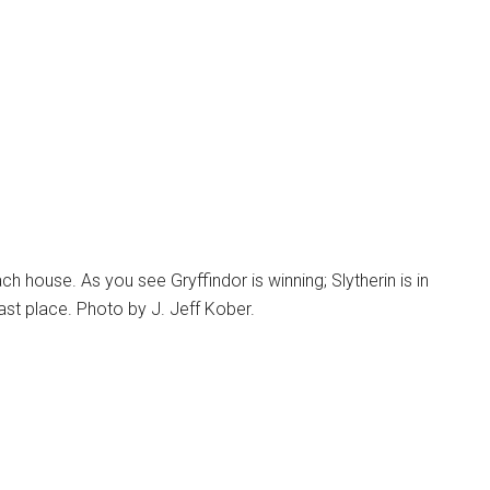
 house. As you see Gryffindor is winning; Slytherin is in
 last place. Photo by J. Jeff Kober.