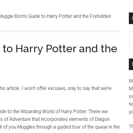
uggle Born’s Guide to Harry Potter and the Forbidden
C
to Harry Potter and the
W
is article. I won’t offer excuses, only to say that we’re
M
ov
t
ide to the Wizarding World of Harry Potter. There we
yo
ds of Adventure that incorporates elements of Diagon
Th
 all of you Muggles through a guided tour of the queue in the