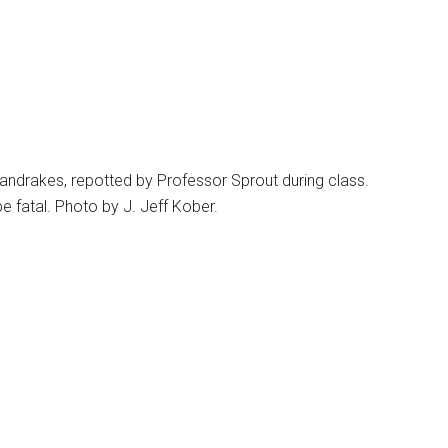
ndrakes, repotted by Professor Sprout during class.
 fatal. Photo by J. Jeff Kober.