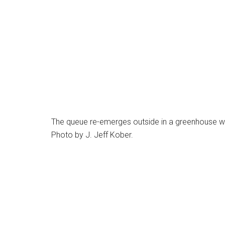
The queue re-emerges outside in a greenhouse whe
Photo by J. Jeff Kober.