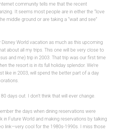
 internet community tells me that the recent
izing. It seems most people are in either the “love
o the middle ground or are taking a “wait and see”
any Disney World vacation as much as this upcoming
at about all my trips. This one will be very close to
issus and me) trip in 2003. That trip was our first time
n the resort is in its full holiday splendor. We’re
ust like in 2003, will spend the better part of a day
corations.
180 days out. I don’t think that will ever change.
ember the days when dining reservations were
sk in Future World and making reservations by talking
o link—very cool for the 1980s-1990s. I miss those