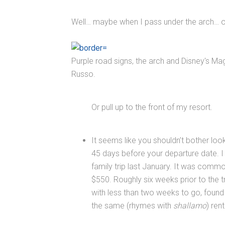
Well… maybe when I pass under the arch… or
Purple road signs, the arch and Disney's Ma
Russo.
Or pull up to the front of my resort.
It seems like you shouldn’t bother look
45 days before your departure date. I 
family trip last January. It was comm
$550. Roughly six weeks prior to the tr
with less than two weeks to go, found a
the same (rhymes with
shallamo
) re