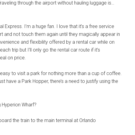
aveling through the airport without hauling luggage is…
l Express. I’m a huge fan. I love that it’s a free service
 and not touch them again until they magically appear in
nience and flexibility offered by a rental car while on
h trip but I’ll only go the rental car route if it’s
eal on price.
 easy to visit a park for nothing more than a cup of coffee.
st have a Park Hopper, there’s a need to justify using the
ng Hyperion Wharf?
 board the train to the main terminal at Orlando