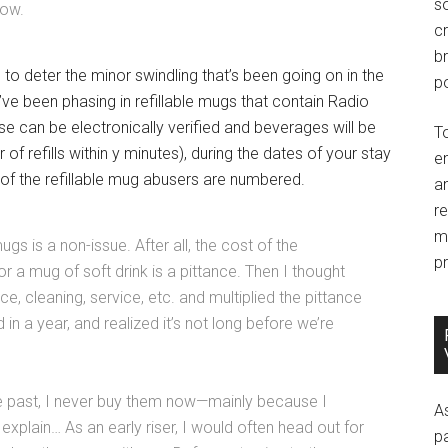
so
now.
c
br
 to deter the minor swindling that’s been going on in the
po
ve been phasing in refillable mugs that contain Radio
se can be electronically verified and beverages will be
T
of refills within y minutes), during the dates of your stay
e
 of the refillable mug abusers are numbered.
an
r
m
mugs is a non-issue. After all, the cost of the
pr
r a mug of soft drink is a pittance. Then I thought
, cleaning, service, etc. and multiplied the pittance
 in a year, and realized it’s not long before we’re
he past, I never buy them now—mainly because I
A
plain… As an early riser, I would often head out for
p