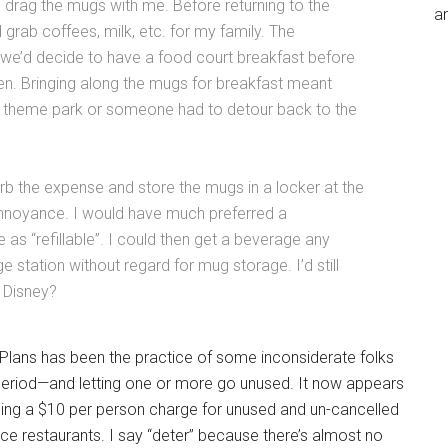
 drag the mugs with me. Before returning to the
an
 grab coffees, milk, etc. for my family. The
e’d decide to have a food court breakfast before
en. Bringing along the mugs for breakfast meant
he theme park or someone had to detour back to the
rb the expense and store the mugs in a locker at the
 annoyance. I would have much preferred a
s “refillable”. I could then get a beverage any
e station without regard for mug storage. I’d still
, Disney?
g Plans has been the practice of some inconsiderate folks
period—and letting one or more go unused. It now appears
osing a $10 per person charge for unused and un-cancelled
ice restaurants. I say “deter” because there’s almost no