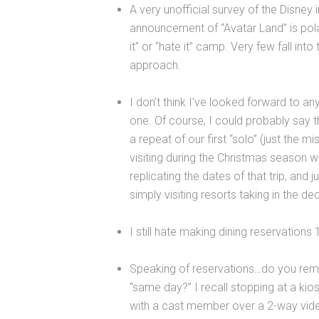
A very unofficial survey of the Disney
announcement of “Avatar Land” is polar
it” or “hate it” camp. Very few fall int
approach.
I don’t think I’ve looked forward to 
one. Of course, I could probably say th
a repeat of our first “solo” (just the m
visiting during the Christmas season whe
replicating the dates of that trip, and j
simply visiting resorts taking in the de
I still hate making dining reservations 
Speaking of reservations…do you rem
“same day?” I recall stopping at a kio
with a cast member over a 2-way vide