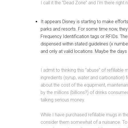
I call it the “Dead Zone” and I’m there right 
It appears Disney is starting to make efforts
parks and resorts. For some time now, they’
Frequency Identification tags or RFIDs. The
dispensed within stated guidelines (x number 
and only at valid locations. Maybe the days
I admit to thinking this “abuse” of refillable 
ingredients (syrup, water and carbonation) fo
about the cost of the equipment, maintenance
by the millions (billions?) of drinks consumed
talking serious money.
While I have purchased refillable mugs in t
consider them somewhat of a nuisance. To ex