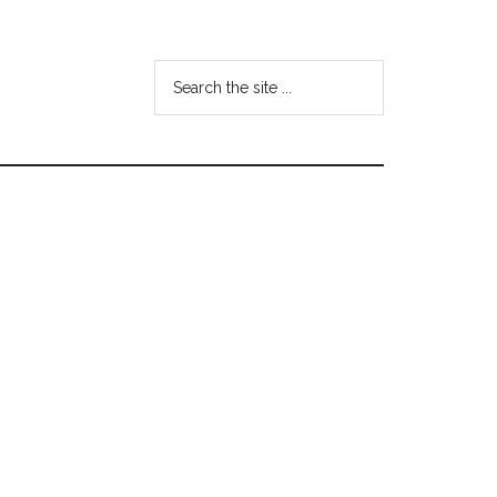
Search
the
site
...