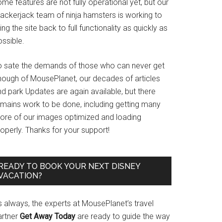
me features are not fully operational yet, but our
rackerjack team of ninja hamsters is working to
ing the site back to full functionality as quickly as
ssible.
o sate the demands of those who can never get
nough of MousePlanet, our decades of articles
d park Updates are again available, but there
emains work to be done, including getting many
ore of our images optimized and loading
operly. Thanks for your support!
READY TO BOOK YOUR NEXT DISNEY
VACATION?
s always, the experts at MousePlanet’s travel
artner
Get Away Today
are ready to guide the way