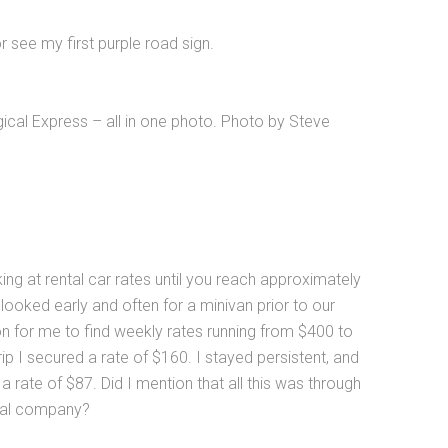
 see my first purple road sign.
gical Express – all in one photo. Photo by Steve
ing at rental car rates until you reach approximately
looked early and often for a minivan prior to our
on for me to find weekly rates running from $400 to
ip I secured a rate of $160. I stayed persistent, and
 rate of $87. Did I mention that all this was through
ntal company?