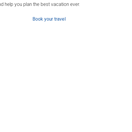
d help you plan the best vacation ever.
Book your travel