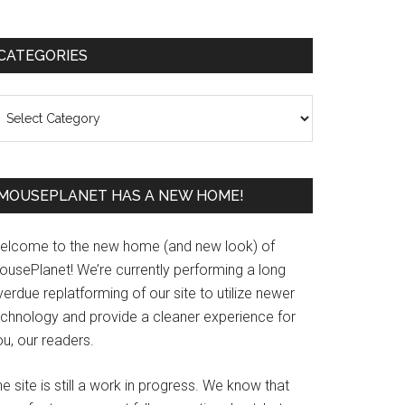
Primary
CATEGORIES
Sidebar
ategories
MOUSEPLANET HAS A NEW HOME!
elcome to the new home (and new look) of
ousePlanet! We’re currently performing a long
erdue replatforming of our site to utilize newer
echnology and provide a cleaner experience for
u, our readers.
e site is still a work in progress. We know that