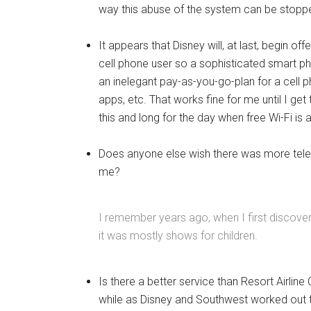
way this abuse of the system can be stopped e
It appears that Disney will, at last, begin off
cell phone user so a sophisticated smart ph
an inelegant pay-as-you-go-plan for a cell 
apps, etc. That works fine for me until I ge
this and long for the day when free Wi-Fi is
Does anyone else wish there was more tele
me?
I remember years ago, when I first discove
it was mostly shows for children.
Is there a better service than Resort Airline
while as Disney and Southwest worked out th