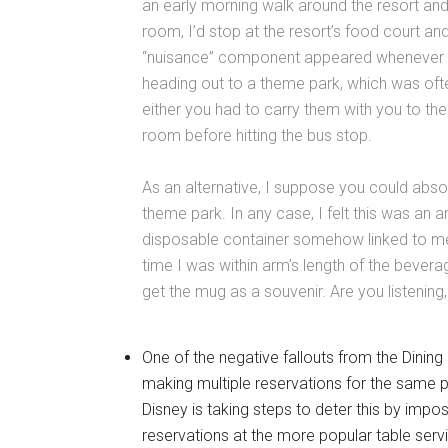
an early morning walk around the resort and
room, I’d stop at the resort’s food court and
“nuisance” component appeared whenever w
heading out to a theme park, which was oft
either you had to carry them with you to t
room before hitting the bus stop.
As an alternative, I suppose you could abso
theme park. In any case, I felt this was an
disposable container somehow linked to me a
time I was within arm’s length of the beverag
get the mug as a souvenir. Are you listening
One of the negative fallouts from the Dinin
making multiple reservations for the same 
Disney is taking steps to deter this by imp
reservations at the more popular table serv