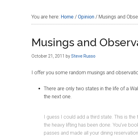
Disney
You are here:
Home
/
Opinion
/
Musings and Obse
Musings and Observa
October 21, 2011
by
Steve Russo
I offer you some random musings and observatio
There are only two states in the life of a Wal
the next one.
I guess I could add a third state. This is th
the heavy lifting has been done. You’ve boo
passes and made all your dining reservation