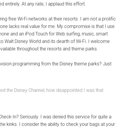
ntirely. At any rate, I applaud this effort.
ering free Wi-Fi networks at their resorts. I am not a prolific
one lacks real value for me. My compromise is that I use
phone and an iPod Touch for Web surfing, music, smart
t to Walt Disney World and its dearth of Wi-Fi. I welcome
 available throughout the resorts and theme parks.
vision programming from the Disney theme parks? Just
red the Disney Channel, how disappointed I was that
 Check-In? Seriously. I was denied this service for quite a
e kinks. I consider the ability to check your bags at your