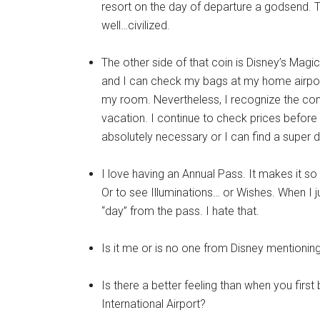
resort on the day of departure a godsend. Tr
well…civilized.
The other side of that coin is Disney’s Magica
and I can check my bags at my home airport
my room. Nevertheless, I recognize the conve
vacation. I continue to check prices before eac
absolutely necessary or I can find a super d
I love having an Annual Pass. It makes it so
Or to see Illuminations… or Wishes. When I ju
“day” from the pass. I hate that.
Is it me or is no one from Disney mentioni
Is there a better feeling than when you first
International Airport?