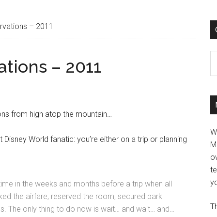
rvations – 2011
C
tions – 2011
ns from high atop the mountain…
W
t Disney World fanatic: you’re either on a trip or planning
M
ov
t
yo
e time in the weeks and months before a trip when all
ked the airfare, reserved the room, secured park
Th
s. The only thing to do now is wait… and wait… and…