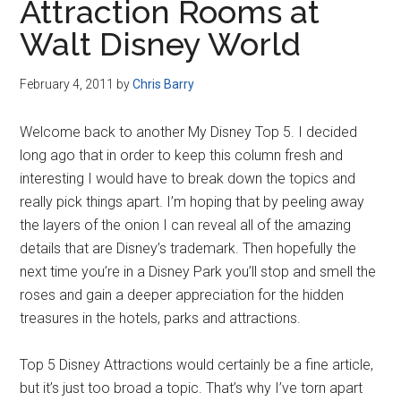
Attraction Rooms at
Walt Disney World
February 4, 2011
by
Chris Barry
Welcome back to another My Disney Top 5. I decided
long ago that in order to keep this column fresh and
interesting I would have to break down the topics and
really pick things apart. I’m hoping that by peeling away
the layers of the onion I can reveal all of the amazing
details that are Disney’s trademark. Then hopefully the
next time you’re in a Disney Park you’ll stop and smell the
roses and gain a deeper appreciation for the hidden
treasures in the hotels, parks and attractions.
Top 5 Disney Attractions would certainly be a fine article,
but it’s just too broad a topic. That’s why I’ve torn apart