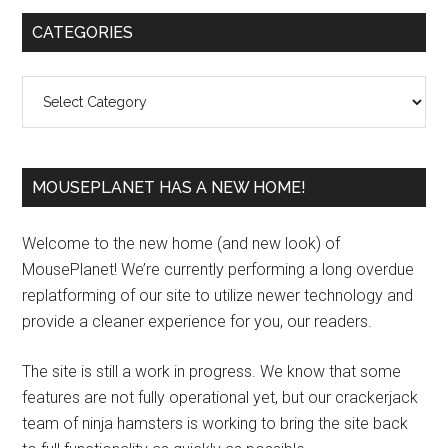
Primary
CATEGORIES
Sidebar
Categories
MOUSEPLANET HAS A NEW HOME!
Welcome to the new home (and new look) of
MousePlanet! We’re currently performing a long overdue
replatforming of our site to utilize newer technology and
provide a cleaner experience for you, our readers.
The site is still a work in progress. We know that some
features are not fully operational yet, but our crackerjack
team of ninja hamsters is working to bring the site back