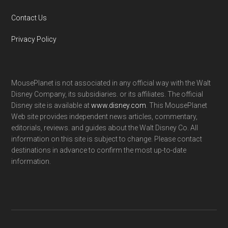
Contact Us
Privacy Policy
MousePlanet is not associated in any official way with the Walt
Disney Company, its subsidiaries. or its affiliates. The official
Disney site is available at
www.disney.com
. This MousePlanet
Web site provides independent news articles, commentary,
editorials, reviews. and guides about the Walt Disney Co. All
information on this site is subject to change. Please contact
destinations in advance to confirm the most up-to-date
information.