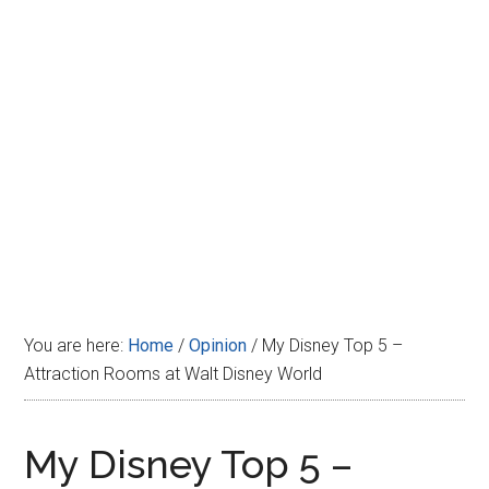
Disney
You are here:
Home
/
Opinion
/
My Disney Top 5 –
Attraction Rooms at Walt Disney World
My Disney Top 5 –