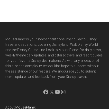
Footer
MousePlanet is your independent consumer guide to Disney
travel and vacations, covering Disneyland, Walt Disney World
and the Disney Cruise Line. Look to MousePlanet for daily news,
weekly theme park updates, and detailed travel and resort guides
for your favorite Disney destinations. As with any endeavor of
this size and complexity, we couldn't hope to succeed without
the assistance of our readers. We encourage you to submit
news, updates and feedback from your Disney travels.
Facebook
X
YouTube
Instagram
About MousePlanet