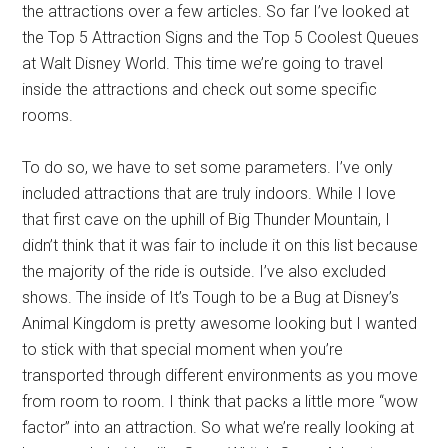
the attractions over a few articles. So far I’ve looked at
the Top 5 Attraction Signs and the Top 5 Coolest Queues
at Walt Disney World. This time we’re going to travel
inside the attractions and check out some specific
rooms.
To do so, we have to set some parameters. I’ve only
included attractions that are truly indoors. While I love
that first cave on the uphill of Big Thunder Mountain, I
didn’t think that it was fair to include it on this list because
the majority of the ride is outside. I’ve also excluded
shows. The inside of It’s Tough to be a Bug at Disney’s
Animal Kingdom is pretty awesome looking but I wanted
to stick with that special moment when you’re
transported through different environments as you move
from room to room. I think that packs a little more “wow
factor” into an attraction. So what we’re really looking at