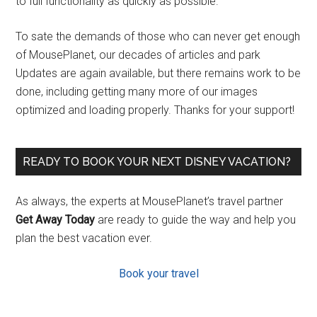
to full functionality as quickly as possible.
To sate the demands of those who can never get enough
of MousePlanet, our decades of articles and park
Updates are again available, but there remains work to be
done, including getting many more of our images
optimized and loading properly. Thanks for your support!
READY TO BOOK YOUR NEXT DISNEY VACATION?
As always, the experts at MousePlanet’s travel partner
Get Away Today
are ready to guide the way and help you
plan the best vacation ever.
Book your travel