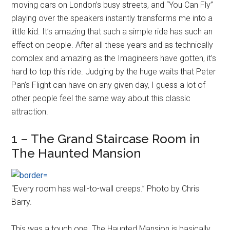
moving cars on London’s busy streets, and “You Can Fly”
playing over the speakers instantly transforms me into a
little kid. It’s amazing that such a simple ride has such an
effect on people. After all these years and as technically
complex and amazing as the Imagineers have gotten, it’s
hard to top this ride. Judging by the huge waits that Peter
Pan’s Flight can have on any given day, I guess a lot of
other people feel the same way about this classic
attraction.
1 – The Grand Staircase Room in
The Haunted Mansion
“Every room has wall-to-wall creeps.” Photo by Chris
Barry.
This was a tough one. The Haunted Mansion is basically