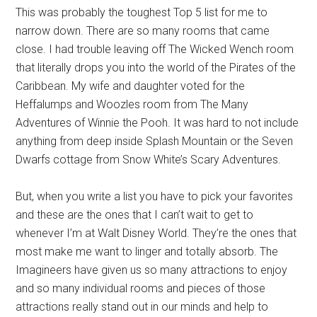
This was probably the toughest Top 5 list for me to
narrow down. There are so many rooms that came
close. I had trouble leaving off The Wicked Wench room
that literally drops you into the world of the Pirates of the
Caribbean. My wife and daughter voted for the
Heffalumps and Woozles room from The Many
Adventures of Winnie the Pooh. It was hard to not include
anything from deep inside Splash Mountain or the Seven
Dwarfs cottage from Snow White’s Scary Adventures.
But, when you write a list you have to pick your favorites
and these are the ones that I can’t wait to get to
whenever I’m at Walt Disney World. They’re the ones that
most make me want to linger and totally absorb. The
Imagineers have given us so many attractions to enjoy
and so many individual rooms and pieces of those
attractions really stand out in our minds and help to