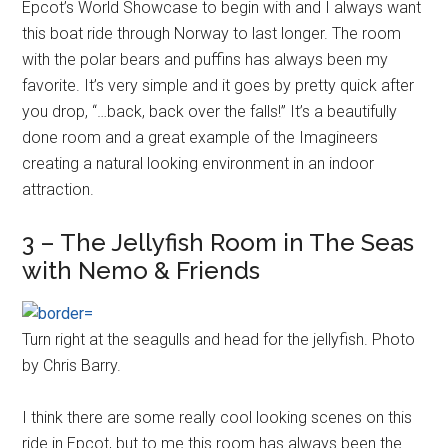
Epcot’s World Showcase to begin with and I always want
this boat ride through Norway to last longer. The room
with the polar bears and puffins has always been my
favorite. It’s very simple and it goes by pretty quick after
you drop, “…back, back over the falls!” It’s a beautifully
done room and a great example of the Imagineers
creating a natural looking environment in an indoor
attraction.
3 – The Jellyfish Room in The Seas
with Nemo & Friends
Turn right at the seagulls and head for the jellyfish. Photo
by Chris Barry.
I think there are some really cool looking scenes on this
ride in Epcot, but to me this room has always been the