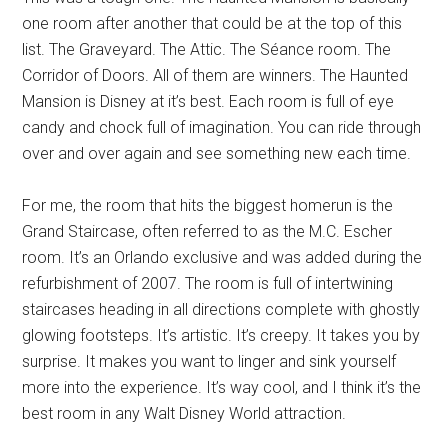
one room after another that could be at the top of this
list. The Graveyard. The Attic. The Séance room. The
Corridor of Doors. All of them are winners. The Haunted
Mansion is Disney at it’s best. Each room is full of eye
candy and chock full of imagination. You can ride through
over and over again and see something new each time.
For me, the room that hits the biggest homerun is the
Grand Staircase, often referred to as the M.C. Escher
room. It’s an Orlando exclusive and was added during the
refurbishment of 2007. The room is full of intertwining
staircases heading in all directions complete with ghostly
glowing footsteps. It’s artistic. It’s creepy. It takes you by
surprise. It makes you want to linger and sink yourself
more into the experience. It’s way cool, and I think it’s the
best room in any Walt Disney World attraction.