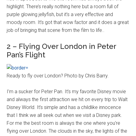
highlight. There’s really nothing here but a room full of
purple glowing jellyfish, but it’s a very effective and
moody room. It’s got that wow factor and it does a great
job of bringing that scene from the film to life..
2 – Flying Over London in Peter
Pan’s Flight
Ready to fly over London? Photo by Chris Barry.
I’m a sucker for Peter Pan. It’s my favorite Disney movie
and always the first attraction we hit on every trip to Walt
Disney World. It’s simple and has a childlike innocence
that I think we all seek out when we visit a Disney park.
For me the best room is always the one where you’re
flying over London. The clouds in the sky, the lights of the