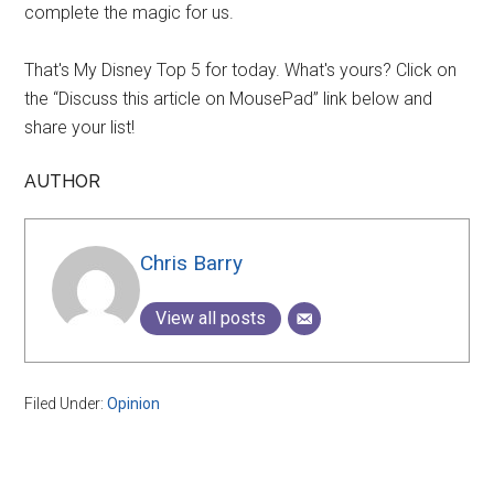
complete the magic for us.
That's My Disney Top 5 for today. What's yours? Click on
the “Discuss this article on MousePad” link below and
share your list!
AUTHOR
Chris Barry
View all posts
Filed Under:
Opinion