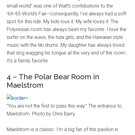
small world” was one of Walt’s contributions to the
’64-’65 World’s Fair—consequently, I’ve always had a soft
spot for this ride. My kids love it. My wife loves it. The
Polynesian room has always been my favorite. I love the
surfer on the wave, the hula girls, and the Hawaiian style
music with the tiki drums. My daughter has always loved
that dog wagging his tongue at the very end of the room.
It’s a family favorite.
4 – The Polar Bear Room in
Maelstrom
“You are not the first to pass this way.” The entrance to
Maelstrom. Photo by Chris Barry.
Maelstrom is a classic. I’m a big fan of this pavilion in