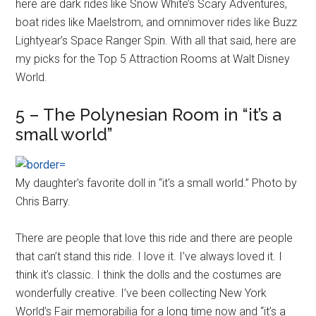
here are dark rides like Snow White’s Scary Adventures,
boat rides like Maelstrom, and omnimover rides like Buzz
Lightyear’s Space Ranger Spin. With all that said, here are
my picks for the Top 5 Attraction Rooms at Walt Disney
World.
5 – The Polynesian Room in “it’s a
small world”
My daughter's favorite doll in “it's a small world.” Photo by
Chris Barry.
There are people that love this ride and there are people
that can’t stand this ride. I love it. I’ve always loved it. I
think it’s classic. I think the dolls and the costumes are
wonderfully creative. I’ve been collecting New York
World’s Fair memorabilia for a long time now and “it’s a