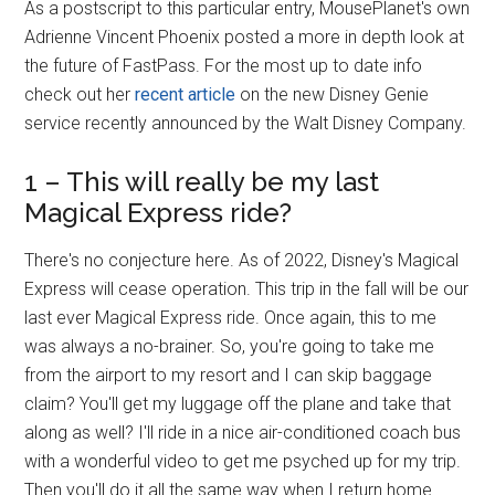
As a postscript to this particular entry, MousePlanet's own
Adrienne Vincent Phoenix posted a more in depth look at
the future of FastPass. For the most up to date info
check out her
recent article
on the new Disney Genie
service recently announced by the Walt Disney Company.
1 – This will really be my last
Magical Express ride?
There's no conjecture here. As of 2022, Disney's Magical
Express will cease operation. This trip in the fall will be our
last ever Magical Express ride. Once again, this to me
was always a no-brainer. So, you're going to take me
from the airport to my resort and I can skip baggage
claim? You'll get my luggage off the plane and take that
along as well? I'll ride in a nice air-conditioned coach bus
with a wonderful video to get me psyched up for my trip.
Then you'll do it all the same way when I return home…