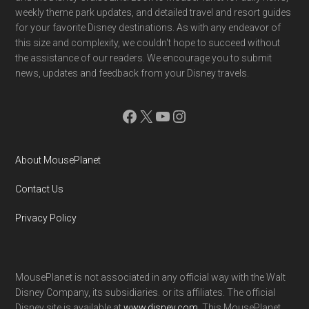
weekly theme park updates, and detailed travel and resort guides
for your favorite Disney destinations. As with any endeavor of
this size and complexity, we couldn't hope to succeed without
the assistance of our readers. We encourage you to submit
news, updates and feedback from your Disney travels.
Facebook
X
YouTube
Instagram
About MousePlanet
Contact Us
Privacy Policy
MousePlanet is not associated in any official way with the Walt
Disney Company, its subsidiaries. or its affiliates. The official
Disney site is available at
www.disney.com
. This MousePlanet