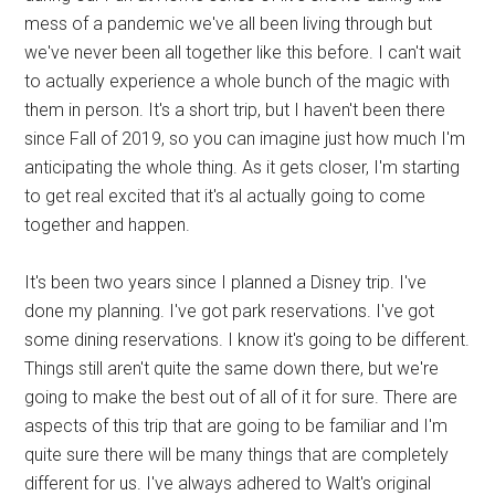
mess of a pandemic we've all been living through but
we've never been all together like this before. I can't wait
to actually experience a whole bunch of the magic with
them in person. It's a short trip, but I haven't been there
since Fall of 2019, so you can imagine just how much I'm
anticipating the whole thing. As it gets closer, I'm starting
to get real excited that it's al actually going to come
together and happen.
It's been two years since I planned a Disney trip. I've
done my planning. I've got park reservations. I've got
some dining reservations. I know it's going to be different.
Things still aren't quite the same down there, but we're
going to make the best out of all of it for sure. There are
aspects of this trip that are going to be familiar and I'm
quite sure there will be many things that are completely
different for us. I've always adhered to Walt's original