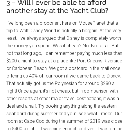
3 – Will I ever be able to afford
another stay at the Yacht Club?
I've long been a proponent here on MousePlanet that a
trip to Walt Disney World is actually a bargain. At the very
least, I've always argued that Disney is completely worth
the money you spend. Was it cheap? No. Not at all. But
not that long ago, I can remember paying much less than
$200 a night to stay at a place like Port Orleans Riverside
or Caribbean Beach. We got a postcard in the mail once
offering us 40% off our room if we came back to Disney.
That actually got us the Polynesian for around $280 a
night! Once again, it's not cheap, but in comparison with
other resorts at other major travel destinations, it was a
deal and a half. Try booking anything along the eastern
seaboard during summer and you'll see what I mean. Our
room at Cape Cod during the summer of 2019 was close
to $400 a night. It was nice enough and yes, it was on the