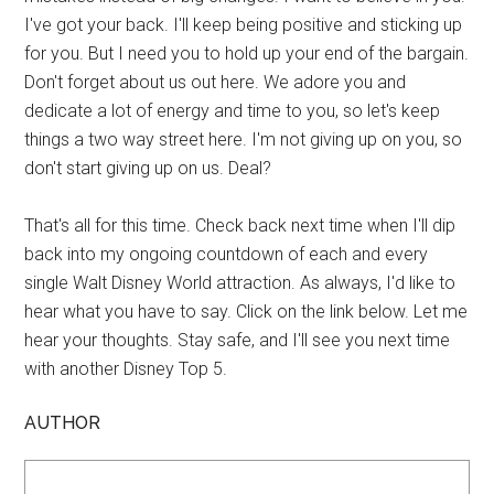
I've got your back. I'll keep being positive and sticking up
for you. But I need you to hold up your end of the bargain.
Don't forget about us out here. We adore you and
dedicate a lot of energy and time to you, so let's keep
things a two way street here. I'm not giving up on you, so
don't start giving up on us. Deal?
That's all for this time. Check back next time when I'll dip
back into my ongoing countdown of each and every
single Walt Disney World attraction. As always, I'd like to
hear what you have to say. Click on the link below. Let me
hear your thoughts. Stay safe, and I'll see you next time
with another Disney Top 5.
AUTHOR