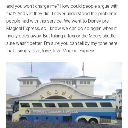
and you won't charge me? How could people argue with
that? And yet they did. I never understood the problems
people had with this service. We went to Disney pre-
Magical Express, so I know we can do so again when it
finally goes away. But taking a taxi or the Mears shuttle
sure wasn't better. I'm sure you can tell by my tone here
that I simply love, love, love Magical Express.