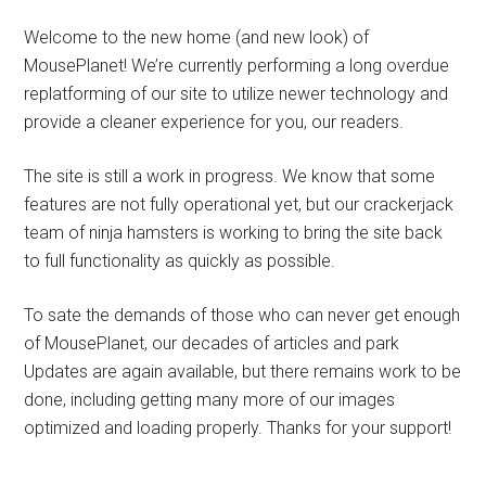
Welcome to the new home (and new look) of
MousePlanet! We’re currently performing a long overdue
replatforming of our site to utilize newer technology and
provide a cleaner experience for you, our readers.
The site is still a work in progress. We know that some
features are not fully operational yet, but our crackerjack
team of ninja hamsters is working to bring the site back
to full functionality as quickly as possible.
To sate the demands of those who can never get enough
of MousePlanet, our decades of articles and park
Updates are again available, but there remains work to be
done, including getting many more of our images
optimized and loading properly. Thanks for your support!