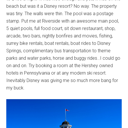
beach but was it a Disney resort? No way. The property
was tiny. The walls were thin. The pool was a postage
stamp. Put me at Riverside with an awesome main pool,
5 quiet pools, full food court, sit down restaurant, shop,
arcade, two bars, nightly bonfires and movies, fishing,
surrey bike rentals, boat rentals, boat rides to Disney
Springs, complimentary bus transportation to theme
parks and water parks, horse and buggy rides…I could go
on and on. Try booking a room at the Hershey owned
hotels in Pennsylvania or at any modern ski resort.
Inevitably Disney was giving me so much more bang for
my buck.