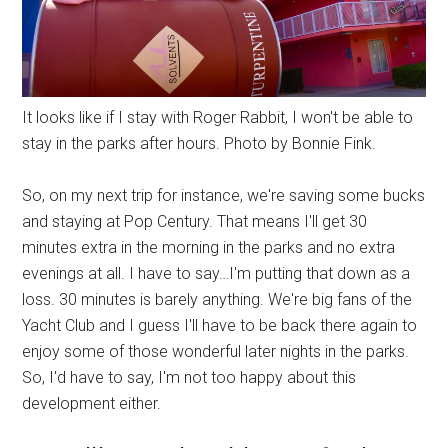
It looks like if I stay with Roger Rabbit, I won't be able to
stay in the parks after hours. Photo by Bonnie Fink.
So, on my next trip for instance, we're saving some bucks
and staying at Pop Century. That means I'll get 30
minutes extra in the morning in the parks and no extra
evenings at all. I have to say…I'm putting that down as a
loss. 30 minutes is barely anything. We're big fans of the
Yacht Club and I guess I'll have to be back there again to
enjoy some of those wonderful later nights in the parks.
So, I'd have to say, I'm not too happy about this
development either.