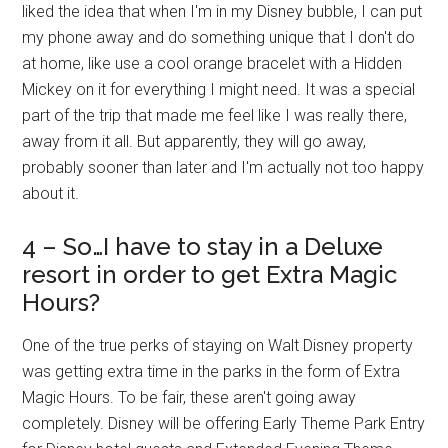
liked the idea that when I'm in my Disney bubble, I can put
my phone away and do something unique that I don't do
at home, like use a cool orange bracelet with a Hidden
Mickey on it for everything I might need. It was a special
part of the trip that made me feel like I was really there,
away from it all. But apparently, they will go away,
probably sooner than later and I'm actually not too happy
about it.
4 – So…I have to stay in a Deluxe
resort in order to get Extra Magic
Hours?
One of the true perks of staying on Walt Disney property
was getting extra time in the parks in the form of Extra
Magic Hours. To be fair, these aren't going away
completely. Disney will be offering Early Theme Park Entry