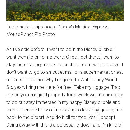
I get one last trip aboard Disney's Magical Express.
MousePlanet File Photo.
As I've said before. I want to be in the Disney bubble. I
want them to bring me there. Once I get there, I want to
stay there happily inside the bubble. I don't want to drive. I
don't want to go to an outlet mall or a supermarket or eat
at Chili's. That's not why I'm going to Walt Disney World.
So, yeah, bring me there for free. Take my luggage. Trap
me on your magical property for a week with nothing else
to do but stay immersed in my happy Disney bubble and
then soften the blow of me having to leave by getting me
back to the airport. And do it all for free. Yes. I accept.
Doing away with this is a colossal letdown and I'm kind of