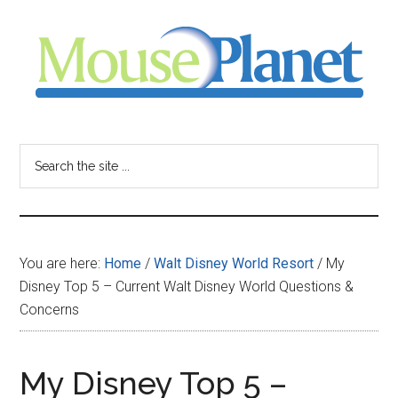
Skip
Skip
Skip
to
to
to
main
primary
footer
content
sidebar
MousePlanet
-
Search
the
your
site
...
resource
You are here:
Home
/
Walt Disney World Resort
/
My
for
Disney Top 5 – Current Walt Disney World Questions &
Concerns
all
things
My Disney Top 5 –