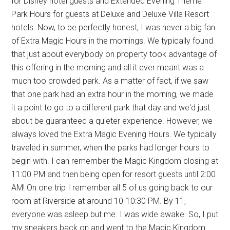
for Disney hotel guests and Extended Evening Theme
Park Hours for guests at Deluxe and Deluxe Villa Resort
hotels. Now, to be perfectly honest, I was never a big fan
of Extra Magic Hours in the mornings. We typically found
that just about everybody on property took advantage of
this offering in the morning and all it ever meant was a
much too crowded park. As a matter of fact, if we saw
that one park had an extra hour in the morning, we made
it a point to go to a different park that day and we'd just
about be guaranteed a quieter experience. However, we
always loved the Extra Magic Evening Hours. We typically
traveled in summer, when the parks had longer hours to
begin with. I can remember the Magic Kingdom closing at
11:00 PM and then being open for resort guests until 2:00
AM! On one trip I remember all 5 of us going back to our
room at Riverside at around 10-10:30 PM. By 11,
everyone was asleep but me. I was wide awake. So, I put
my sneakers back on and went to the Magic Kingdom