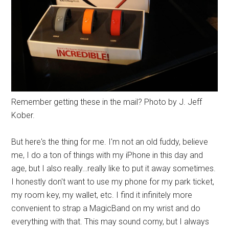
Remember getting these in the mail? Photo by J. Jeff
Kober.
But here's the thing for me. I'm not an old fuddy, believe
me, I do a ton of things with my iPhone in this day and
age, but I also really…really like to put it away sometimes.
I honestly don't want to use my phone for my park ticket,
my room key, my wallet, etc. I find it infinitely more
convenient to strap a MagicBand on my wrist and do
everything with that. This may sound corny, but I always