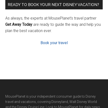
READY TO BOOK YOUR NEXT DISNEY VACATION?
As always, the experts at MousePlanet’s travel partner
Get Away Today
are ready to guide the way and help you
plan the best vacation ever.
Book your travel
Footer
MousePlanet is your independent consumer guide to Disney
travel and vacations, covering Disneyland, Walt Disney World
and the Disney Cruise Line. Look to MousePlanet for daily news,