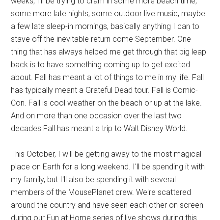
weeks, I'll be trying to cram in some more beach time,
some more late nights, some outdoor live music, maybe
a few late sleep-in mornings, basically anything I can to
stave off the inevitable return come September. One
thing that has always helped me get through that big leap
back is to have something coming up to get excited
about. Fall has meant a lot of things to me in my life. Fall
has typically meant a Grateful Dead tour. Fall is Comic-
Con. Fall is cool weather on the beach or up at the lake.
And on more than one occasion over the last two
decades Fall has meant a trip to Walt Disney World.
This October, I will be getting away to the most magical
place on Earth for a long weekend. I'll be spending it with
my family, but I'll also be spending it with several
members of the MousePlanet crew. We're scattered
around the country and have seen each other on screen
during our Fun at Home series of live shows during this