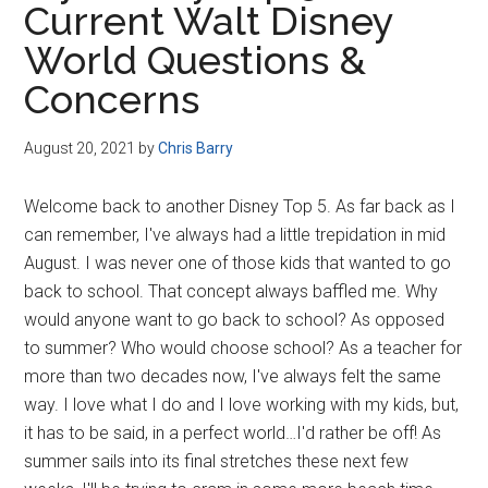
Current Walt Disney
Disney
World Questions &
Concerns
August 20, 2021
by
Chris Barry
Welcome back to another Disney Top 5. As far back as I
can remember, I've always had a little trepidation in mid
August. I was never one of those kids that wanted to go
back to school. That concept always baffled me. Why
would anyone want to go back to school? As opposed
to summer? Who would choose school? As a teacher for
more than two decades now, I've always felt the same
way. I love what I do and I love working with my kids, but,
it has to be said, in a perfect world…I'd rather be off! As
summer sails into its final stretches these next few