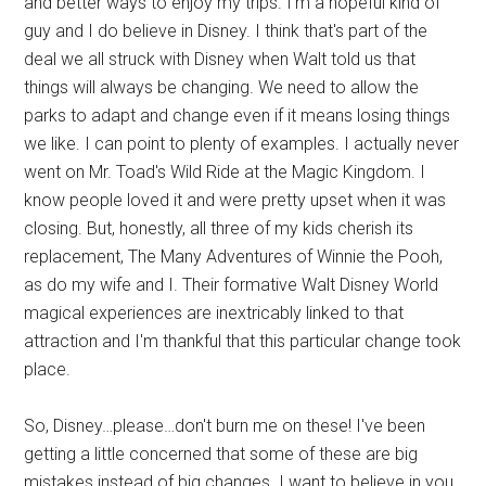
and better ways to enjoy my trips. I'm a hopeful kind of
guy and I do believe in Disney. I think that's part of the
deal we all struck with Disney when Walt told us that
things will always be changing. We need to allow the
parks to adapt and change even if it means losing things
we like. I can point to plenty of examples. I actually never
went on Mr. Toad's Wild Ride at the Magic Kingdom. I
know people loved it and were pretty upset when it was
closing. But, honestly, all three of my kids cherish its
replacement, The Many Adventures of Winnie the Pooh,
as do my wife and I. Their formative Walt Disney World
magical experiences are inextricably linked to that
attraction and I'm thankful that this particular change took
place.
So, Disney…please…don't burn me on these! I've been
getting a little concerned that some of these are big
mistakes instead of big changes. I want to believe in you.