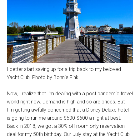
I better start saving up for a trip back to my beloved
Yacht Club. Photo by Bonnie Fink.
Now, I realize that I'm dealing with a post pandemic travel
world right now. Demand is high and so are prices. But,
I'm getting awfully concerned that a Disney Deluxe hotel
is going to run me around $500-$600 a night at best.
Back in 2018, we got a 30% off room only reservation
deal for my 50th birthday. Our July stay at the Yacht Club