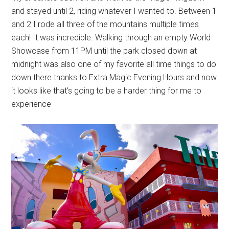
and stayed until 2, riding whatever I wanted to. Between 1
and 2 I rode all three of the mountains multiple times
each! It was incredible. Walking through an empty World
Showcase from 11PM until the park closed down at
midnight was also one of my favorite all time things to do
down there thanks to Extra Magic Evening Hours and now
it looks like that's going to be a harder thing for me to
experience