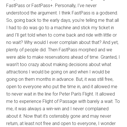
FastPass or FastPass+. Personally, I've never
understood the argument. I think FastPass is a godsend.
So, going back to the early days, you're telling me that all
I had to do was go to a machine and stick my ticket in
and I'll get told when to come back and ride with little or
no wait? Why would I ever complain about that? And yet,
plenty of people did. Then FastPass morphed and we
were able to make reservations ahead of time. Granted, I
wasn't too crazy about making decisions about what
attractions I would be going on and when I would be
going on them months in advance. But, it was still free,
open to everyone who put the time in, and it allowed me
to never wait in the line for Peter Pan's Flight. It allowed
me to experience Flight of Passage with barely a wait. To
me, it was always a win-win and I never complained
about it. Now that it's ostensibly gone and may never
return, at least not free and open to everyone, I wonder