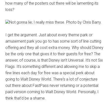
how many of the posters out there will be lamenting its
loss?
Not gonna lie; I really miss these. Photo by Chris Barry.
I get the argument. Just about every theme park or
amusement park you go to has some sort of line cutting
offering and they all cost extra money. Why should Disney
be the only one that gives it to their guests for free? The
answer, of course, is that Disney isn't Universal. It's not Six
Flags. It's something different and allowing me to skip a
few lines each day for free was a special perk about
going to Walt Disney World. There's a lot of conjecture
out there about FastPass never returning or a potential
paid version coming to Walt Disney World. Personally, I
think that'd be a shame.