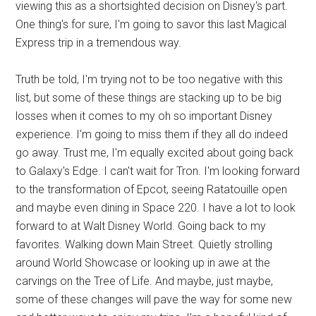
viewing this as a shortsighted decision on Disney's part.
One thing's for sure, I'm going to savor this last Magical
Express trip in a tremendous way.
Truth be told, I'm trying not to be too negative with this
list, but some of these things are stacking up to be big
losses when it comes to my oh so important Disney
experience. I'm going to miss them if they all do indeed
go away. Trust me, I'm equally excited about going back
to Galaxy's Edge. I can't wait for Tron. I'm looking forward
to the transformation of Epcot, seeing Ratatouille open
and maybe even dining in Space 220. I have a lot to look
forward to at Walt Disney World. Going back to my
favorites. Walking down Main Street. Quietly strolling
around World Showcase or looking up in awe at the
carvings on the Tree of Life. And maybe, just maybe,
some of these changes will pave the way for some new