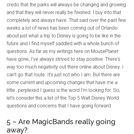
credo that the parks will always be changing and growing
and that they will never really be finished. I buy into that
completely and always have. That said over the past few
weeks a lot of news has been coming out of Orlando
about just what a trip to Disney is going to be like in the
future and I find myself saddled with a whole bunch of
questions. As far as my writings here on MousePlanet
have gone, I've always strived to stay positive. There's
way too much negativity out there online about Disney. I
can't go that route. It's just not who I am. But there are
some current and upcoming changes that have me a
little…perplexed I guess is the word I'm looking for. So,
let's consider this a list of the Top 5 Walt Disney World
questions and concerns that I have going forward.
5 – Are MagicBands really going
away?