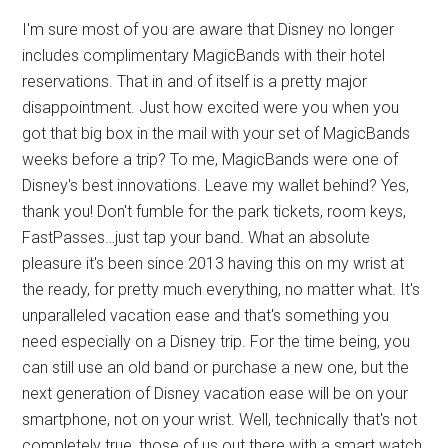
I'm sure most of you are aware that Disney no longer
includes complimentary MagicBands with their hotel
reservations. That in and of itself is a pretty major
disappointment. Just how excited were you when you
got that big box in the mail with your set of MagicBands
weeks before a trip? To me, MagicBands were one of
Disney's best innovations. Leave my wallet behind? Yes,
thank you! Don't fumble for the park tickets, room keys,
FastPasses…just tap your band. What an absolute
pleasure it's been since 2013 having this on my wrist at
the ready, for pretty much everything, no matter what. It's
unparalleled vacation ease and that's something you
need especially on a Disney trip. For the time being, you
can still use an old band or purchase a new one, but the
next generation of Disney vacation ease will be on your
smartphone, not on your wrist. Well, technically that's not
completely true, those of us out there with a smart watch