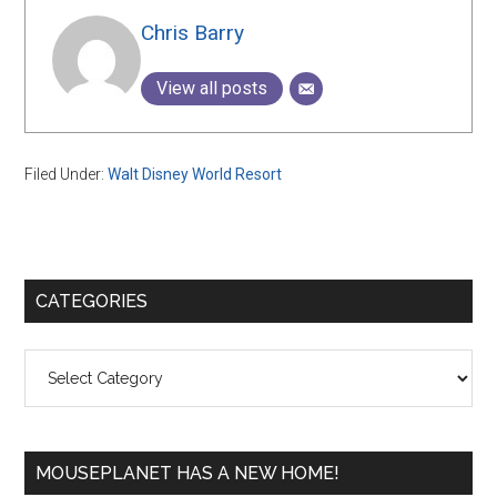
Chris Barry
View all posts
Filed Under:
Walt Disney World Resort
Primary
CATEGORIES
Sidebar
Categories
MOUSEPLANET HAS A NEW HOME!