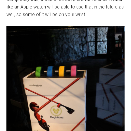
like an Apple watch will be able to use that in the future as
well, so some of it will be on your wrist.