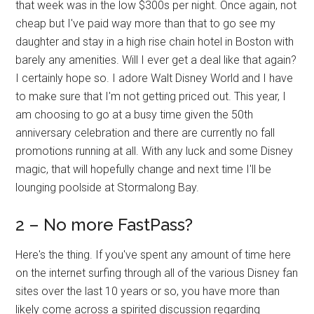
that week was in the low $300s per night. Once again, not
cheap but I've paid way more than that to go see my
daughter and stay in a high rise chain hotel in Boston with
barely any amenities. Will I ever get a deal like that again?
I certainly hope so. I adore Walt Disney World and I have
to make sure that I'm not getting priced out. This year, I
am choosing to go at a busy time given the 50th
anniversary celebration and there are currently no fall
promotions running at all. With any luck and some Disney
magic, that will hopefully change and next time I'll be
lounging poolside at Stormalong Bay.
2 – No more FastPass?
Here's the thing. If you've spent any amount of time here
on the internet surfing through all of the various Disney fan
sites over the last 10 years or so, you have more than
likely come across a spirited discussion regarding