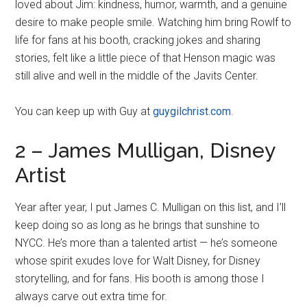
loved about Jim: kindness, humor, warmth, and a genuine
desire to make people smile. Watching him bring Rowlf to
life for fans at his booth, cracking jokes and sharing
stories, felt like a little piece of that Henson magic was
still alive and well in the middle of the Javits Center.
You can keep up with Guy at
guygilchrist.com
.
2 – James Mulligan, Disney
Artist
Year after year, I put James C. Mulligan on this list, and I’ll
keep doing so as long as he brings that sunshine to
NYCC. He’s more than a talented artist — he’s someone
whose spirit exudes love for Walt Disney, for Disney
storytelling, and for fans. His booth is among those I
always carve out extra time for.