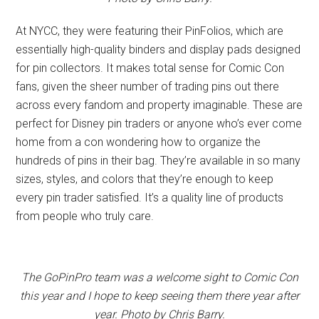
At NYCC, they were featuring their PinFolios, which are
essentially high-quality binders and display pads designed
for pin collectors. It makes total sense for Comic Con
fans, given the sheer number of trading pins out there
across every fandom and property imaginable. These are
perfect for Disney pin traders or anyone who’s ever come
home from a con wondering how to organize the
hundreds of pins in their bag. They’re available in so many
sizes, styles, and colors that they’re enough to keep
every pin trader satisfied. It’s a quality line of products
from people who truly care.
The GoPinPro team was a welcome sight to Comic Con
this year and I hope to keep seeing them there year after
year. Photo by Chris Barry.