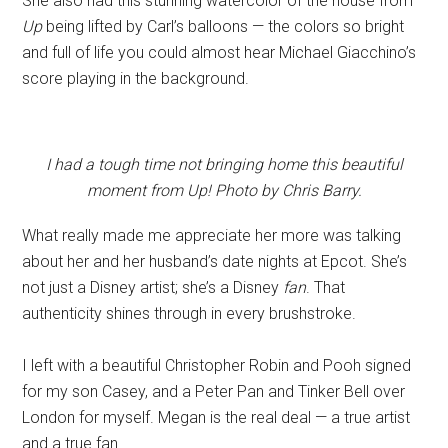
She also had this stunning watercolor of the house from
Up
being lifted by Carl’s balloons — the colors so bright
and full of life you could almost hear Michael Giacchino’s
score playing in the background.
I had a tough time not bringing home this beautiful
moment from Up! Photo by Chris Barry.
What really made me appreciate her more was talking
about her and her husband’s date nights at Epcot. She’s
not just a Disney artist; she’s a Disney
fan
. That
authenticity shines through in every brushstroke.
I left with a beautiful Christopher Robin and Pooh signed
for my son Casey, and a Peter Pan and Tinker Bell over
London for myself. Megan is the real deal — a true artist
and a true fan.