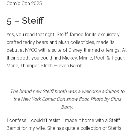
Comic Con 2025.
5 – Steiff
Yes, you read that right. Steiff, famed for its exquisitely
crafted teddy bears and plush collectibles, made its
debut at NYCC with a suite of Disney-themed offerings. At
their booth, you could find Mickey, Minnie, Pooh & Tigger,
Marie, Thumper, Stitch — even Bambi.
The brand new Steiff booth was a welcome addition to
the New York Comic Con show floor. Photo by Chris
Barry.
I confess: I couldn’t resist. I made it home with a Steiff
Bambi for my wife. She has quite a collection of Steiffs