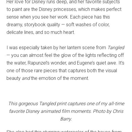
Her love for Disney runs deep, and her favorite subjects
to paint are the Disney princesses, which makes perfect
sense when you see her work. Each piece has this
dreamy, storybook quality — soft washes of color,
delicate lines, and so much heart.
I was especially taken by her lantern scene from
Tangled
— you can almost feel the glow of the lights reflecting off
the water, Rapunzel’s wonder, and Eugene’s quiet awe. It’s
one of those rare pieces that captures both the visual
beauty
and
the emotion of the moment.
This gorgeous Tangled print captures one of my all-time
favorite Disney animated film moments. Photo by Chris
Barry.