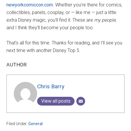
newyorkcomiccon.com
. Whether you’re there for comics,
collectibles, panels, cosplay, or — like me — just a little
extra Disney magic, you’ll find it. These are
my people
,
and I think they’ll become your people too.
That’s all for this time. Thanks for reading, and I’ll see you
next time with another Disney Top 5.
AUTHOR
Chris Barry
View all posts
Filed Under:
General