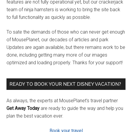
features are not fully operational yet, but our crackerjack
team of ninja hamsters is working to bring the site back
to full functionality as quickly as possible.
To sate the demands of those who can never get enough
of MousePlanet, our decades of articles and park
Updates are again available, but there remains work to be
done, including getting many more of our images
optimized and loading properly. Thanks for your support!
READY TO BOOK YOUR NEXT DISNEY VACATION?
As always, the experts at MousePlanet’s travel partner
Get Away Today
are ready to guide the way and help you
plan the best vacation ever.
Book your travel