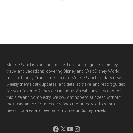
Footer
MousePlanet is your independent consumer guide to Disney
travel and vacations, covering Disneyland, Walt Disney World
and the Disney Cruise Line. Look to MousePlanet for daily news,
weekly theme park updates, and detailed travel and resort guides
for your favorite Disney destinations. As with any endeavor of
this size and complexity, we couldn't hope to succeed without
the assistance of our readers. We encourage you to submit
news, updates and feedback from your Disney travels.
Facebook
X
YouTube
Instagram