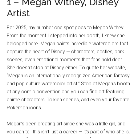
1 – Megan Withey, Disney
Artist
For 2025, my number one spot goes to Megan Withey.
From the moment I stepped into her booth, I knew she
belonged here. Megan paints incredible watercolors that
capture the heart of Disney — characters, castles, park
scenes, even emotional moments that fans hold dear.
She doesn’t stop at Disney either. To quote her website,
“Megan is an internationally recognized American fantasy
and pop culture watercolor artist.” Stop at Megan’s booth
at any comic convention and you can find art featuring
anime characters, Tolkien scenes, and even your favorite
Pokemon icons.
Megan’s been creating art since she was a little girl, and
you can tell this isn’t just a career — it’s part of who she is.