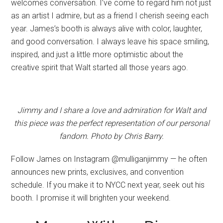
welcomes conversation. I’ve come to regard him not just
as an artist I admire, but as a friend I cherish seeing each
year. James’s booth is always alive with color, laughter,
and good conversation. I always leave his space smiling,
inspired, and just a little more optimistic about the
creative spirit that Walt started all those years ago.
Jimmy and I share a love and admiration for Walt and
this piece was the perfect representation of our personal
fandom. Photo by Chris Barry.
Follow James on Instagram @mulliganjimmy — he often
announces new prints, exclusives, and convention
schedule. If you make it to NYCC next year, seek out his
booth. I promise it will brighten your weekend.