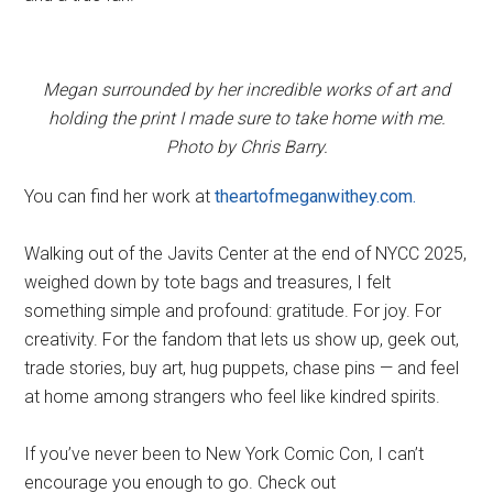
Megan surrounded by her incredible works of art and
holding the print I made sure to take home with me.
Photo by Chris Barry.
You can find her work at
theartofmeganwithey.com.
Walking out of the Javits Center at the end of NYCC 2025,
weighed down by tote bags and treasures, I felt
something simple and profound: gratitude. For joy. For
creativity. For the fandom that lets us show up, geek out,
trade stories, buy art, hug puppets, chase pins — and feel
at home among strangers who feel like kindred spirits.
If you’ve never been to New York Comic Con, I can’t
encourage you enough to go. Check out