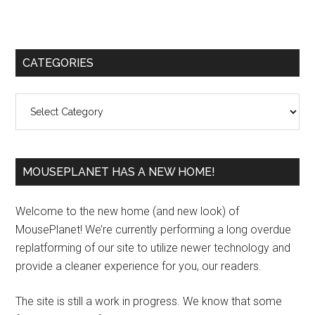
Primary
CATEGORIES
Sidebar
Categories
MOUSEPLANET HAS A NEW HOME!
Welcome to the new home (and new look) of
MousePlanet! We’re currently performing a long overdue
replatforming of our site to utilize newer technology and
provide a cleaner experience for you, our readers.
The site is still a work in progress. We know that some