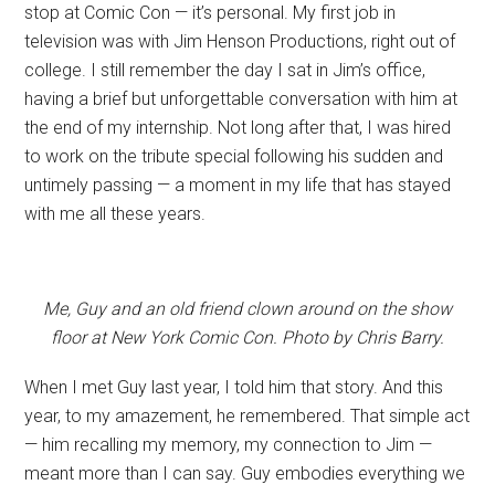
stop at Comic Con — it’s personal. My first job in
television was with Jim Henson Productions, right out of
college. I still remember the day I sat in Jim’s office,
having a brief but unforgettable conversation with him at
the end of my internship. Not long after that, I was hired
to work on the tribute special following his sudden and
untimely passing — a moment in my life that has stayed
with me all these years.
Me, Guy and an old friend clown around on the show
floor at New York Comic Con. Photo by Chris Barry.
When I met Guy last year, I told him that story. And this
year, to my amazement, he remembered. That simple act
— him recalling my memory, my connection to Jim —
meant more than I can say. Guy embodies everything we