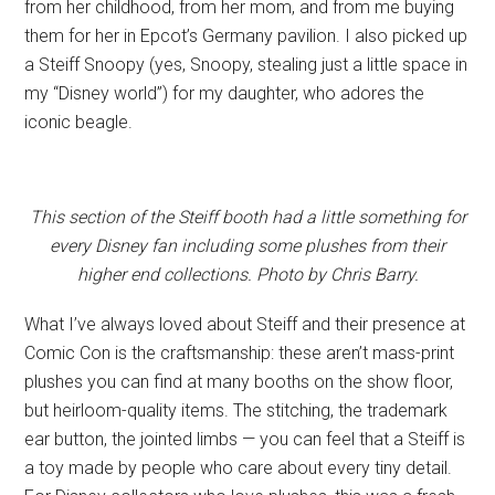
from her childhood, from her mom, and from me buying
them for her in Epcot’s Germany pavilion. I also picked up
a Steiff Snoopy (yes, Snoopy, stealing just a little space in
my “Disney world”) for my daughter, who adores the
iconic beagle.
This section of the Steiff booth had a little something for
every Disney fan including some plushes from their
higher end collections. Photo by Chris Barry.
What I’ve always loved about Steiff and their presence at
Comic Con is the craftsmanship: these aren’t mass-print
plushes you can find at many booths on the show floor,
but heirloom-quality items. The stitching, the trademark
ear button, the jointed limbs — you can feel that a Steiff is
a toy made by people who care about every tiny detail.