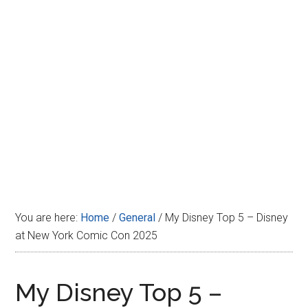
Disney
You are here:
Home
/
General
/
My Disney Top 5 – Disney
at New York Comic Con 2025
My Disney Top 5 –