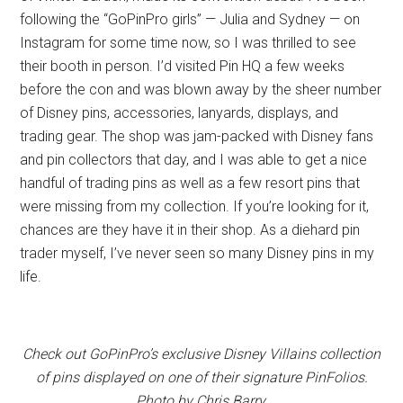
following the “GoPinPro girls” — Julia and Sydney — on
Instagram for some time now, so I was thrilled to see
their booth in person. I’d visited Pin HQ a few weeks
before the con and was blown away by the sheer number
of Disney pins, accessories, lanyards, displays, and
trading gear. The shop was jam-packed with Disney fans
and pin collectors that day, and I was able to get a nice
handful of trading pins as well as a few resort pins that
were missing from my collection. If you’re looking for it,
chances are they have it in their shop. As a diehard pin
trader myself, I’ve never seen so many Disney pins in my
life.
Check out GoPinPro’s exclusive Disney Villains collection
of pins displayed on one of their signature PinFolios.
Photo by Chris Barry.