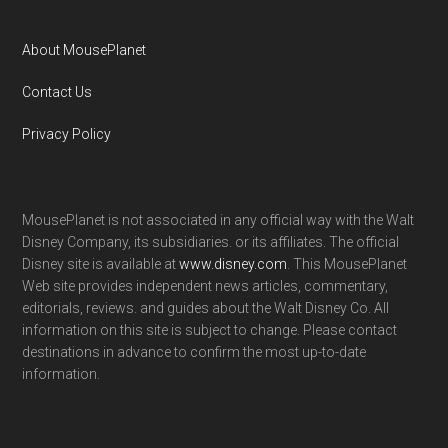
About MousePlanet
Contact Us
Privacy Policy
MousePlanet is not associated in any official way with the Walt
Disney Company, its subsidiaries. or its affiliates. The official
Disney site is available at
www.disney.com
. This MousePlanet
Web site provides independent news articles, commentary,
editorials, reviews. and guides about the Walt Disney Co. All
information on this site is subject to change. Please contact
destinations in advance to confirm the most up-to-date
information.