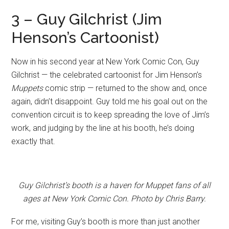
3 – Guy Gilchrist (Jim
Henson’s Cartoonist)
Now in his second year at New York Comic Con, Guy
Gilchrist — the celebrated cartoonist for Jim Henson’s
Muppets
comic strip — returned to the show and, once
again, didn’t disappoint. Guy told me his goal out on the
convention circuit is to keep spreading the love of Jim’s
work, and judging by the line at his booth, he’s doing
exactly that.
Guy Gilchrist’s booth is a haven for Muppet fans of all
ages at New York Comic Con. Photo by Chris Barry.
For me, visiting Guy’s booth is more than just another