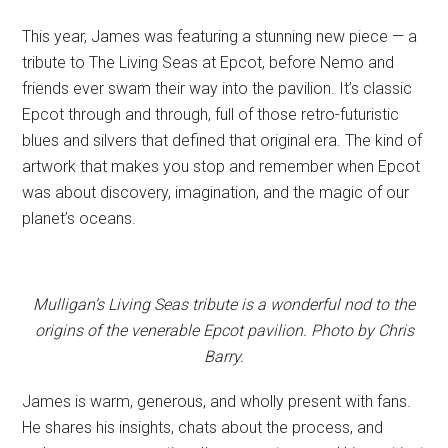
This year, James was featuring a stunning new piece — a
tribute to The Living Seas at Epcot, before Nemo and
friends ever swam their way into the pavilion. It’s classic
Epcot through and through, full of those retro-futuristic
blues and silvers that defined that original era. The kind of
artwork that makes you stop and remember when Epcot
was about discovery, imagination, and the magic of our
planet’s oceans.
Mulligan’s Living Seas tribute is a wonderful nod to the
origins of the venerable Epcot pavilion. Photo by Chris
Barry.
James is warm, generous, and wholly present with fans.
He shares his insights, chats about the process, and