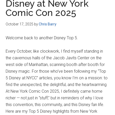
Disney at New York
Comic Con 2025
October 17, 2025
by
Chris Barry
Welcome back to another Disney Top 5.
Every October, like clockwork, I find myself standing in
the cavernous halls of the Jacob Javits Center on the
west side of Manhattan, scanning booth after booth for
Disney magic. For those who’ve been following my “Top
5 Disney at NYCC” articles, you know I’m on a mission: to
find the unexpected, the delightful, and the heartwarming.
At New York Comic Con 2025, I definitely came home
richer — not just in “stuff,” but in reminders of why I love
this convention, this community, and this Disney fan life.
Here are my Top 5 Disney highlights from New York