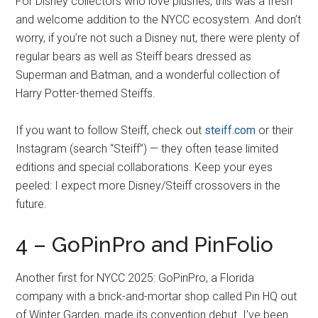
For Disney collectors who love plushes, this was a fresh
and welcome addition to the NYCC ecosystem. And don’t
worry, if you’re not such a Disney nut, there were plenty of
regular bears as well as Steiff bears dressed as
Superman and Batman, and a wonderful collection of
Harry Potter-themed Steiffs.
If you want to follow Steiff, check out
steiff.com
or their
Instagram (search “Steiff”) — they often tease limited
editions and special collaborations. Keep your eyes
peeled: I expect more Disney/Steiff crossovers in the
future.
4 – GoPinPro and PinFolio
Another first for NYCC 2025: GoPinPro, a Florida
company with a brick-and-mortar shop called Pin HQ out
of Winter Garden, made its convention debut. I’ve been