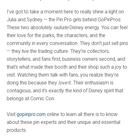
I’ve got to take a moment here to really shine a light on
Julia and Sydney — the Pin Pro girls behind GoPinPros.
These two absolutely
radiate
Disney energy. You can feel
their love for the parks, the characters, and the
community in every conversation. They don’t just sell pins
— they live the trading culture. They’re collectors,
storytellers, and fans first, business owners second, and
that’s what made their booth and their shop such a joy to
visit. Watching them talk with fans, you realize they’re
doing this because they
love
it. Their enthusiasm is
contagious, and it’s exactly the kind of Disney spirit that
belongs at Comic Con.
Visit
gopinpro.com
online to learn all there is to know
about these pin experts and their unique and essential
products.