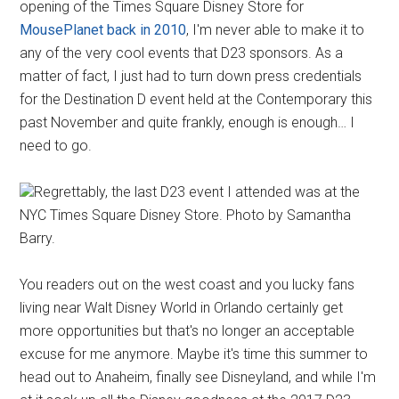
opening of the Times Square Disney Store for
MousePlanet back in 2010
, I'm never able to make it to
any of the very cool events that D23 sponsors. As a
matter of fact, I just had to turn down press credentials
for the Destination D event held at the Contemporary this
past November and quite frankly, enough is enough… I
need to go.
Regrettably, the last D23 event I attended was at the
NYC Times Square Disney Store. Photo by Samantha
Barry.
You readers out on the west coast and you lucky fans
living near Walt Disney World in Orlando certainly get
more opportunities but that's no longer an acceptable
excuse for me anymore. Maybe it's time this summer to
head out to Anaheim, finally see Disneyland, and while I'm