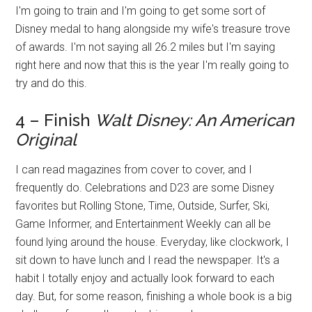
I'm going to train and I'm going to get some sort of
Disney medal to hang alongside my wife's treasure trove
of awards. I'm not saying all 26.2 miles but I'm saying
right here and now that this is the year I'm really going to
try and do this.
4 – Finish
Walt Disney: An American
Original
I can read magazines from cover to cover, and I
frequently do. Celebrations and D23 are some Disney
favorites but Rolling Stone, Time, Outside, Surfer, Ski,
Game Informer, and Entertainment Weekly can all be
found lying around the house. Everyday, like clockwork, I
sit down to have lunch and I read the newspaper. It's a
habit I totally enjoy and actually look forward to each
day. But, for some reason, finishing a whole book is a big