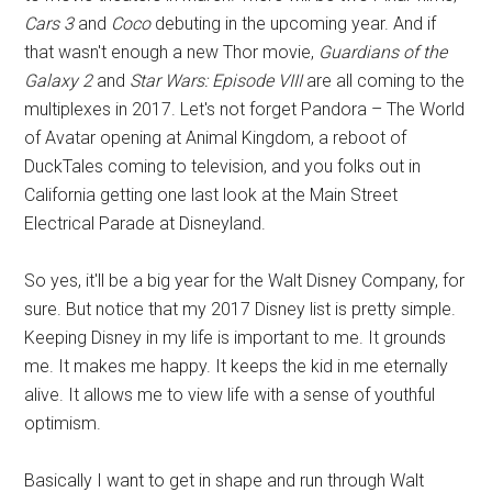
Cars 3
and
Coco
debuting in the upcoming year. And if
that wasn't enough a new Thor movie,
Guardians of the
Galaxy 2
and
Star Wars: Episode VIII
are all coming to the
multiplexes in 2017. Let's not forget Pandora – The World
of Avatar opening at Animal Kingdom, a reboot of
DuckTales coming to television, and you folks out in
California getting one last look at the Main Street
Electrical Parade at Disneyland.
So yes, it'll be a big year for the Walt Disney Company, for
sure. But notice that my 2017 Disney list is pretty simple.
Keeping Disney in my life is important to me. It grounds
me. It makes me happy. It keeps the kid in me eternally
alive. It allows me to view life with a sense of youthful
optimism.
Basically I want to get in shape and run through Walt