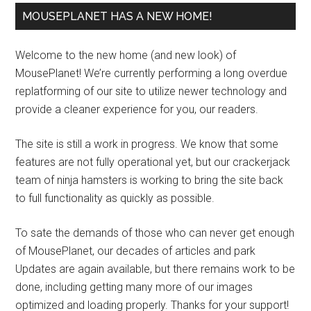
MOUSEPLANET HAS A NEW HOME!
Welcome to the new home (and new look) of
MousePlanet! We’re currently performing a long overdue
replatforming of our site to utilize newer technology and
provide a cleaner experience for you, our readers.
The site is still a work in progress. We know that some
features are not fully operational yet, but our crackerjack
team of ninja hamsters is working to bring the site back
to full functionality as quickly as possible.
To sate the demands of those who can never get enough
of MousePlanet, our decades of articles and park
Updates are again available, but there remains work to be
done, including getting many more of our images
optimized and loading properly. Thanks for your support!