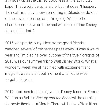
at it soak up all the Disney goodness at the 2017 D23
Expo. That would be quite a trip, but if it doesn't happen,
the next time they throw something in Orlando or do one
of their events on the road, I'm going. What sort of
charter member would I be and what kind of true Disney
fan am I if I don't?
2016 was pretty lousy. I lost some good friends. I
watched several of my heroes pass away. It was a weird
year and I'm glad it's over, but one of the true highlights of
2016 was our summer trip to Walt Disney World. What a
wonderful week we all had filed with excitement and
magic. It was a standout moment of an otherwise
forgettable year.
2017 promises to be a big year in Disney fandom. Emma
Watson as Belle in
Beauty and the Beast
will be coming
to movie theaters in March. There will be two Pixar films,