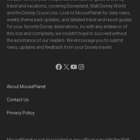
Footer
travel and vacations, covering Disneyland, Walt Disney World
and the Disney Cruise Line. Look to MousePlanet for daily news,
weekly theme park updates, and detailed travel and resort guides
for your favorite Disney destinations. As with any endeavor of
this size and complexity, we couldn't hope to succeed without
the assistance of our readers. We encourage you to submit
news, updates and feedback from your Disney travels.
Facebook
X
YouTube
Instagram
About MousePlanet
Contact Us
Privacy Policy
MousePlanet is not associated in any official way with the Walt