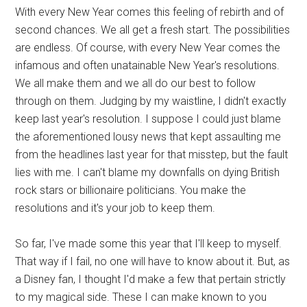
With every New Year comes this feeling of rebirth and of
second chances. We all get a fresh start. The possibilities
are endless. Of course, with every New Year comes the
infamous and often unatainable New Year's resolutions.
We all make them and we all do our best to follow
through on them. Judging by my waistline, I didn't exactly
keep last year's resolution. I suppose I could just blame
the aforementioned lousy news that kept assaulting me
from the headlines last year for that misstep, but the fault
lies with me. I can't blame my downfalls on dying British
rock stars or billionaire politicians. You make the
resolutions and it's your job to keep them.
So far, I've made some this year that I'll keep to myself.
That way if I fail, no one will have to know about it. But, as
a Disney fan, I thought I'd make a few that pertain strictly
to my magical side. These I can make known to you