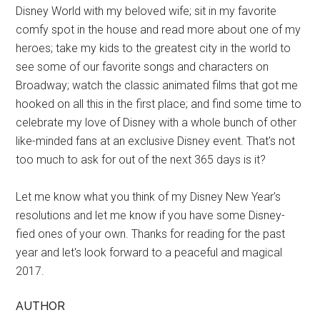
Disney World with my beloved wife; sit in my favorite
comfy spot in the house and read more about one of my
heroes; take my kids to the greatest city in the world to
see some of our favorite songs and characters on
Broadway; watch the classic animated films that got me
hooked on all this in the first place; and find some time to
celebrate my love of Disney with a whole bunch of other
like-minded fans at an exclusive Disney event. That's not
too much to ask for out of the next 365 days is it?
Let me know what you think of my Disney New Year's
resolutions and let me know if you have some Disney-
fied ones of your own. Thanks for reading for the past
year and let's look forward to a peaceful and magical
2017.
AUTHOR