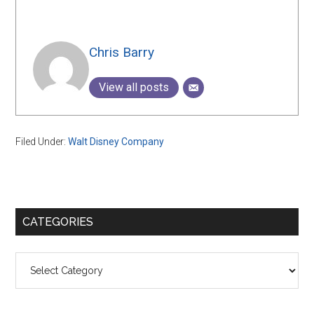
Chris Barry
View all posts
Filed Under:
Walt Disney Company
Primary
CATEGORIES
Sidebar
Categories