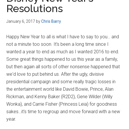
Disney
Resolutions
January 6, 2017
by
Chris Barry
Happy New Year to all is what I have to say to you… and
not a minute too soon. It's been a long time since I
wanted a year to end as much as I wanted 2016 to end.
Some great things happened to us this year as a family,
but then again all sorts of other nonsense happened that
we'd love to put behind us. After the ugly, divisive
presidential campaign and some really tragic losses in
the entertainment world like David Bowie, Prince, Alan
Rickman, and Kenny Baker (R2D2), Gene Wilder (Willy
Wonka), and Carrie Fisher (Princess Leia) for goodness
sakes…it's time to regroup and move forward with a new
year.