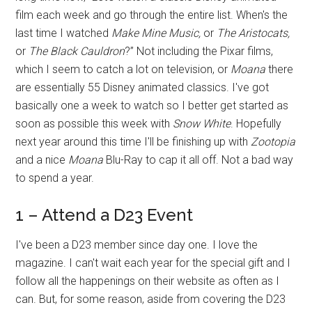
film each week and go through the entire list. When's the
last time I watched
Make Mine Music,
or
The Aristocats,
or
The Black Cauldron
?” Not including the Pixar films,
which I seem to catch a lot on television, or
Moana
there
are essentially 55 Disney animated classics. I've got
basically one a week to watch so I better get started as
soon as possible this week with
Snow White
. Hopefully
next year around this time I'll be finishing up with
Zootopia
and a nice
Moana
Blu-Ray to cap it all off. Not a bad way
to spend a year.
1 – Attend a D23 Event
I've been a D23 member since day one. I love the
magazine. I can't wait each year for the special gift and I
follow all the happenings on their website as often as I
can. But, for some reason, aside from covering the D23