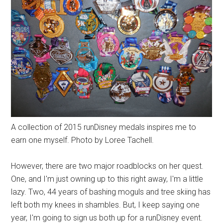
A collection of 2015 runDisney medals inspires me to
earn one myself. Photo by Loree Tachell.
However, there are two major roadblocks on her quest.
One, and I'm just owning up to this right away, I'm a little
lazy. Two, 44 years of bashing moguls and tree skiing has
left both my knees in shambles. But, I keep saying one
year, I'm going to sign us both up for a runDisney event.