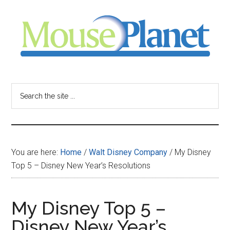
Skip
Skip
Skip
to
to
to
main
primary
footer
content
sidebar
MousePlanet
-
Search
the
your
site
...
resource
You are here:
Home
/
Walt Disney Company
/
My Disney
for
Top 5 – Disney New Year’s Resolutions
all
My Disney Top 5 –
things
Disney New Year’s