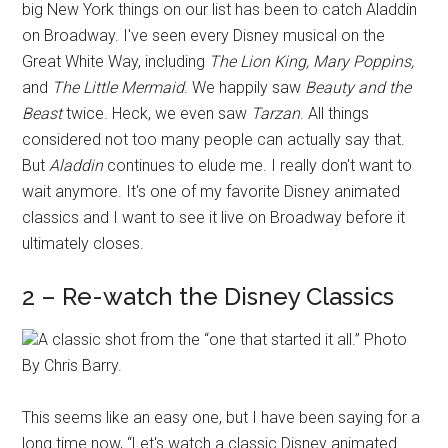
big New York things on our list has been to catch Aladdin
on Broadway. I've seen every Disney musical on the
Great White Way, including
The Lion King, Mary Poppins,
and
The Little Mermaid
. We happily saw
Beauty and the
Beast
twice. Heck, we even saw
Tarzan
. All things
considered not too many people can actually say that.
But
Aladdin
continues to elude me. I really don't want to
wait anymore. It's one of my favorite Disney animated
classics and I want to see it live on Broadway before it
ultimately closes.
2 – Re-watch the Disney Classics
A classic shot from the “one that started it all.” Photo
By Chris Barry.
This seems like an easy one, but I have been saying for a
long time now, “Let's watch a classic Disney animated