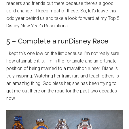
readers and friends out there because there's a good
solid chance I'll keep most of these. So, let's leave this
odd year behind us and take a look forward at my Top 5
Disney New Year's Resolutions.
5 – Complete a runDisney Race
I kept this one low on the list because I'm not really sure
how attainable it is. I'm in the fortunate and unfortunate
position of being married to a marathon runner. Diane is
truly inspiring. Watching her train, run, and teach others is
an amazing thing. God bless her, she has been trying to
get me out there on the road for the past two decades
now.