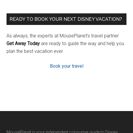
READY TO BOOK YOUR NEXT DISNEY VACATION?
As always, the experts at MousePlanet’s travel partner
Get Away Today
are ready to guide the way and help you
plan the best vacation ever.
Book your travel
MousePlanet is your independent consumer guide to Disney