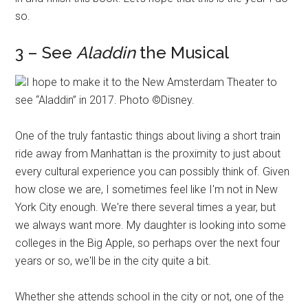
so.
3 – See
Aladdin
the Musical
I hope to make it to the New Amsterdam Theater to
see “Aladdin” in 2017. Photo ©Disney.
One of the truly fantastic things about living a short train
ride away from Manhattan is the proximity to just about
every cultural experience you can possibly think of. Given
how close we are, I sometimes feel like I'm not in New
York City enough. We're there several times a year, but
we always want more. My daughter is looking into some
colleges in the Big Apple, so perhaps over the next four
years or so, we'll be in the city quite a bit.
Whether she attends school in the city or not, one of the