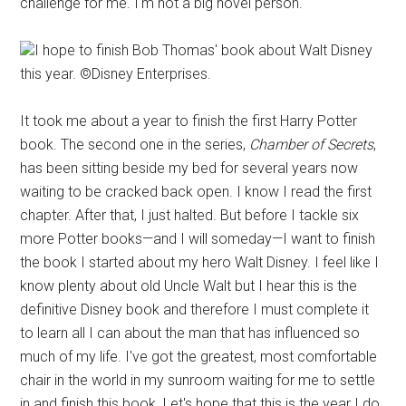
challenge for me. I'm not a big novel person.
I hope to finish Bob Thomas' book about Walt Disney
this year. ©Disney Enterprises.
It took me about a year to finish the first Harry Potter
book. The second one in the series,
Chamber of Secrets
,
has been sitting beside my bed for several years now
waiting to be cracked back open. I know I read the first
chapter. After that, I just halted. But before I tackle six
more Potter books—and I will someday—I want to finish
the book I started about my hero Walt Disney. I feel like I
know plenty about old Uncle Walt but I hear this is the
definitive Disney book and therefore I must complete it
to learn all I can about the man that has influenced so
much of my life. I've got the greatest, most comfortable
chair in the world in my sunroom waiting for me to settle
in and finish this book. Let's hope that this is the year I do