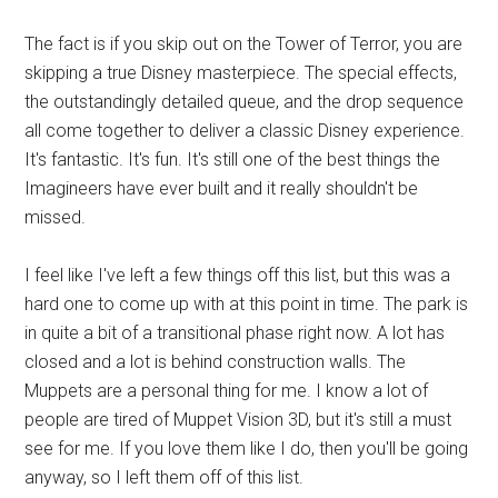
The fact is if you skip out on the Tower of Terror, you are
skipping a true Disney masterpiece. The special effects,
the outstandingly detailed queue, and the drop sequence
all come together to deliver a classic Disney experience.
It's fantastic. It's fun. It's still one of the best things the
Imagineers have ever built and it really shouldn't be
missed.
I feel like I've left a few things off this list, but this was a
hard one to come up with at this point in time. The park is
in quite a bit of a transitional phase right now. A lot has
closed and a lot is behind construction walls. The
Muppets are a personal thing for me. I know a lot of
people are tired of Muppet Vision 3D, but it's still a must
see for me. If you love them like I do, then you'll be going
anyway, so I left them off of this list.