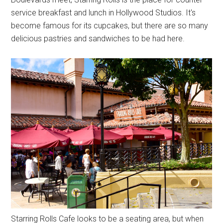
service breakfast and lunch in Hollywood Studios. It's
become famous for its cupcakes, but there are so many
delicious pastries and sandwiches to be had here.
Starring Rolls Cafe looks to be a seating area, but when