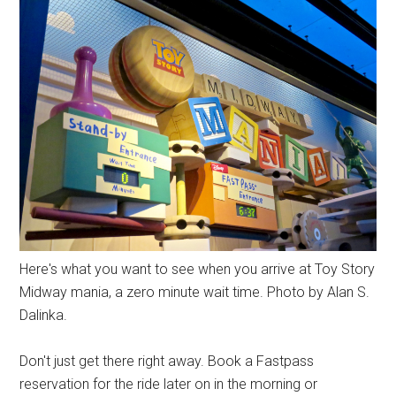
Here's what you want to see when you arrive at Toy Story
Midway mania, a zero minute wait time. Photo by Alan S.
Dalinka.
Don't just get there right away. Book a Fastpass
reservation for the ride later on in the morning or