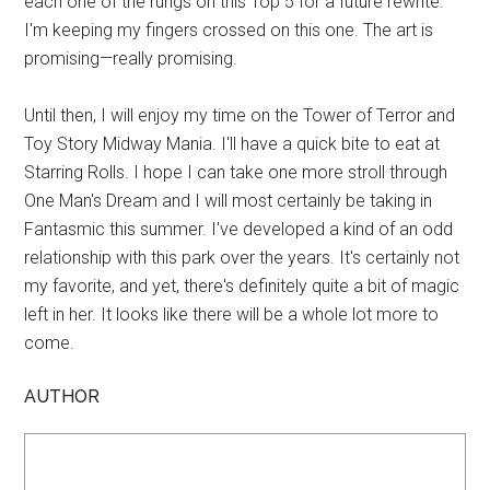
each one of the rungs on this Top 5 for a future rewrite.
I'm keeping my fingers crossed on this one. The art is
promising—really promising.
Until then, I will enjoy my time on the Tower of Terror and
Toy Story Midway Mania. I'll have a quick bite to eat at
Starring Rolls. I hope I can take one more stroll through
One Man's Dream and I will most certainly be taking in
Fantasmic this summer. I've developed a kind of an odd
relationship with this park over the years. It's certainly not
my favorite, and yet, there's definitely quite a bit of magic
left in her. It looks like there will be a whole lot more to
come.
AUTHOR