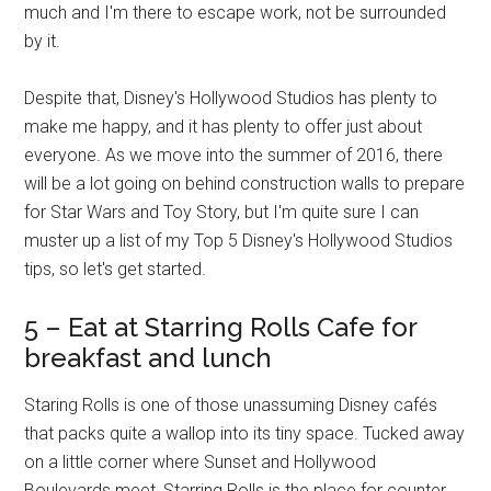
much and I'm there to escape work, not be surrounded
by it.
Despite that, Disney's Hollywood Studios has plenty to
make me happy, and it has plenty to offer just about
everyone. As we move into the summer of 2016, there
will be a lot going on behind construction walls to prepare
for Star Wars and Toy Story, but I'm quite sure I can
muster up a list of my Top 5 Disney's Hollywood Studios
tips, so let's get started.
5 – Eat at Starring Rolls Cafe for
breakfast and lunch
Staring Rolls is one of those unassuming Disney cafés
that packs quite a wallop into its tiny space. Tucked away
on a little corner where Sunset and Hollywood
Boulevards meet, Starring Rolls is the place for counter