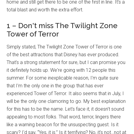
home and still get there to be one of the first in line. It's a
total blast and worth the extra effort.
1 – Don't miss The Twilight Zone
Tower of Terror
Simply stated, The Twilight Zone Tower of Terror is one
of the best attractions that Disney has ever produced.
That's a strong statement for sure, but I can promise you
it definitely holds up. We're going with 12 people this
summer. For some inexplicable reason, I'm quite sure
that I'm the only one in the group that has ever
experienced Tower of Terror. It also seems that in July, I
will be the only one clamoring to go. My best explanation
for this has to be the name. Let's face it; it doesn't sound
appealing to most folks. That word, terror, lingers there
like a warning beacon for the unsuspecting guest. Is it
scary? I'd say, “Yes, it is.” Is it terrifying? No, it's not…not at