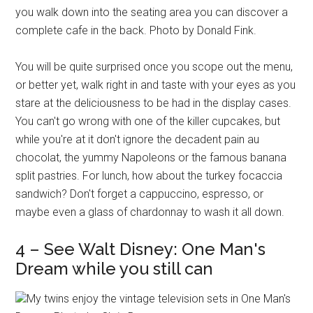
you walk down into the seating area you can discover a
complete cafe in the back. Photo by Donald Fink.
You will be quite surprised once you scope out the menu,
or better yet, walk right in and taste with your eyes as you
stare at the deliciousness to be had in the display cases.
You can't go wrong with one of the killer cupcakes, but
while you're at it don't ignore the decadent pain au
chocolat, the yummy Napoleons or the famous banana
split pastries. For lunch, how about the turkey focaccia
sandwich? Don't forget a cappuccino, espresso, or
maybe even a glass of chardonnay to wash it all down.
4 – See Walt Disney: One Man's
Dream while you still can
My twins enjoy the vintage television sets in One Man's