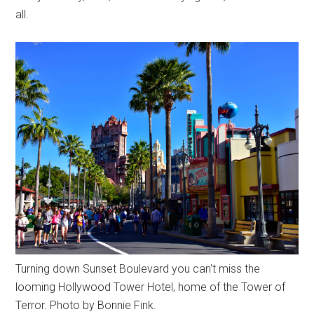
all.
Turning down Sunset Boulevard you can't miss the
looming Hollywood Tower Hotel, home of the Tower of
Terror. Photo by Bonnie Fink.