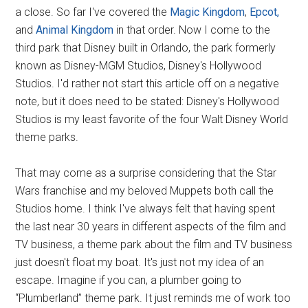
a close. So far I've covered the
Magic Kingdom
,
Epcot,
and
Animal Kingdom
in that order. Now I come to the
third park that Disney built in Orlando, the park formerly
known as Disney-MGM Studios, Disney's Hollywood
Studios. I'd rather not start this article off on a negative
note, but it does need to be stated: Disney's Hollywood
Studios is my least favorite of the four Walt Disney World
theme parks.
That may come as a surprise considering that the Star
Wars franchise and my beloved Muppets both call the
Studios home. I think I've always felt that having spent
the last near 30 years in different aspects of the film and
TV business, a theme park about the film and TV business
just doesn't float my boat. It's just not my idea of an
escape. Imagine if you can, a plumber going to
“Plumberland” theme park. It just reminds me of work too