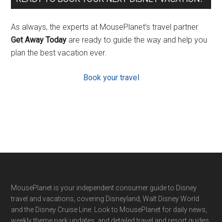
As always, the experts at MousePlanet’s travel partner
Get Away Today
are ready to guide the way and help you
plan the best vacation ever.
Book your travel
Footer
MousePlanet is your independent consumer guide to Disney
travel and vacations, covering Disneyland, Walt Disney World
and the Disney Cruise Line. Look to MousePlanet for daily news,
weekly theme park updates, and detailed travel and resort guides