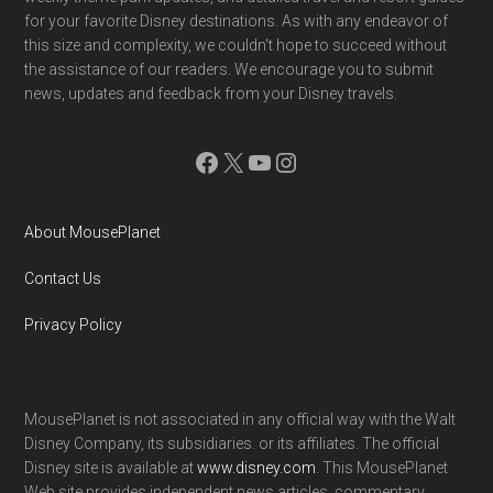
for your favorite Disney destinations. As with any endeavor of
this size and complexity, we couldn't hope to succeed without
the assistance of our readers. We encourage you to submit
news, updates and feedback from your Disney travels.
Facebook
X
YouTube
Instagram
About MousePlanet
Contact Us
Privacy Policy
MousePlanet is not associated in any official way with the Walt
Disney Company, its subsidiaries. or its affiliates. The official
Disney site is available at
www.disney.com
. This MousePlanet
Web site provides independent news articles, commentary,