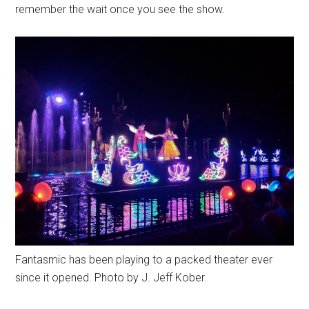
remember the wait once you see the show.
Fantasmic has been playing to a packed theater ever
since it opened. Photo by J. Jeff Kober.