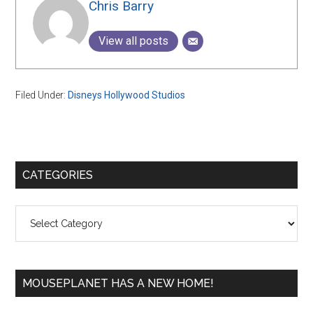
Chris Barry
View all posts
Filed Under:
Disneys Hollywood Studios
Primary
CATEGORIES
Sidebar
Categories
MOUSEPLANET HAS A NEW HOME!