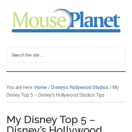
Skip
Skip
Skip
to
to
to
main
primary
footer
content
sidebar
MousePlanet
-
Search
the
your
site
...
resource
You are here:
Home
/
Disneys Hollywood Studios
/
My
for
Disney Top 5 – Disney’s Hollywood Studios Tips
all
My Disney Top 5 –
things
Disney’s Hollywood