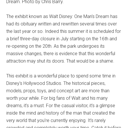
Dream. Photo by Chris Barry.
The exhibit known as Walt Disney: One Man's Dream has
had its obituary written and rewritten several times over
the last year or so. Indeed this summer it is scheduled for
a brief three-day closure in July starting on the 16th and
re-opening on the 20th. As the park undergoes its
massive changes, there is evidence that this wonderful
attraction may shut its doors. That would be a shame.
This exhibit is a wonderful place to spend some time in
Disney's Hollywood Studios. The historical pieces,
models, props, toys, and concept art are more than
worth your while. For big fans of Walt and his many
dreams, it's a must. For the casual visitor, it's a glimpse
inside the mind and history of the man that created the
very world that you're currently enjoying. It's rarely
crowded and completely worth your time. Catch it before