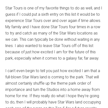
Star Tours is one of my favorite things to do as well, and I
guess if I could put a sixth entry on this list it would be to
experience Star Tours over and over again if time allows.
My family and I have done Star Tours four times in a row
to try and catch as many of the Star Wars locations as
we can. This can typically be done without waiting in any
lines. I also wanted to leave Star Tours off of this list
because of just how excited I am for the future of this
park, especially when it comes to a galaxy far, far away.
I can't even begin to tell you just how excited I am that a
full-blown Star Wars land is coming to the park. That will
almost certainly shuffle up the theme park order of
importance and turn the Studios into a home away from
home for me. If they really do what I hope they're going
to do, then I will probably have Star Wars land occupying