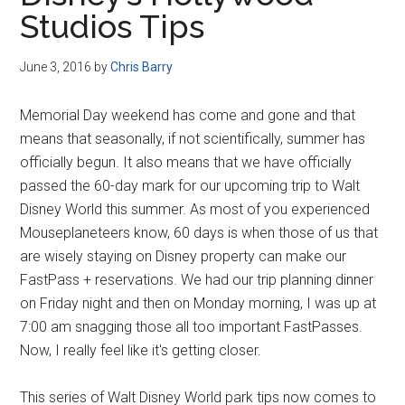
Disney
Studios Tips
June 3, 2016
by
Chris Barry
Memorial Day weekend has come and gone and that
means that seasonally, if not scientifically, summer has
officially begun. It also means that we have officially
passed the 60-day mark for our upcoming trip to Walt
Disney World this summer. As most of you experienced
Mouseplaneteers know, 60 days is when those of us that
are wisely staying on Disney property can make our
FastPass + reservations. We had our trip planning dinner
on Friday night and then on Monday morning, I was up at
7:00 am snagging those all too important FastPasses.
Now, I really feel like it's getting closer.
This series of Walt Disney World park tips now comes to