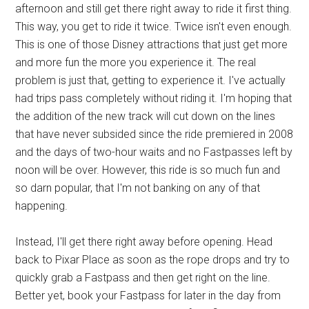
afternoon and still get there right away to ride it first thing.
This way, you get to ride it twice. Twice isn't even enough.
This is one of those Disney attractions that just get more
and more fun the more you experience it. The real
problem is just that, getting to experience it. I've actually
had trips pass completely without riding it. I'm hoping that
the addition of the new track will cut down on the lines
that have never subsided since the ride premiered in 2008
and the days of two-hour waits and no Fastpasses left by
noon will be over. However, this ride is so much fun and
so darn popular, that I'm not banking on any of that
happening.
Instead, I'll get there right away before opening. Head
back to Pixar Place as soon as the rope drops and try to
quickly grab a Fastpass and then get right on the line.
Better yet, book your Fastpass for later in the day from