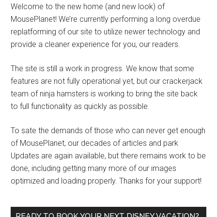
Welcome to the new home (and new look) of
MousePlanet! We’re currently performing a long overdue
replatforming of our site to utilize newer technology and
provide a cleaner experience for you, our readers.
The site is still a work in progress. We know that some
features are not fully operational yet, but our crackerjack
team of ninja hamsters is working to bring the site back
to full functionality as quickly as possible.
To sate the demands of those who can never get enough
of MousePlanet, our decades of articles and park
Updates are again available, but there remains work to be
done, including getting many more of our images
optimized and loading properly. Thanks for your support!
READY TO BOOK YOUR NEXT DISNEY VACATION?