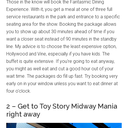
Those in the know will book the Fantasmic Dining
Experience. With it, you get a meal at one of three full
service restaurants in the park and entrance to a specific
seating area for the show. Booking the package allows
you to show up about 30 minutes ahead of time if you
want a closer seat instead of 90 minutes in the standby
line. My advice is to choose the least expensive option,
Hollywood and Vine, especially if you have kids. The
buffet is quite extensive. If you're going to eat anyway,
you might as well eat and cut a good hour out of your
wait time. The packages do fill up fast. Try booking very
early on in your window unless you want to eat dinner at
four o'clock.
2 – Get to Toy Story Midway Mania
right away