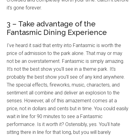
it's gone forever.
3 – Take advantage of the
Fantasmic Dining Experience
I've heard it said that entry into Fantasmic is worth the
price of admission to the park alone. That may or may
not be an overstatement. Fantasmic is simply amazing.
It's not the best show you'll see in a theme park. It's
probably the best show you'll see of any kind anywhere.
The special effects, fireworks, music, characters, and
sentiment all combine and deliver an explosion to the
senses. However, all of this amazement comes at a
price, not in dollars and cents but in time. You could easily
wait in line for 90 minutes to see a Fantasmic
performance. Is it worth it? Ostensibly, yes. You'll hate
sitting there in line for that long, but you will barely