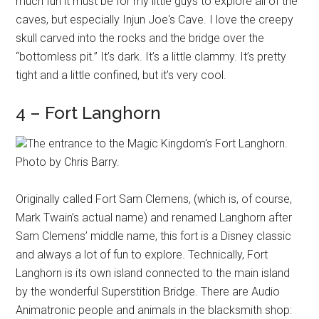
much fun it must be for my little guys to explore all of the
caves, but especially Injun Joe's Cave. I love the creepy
skull carved into the rocks and the bridge over the
“bottomless pit.” It’s dark. It’s a little clammy. It’s pretty
tight and a little confined, but it’s very cool.
4 – Fort Langhorn
The entrance to the Magic Kingdom's Fort Langhorn.
Photo by Chris Barry.
Originally called Fort Sam Clemens, (which is, of course,
Mark Twain’s actual name) and renamed Langhorn after
Sam Clemens’ middle name, this fort is a Disney classic
and always a lot of fun to explore. Technically, Fort
Langhorn is its own island connected to the main island
by the wonderful Superstition Bridge. There are Audio
Animatronic people and animals in the blacksmith shop: