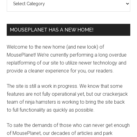
MOUSEPLANET HAS A NEW HOME!
Welcome to the new home (and new look) of
MousePlanet! We’re currently performing a long overdue
replatforming of our site to utilize newer technology and
provide a cleaner experience for you, our readers.
The site is still a work in progress. We know that some
features are not fully operational yet, but our crackerjack
team of ninja hamsters is working to bring the site back
to full functionality as quickly as possible.
To sate the demands of those who can never get enough
of MousePlanet, our decades of articles and park