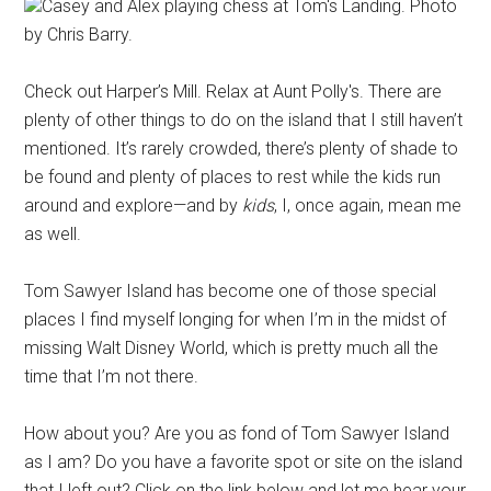
Casey and Alex playing chess at Tom's Landing. Photo
by Chris Barry.
Check out Harper’s Mill. Relax at Aunt Polly's. There are
plenty of other things to do on the island that I still haven’t
mentioned. It’s rarely crowded, there’s plenty of shade to
be found and plenty of places to rest while the kids run
around and explore—and by
kids
, I, once again, mean me
as well.
Tom Sawyer Island has become one of those special
places I find myself longing for when I’m in the midst of
missing Walt Disney World, which is pretty much all the
time that I’m not there.
How about you? Are you as fond of Tom Sawyer Island
as I am? Do you have a favorite spot or site on the island
that I left out? Click on the link below and let me hear your