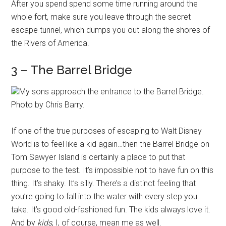
After you spend spend some time running around the
whole fort, make sure you leave through the secret
escape tunnel, which dumps you out along the shores of
the Rivers of America.
3 – The Barrel Bridge
My sons approach the entrance to the Barrel Bridge.
Photo by Chris Barry.
If one of the true purposes of escaping to Walt Disney
World is to feel like a kid again…then the Barrel Bridge on
Tom Sawyer Island is certainly a place to put that
purpose to the test. It’s impossible not to have fun on this
thing. It’s shaky. It’s silly. There’s a distinct feeling that
you’re going to fall into the water with every step you
take. It’s good old-fashioned fun. The kids always love it.
And by
kids
, I, of course, mean me as well.