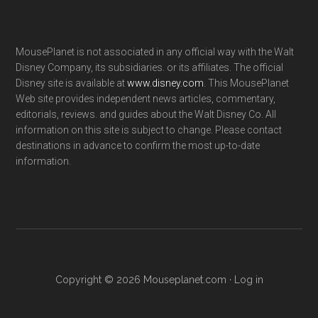
MousePlanet is not associated in any official way with the Walt
Disney Company, its subsidiaries. or its affiliates. The official
Disney site is available at
www.disney.com
. This MousePlanet
Web site provides independent news articles, commentary,
editorials, reviews. and guides about the Walt Disney Co. All
information on this site is subject to change. Please contact
destinations in advance to confirm the most up-to-date
information.
Copyright © 2026 Mouseplanet.com ·
Log in