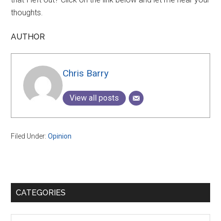
thoughts.
AUTHOR
Chris Barry
View all posts
Filed Under:
Opinion
Primary
CATEGORIES
Sidebar
Categories