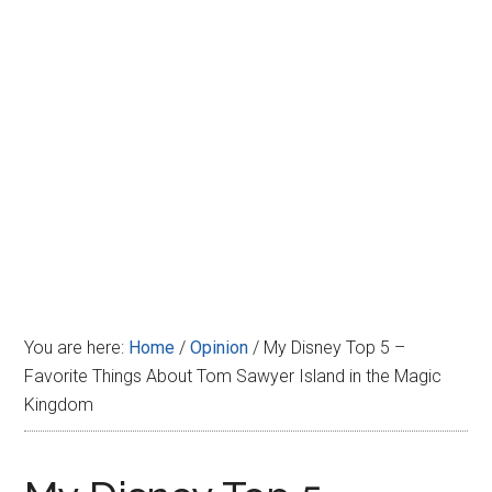
Disney
You are here:
Home
/
Opinion
/
My Disney Top 5 –
Favorite Things About Tom Sawyer Island in the Magic
Kingdom