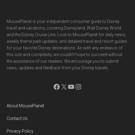
Footer
MousePlanet is your independent consumer guide to Disney
travel and vacations, covering Disneyland, Walt Disney World
and the Disney Cruise Line. Look to MousePlanet for daily news,
weekly theme park updates, and detailed travel and resort guides
for your favorite Disney destinations. As with any endeavor of
this size and complexity, we couldn't hope to succeed without
the assistance of our readers. We encourage you to submit
news, updates and feedback from your Disney travels.
Facebook
X
YouTube
Instagram
About MousePlanet
Contact Us
Privacy Policy