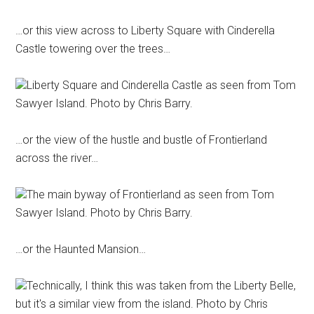
…or this view across to Liberty Square with Cinderella
Castle towering over the trees…
Liberty Square and Cinderella Castle as seen from Tom
Sawyer Island. Photo by Chris Barry.
…or the view of the hustle and bustle of Frontierland
across the river…
The main byway of Frontierland as seen from Tom
Sawyer Island. Photo by Chris Barry.
…or the Haunted Mansion…
Technically, I think this was taken from the Liberty Belle,
but it's a similar view from the island. Photo by Chris