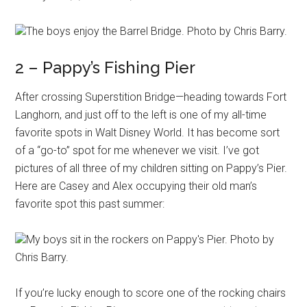
The boys enjoy the Barrel Bridge. Photo by Chris Barry.
2 – Pappy’s Fishing Pier
After crossing Superstition Bridge—heading towards Fort
Langhorn, and just off to the left is one of my all-time
favorite spots in Walt Disney World. It has become sort
of a “go-to” spot for me whenever we visit. I’ve got
pictures of all three of my children sitting on Pappy’s Pier.
Here are Casey and Alex occupying their old man’s
favorite spot this past summer:
My boys sit in the rockers on Pappy's Pier. Photo by
Chris Barry.
If you’re lucky enough to score one of the rocking chairs