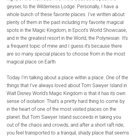
geyser, to the Wilderness Lodge. Personally, I have a
whole bunch of these favorite places. I’ve written about
plenty of them in the past including my favorite magical
spots in the Magic Kingdom, in Epcot’s World Showcase,
and in the greatest resort in the World, the Polynesian. It’s
a frequent topic of mine and I guess it’s because there
are so many special places to choose from in the most
magical place on Earth.
Today I’m talking about a place within a place. One of the
things that I’ve always loved about Tom Sawyer Island in
Walt Disney World’s Magic Kingdom is that it has its own
sense of isolation. That’s a pretty hard thing to come by
in the heart of one of the most visited places on the
planet. But Tom Sawyer Island succeeds in taking you
out of the chaos and crowds, and after a short raft ride,
you feel transported to a tranquil, shady place that seems