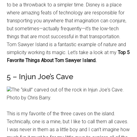
to be a throwback to a simpler time. Disney is a place
where amazing feats of technology are responsible for
transporting you anywhere that imagination can conjure,
but sometimes—actually frequently—it’s the low-tech
things that are most successful in that transportation.
Tom Sawyer Island is a fantastic example of nature and
simplicity working its magic. Let’s take a look at my
Top 5
Favorite Things About Tom Sawyer Island.
5 – Injun Joe’s Cave
The “skull” carved out of the rock in Injun Joe's Cave.
Photo by Chris Barry.
This is my favorite of the three caves on the island.
Technically, one is a mine, but I like to call them all caves.
I was never in them as a little boy and I can’t imagine how