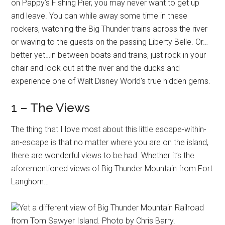
on Pappy’s Fishing Pier, you may never want to get up
and leave. You can while away some time in these
rockers, watching the Big Thunder trains across the river
or waving to the guests on the passing Liberty Belle. Or…
better yet…in between boats and trains, just rock in your
chair and look out at the river and the ducks and
experience one of Walt Disney World’s true hidden gems.
1 – The Views
The thing that I love most about this little escape-within-
an-escape is that no matter where you are on the island,
there are wonderful views to be had. Whether it’s the
aforementioned views of Big Thunder Mountain from Fort
Langhorn…
Yet a different view of Big Thunder Mountain Railroad
from Tom Sawyer Island. Photo by Chris Barry.