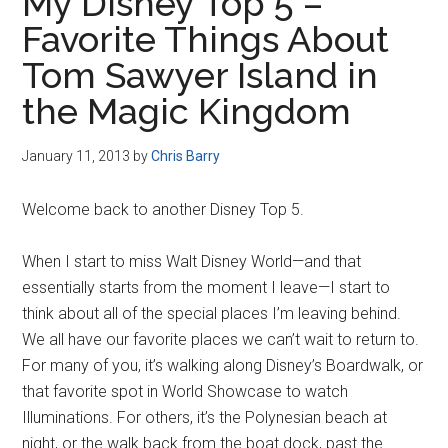
My Disney Top 5 –
Favorite Things About
Tom Sawyer Island in
the Magic Kingdom
January 11, 2013
by
Chris Barry
Welcome back to another Disney Top 5.
When I start to miss Walt Disney World—and that
essentially starts from the moment I leave—I start to
think about all of the special places I’m leaving behind.
We all have our favorite places we can’t wait to return to.
For many of you, it’s walking along Disney’s Boardwalk, or
that favorite spot in World Showcase to watch
Illuminations. For others, it’s the Polynesian beach at
night, or the walk back from the boat dock, past the