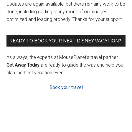
Updates are again available, but there remains work to be
done, including getting many more of our images
optimized and loading properly. Thanks for your support!
READY TO BOOK YOUR NEXT DISNEY VACATION?
As always, the experts at MousePlanet’s travel partner
Get Away Today
are ready to guide the way and help you
plan the best vacation ever.
Book your travel