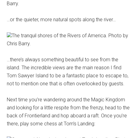
Barry.
…or the quieter, more natural spots along the river…
The tranquil shores of the Rivers of America. Photo by
Chris Barry.
…there’s always something beautiful to see from the
island. The incredible views are the main reason I find
Tom Sawyer Island to be a fantastic place to escape to,
not to mention one that is often overlooked by guests.
Next time you’re wandering around the Magic Kingdom
and looking for a little respite from the frenzy, head to the
back of Frontierland and hop aboard a raft. Once you’re
there, play some chess at Tom’s Landing: