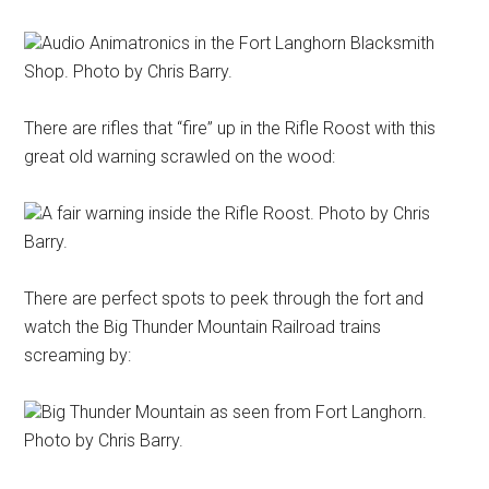
Audio Animatronics in the Fort Langhorn Blacksmith
Shop. Photo by Chris Barry.
There are rifles that “fire” up in the Rifle Roost with this
great old warning scrawled on the wood:
A fair warning inside the Rifle Roost. Photo by Chris
Barry.
There are perfect spots to peek through the fort and
watch the Big Thunder Mountain Railroad trains
screaming by:
Big Thunder Mountain as seen from Fort Langhorn.
Photo by Chris Barry.