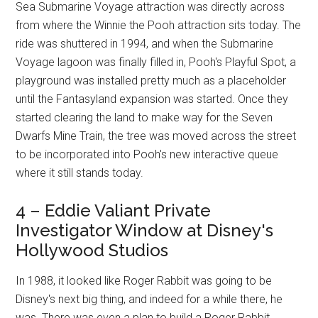
Sea Submarine Voyage attraction was directly across
from where the Winnie the Pooh attraction sits today. The
ride was shuttered in 1994, and when the Submarine
Voyage lagoon was finally filled in, Pooh's Playful Spot, a
playground was installed pretty much as a placeholder
until the Fantasyland expansion was started. Once they
started clearing the land to make way for the Seven
Dwarfs Mine Train, the tree was moved across the street
to be incorporated into Pooh's new interactive queue
where it still stands today.
4 – Eddie Valiant Private
Investigator Window at Disney's
Hollywood Studios
In 1988, it looked like Roger Rabbit was going to be
Disney's next big thing, and indeed for a while there, he
was. There was even a plan to build a Roger Rabbit