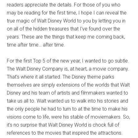
readers appreciate the details. For those of you who
may be reading for the first time, I hope I can reveal the
true magic of Walt Disney World to you by letting you in
on all of the hidden treasures that I've found over the
years. These are the things that keep me coming back,
time after time… after time.
For the first Top 5 of the new year, I wanted to go subtle.
The Walt Disney Company is, at heart, a movie company.
That's where it all started. The Disney theme parks
themselves are simply extensions of the worlds that Walt
Disney and his team of artists and filmmakers wanted to
take us all to. Walt wanted us to walk into his stories and
the only people he had to turn to at the time to make his
visions come to life, were his stable of moviemakers. So,
it's no surprise that Walt Disney World is chock full of
references to the movies that inspired the attractions.