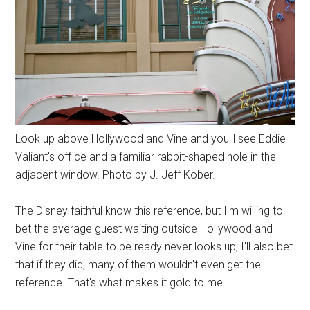
Look up above Hollywood and Vine and you'll see Eddie
Valiant's office and a familiar rabbit-shaped hole in the
adjacent window. Photo by J. Jeff Kober.
The Disney faithful know this reference, but I'm willing to
bet the average guest waiting outside Hollywood and
Vine for their table to be ready never looks up; I'll also bet
that if they did, many of them wouldn't even get the
reference. That's what makes it gold to me.