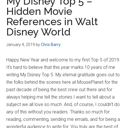
My Disney Top 5 –
Hidden Movie
References in Walt
Disney World
January 4, 2019
by
Chris Barry
Happy New Year and welcome to my first Top 5 of 2019.
It's hard to believe that this year marks 10 years of me
writing My Disney Top 5. My eternal gratitude goes out to
the folks behind the scenes here at MousePlanet for the
past decade of being the best crew out there and for
always helping me tell the stories I want to tell about a
subject we all love so much. And, of course, I couldn't do
any of this without you readers. Thanks so much for
reading, commenting, sending me emails, and for being a
wonderful audience to write for. You truly are the best of