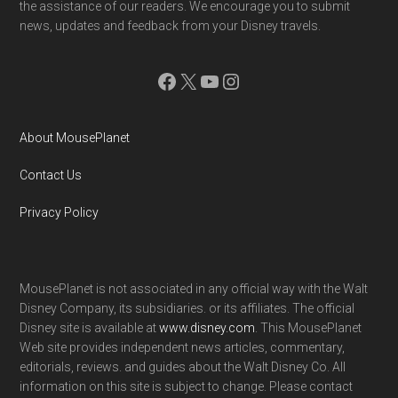
the assistance of our readers. We encourage you to submit
news, updates and feedback from your Disney travels.
Facebook
X
YouTube
Instagram
About MousePlanet
Contact Us
Privacy Policy
MousePlanet is not associated in any official way with the Walt
Disney Company, its subsidiaries. or its affiliates. The official
Disney site is available at
www.disney.com
. This MousePlanet
Web site provides independent news articles, commentary,
editorials, reviews. and guides about the Walt Disney Co. All
information on this site is subject to change. Please contact