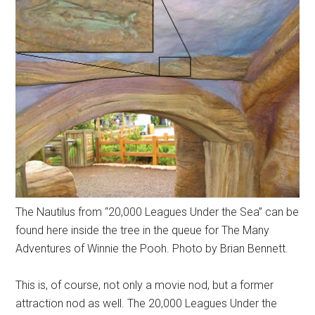
The Nautilus from “20,000 Leagues Under the Sea” can be
found here inside the tree in the queue for The Many
Adventures of Winnie the Pooh. Photo by Brian Bennett.
This is, of course, not only a movie nod, but a former
attraction nod as well. The 20,000 Leagues Under the