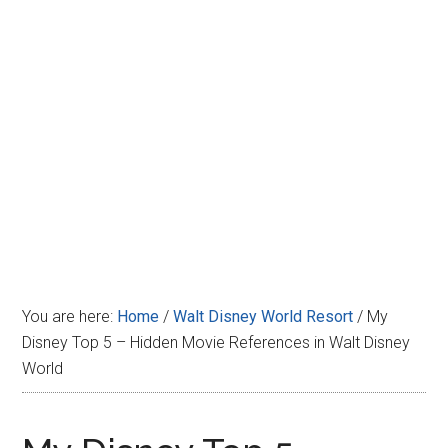
Disney
You are here:
Home
/
Walt Disney World Resort
/
My
Disney Top 5 – Hidden Movie References in Walt Disney
World