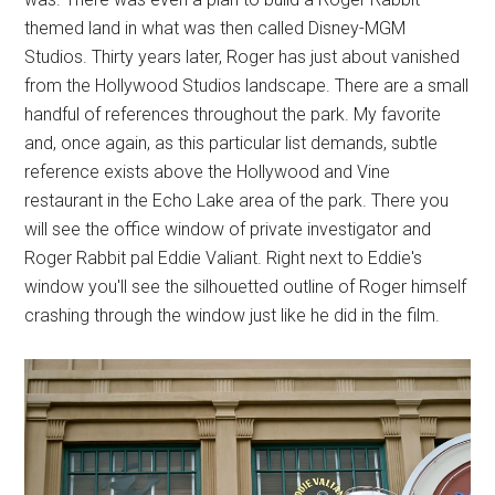
themed land in what was then called Disney-MGM
Studios. Thirty years later, Roger has just about vanished
from the Hollywood Studios landscape. There are a small
handful of references throughout the park. My favorite
and, once again, as this particular list demands, subtle
reference exists above the Hollywood and Vine
restaurant in the Echo Lake area of the park. There you
will see the office window of private investigator and
Roger Rabbit pal Eddie Valiant. Right next to Eddie's
window you'll see the silhouetted outline of Roger himself
crashing through the window just like he did in the film.