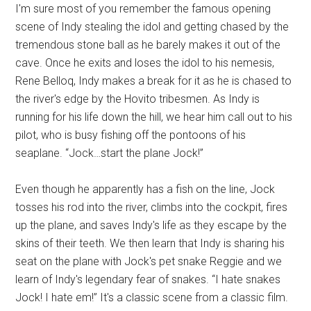
I'm sure most of you remember the famous opening
scene of Indy stealing the idol and getting chased by the
tremendous stone ball as he barely makes it out of the
cave. Once he exits and loses the idol to his nemesis,
Rene Belloq, Indy makes a break for it as he is chased to
the river's edge by the Hovito tribesmen. As Indy is
running for his life down the hill, we hear him call out to his
pilot, who is busy fishing off the pontoons of his
seaplane. “Jock…start the plane Jock!”
Even though he apparently has a fish on the line, Jock
tosses his rod into the river, climbs into the cockpit, fires
up the plane, and saves Indy's life as they escape by the
skins of their teeth. We then learn that Indy is sharing his
seat on the plane with Jock's pet snake Reggie and we
learn of Indy's legendary fear of snakes. “I hate snakes
Jock! I hate em!” It's a classic scene from a classic film.