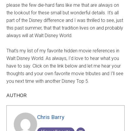
please the few die-hard fans like me that are always on
the lookout for these small but wonderful details. It's all
part of the Disney difference and I was thrilled to see, just
this past summer, that that tradition lives on and probably
always will at Walt Disney World.
That's my list of my favorite hidden movie references in
Walt Disney World. As always, I'd love to hear what you
have to say. Click on the link below and let me hear your
thoughts and your own favorite movie tributes and I'll see
you next time with another Disney Top 5.
AUTHOR
Chris Barry