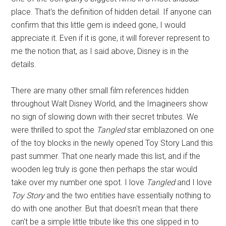
place. That's the definition of hidden detail. If anyone can
confirm that this little gem is indeed gone, I would
appreciate it. Even if it is gone, it will forever represent to
me the notion that, as I said above, Disney is in the
details.
There are many other small film references hidden
throughout Walt Disney World, and the Imagineers show
no sign of slowing down with their secret tributes. We
were thrilled to spot the
Tangled
star emblazoned on one
of the toy blocks in the newly opened Toy Story Land this
past summer. That one nearly made this list, and if the
wooden leg truly is gone then perhaps the star would
take over my number one spot. I love
Tangled
and I love
Toy Story
and the two entities have essentially nothing to
do with one another. But that doesn't mean that there
can't be a simple little tribute like this one slipped in to