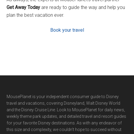
Get Away Today
are ready to guide the way and help you
plan the best vacation ever.
Book your travel
Footer
MousePlanet is your independent consumer guide to Disney
travel and vacations, covering Disneyland, Walt Disney World
and the Disney Cruise Line. Look to MousePlanet for daily news,
weekly theme park updates, and detailed travel and resort guides
for your favorite Disney destinations. As with any endeavor of
this size and complexity, we couldn't hope to succeed without