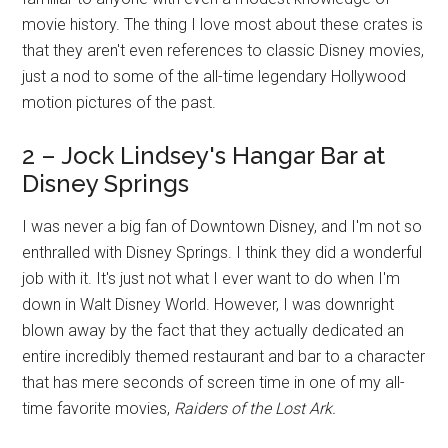
movie history. The thing I love most about these crates is
that they aren't even references to classic Disney movies,
just a nod to some of the all-time legendary Hollywood
motion pictures of the past.
2 – Jock Lindsey's Hangar Bar at
Disney Springs
I was never a big fan of Downtown Disney, and I'm not so
enthralled with Disney Springs. I think they did a wonderful
job with it. It's just not what I ever want to do when I'm
down in Walt Disney World. However, I was downright
blown away by the fact that they actually dedicated an
entire incredibly themed restaurant and bar to a character
that has mere seconds of screen time in one of my all-
time favorite movies,
Raiders of the Lost Ark.