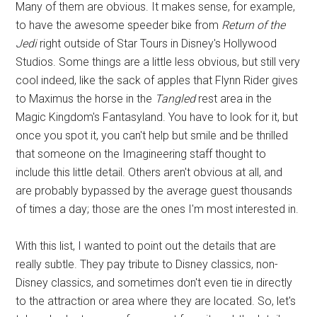
Many of them are obvious. It makes sense, for example,
to have the awesome speeder bike from
Return of the
Jedi
right outside of Star Tours in Disney's Hollywood
Studios. Some things are a little less obvious, but still very
cool indeed, like the sack of apples that Flynn Rider gives
to Maximus the horse in the
Tangled
rest area in the
Magic Kingdom's Fantasyland. You have to look for it, but
once you spot it, you can't help but smile and be thrilled
that someone on the Imagineering staff thought to
include this little detail. Others aren't obvious at all, and
are probably bypassed by the average guest thousands
of times a day; those are the ones I'm most interested in.
With this list, I wanted to point out the details that are
really subtle. They pay tribute to Disney classics, non-
Disney classics, and sometimes don't even tie in directly
to the attraction or area where they are located. So, let's