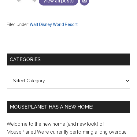
View all posts
Filed Under:
Walt Disney World Resort
Primary
CATEGORIES
Sidebar
Categories
MOUSEPLANET HAS A NEW HOME!
Welcome to the new home (and new look) of
MousePlanet! We’re currently performing a long overdue