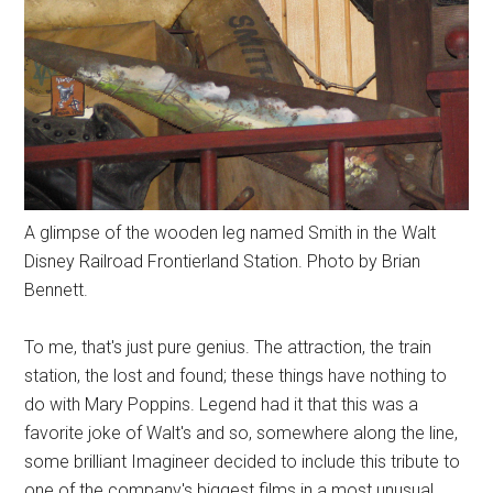
A glimpse of the wooden leg named Smith in the Walt
Disney Railroad Frontierland Station. Photo by Brian
Bennett.
To me, that's just pure genius. The attraction, the train
station, the lost and found; these things have nothing to
do with Mary Poppins. Legend had it that this was a
favorite joke of Walt's and so, somewhere along the line,
some brilliant Imagineer decided to include this tribute to
one of the company's biggest films in a most unusual