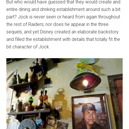
But who would have guessed that they would create and
entire dining and drinking establishment around such a bit
part? Jock is never seen or heard from again throughout
the rest of Raiders, nor does he appear in the three
sequels, and yet Disney created an elaborate backstory
and filled the establishment with details that totally fit the
bit character of Jock.