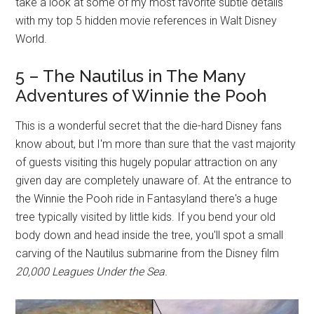
take a look at some of my most favorite subtle details
with my top 5 hidden movie references in Walt Disney
World.
5 – The Nautilus in The Many
Adventures of Winnie the Pooh
This is a wonderful secret that the die-hard Disney fans
know about, but I'm more than sure that the vast majority
of guests visiting this hugely popular attraction on any
given day are completely unaware of. At the entrance to
the Winnie the Pooh ride in Fantasyland there's a huge
tree typically visited by little kids. If you bend your old
body down and head inside the tree, you'll spot a small
carving of the Nautilus submarine from the Disney film
20,000 Leagues Under the Sea.