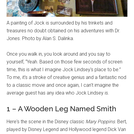
A painting of Jock is surrounded by his trinkets and
treasures no doubt obtained on his adventures with Dr.
Jones. Photo by Alan S. Dalinka.
Once you walk in, you look around and you say to
yourself, “Yeah. Based on those few seconds of screen
time, this is what I imagine Jock Lindsey's place to be.”
To me, it's a stroke of creative genius and a fantastic nod
to a classic movie and once again, I can't imagine the
average guest has any idea who Jock Lindsey is.
1 – A Wooden Leg Named Smith
Here's the scene in the Disney classic
Mary Poppins
. Bert,
played by Disney Legend and Hollywood legend Dick Van