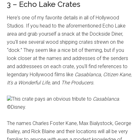
3 – Echo Lake Crates
Here's one of my favorite details in all of Hollywood
Studios. If you head to the aforementioned Echo Lake
area and grab yourself a snack at the Dockside Diner,
you'll see several wood shipping crates strewn on the
“dock.” They seem like a nice bit of theming, but if you
look closer at the names and addresses of the senders
and addressees on each crate, you'll find references to
legendary Hollywood films like
Casablanca, Citizen Kane,
It's a Wonderful Life
, and
The Producers.
This crate pays an obvious tribute to
Casablanca
.
©Disney.
The names Charles Foster Kane, Max Bialystock, George
Bailey, and Rick Blaine and their locations will all be very
familiar to anyone with even a modest knowledge of