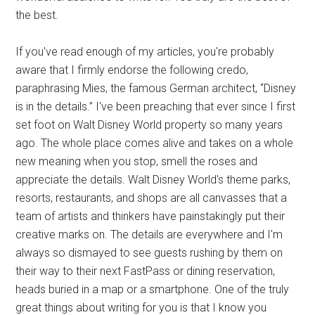
the best.
If you've read enough of my articles, you're probably
aware that I firmly endorse the following credo,
paraphrasing Mies, the famous German architect, “Disney
is in the details.” I've been preaching that ever since I first
set foot on Walt Disney World property so many years
ago. The whole place comes alive and takes on a whole
new meaning when you stop, smell the roses and
appreciate the details. Walt Disney World's theme parks,
resorts, restaurants, and shops are all canvasses that a
team of artists and thinkers have painstakingly put their
creative marks on. The details are everywhere and I'm
always so dismayed to see guests rushing by them on
their way to their next FastPass or dining reservation,
heads buried in a map or a smartphone. One of the truly
great things about writing for you is that I know you