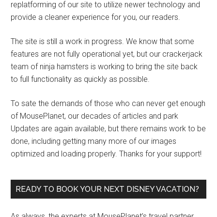
replatforming of our site to utilize newer technology and
provide a cleaner experience for you, our readers.
The site is still a work in progress. We know that some
features are not fully operational yet, but our crackerjack
team of ninja hamsters is working to bring the site back
to full functionality as quickly as possible.
To sate the demands of those who can never get enough
of MousePlanet, our decades of articles and park
Updates are again available, but there remains work to be
done, including getting many more of our images
optimized and loading properly. Thanks for your support!
READY TO BOOK YOUR NEXT DISNEY VACATION?
As always, the experts at MousePlanet’s travel partner