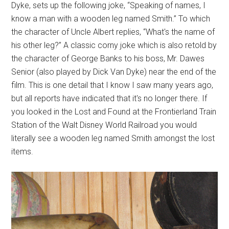
Dyke, sets up the following joke, “Speaking of names, I
know a man with a wooden leg named Smith.” To which
the character of Uncle Albert replies, “What's the name of
his other leg?” A classic corny joke which is also retold by
the character of George Banks to his boss, Mr. Dawes
Senior (also played by Dick Van Dyke) near the end of the
film. This is one detail that I know I saw many years ago,
but all reports have indicated that it's no longer there. If
you looked in the Lost and Found at the Frontierland Train
Station of the Walt Disney World Railroad you would
literally see a wooden leg named Smith amongst the lost
items.