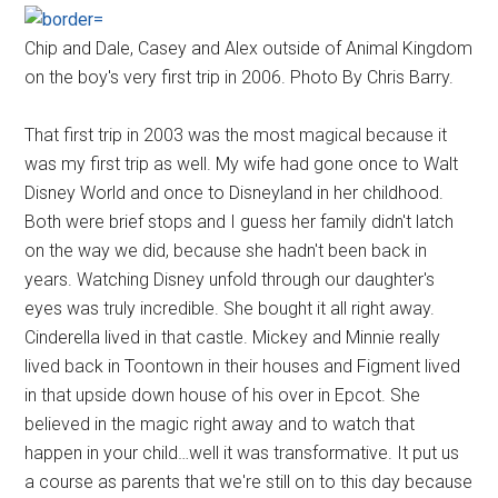
Chip and Dale, Casey and Alex outside of Animal Kingdom
on the boy's very first trip in 2006. Photo By Chris Barry.
That first trip in 2003 was the most magical because it
was my first trip as well. My wife had gone once to Walt
Disney World and once to Disneyland in her childhood.
Both were brief stops and I guess her family didn't latch
on the way we did, because she hadn't been back in
years. Watching Disney unfold through our daughter's
eyes was truly incredible. She bought it all right away.
Cinderella lived in that castle. Mickey and Minnie really
lived back in Toontown in their houses and Figment lived
in that upside down house of his over in Epcot. She
believed in the magic right away and to watch that
happen in your child…well it was transformative. It put us
a course as parents that we're still on to this day because