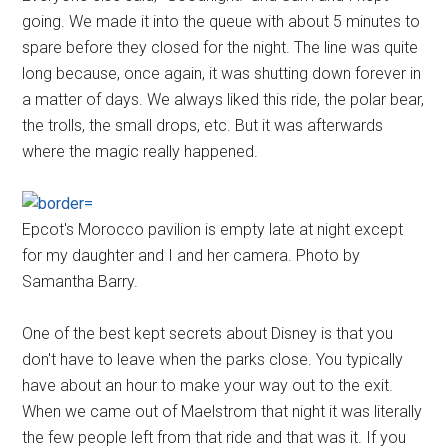
going. We made it into the queue with about 5 minutes to
spare before they closed for the night. The line was quite
long because, once again, it was shutting down forever in
a matter of days. We always liked this ride, the polar bear,
the trolls, the small drops, etc. But it was afterwards
where the magic really happened.
Epcot's Morocco pavilion is empty late at night except
for my daughter and I and her camera. Photo by
Samantha Barry.
One of the best kept secrets about Disney is that you
don't have to leave when the parks close. You typically
have about an hour to make your way out to the exit.
When we came out of Maelstrom that night it was literally
the few people left from that ride and that was it. If you