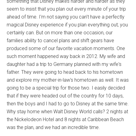
something that Disney makes harder and harder as they
seem to insist that you plan out every minute of your trip
ahead of time. I'm not saying you can't have a perfectly
magical Disney experience if you plan everything out; you
certainly can. But on more than one occasion, our
families ability to cancel plans and shift gears have
produced some of our favorite vacation moments. One
such moment happened way back in 2012. My wife and
daughter had a trip to Germany planned with my wife's
father. They were going to head back to his hometown
and explore my mother-in-law's hometown as well. It was
going to be a special trip for those two. I easily decided
that if they were headed out of the country for 10 days,
then the boys and I had to go to Disney at the same time.
Why stay home when Walt Disney World calls? 2 nights at
the Nickelodeon Hotel and 8 nights at Caribbean Beach
was the plan, and we had an incredible time.