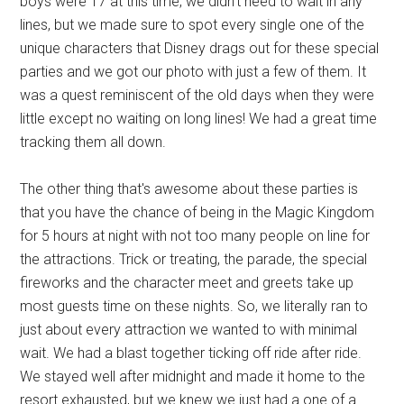
boys were 17 at this time, we didn't need to wait in any
lines, but we made sure to spot every single one of the
unique characters that Disney drags out for these special
parties and we got our photo with just a few of them. It
was a quest reminiscent of the old days when they were
little except no waiting on long lines! We had a great time
tracking them all down.
The other thing that's awesome about these parties is
that you have the chance of being in the Magic Kingdom
for 5 hours at night with not too many people on line for
the attractions. Trick or treating, the parade, the special
fireworks and the character meet and greets take up
most guests time on these nights. So, we literally ran to
just about every attraction we wanted to with minimal
wait. We had a blast together ticking off ride after ride.
We stayed well after midnight and made it home to the
resort exhausted, but we knew we just had a one of a