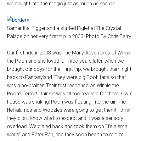
we bought into the magic just as much as she did.
Samantha, Tigger and a stuffed Piglet at The Crystal
Palace on her very first trip in 2003. Photo By Chris Barry.
Our first ride in 2003 was The Many Adventures of Winnie
the Pooh and she loved it. Three years later, when we
brought our boys for their first trip, we brought them right
back to Fantasyland. They were big Pooh fans so that
was a no-brainer. Their first response on Winnie the
Pooh? Terror! I think it was all too realistic for them. Owl's
house was shaking! Pooh was floating into the air! The
Heffalumps and Woozles were going to get them! I think
they didn't know what to expect and it was a sensory
overload. We dialed back and took them on “it's a small
world” and Peter Pan, and they soon began to realize