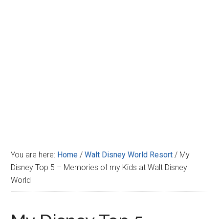
Disney
You are here:
Home
/
Walt Disney World Resort
/
My
Disney Top 5 – Memories of my Kids at Walt Disney
World