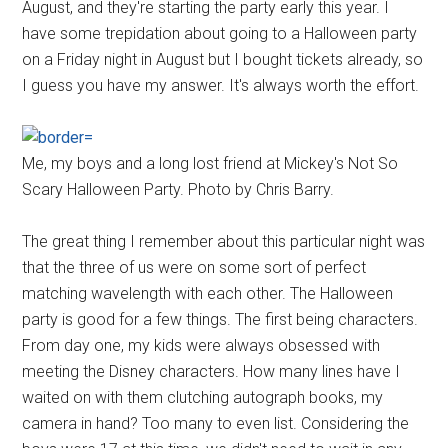
August, and they're starting the party early this year. I
have some trepidation about going to a Halloween party
on a Friday night in August but I bought tickets already, so
I guess you have my answer. It's always worth the effort.
Me, my boys and a long lost friend at Mickey's Not So
Scary Halloween Party. Photo by Chris Barry.
The great thing I remember about this particular night was
that the three of us were on some sort of perfect
matching wavelength with each other. The Halloween
party is good for a few things. The first being characters.
From day one, my kids were always obsessed with
meeting the Disney characters. How many lines have I
waited on with them clutching autograph books, my
camera in hand? Too many to even list. Considering the