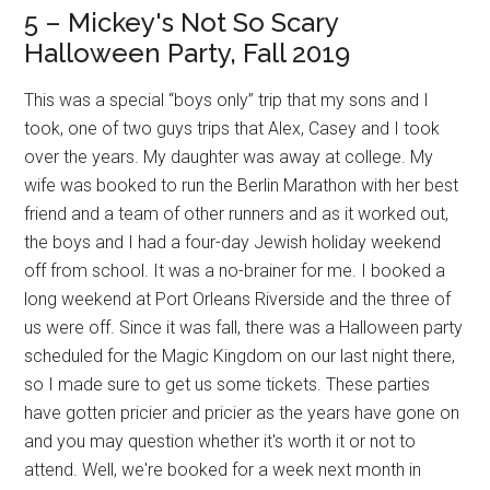
5 – Mickey's Not So Scary
Halloween Party, Fall 2019
This was a special “boys only” trip that my sons and I
took, one of two guys trips that Alex, Casey and I took
over the years. My daughter was away at college. My
wife was booked to run the Berlin Marathon with her best
friend and a team of other runners and as it worked out,
the boys and I had a four-day Jewish holiday weekend
off from school. It was a no-brainer for me. I booked a
long weekend at Port Orleans Riverside and the three of
us were off. Since it was fall, there was a Halloween party
scheduled for the Magic Kingdom on our last night there,
so I made sure to get us some tickets. These parties
have gotten pricier and pricier as the years have gone on
and you may question whether it's worth it or not to
attend. Well, we're booked for a week next month in