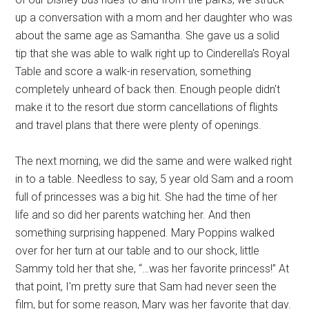
up a conversation with a mom and her daughter who was
about the same age as Samantha. She gave us a solid
tip that she was able to walk right up to Cinderella's Royal
Table and score a walk-in reservation, something
completely unheard of back then. Enough people didn't
make it to the resort due storm cancellations of flights
and travel plans that there were plenty of openings.
The next morning, we did the same and were walked right
in to a table. Needless to say, 5 year old Sam and a room
full of princesses was a big hit. She had the time of her
life and so did her parents watching her. And then
something surprising happened. Mary Poppins walked
over for her turn at our table and to our shock, little
Sammy told her that she, “…was her favorite princess!” At
that point, I'm pretty sure that Sam had never seen the
film, but for some reason, Mary was her favorite that day.