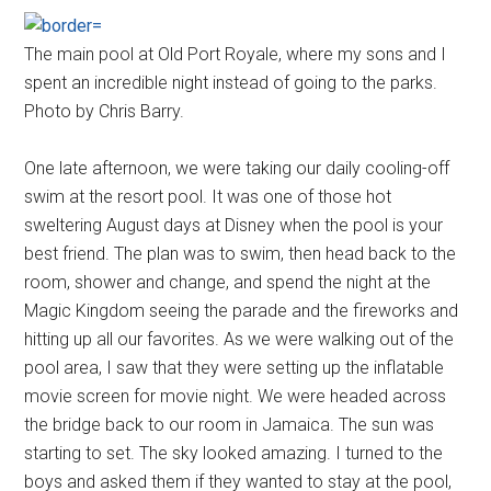
The main pool at Old Port Royale, where my sons and I
spent an incredible night instead of going to the parks.
Photo by Chris Barry.
One late afternoon, we were taking our daily cooling-off
swim at the resort pool. It was one of those hot
sweltering August days at Disney when the pool is your
best friend. The plan was to swim, then head back to the
room, shower and change, and spend the night at the
Magic Kingdom seeing the parade and the fireworks and
hitting up all our favorites. As we were walking out of the
pool area, I saw that they were setting up the inflatable
movie screen for movie night. We were headed across
the bridge back to our room in Jamaica. The sun was
starting to set. The sky looked amazing. I turned to the
boys and asked them if they wanted to stay at the pool,