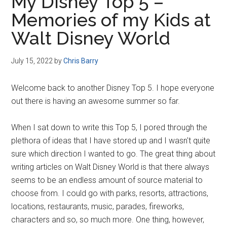
My Disney Top 5 –
Memories of my Kids at
Walt Disney World
July 15, 2022
by
Chris Barry
Welcome back to another Disney Top 5. I hope everyone
out there is having an awesome summer so far.
When I sat down to write this Top 5, I pored through the
plethora of ideas that I have stored up and I wasn't quite
sure which direction I wanted to go. The great thing about
writing articles on Walt Disney World is that there always
seems to be an endless amount of source material to
choose from. I could go with parks, resorts, attractions,
locations, restaurants, music, parades, fireworks,
characters and so, so much more. One thing, however,