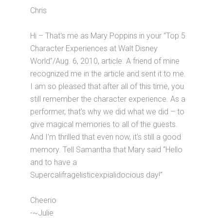
Chris
Hi – That's me as Mary Poppins in your “Top 5
Character Experiences at Walt Disney
World”/Aug. 6, 2010, article. A friend of mine
recognized me in the article and sent it to me.
I am so pleased that after all of this time, you
still remember the character experience. As a
performer, that's why we did what we did – to
give magical memories to all of the guests.
And I'm thrilled that even now, it's still a good
memory. Tell Samantha that Mary said “Hello
and to have a
Supercalifragelisticexpialidocious day!”
Cheerio
-~Julie