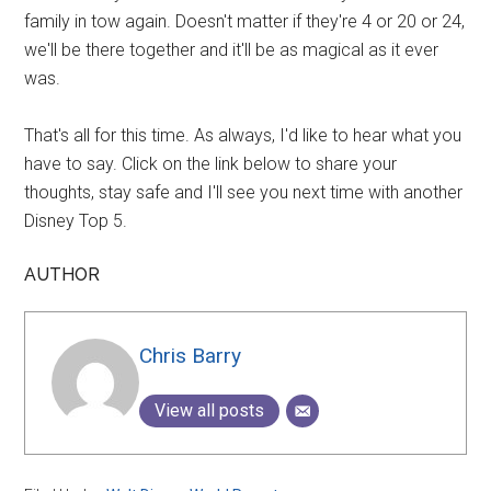
family in tow again. Doesn't matter if they're 4 or 20 or 24,
we'll be there together and it'll be as magical as it ever
was.
That's all for this time. As always, I'd like to hear what you
have to say. Click on the link below to share your
thoughts, stay safe and I'll see you next time with another
Disney Top 5.
AUTHOR
Chris Barry
View all posts