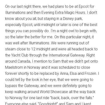
On our last night there, we had plans to be at Epcot for
Illuminations and then Evening Extra Magic Hours. I don't
know about you all, but staying in a Disney park,
especially Epcot, until midnight or later is one of the best
things you can possibly do. I'm a night owl to begin with,
so the later the better for me. On this particular night, it
was well after Illuminations. We were running out of
steam close to 12 midnight and were all headed back to
the Yacht Club through the International Gateway. Right
around Canada, I mention to Sam that we didn't get onto
Maelstrom in Norway and it was scheduled to close
forever shortly to be replaced by Anna, Elsa and Frozen. I
could tell by the look in her eye, that we were going to
bypass the Gateway, and we were definitely going to
keep walking around World Showcase all the way back
to Norway for one last ride “back, back, over the falls.”
Everyone else said, “Goodnight!” and Sam and I kept