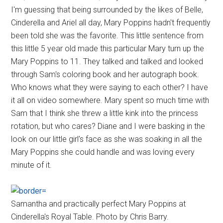
I'm guessing that being surrounded by the likes of Belle,
Cinderella and Ariel all day, Mary Poppins hadn't frequently
been told she was the favorite. This little sentence from
this little 5 year old made this particular Mary turn up the
Mary Poppins to 11. They talked and talked and looked
through Sam's coloring book and her autograph book.
Who knows what they were saying to each other? I have
it all on video somewhere. Mary spent so much time with
Sam that I think she threw a little kink into the princess
rotation, but who cares? Diane and I were basking in the
look on our little girl's face as she was soaking in all the
Mary Poppins she could handle and was loving every
minute of it.
Samantha and practically perfect Mary Poppins at
Cinderella's Royal Table. Photo by Chris Barry.