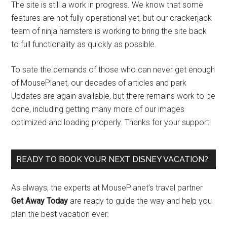
The site is still a work in progress. We know that some
features are not fully operational yet, but our crackerjack
team of ninja hamsters is working to bring the site back
to full functionality as quickly as possible.
To sate the demands of those who can never get enough
of MousePlanet, our decades of articles and park
Updates are again available, but there remains work to be
done, including getting many more of our images
optimized and loading properly. Thanks for your support!
READY TO BOOK YOUR NEXT DISNEY VACATION?
As always, the experts at MousePlanet’s travel partner
Get Away Today
are ready to guide the way and help you
plan the best vacation ever.