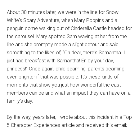
About 30 minutes later, we were in the line for Snow
White's Scary Adventure, when Mary Poppins and a
penguin come walking out of Cinderella Castle headed for
the carousel. Mary spotted Sam waving at her from the
line and she promptly made a slight detour and said
something to the likes of, “Oh dear, there's Samantha. I
just had breakfast with Samantha! Enjoy your day,
princess!” Once again, child beaming, parents beaming
even brighter if that was possible. It's these kinds of
moments that show you just how wonderful the cast
members can be and what an impact they can have on a
family's day.
By the way, years later, I wrote about this incident in a Top
5 Character Experiences article and received this email;