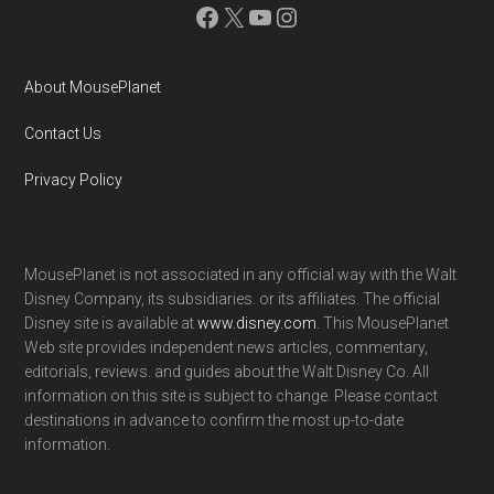
Facebook
X
YouTube
Instagram
About MousePlanet
Contact Us
Privacy Policy
MousePlanet is not associated in any official way with the Walt
Disney Company, its subsidiaries. or its affiliates. The official
Disney site is available at
www.disney.com
. This MousePlanet
Web site provides independent news articles, commentary,
editorials, reviews. and guides about the Walt Disney Co. All
information on this site is subject to change. Please contact
destinations in advance to confirm the most up-to-date
information.