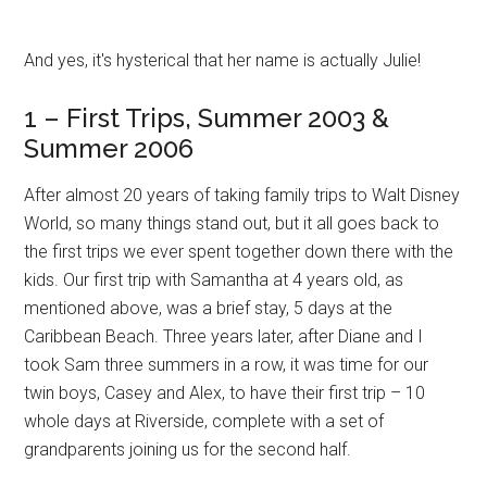
And yes, it's hysterical that her name is actually Julie!
1 – First Trips, Summer 2003 &
Summer 2006
After almost 20 years of taking family trips to Walt Disney
World, so many things stand out, but it all goes back to
the first trips we ever spent together down there with the
kids. Our first trip with Samantha at 4 years old, as
mentioned above, was a brief stay, 5 days at the
Caribbean Beach. Three years later, after Diane and I
took Sam three summers in a row, it was time for our
twin boys, Casey and Alex, to have their first trip – 10
whole days at Riverside, complete with a set of
grandparents joining us for the second half.