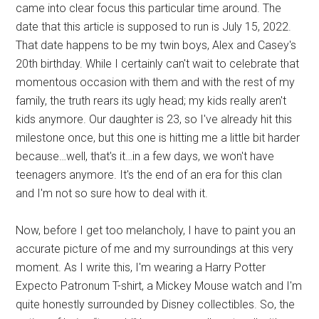
came into clear focus this particular time around. The
date that this article is supposed to run is July 15, 2022.
That date happens to be my twin boys, Alex and Casey's
20th birthday. While I certainly can't wait to celebrate that
momentous occasion with them and with the rest of my
family, the truth rears its ugly head; my kids really aren't
kids anymore. Our daughter is 23, so I've already hit this
milestone once, but this one is hitting me a little bit harder
because…well, that's it…in a few days, we won't have
teenagers anymore. It's the end of an era for this clan
and I'm not so sure how to deal with it.
Now, before I get too melancholy, I have to paint you an
accurate picture of me and my surroundings at this very
moment. As I write this, I'm wearing a Harry Potter
Expecto Patronum T-shirt, a Mickey Mouse watch and I'm
quite honestly surrounded by Disney collectibles. So, the