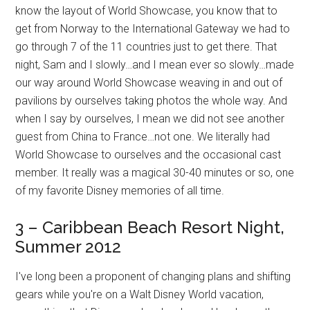
know the layout of World Showcase, you know that to
get from Norway to the International Gateway we had to
go through 7 of the 11 countries just to get there. That
night, Sam and I slowly…and I mean ever so slowly…made
our way around World Showcase weaving in and out of
pavilions by ourselves taking photos the whole way. And
when I say by ourselves, I mean we did not see another
guest from China to France…not one. We literally had
World Showcase to ourselves and the occasional cast
member. It really was a magical 30-40 minutes or so, one
of my favorite Disney memories of all time.
3 – Caribbean Beach Resort Night,
Summer 2012
I've long been a proponent of changing plans and shifting
gears while you're on a Walt Disney World vacation,