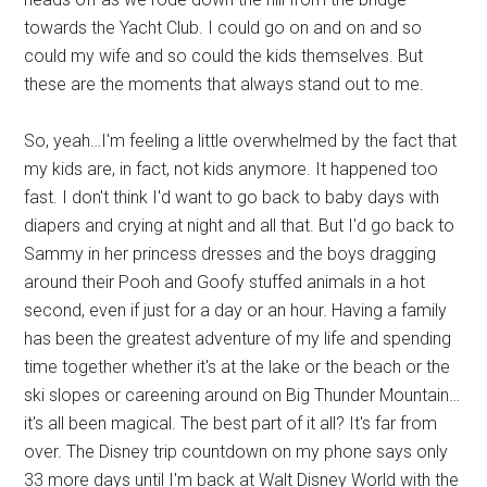
towards the Yacht Club. I could go on and on and so
could my wife and so could the kids themselves. But
these are the moments that always stand out to me.
So, yeah…I'm feeling a little overwhelmed by the fact that
my kids are, in fact, not kids anymore. It happened too
fast. I don't think I'd want to go back to baby days with
diapers and crying at night and all that. But I'd go back to
Sammy in her princess dresses and the boys dragging
around their Pooh and Goofy stuffed animals in a hot
second, even if just for a day or an hour. Having a family
has been the greatest adventure of my life and spending
time together whether it's at the lake or the beach or the
ski slopes or careening around on Big Thunder Mountain…
it's all been magical. The best part of it all? It's far from
over. The Disney trip countdown on my phone says only
33 more days until I'm back at Walt Disney World with the