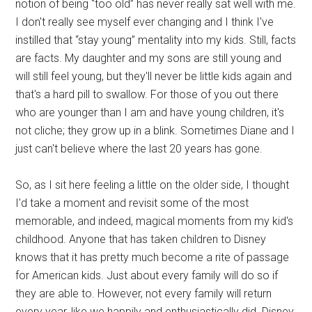
notion of being “too old” has never really sat well with me.
I don't really see myself ever changing and I think I've
instilled that “stay young” mentality into my kids. Still, facts
are facts. My daughter and my sons are still young and
will still feel young, but they'll never be little kids again and
that's a hard pill to swallow. For those of you out there
who are younger than I am and have young children, it's
not cliche; they grow up in a blink. Sometimes Diane and I
just can't believe where the last 20 years has gone.
So, as I sit here feeling a little on the older side, I thought
I'd take a moment and revisit some of the most
memorable, and indeed, magical moments from my kid's
childhood. Anyone that has taken children to Disney
knows that it has pretty much become a rite of passage
for American kids. Just about every family will do so if
they are able to. However, not every family will return
every year, like we happily and enthusiastically did. Disney