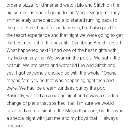
order a pizza for dinner and watch Lilo and Stitch on the
big screen instead of going to the Magic Kingdom. They
immediately turned around and started running back to
the pool. Sure, I paid for park tickets, but I also paid for
the resort experience and that night we were going to get
the best use out of the beautiful Caribbean Beach Resort.
What happened next? I had one of the best nights with
my kids on any trip. We swam in the pools. We sat in the
hot tub. We ate pizza and watched Lilo and Stitch and
yes, I got extremely choked up with the whole, “'Ohana
means family” vibe that was happening right then and
there. We had ice cream sundaes out by the pool.
Basically, we had an amazing night and it was a sudden
change of plans that sparked it all. I'm sure we would
have had a great night at the Magic Kingdom, but this was
a special night with just me and my boys that I'll always
treasure.