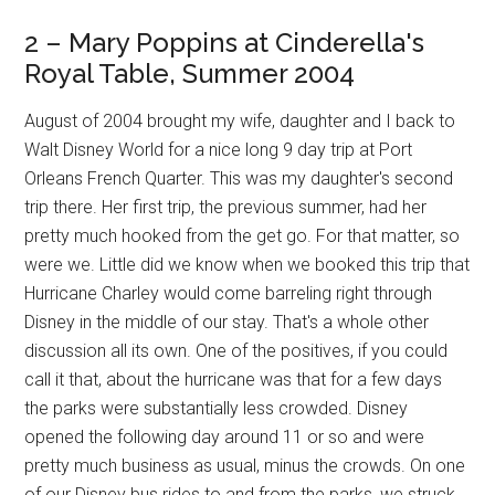
2 – Mary Poppins at Cinderella's
Royal Table, Summer 2004
August of 2004 brought my wife, daughter and I back to
Walt Disney World for a nice long 9 day trip at Port
Orleans French Quarter. This was my daughter's second
trip there. Her first trip, the previous summer, had her
pretty much hooked from the get go. For that matter, so
were we. Little did we know when we booked this trip that
Hurricane Charley would come barreling right through
Disney in the middle of our stay. That's a whole other
discussion all its own. One of the positives, if you could
call it that, about the hurricane was that for a few days
the parks were substantially less crowded. Disney
opened the following day around 11 or so and were
pretty much business as usual, minus the crowds. On one
of our Disney bus rides to and from the parks, we struck