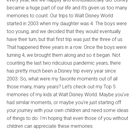
became a huge part of our life and it's given us too many
memories to count. Our trips to Walt Disney World
started in 2003 when my daughter was 4. The boys were
too young, and we decided that they would eventually
have their turn, but that first trip was just the three of us.
That happened three years in a row. Once the boys were
turning 4, we brought them along and so it began. Not
counting the last two ridiculous pandemic years, there
has pretty much been a Disney trip every year since
2003. So, what were my favorite moments out of all
those many, many years? Let's check out my Top 5
memories of my kids at Walt Disney World. Maybe you've
had similar moments, or maybe you're just starting off
your journey with your own children and need some ideas
of things to do. I'm hoping that even those of you without
children can appreciate these memories.