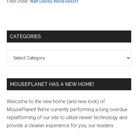
Filed Under:
Walt Disney World Resort
Primary
CATEGORIES
Sidebar
Categories
MOUSEPLANET HAS A NEW HOME!
Welcome to the new home (and new look) of
MousePlanet! We’re currently performing a long overdue
replatforming of our site to utilize newer technology and
provide a cleaner experience for you, our readers.