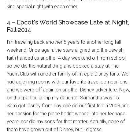
kind special night with each other.
4 – Epcot's World Showcase Late at Night,
Fall 2014
I'm traveling back another 5 years to another long fall
weekend. Once again, the stars aligned and the Jewish
faith handed us another 4 day weekend off from school,
so we did the natural thing and booked a stay at The
Yacht Club with another family of intrepid Disney fans. We
had adjoining rooms with our favorite travel companions,
and we were off again on another Disney adventure. Now,
on that particular trip my daughter Samantha was 15.
Sam got Disney from day one on our first trip in 2003 and
her passion for the place hadn't waned into her teenage
years, nor did my sons for that matter. Actually, none of
them have grown out of Disney, but I digress.