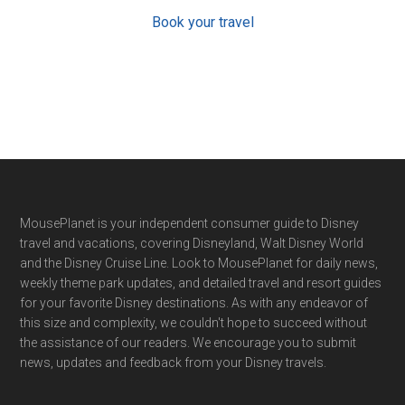
Book your travel
Footer
MousePlanet is your independent consumer guide to Disney
travel and vacations, covering Disneyland, Walt Disney World
and the Disney Cruise Line. Look to MousePlanet for daily news,
weekly theme park updates, and detailed travel and resort guides
for your favorite Disney destinations. As with any endeavor of
this size and complexity, we couldn't hope to succeed without
the assistance of our readers. We encourage you to submit
news, updates and feedback from your Disney travels.