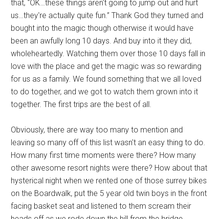
that, “OK…these things aren't going to jump out and hurt
us…they're actually quite fun.” Thank God they turned and
bought into the magic though otherwise it would have
been an awfully long 10 days. And buy into it they did,
wholeheartedly. Watching them over those 10 days fall in
love with the place and get the magic was so rewarding
for us as a family. We found something that we all loved
to do together, and we got to watch them grown into it
together. The first trips are the best of all.
Obviously, there are way too many to mention and
leaving so many off of this list wasn't an easy thing to do.
How many first time moments were there? How many
other awesome resort nights were there? How about that
hysterical night when we rented one of those surrey bikes
on the Boardwalk, put the 5 year old twin boys in the front
facing basket seat and listened to them scream their
heads off as we rode down the hill from the bridge