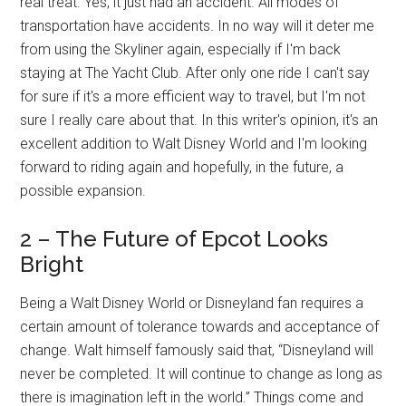
real treat. Yes, it just had an accident. All modes of
transportation have accidents. In no way will it deter me
from using the Skyliner again, especially if I'm back
staying at The Yacht Club. After only one ride I can't say
for sure if it's a more efficient way to travel, but I'm not
sure I really care about that. In this writer's opinion, it's an
excellent addition to Walt Disney World and I'm looking
forward to riding again and hopefully, in the future, a
possible expansion.
2 – The Future of Epcot Looks
Bright
Being a Walt Disney World or Disneyland fan requires a
certain amount of tolerance towards and acceptance of
change. Walt himself famously said that, “Disneyland will
never be completed. It will continue to change as long as
there is imagination left in the world.” Things come and