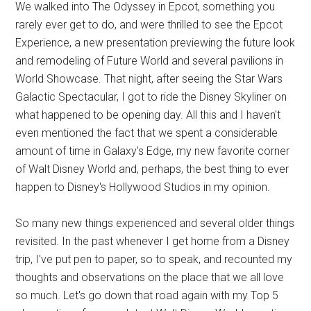
We walked into The Odyssey in Epcot, something you
rarely ever get to do, and were thrilled to see the Epcot
Experience, a new presentation previewing the future look
and remodeling of Future World and several pavilions in
World Showcase. That night, after seeing the Star Wars
Galactic Spectacular, I got to ride the Disney Skyliner on
what happened to be opening day. All this and I haven't
even mentioned the fact that we spent a considerable
amount of time in Galaxy's Edge, my new favorite corner
of Walt Disney World and, perhaps, the best thing to ever
happen to Disney's Hollywood Studios in my opinion.
So many new things experienced and several older things
revisited. In the past whenever I get home from a Disney
trip, I've put pen to paper, so to speak, and recounted my
thoughts and observations on the place that we all love
so much. Let's go down that road again with my Top 5