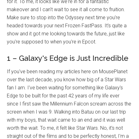
for it. To me, it looks like we're in for a fantastic
makeover and I can't wait to see it all come to fruition.
Make sure to stop into the Odyssey next time you're
headed towards your next Frozen FastPass. It's quite a
show and it got me looking towards the future, just like
you're supposed to when you're in Epcot.
1 – Galaxy's Edge is Just Incredible
If you've been reading my articles here on MousePlanet
over the last decade, you know how big of a Star Wars
fan I am. I've been waiting for something like Galaxy's
Edge to be built for the past 42 years of my life ever
since I first saw the Millennium Falcon scream across the
screen when I was 9. Walking into Batuu on our last trip
with my boys, that wait came to an end and it was well
worth the wait. To me, it felt like Star Wars. No, it's not
straight out of the films and to be perfectly honest, I'm a