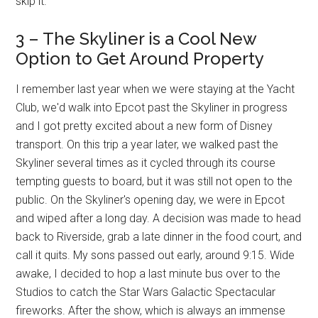
skip it.
3 – The Skyliner is a Cool New
Option to Get Around Property
I remember last year when we were staying at the Yacht
Club, we'd walk into Epcot past the Skyliner in progress
and I got pretty excited about a new form of Disney
transport. On this trip a year later, we walked past the
Skyliner several times as it cycled through its course
tempting guests to board, but it was still not open to the
public. On the Skyliner's opening day, we were in Epcot
and wiped after a long day. A decision was made to head
back to Riverside, grab a late dinner in the food court, and
call it quits. My sons passed out early, around 9:15. Wide
awake, I decided to hop a last minute bus over to the
Studios to catch the Star Wars Galactic Spectacular
fireworks. After the show, which is always an immense