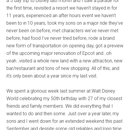
a 5 day trip to Disney last month and I saw a parade for
the first time, revisited a resort we haven't stayed in for
11 years, experienced an after hours event we haven't
been to in 10 years, took my sons on a major ride they've
never been on before, met characters we've never met
before, had food I've never tried before, rode a brand
new form of transportation on opening day, got a preview
of the upcoming major renovation of Epcot and…oh
yeah…visited a whole new land with a new attraction, new
bar/restaurant and tons of new shopping. All of this, and
it's only been about a year since my last visit.
We spent a glorious week last summer at Walt Disney
World celebrating my 50th birthday with 27 of my closest
friends and family members. We did everything that I
wanted to do and then some. Just over a year later, my
sons and I went down for an extended weekend this past
September and despite some old reliables and long time