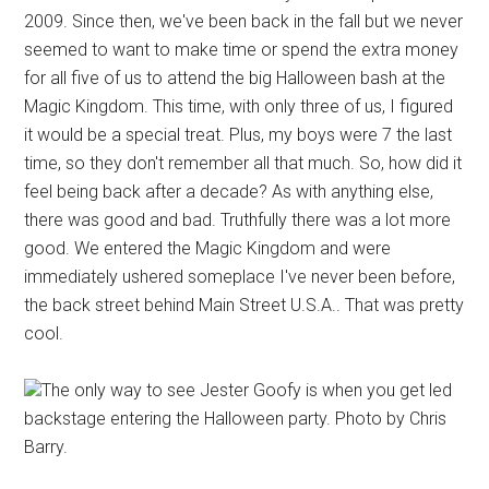
2009. Since then, we've been back in the fall but we never
seemed to want to make time or spend the extra money
for all five of us to attend the big Halloween bash at the
Magic Kingdom. This time, with only three of us, I figured
it would be a special treat. Plus, my boys were 7 the last
time, so they don't remember all that much. So, how did it
feel being back after a decade? As with anything else,
there was good and bad. Truthfully there was a lot more
good. We entered the Magic Kingdom and were
immediately ushered someplace I've never been before,
the back street behind Main Street U.S.A.. That was pretty
cool.
The only way to see Jester Goofy is when you get led
backstage entering the Halloween party. Photo by Chris
Barry.