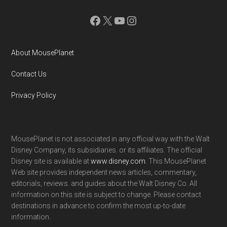
Facebook
X
YouTube
Instagram
About MousePlanet
Contact Us
Privacy Policy
MousePlanet is not associated in any official way with the Walt
Disney Company, its subsidiaries. or its affiliates. The official
Disney site is available at
www.disney.com
. This MousePlanet
Web site provides independent news articles, commentary,
editorials, reviews. and guides about the Walt Disney Co. All
information on this site is subject to change. Please contact
destinations in advance to confirm the most up-to-date
information.