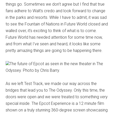
things go. Sometimes we don't agree but I find that true
fans adhere to Walt's credo and look forward to change
in the parks and resorts. While I have to admit, it was sad
to see the Fountain of Nations in Future World closed and
walled over, it's exciting to think of what is to come.
Future World has needed attention for some time now,
and from what I've seen and heard, it looks like some
pretty amazing things are going to be happening there.
The future of Epcot as seen in the new theater in The
Odyssey. Photo by Chris Barry.
As we left Test Track, we made our way across the
bridges that lead you to The Odyssey. Only this time, the
doors were open and we were treated to something very
special inside. The Epcot Experience is a 12 minute film
shown on a truly stunning 360-degree screen showcasing