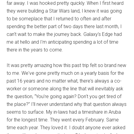
far away. I was hooked pretty quickly. When I first heard
they were building a Star Wars land, I knew it was going
to be someplace that I returned to often and after
spending the better part of two days there last month, I
can't wait to make the journey back. Galaxy's Edge had
me at hello and I'm anticipating spending a lot of time
there in the years to come.
It was pretty amazing how this past trip felt so brand new
to me. We've gone pretty much on a yearly basis for the
past 16 years and no matter what, there's always a co-
worker or someone along the line that will inevitably ask
the question, “You're going again? Don't you get tired of
the place?” I'll never understand why that question always
seems to surface. My in-laws had a timeshare in Aruba
for the longest time. They went every February. Same
time each year. They loved it. I doubt anyone ever asked