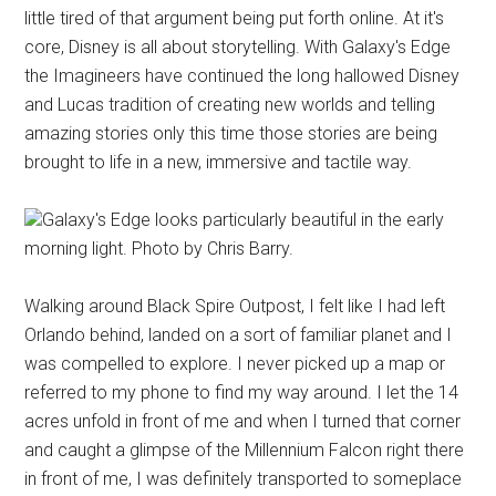
little tired of that argument being put forth online. At it's
core, Disney is all about storytelling. With Galaxy's Edge
the Imagineers have continued the long hallowed Disney
and Lucas tradition of creating new worlds and telling
amazing stories only this time those stories are being
brought to life in a new, immersive and tactile way.
Galaxy's Edge looks particularly beautiful in the early
morning light. Photo by Chris Barry.
Walking around Black Spire Outpost, I felt like I had left
Orlando behind, landed on a sort of familiar planet and I
was compelled to explore. I never picked up a map or
referred to my phone to find my way around. I let the 14
acres unfold in front of me and when I turned that corner
and caught a glimpse of the Millennium Falcon right there
in front of me, I was definitely transported to someplace