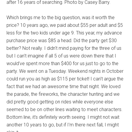
after 16 years of searching. Photo by Casey Barry.
Which brings me to the big question, was it worth the
price? 10 years ago, we paid about $55 per adult and $5
less for the two kids under age 9. This year, my advance
purchase price was $85 a head. Did the party get $30
better? Not really. I didn't mind paying for the three of us
but I can't imagine if all 5 of us were down there that I
would've spent more than $400 for us just to go to the
party. We went on a Tuesday. Weekend nights in October
could run you as high as $115 per ticket! I can't argue the
fact that we had an awesome time that night. We loved
the parade, the fireworks, the character hunting and we
did pretty good getting on rides while everyone else
seemed to be on other lines waiting to meet characters.
Bottom line, it's definitely worth seeing. I might not wait
another 10 years to go, but if I'm there next fall, I might