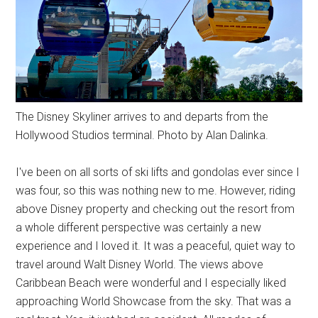
The Disney Skyliner arrives to and departs from the
Hollywood Studios terminal. Photo by Alan Dalinka.
I've been on all sorts of ski lifts and gondolas ever since I
was four, so this was nothing new to me. However, riding
above Disney property and checking out the resort from
a whole different perspective was certainly a new
experience and I loved it. It was a peaceful, quiet way to
travel around Walt Disney World. The views above
Caribbean Beach were wonderful and I especially liked
approaching World Showcase from the sky. That was a