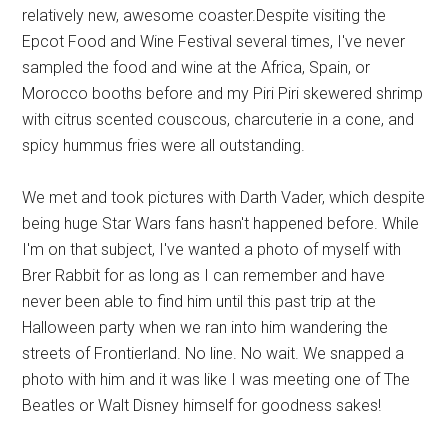
relatively new, awesome coaster.Despite visiting the
Epcot Food and Wine Festival several times, I've never
sampled the food and wine at the Africa, Spain, or
Morocco booths before and my Piri Piri skewered shrimp
with citrus scented couscous, charcuterie in a cone, and
spicy hummus fries were all outstanding.
We met and took pictures with Darth Vader, which despite
being huge Star Wars fans hasn't happened before. While
I'm on that subject, I've wanted a photo of myself with
Brer Rabbit for as long as I can remember and have
never been able to find him until this past trip at the
Halloween party when we ran into him wandering the
streets of Frontierland. No line. No wait. We snapped a
photo with him and it was like I was meeting one of The
Beatles or Walt Disney himself for goodness sakes!