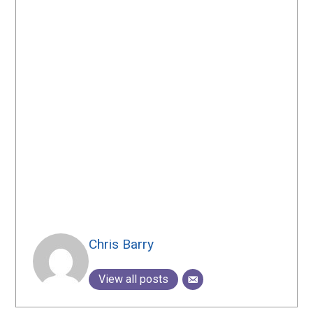
Chris Barry
View all posts