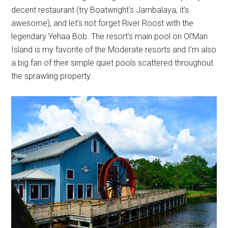
decent restaurant (try Boatwright's Jambalaya, it's
awesome), and let's not forget River Roost with the
legendary Yehaa Bob. The resort's main pool on Ol'Man
Island is my favorite of the Moderate resorts and I'm also
a big fan of their simple quiet pools scattered throughout
the sprawling property.