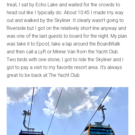
treat, I sat by Echo Lake and waited for the crowds to
head out like I typically do. About 10:45 I made my way
out and walked by the Skyliner. It clearly wasn't going to
Riverside but I got on the relatively short line anyway and
was one of the last guests to board for the night. My plan
was take it to Epcot, take a lap around the BoardWalk
and then call a Lyft or Minnie Van from the Yacht Club.
Two birds with one stone; I got to ride the Skyliner and I
got to pay a visit to my favorite resort area. It's always
great to be back at The Yacht Club.