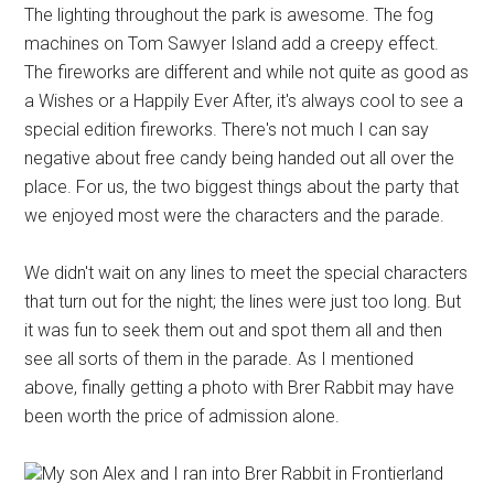
The lighting throughout the park is awesome. The fog
machines on Tom Sawyer Island add a creepy effect.
The fireworks are different and while not quite as good as
a Wishes or a Happily Ever After, it's always cool to see a
special edition fireworks. There's not much I can say
negative about free candy being handed out all over the
place. For us, the two biggest things about the party that
we enjoyed most were the characters and the parade.
We didn't wait on any lines to meet the special characters
that turn out for the night; the lines were just too long. But
it was fun to seek them out and spot them all and then
see all sorts of them in the parade. As I mentioned
above, finally getting a photo with Brer Rabbit may have
been worth the price of admission alone.
My son Alex and I ran into Brer Rabbit in Frontierland