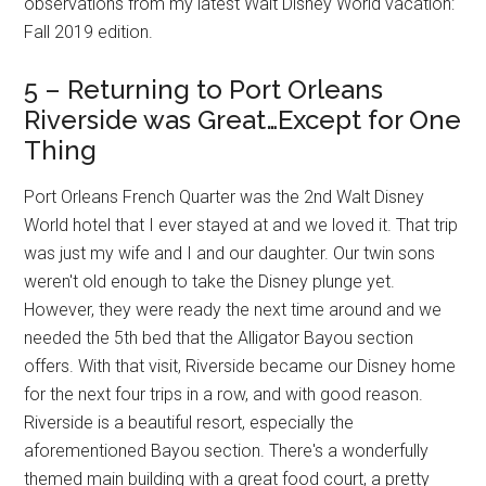
observations from my latest Walt Disney World vacation:
Fall 2019 edition.
5 – Returning to Port Orleans
Riverside was Great…Except for One
Thing
Port Orleans French Quarter was the 2nd Walt Disney
World hotel that I ever stayed at and we loved it. That trip
was just my wife and I and our daughter. Our twin sons
weren't old enough to take the Disney plunge yet.
However, they were ready the next time around and we
needed the 5th bed that the Alligator Bayou section
offers. With that visit, Riverside became our Disney home
for the next four trips in a row, and with good reason.
Riverside is a beautiful resort, especially the
aforementioned Bayou section. There's a wonderfully
themed main building with a great food court, a pretty