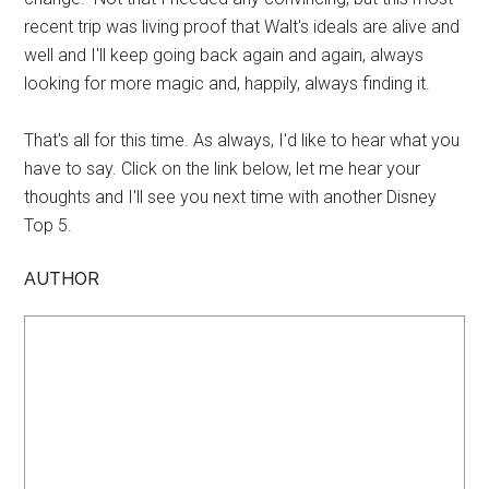
recent trip was living proof that Walt's ideals are alive and
well and I'll keep going back again and again, always
looking for more magic and, happily, always finding it.
That's all for this time. As always, I'd like to hear what you
have to say. Click on the link below, let me hear your
thoughts and I'll see you next time with another Disney
Top 5.
AUTHOR