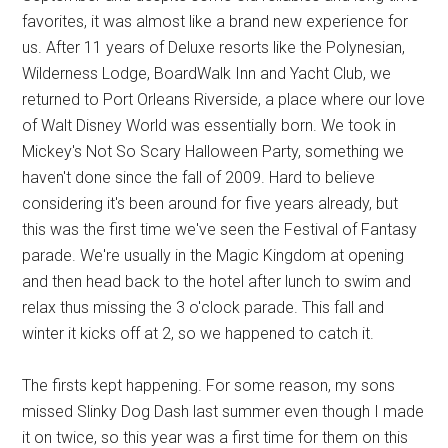
favorites, it was almost like a brand new experience for
us. After 11 years of Deluxe resorts like the Polynesian,
Wilderness Lodge, BoardWalk Inn and Yacht Club, we
returned to Port Orleans Riverside, a place where our love
of Walt Disney World was essentially born. We took in
Mickey's Not So Scary Halloween Party, something we
haven't done since the fall of 2009. Hard to believe
considering it's been around for five years already, but
this was the first time we've seen the Festival of Fantasy
parade. We're usually in the Magic Kingdom at opening
and then head back to the hotel after lunch to swim and
relax thus missing the 3 o'clock parade. This fall and
winter it kicks off at 2, so we happened to catch it.
The firsts kept happening. For some reason, my sons
missed Slinky Dog Dash last summer even though I made
it on twice, so this year was a first time for them on this