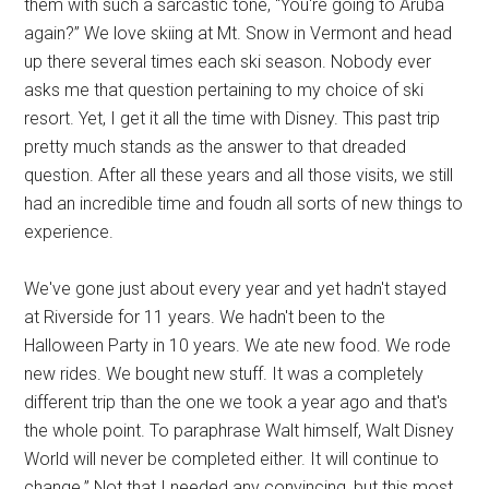
them with such a sarcastic tone, “You're going to Aruba
again?” We love skiing at Mt. Snow in Vermont and head
up there several times each ski season. Nobody ever
asks me that question pertaining to my choice of ski
resort. Yet, I get it all the time with Disney. This past trip
pretty much stands as the answer to that dreaded
question. After all these years and all those visits, we still
had an incredible time and foudn all sorts of new things to
experience.
We've gone just about every year and yet hadn't stayed
at Riverside for 11 years. We hadn't been to the
Halloween Party in 10 years. We ate new food. We rode
new rides. We bought new stuff. It was a completely
different trip than the one we took a year ago and that's
the whole point. To paraphrase Walt himself, Walt Disney
World will never be completed either. It will continue to
change.” Not that I needed any convincing, but this most