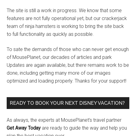
The site is still a work in progress. We know that some
features are not fully operational yet, but our crackerjack
team of ninja hamsters is working to bring the site back
to full functionality as quickly as possible.
To sate the demands of those who can never get enough
of MousePlanet, our decades of articles and park
Updates are again available, but there remains work to be
done, including getting many more of our images
optimized and loading properly. Thanks for your support!
READY TO BOOK YOUR NEXT DISNEY VACATION?
As always, the experts at MousePlanet’s travel partner
Get Away Today
are ready to guide the way and help you
plan the best vacation ever.