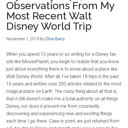
Observations From My
Disney
Most Recent Walt
Disney World Trip
November 1, 2019
by
Chris Barry
When you spend 10 years or so writing for a Disney fan
site like MousePlanet, you begin to realize that you know
just about everything there is to know about a place like
Walt Disney World. After all, I've taken 18 trips in the past
16 years and written over 200 articles related to the most
magical place on Earth. The crazy thing about all that is,
that it still doesn't make me a total authority on all things
Disney, nor does it prevent me from constantly
discovering and experiencing new and exciting things
each time I go there. Case in point; we just returned from