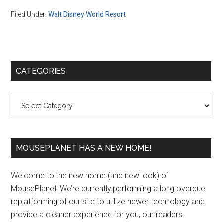
Filed Under:
Walt Disney World Resort
Primary
CATEGORIES
Sidebar
Categories
MOUSEPLANET HAS A NEW HOME!
Welcome to the new home (and new look) of
MousePlanet! We’re currently performing a long overdue
replatforming of our site to utilize newer technology and
provide a cleaner experience for you, our readers.