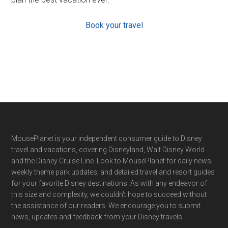
Book your travel
Footer
MousePlanet is your independent consumer guide to Disney
travel and vacations, covering Disneyland, Walt Disney World
and the Disney Cruise Line. Look to MousePlanet for daily news,
weekly theme park updates, and detailed travel and resort guides
for your favorite Disney destinations. As with any endeavor of
this size and complexity, we couldn't hope to succeed without
the assistance of our readers. We encourage you to submit
news, updates and feedback from your Disney travels.