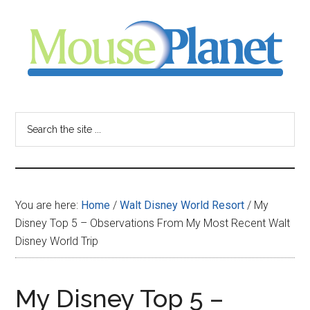
Skip
Skip
Skip
to
to
to
main
primary
footer
content
sidebar
MousePlanet
-
Search
the
your
site
...
resource
You are here:
Home
/
Walt Disney World Resort
/
My
for
Disney Top 5 – Observations From My Most Recent Walt
Disney World Trip
all
things
My Disney Top 5 –