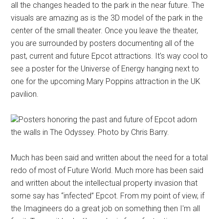
all the changes headed to the park in the near future. The
visuals are amazing as is the 3D model of the park in the
center of the small theater. Once you leave the theater,
you are surrounded by posters documenting all of the
past, current and future Epcot attractions. It's way cool to
see a poster for the Universe of Energy hanging next to
one for the upcoming Mary Poppins attraction in the UK
pavilion.
Posters honoring the past and future of Epcot adorn
the walls in The Odyssey. Photo by Chris Barry.
Much has been said and written about the need for a total
redo of most of Future World. Much more has been said
and written about the intellectual property invasion that
some say has “infected” Epcot. From my point of view, if
the Imagineers do a great job on something then I'm all