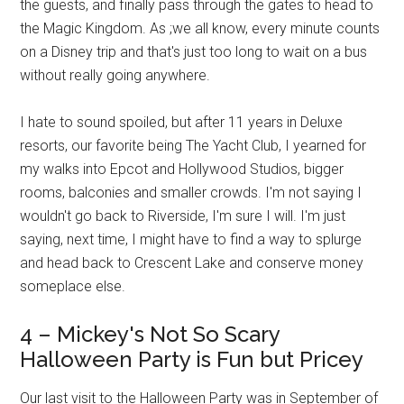
the guests, and finally pass through the gates to head to
the Magic Kingdom. As ;we all know, every minute counts
on a Disney trip and that's just too long to wait on a bus
without really going anywhere.
I hate to sound spoiled, but after 11 years in Deluxe
resorts, our favorite being The Yacht Club, I yearned for
my walks into Epcot and Hollywood Studios, bigger
rooms, balconies and smaller crowds. I'm not saying I
wouldn't go back to Riverside, I'm sure I will. I'm just
saying, next time, I might have to find a way to splurge
and head back to Crescent Lake and conserve money
someplace else.
4 – Mickey's Not So Scary
Halloween Party is Fun but Pricey
Our last visit to the Halloween Party was in September of