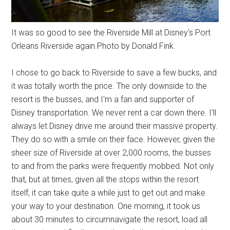
It was so good to see the Riverside Mill at Disney's Port
Orleans Riverside again.Photo by Donald Fink.
I chose to go back to Riverside to save a few bucks, and
it was totally worth the price. The only downside to the
resort is the busses, and I'm a fan and supporter of
Disney transportation. We never rent a car down there. I'll
always let Disney drive me around their massive property.
They do so with a smile on their face. However, given the
sheer size of Riverside at over 2,000 rooms, the busses
to and from the parks were frequently mobbed. Not only
that, but at times, given all the stops within the resort
itself, it can take quite a while just to get out and make
your way to your destination. One morning, it took us
about 30 minutes to circumnavigate the resort, load all