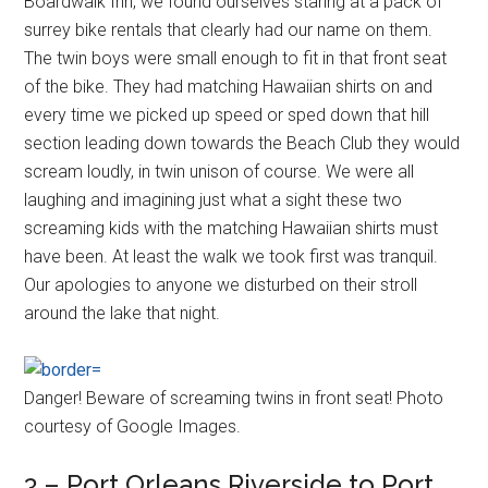
Boardwalk Inn, we found ourselves staring at a pack of
surrey bike rentals that clearly had our name on them.
The twin boys were small enough to fit in that front seat
of the bike. They had matching Hawaiian shirts on and
every time we picked up speed or sped down that hill
section leading down towards the Beach Club they would
scream loudly, in twin unison of course. We were all
laughing and imagining just what a sight these two
screaming kids with the matching Hawaiian shirts must
have been. At least the walk we took first was tranquil.
Our apologies to anyone we disturbed on their stroll
around the lake that night.
Danger! Beware of screaming twins in front seat! Photo
courtesy of Google Images.
3 – Port Orleans Riverside to Port