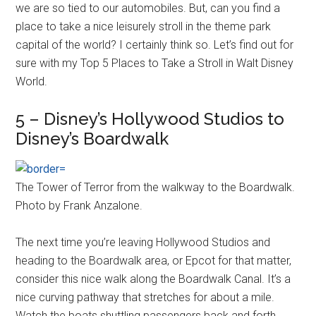
we are so tied to our automobiles. But, can you find a
place to take a nice leisurely stroll in the theme park
capital of the world? I certainly think so. Let’s find out for
sure with my Top 5 Places to Take a Stroll in Walt Disney
World.
5 – Disney’s Hollywood Studios to
Disney’s Boardwalk
The Tower of Terror from the walkway to the Boardwalk.
Photo by Frank Anzalone.
The next time you’re leaving Hollywood Studios and
heading to the Boardwalk area, or Epcot for that matter,
consider this nice walk along the Boardwalk Canal. It’s a
nice curving pathway that stretches for about a mile.
Watch the boats shuttling passengers back and forth.