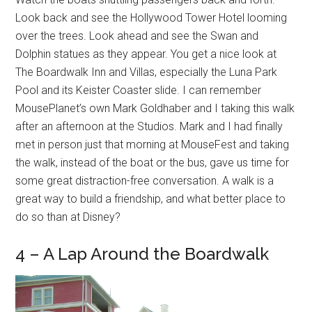
Look back and see the Hollywood Tower Hotel looming
over the trees. Look ahead and see the Swan and
Dolphin statues as they appear. You get a nice look at
The Boardwalk Inn and Villas, especially the Luna Park
Pool and its Keister Coaster slide. I can remember
MousePlanet’s own Mark Goldhaber and I taking this walk
after an afternoon at the Studios. Mark and I had finally
met in person just that morning at MouseFest and taking
the walk, instead of the boat or the bus, gave us time for
some great distraction-free conversation. A walk is a
great way to build a friendship, and what better place to
do so than at Disney?
4 – A Lap Around the Boardwalk