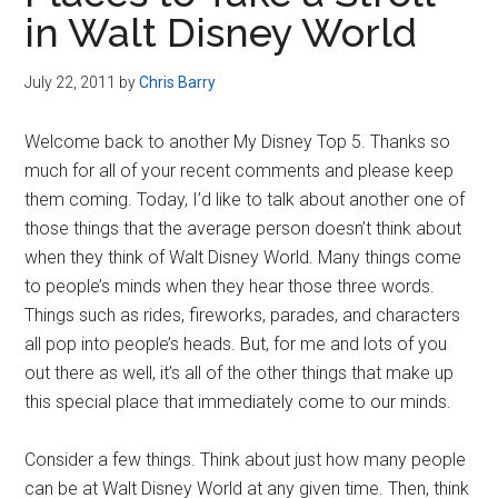
Disney
in Walt Disney World
July 22, 2011
by
Chris Barry
Welcome back to another My Disney Top 5. Thanks so
much for all of your recent comments and please keep
them coming. Today, I’d like to talk about another one of
those things that the average person doesn’t think about
when they think of Walt Disney World. Many things come
to people’s minds when they hear those three words.
Things such as rides, fireworks, parades, and characters
all pop into people’s heads. But, for me and lots of you
out there as well, it’s all of the other things that make up
this special place that immediately come to our minds.
Consider a few things. Think about just how many people
can be at Walt Disney World at any given time. Then, think