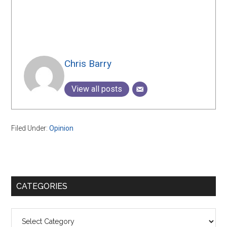
Chris Barry
View all posts
Filed Under:
Opinion
Primary
CATEGORIES
Sidebar
Categories