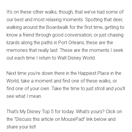
It’s on these other walks, though, that we’ve had some of
our best and most relaxing moments. Spotting that deer,
walking around the Boardwalk for the first time, getting to
know a friend through good conversation, or just chasing
lizards along the paths in Port Orleans; these are the
memories that really last. These are the moments I seek
out each time I return to Walt Disney World.
Next time you’re down there in the Happiest Place in the
World, take a moment and find one of these walks, or
find one of your own. Take the time to just stroll and you’ll
see what I mean.
That's My Disney Top 5 for today. What's yours? Click on
the “Discuss this article on MousePad” link below and
share your list!