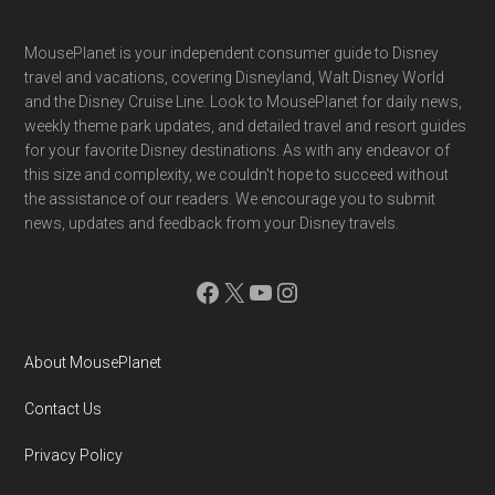
Footer
MousePlanet is your independent consumer guide to Disney
travel and vacations, covering Disneyland, Walt Disney World
and the Disney Cruise Line. Look to MousePlanet for daily news,
weekly theme park updates, and detailed travel and resort guides
for your favorite Disney destinations. As with any endeavor of
this size and complexity, we couldn't hope to succeed without
the assistance of our readers. We encourage you to submit
news, updates and feedback from your Disney travels.
Facebook
X
YouTube
Instagram
About MousePlanet
Contact Us
Privacy Policy