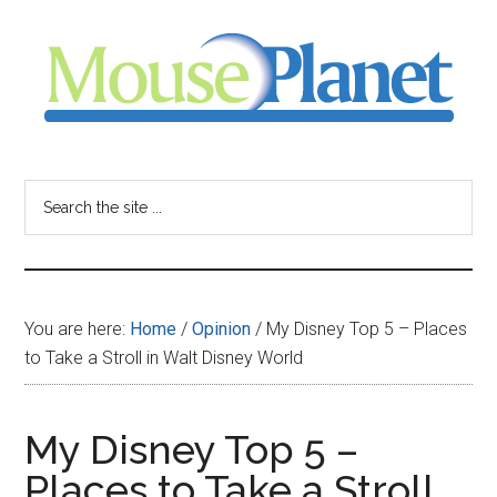
Skip
Skip
Skip
to
to
to
main
primary
footer
content
sidebar
MousePlanet
-
Search
the
your
site
...
resource
You are here:
Home
/
Opinion
/
My Disney Top 5 – Places
for
to Take a Stroll in Walt Disney World
all
My Disney Top 5 –
things
Places to Take a Stroll