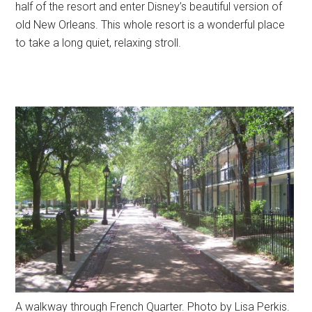
half of the resort and enter Disney’s beautiful version of
old New Orleans. This whole resort is a wonderful place
to take a long quiet, relaxing stroll.
A walkway through French Quarter. Photo by Lisa Perkis.