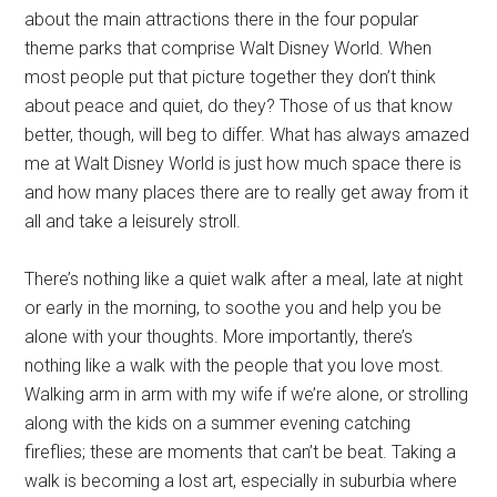
about the main attractions there in the four popular
theme parks that comprise Walt Disney World. When
most people put that picture together they don’t think
about peace and quiet, do they? Those of us that know
better, though, will beg to differ. What has always amazed
me at Walt Disney World is just how much space there is
and how many places there are to really get away from it
all and take a leisurely stroll.
There’s nothing like a quiet walk after a meal, late at night
or early in the morning, to soothe you and help you be
alone with your thoughts. More importantly, there’s
nothing like a walk with the people that you love most.
Walking arm in arm with my wife if we’re alone, or strolling
along with the kids on a summer evening catching
fireflies; these are moments that can’t be beat. Taking a
walk is becoming a lost art, especially in suburbia where