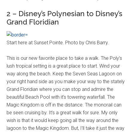
2 – Disney’s Polynesian to Disney’s
Grand Floridian
Start here at Sunset Pointe. Photo by Chris Barry.
This is our new favorite place to take a walk. The Poly’s
lush tropical setting is a great place to start. Wind your
way along the beach. Keep the Seven Seas Lagoon on
your right hand side as you make your way to the stately
Grand Floridian where you can stop and admire the
beautiful Beach Pool with it’s towering waterfall. The
Magic Kingdom is off in the distance. The monorail can
be seen cruising by. It’s a great walk for sure. My only
wish is that it would keep going all the way around the
lagoon to the Magic Kingdom. But, I’ll take it just the way