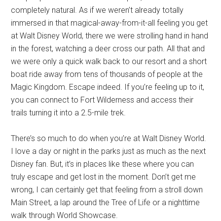
completely natural. As if we weren’t already totally
immersed in that magical-away-from-it-all feeling you get
at Walt Disney World, there we were strolling hand in hand
in the forest, watching a deer cross our path. All that and
we were only a quick walk back to our resort and a short
boat ride away from tens of thousands of people at the
Magic Kingdom. Escape indeed. If you’re feeling up to it,
you can connect to Fort Wilderness and access their
trails turning it into a 2.5-mile trek.
There’s so much to do when you’re at Walt Disney World.
I love a day or night in the parks just as much as the next
Disney fan. But, it’s in places like these where you can
truly escape and get lost in the moment. Don’t get me
wrong, I can certainly get that feeling from a stroll down
Main Street, a lap around the Tree of Life or a nighttime
walk through World Showcase.