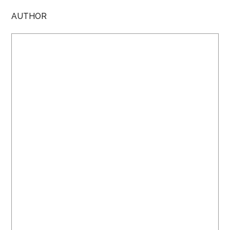
AUTHOR