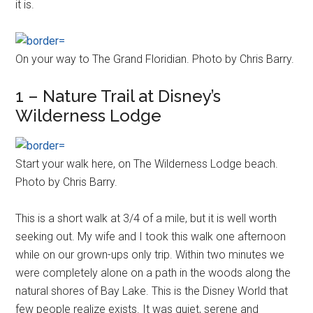
it is.
On your way to The Grand Floridian. Photo by Chris Barry.
1 – Nature Trail at Disney’s
Wilderness Lodge
Start your walk here, on The Wilderness Lodge beach.
Photo by Chris Barry.
This is a short walk at 3/4 of a mile, but it is well worth
seeking out. My wife and I took this walk one afternoon
while on our grown-ups only trip. Within two minutes we
were completely alone on a path in the woods along the
natural shores of Bay Lake. This is the Disney World that
few people realize exists. It was quiet, serene and