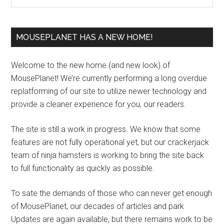
MOUSEPLANET HAS A NEW HOME!
Welcome to the new home (and new look) of
MousePlanet! We’re currently performing a long overdue
replatforming of our site to utilize newer technology and
provide a cleaner experience for you, our readers.
The site is still a work in progress. We know that some
features are not fully operational yet, but our crackerjack
team of ninja hamsters is working to bring the site back
to full functionality as quickly as possible.
To sate the demands of those who can never get enough
of MousePlanet, our decades of articles and park
Updates are again available, but there remains work to be