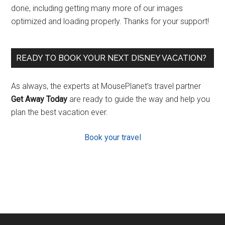
done, including getting many more of our images
optimized and loading properly. Thanks for your support!
READY TO BOOK YOUR NEXT DISNEY VACATION?
As always, the experts at MousePlanet’s travel partner
Get Away Today
are ready to guide the way and help you
plan the best vacation ever.
Book your travel