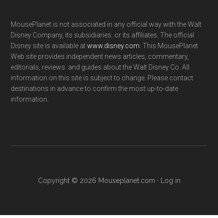
MousePlanet is not associated in any official way with the Walt
Disney Company, its subsidiaries. or its affiliates. The official
Disney site is available at
www.disney.com
. This MousePlanet
Web site provides independent news articles, commentary,
editorials, reviews. and guides about the Walt Disney Co. All
information on this site is subject to change. Please contact
destinations in advance to confirm the most up-to-date
information.
Copyright © 2026 Mouseplanet.com ·
Log in