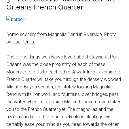
Orleans French Quarter
Some scenery from Magnolia Bend in Riverside. Photo
by Lisa Perkis.
One of the things we always loved about staying at Port
Orleans was the close proximity of each of these
Moderate resorts to each other. A walk from Riverside to
French Quarter will take you through the densely wooded
Alligator Bayou section, the stately looking Magnolia
Bend with its iron work and fountains, over bridges, past
the water wheel at Riverside Mill, and I haven’t even taken
you to the French Quarter yet. The magnolias and the
azaleas and all of the other meticulous plantings will
certainly ease your mind as you head towards the other