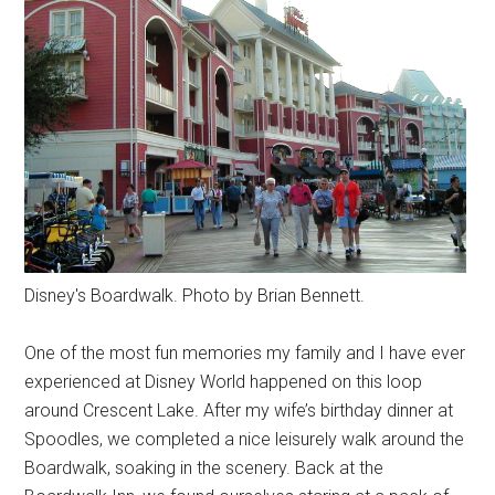
Disney's Boardwalk. Photo by Brian Bennett.
One of the most fun memories my family and I have ever
experienced at Disney World happened on this loop
around Crescent Lake. After my wife’s birthday dinner at
Spoodles, we completed a nice leisurely walk around the
Boardwalk, soaking in the scenery. Back at the