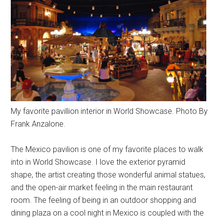
My favorite pavillion interior in World Showcase. Photo By
Frank Anzalone.
The Mexico pavilion is one of my favorite places to walk
into in World Showcase. I love the exterior pyramid
shape, the artist creating those wonderful animal statues,
and the open-air market feeling in the main restaurant
room. The feeling of being in an outdoor shopping and
dining plaza on a cool night in Mexico is coupled with the