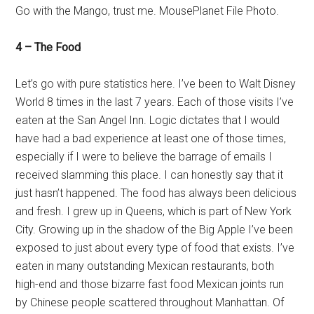
Go with the Mango, trust me. MousePlanet File Photo.
4 – The Food
Let’s go with pure statistics here. I’ve been to Walt Disney
World 8 times in the last 7 years. Each of those visits I’ve
eaten at the San Angel Inn. Logic dictates that I would
have had a bad experience at least one of those times,
especially if I were to believe the barrage of emails I
received slamming this place. I can honestly say that it
just hasn’t happened. The food has always been delicious
and fresh. I grew up in Queens, which is part of New York
City. Growing up in the shadow of the Big Apple I’ve been
exposed to just about every type of food that exists. I’ve
eaten in many outstanding Mexican restaurants, both
high-end and those bizarre fast food Mexican joints run
by Chinese people scattered throughout Manhattan. Of