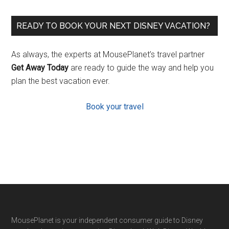
READY TO BOOK YOUR NEXT DISNEY VACATION?
As always, the experts at MousePlanet’s travel partner
Get Away Today
are ready to guide the way and help you
plan the best vacation ever.
Book your travel
Footer
MousePlanet is your independent consumer guide to Disney