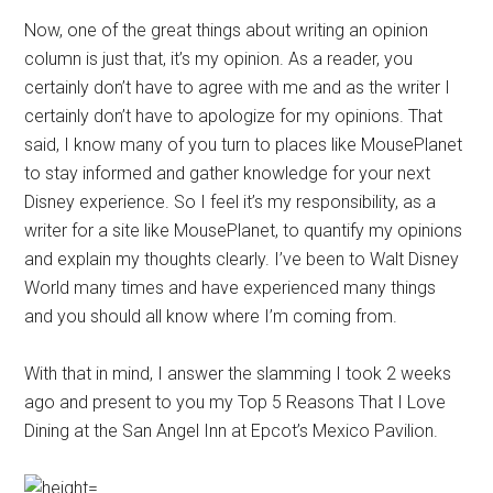
Now, one of the great things about writing an opinion
column is just that, it’s my opinion. As a reader, you
certainly don’t have to agree with me and as the writer I
certainly don’t have to apologize for my opinions. That
said, I know many of you turn to places like MousePlanet
to stay informed and gather knowledge for your next
Disney experience. So I feel it’s my responsibility, as a
writer for a site like MousePlanet, to quantify my opinions
and explain my thoughts clearly. I’ve been to Walt Disney
World many times and have experienced many things
and you should all know where I’m coming from.
With that in mind, I answer the slamming I took 2 weeks
ago and present to you my Top 5 Reasons That I Love
Dining at the San Angel Inn at Epcot’s Mexico Pavilion.