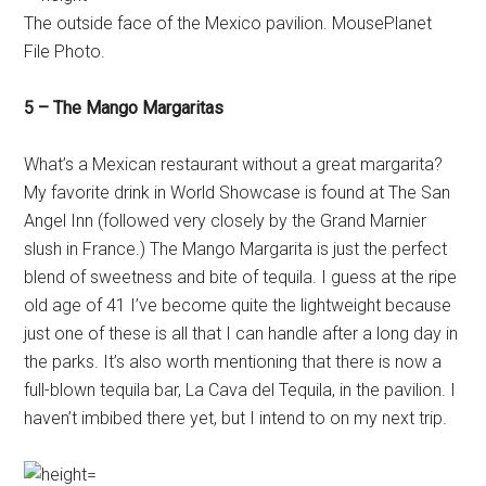
The outside face of the Mexico pavilion. MousePlanet
File Photo.
5 – The Mango Margaritas
What’s a Mexican restaurant without a great margarita?
My favorite drink in World Showcase is found at The San
Angel Inn (followed very closely by the Grand Marnier
slush in France.) The Mango Margarita is just the perfect
blend of sweetness and bite of tequila. I guess at the ripe
old age of 41 I’ve become quite the lightweight because
just one of these is all that I can handle after a long day in
the parks. It’s also worth mentioning that there is now a
full-blown tequila bar, La Cava del Tequila, in the pavilion. I
haven’t imbibed there yet, but I intend to on my next trip.