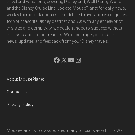
travel and vacations, covering Disneyland, Walt Disney World
and the Disney Cruise Line. Look to MousePlanet for daily news,
weekly theme park updates, and detailed travel and resort guides
for your favorite Disney destinations. As with any endeavor of
this size and complexity, we couldn't hope to succeed without
the assistance of our readers. We encourage you to submit
news, updates and feedback from your Disney travels.
Facebook
X
YouTube
Instagram
About MousePlanet
Contact Us
Privacy Policy
MousePlanet is not associated in any official way with the Walt