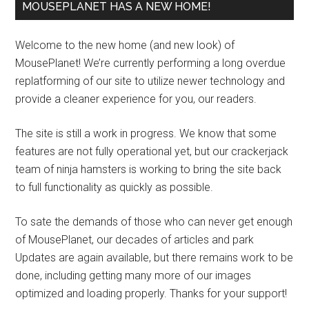
MOUSEPLANET HAS A NEW HOME!
Welcome to the new home (and new look) of
MousePlanet! We’re currently performing a long overdue
replatforming of our site to utilize newer technology and
provide a cleaner experience for you, our readers.
The site is still a work in progress. We know that some
features are not fully operational yet, but our crackerjack
team of ninja hamsters is working to bring the site back
to full functionality as quickly as possible.
To sate the demands of those who can never get enough
of MousePlanet, our decades of articles and park
Updates are again available, but there remains work to be
done, including getting many more of our images
optimized and loading properly. Thanks for your support!