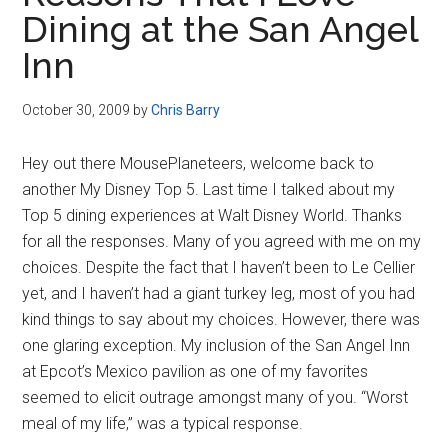
Disney
Dining at the San Angel
Inn
October 30, 2009
by
Chris Barry
Hey out there MousePlaneteers, welcome back to
another My Disney Top 5. Last time I talked about my
Top 5 dining experiences at Walt Disney World. Thanks
for all the responses. Many of you agreed with me on my
choices. Despite the fact that I haven’t been to Le Cellier
yet, and I haven’t had a giant turkey leg, most of you had
kind things to say about my choices. However, there was
one glaring exception. My inclusion of the San Angel Inn
at Epcot’s Mexico pavilion as one of my favorites
seemed to elicit outrage amongst many of you. “Worst
meal of my life,” was a typical response.