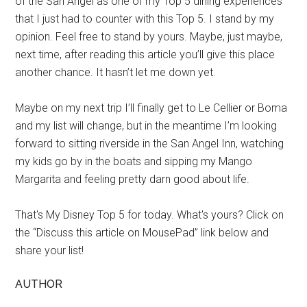
of the San Angel as one of my Top 5 dining experiences
that I just had to counter with this Top 5. I stand by my
opinion. Feel free to stand by yours. Maybe, just maybe,
next time, after reading this article you’ll give this place
another chance. It hasn’t let me down yet.
Maybe on my next trip I’ll finally get to Le Cellier or Boma
and my list will change, but in the meantime I’m looking
forward to sitting riverside in the San Angel Inn, watching
my kids go by in the boats and sipping my Mango
Margarita and feeling pretty darn good about life.
That's My Disney Top 5 for today. What's yours? Click on
the “Discuss this article on MousePad” link below and
share your list!
AUTHOR