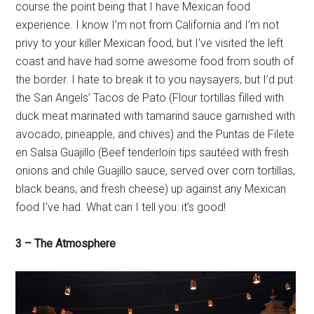
course the point being that I have Mexican food
experience. I know I’m not from California and I’m not
privy to your killer Mexican food, but I’ve visited the left
coast and have had some awesome food from south of
the border. I hate to break it to you naysayers, but I’d put
the San Angels’ Tacos de Pato (Flour tortillas filled with
duck meat marinated with tamarind sauce garnished with
avocado, pineapple, and chives) and the Puntas de Filete
en Salsa Guajillo (Beef tenderloin tips sautéed with fresh
onions and chile Guajillo sauce, served over corn tortillas,
black beans, and fresh cheese) up against any Mexican
food I’ve had. What can I tell you: it’s good!
3 – The Atmosphere