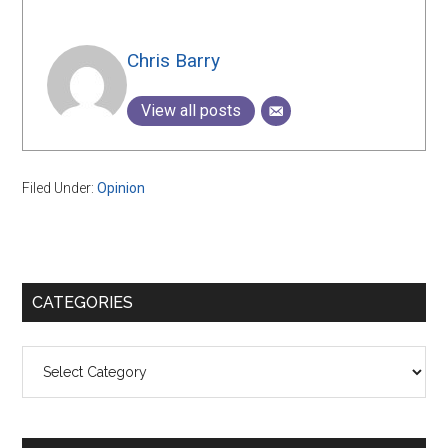
Chris Barry
View all posts
Filed Under:
Opinion
Primary
CATEGORIES
Sidebar
Categories