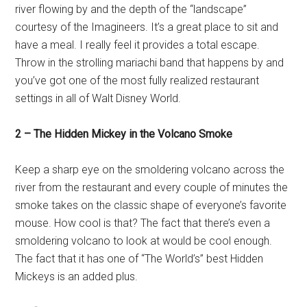
river flowing by and the depth of the “landscape”
courtesy of the Imagineers. It’s a great place to sit and
have a meal. I really feel it provides a total escape.
Throw in the strolling mariachi band that happens by and
you’ve got one of the most fully realized restaurant
settings in all of Walt Disney World.
2 – The Hidden Mickey in the Volcano Smoke
Keep a sharp eye on the smoldering volcano across the
river from the restaurant and every couple of minutes the
smoke takes on the classic shape of everyone’s favorite
mouse. How cool is that? The fact that there’s even a
smoldering volcano to look at would be cool enough.
The fact that it has one of “The World’s” best Hidden
Mickeys is an added plus.