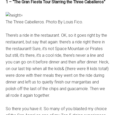
1 – “The Gran Fiesta Tour Starring the Three Caballeros”
The Three Cabelleros. Photo By Louis Fico.
There’s a ride in the restaurant. OK, so it goes right by the
restaurant, but say that again: there’s a ride right there in
the restaurant! Sure, it’s not Space Mountain or Pirates
but still, it’s there, it’s a cool ride, there’s never a line and
you can go on it before dinner and then after dinner. Heck,
on our last trip when all the kids& (there were 8 kids total!)
were done with their meals they went on the ride during
dinner and left us to quietly finish our margaritas and
polish off the last of the chips and guacamole. Then we
all rode it again together.
So there you have it. So many of you blasted my choice