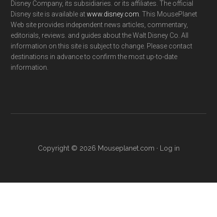
Disney Company, its subsidiaries. or its affiliates. The official
Disney site is available at
www.disney.com
. This MousePlanet
Web site provides independent news articles, commentary,
editorials, reviews. and guides about the Walt Disney Co. All
information on this site is subject to change. Please contact
destinations in advance to confirm the most up-to-date
information.
Copyright © 2026 Mouseplanet.com ·
Log in