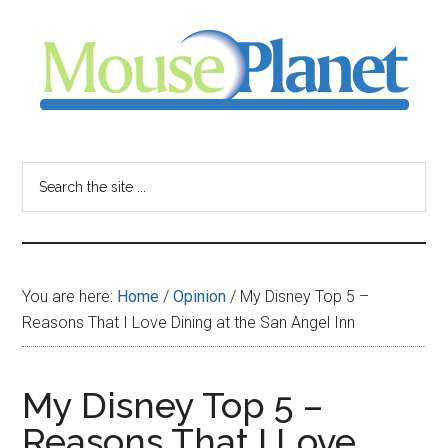
Skip
Skip
Skip
to
to
to
main
primary
footer
content
sidebar
MousePlanet
-
Search
the
your
site
...
resource
You are here:
Home
/
Opinion
/
My Disney Top 5 –
for
Reasons That I Love Dining at the San Angel Inn
all
My Disney Top 5 –
things
Reasons That I Love