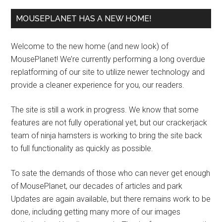
MOUSEPLANET HAS A NEW HOME!
Welcome to the new home (and new look) of
MousePlanet! We’re currently performing a long overdue
replatforming of our site to utilize newer technology and
provide a cleaner experience for you, our readers.
The site is still a work in progress. We know that some
features are not fully operational yet, but our crackerjack
team of ninja hamsters is working to bring the site back
to full functionality as quickly as possible.
To sate the demands of those who can never get enough
of MousePlanet, our decades of articles and park
Updates are again available, but there remains work to be
done, including getting many more of our images