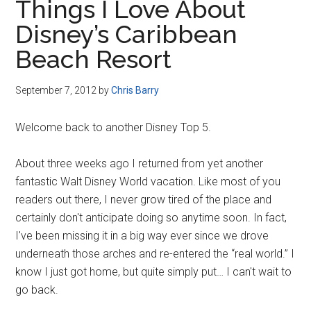
Things I Love About
Disney’s Caribbean
Beach Resort
September 7, 2012
by
Chris Barry
Welcome back to another Disney Top 5.
About three weeks ago I returned from yet another
fantastic Walt Disney World vacation. Like most of you
readers out there, I never grow tired of the place and
certainly don't anticipate doing so anytime soon. In fact,
I've been missing it in a big way ever since we drove
underneath those arches and re-entered the “real world.” I
know I just got home, but quite simply put… I can't wait to
go back.