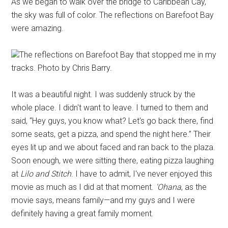
As we began to walk over the bridge to Caribbean Cay,
the sky was full of color. The reflections on Barefoot Bay
were amazing.
The reflections on Barefoot Bay that stopped me in my
tracks. Photo by Chris Barry.
It was a beautiful night. I was suddenly struck by the
whole place. I didn't want to leave. I turned to them and
said, “Hey guys, you know what? Let's go back there, find
some seats, get a pizza, and spend the night here.” Their
eyes lit up and we about faced and ran back to the plaza.
Soon enough, we were sitting there, eating pizza laughing
at
Lilo and Stitch
. I have to admit, I've never enjoyed this
movie as much as I did at that moment.
'Ohana
, as the
movie says, means family—and my guys and I were
definitely having a great family moment.