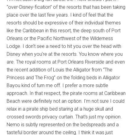
“over-Disney-fication” of the resorts that has been taking
place over the last few years. I kind of feel that the
resorts should be expressive of their individual themes
like the Caribbean in this resort, the deep south of Port
Orleans or the Pacific Northwest of the Wilderness
Lodge. I don't see a need to hit you over the head with
Disney when you're at the resorts. You know where you
are. The royal rooms at Port Orleans Riverside and even
the recent addition of Louis the Alligator from “The
Princess and The Frog” on the folding beds in Alligator
Bayou kind of turn me off. I prefer a more subtle
approach. In that respect, the pirate rooms at Caribbean
Beach were definitely not an option. I'm not sure I could
relax in a pirate ship bed staring at a huge skull and
crossed swords privacy curtain. That's just my opinion.
Nemo is subtly represented on the bedspreads and a
tasteful border around the ceiling. I think it was just