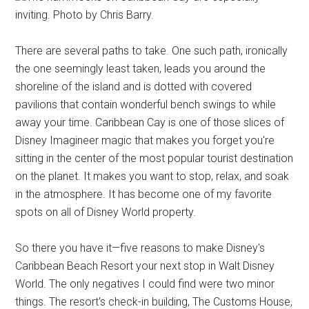
inviting. Photo by Chris Barry.
There are several paths to take. One such path, ironically
the one seemingly least taken, leads you around the
shoreline of the island and is dotted with covered
pavilions that contain wonderful bench swings to while
away your time. Caribbean Cay is one of those slices of
Disney Imagineer magic that makes you forget you're
sitting in the center of the most popular tourist destination
on the planet. It makes you want to stop, relax, and soak
in the atmosphere. It has become one of my favorite
spots on all of Disney World property.
So there you have it—five reasons to make Disney's
Caribbean Beach Resort your next stop in Walt Disney
World. The only negatives I could find were two minor
things. The resort's check-in building, The Customs House,