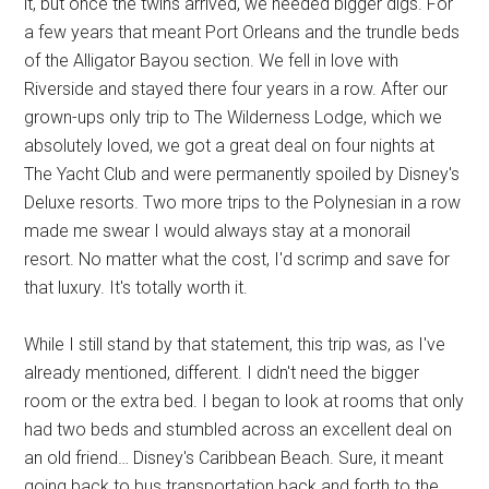
it, but once the twins arrived, we needed bigger digs. For
a few years that meant Port Orleans and the trundle beds
of the Alligator Bayou section. We fell in love with
Riverside and stayed there four years in a row. After our
grown-ups only trip to The Wilderness Lodge, which we
absolutely loved, we got a great deal on four nights at
The Yacht Club and were permanently spoiled by Disney's
Deluxe resorts. Two more trips to the Polynesian in a row
made me swear I would always stay at a monorail
resort. No matter what the cost, I'd scrimp and save for
that luxury. It's totally worth it.
While I still stand by that statement, this trip was, as I've
already mentioned, different. I didn't need the bigger
room or the extra bed. I began to look at rooms that only
had two beds and stumbled across an excellent deal on
an old friend… Disney's Caribbean Beach. Sure, it meant
going back to bus transportation back and forth to the