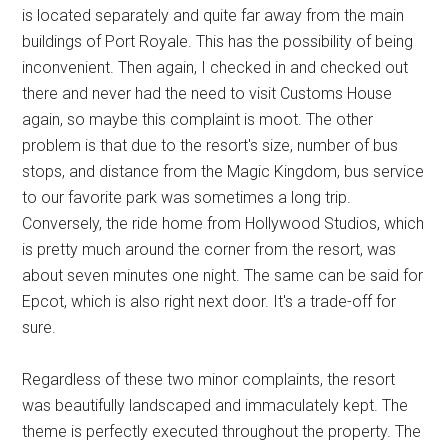
is located separately and quite far away from the main
buildings of Port Royale. This has the possibility of being
inconvenient. Then again, I checked in and checked out
there and never had the need to visit Customs House
again, so maybe this complaint is moot. The other
problem is that due to the resort's size, number of bus
stops, and distance from the Magic Kingdom, bus service
to our favorite park was sometimes a long trip.
Conversely, the ride home from Hollywood Studios, which
is pretty much around the corner from the resort, was
about seven minutes one night. The same can be said for
Epcot, which is also right next door. It's a trade-off for
sure.
Regardless of these two minor complaints, the resort
was beautifully landscaped and immaculately kept. The
theme is perfectly executed throughout the property. The