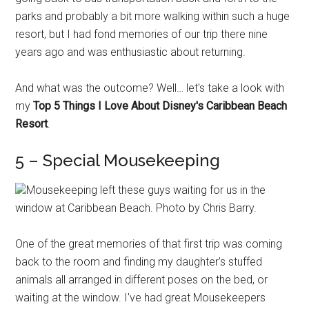
parks and probably a bit more walking within such a huge
resort, but I had fond memories of our trip there nine
years ago and was enthusiastic about returning.
And what was the outcome? Well… let's take a look with
my
Top 5 Things I Love About Disney's Caribbean Beach
Resort
.
5 – Special Mousekeeping
Mousekeeping left these guys waiting for us in the
window at Caribbean Beach. Photo by Chris Barry.
One of the great memories of that first trip was coming
back to the room and finding my daughter's stuffed
animals all arranged in different poses on the bed, or
waiting at the window. I've had great Mousekeepers