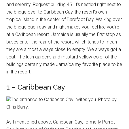
and serenity. Request building 45. It's nestled right next to
the bridge over to Caribbean Cay, the resort's own
tropical island in the center of Barefoot Bay. Walking over
the bridge each day and night makes you feel like you're
at a Caribbean resort. Jamaica is usually the first stop as
buses enter the rear of the resort, which tends to mean
they are almost always close to empty. We always got a
seat. The lush gardens and mustard yellow color of the
buildings certainly made Jamaica my favorite place to be
in the resort.
1 – Caribbean Cay
The entrance to Caribbean Cay invites you. Photo by
Chris Barry.
As I mentioned above, Caribbean Cay, formerly Parrot