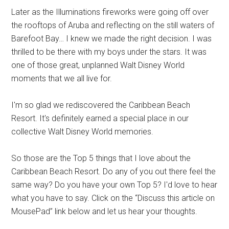
Later as the Illuminations fireworks were going off over
the rooftops of Aruba and reflecting on the still waters of
Barefoot Bay… I knew we made the right decision. I was
thrilled to be there with my boys under the stars. It was
one of those great, unplanned Walt Disney World
moments that we all live for.
I'm so glad we rediscovered the Caribbean Beach
Resort. It's definitely earned a special place in our
collective Walt Disney World memories.
So those are the Top 5 things that I love about the
Caribbean Beach Resort. Do any of you out there feel the
same way? Do you have your own Top 5? I'd love to hear
what you have to say. Click on the “Discuss this article on
MousePad” link below and let us hear your thoughts.