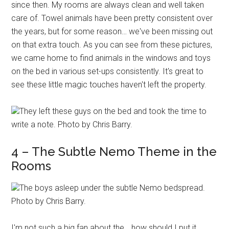
since then. My rooms are always clean and well taken
care of. Towel animals have been pretty consistent over
the years, but for some reason… we've been missing out
on that extra touch. As you can see from these pictures,
we came home to find animals in the windows and toys
on the bed in various set-ups consistently. It's great to
see these little magic touches haven't left the property.
They left these guys on the bed and took the time to
write a note. Photo by Chris Barry.
4 – The Subtle Nemo Theme in the
Rooms
The boys asleep under the subtle Nemo bedspread.
Photo by Chris Barry.
I'm not such a big fan about the… how should I put it…