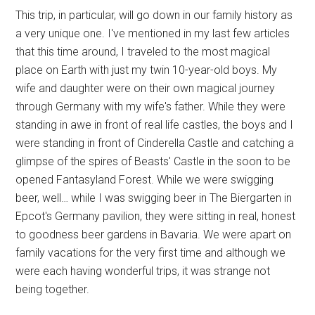
This trip, in particular, will go down in our family history as
a very unique one. I've mentioned in my last few articles
that this time around, I traveled to the most magical
place on Earth with just my twin 10-year-old boys. My
wife and daughter were on their own magical journey
through Germany with my wife's father. While they were
standing in awe in front of real life castles, the boys and I
were standing in front of Cinderella Castle and catching a
glimpse of the spires of Beasts' Castle in the soon to be
opened Fantasyland Forest. While we were swigging
beer, well… while I was swigging beer in The Biergarten in
Epcot's Germany pavilion, they were sitting in real, honest
to goodness beer gardens in Bavaria. We were apart on
family vacations for the very first time and although we
were each having wonderful trips, it was strange not
being together.