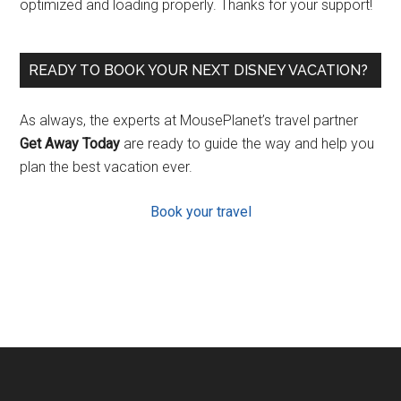
optimized and loading properly. Thanks for your support!
READY TO BOOK YOUR NEXT DISNEY VACATION?
As always, the experts at MousePlanet’s travel partner
Get Away Today
are ready to guide the way and help you
plan the best vacation ever.
Book your travel