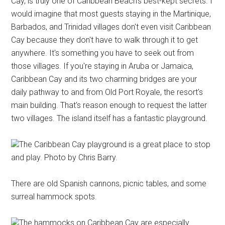
Cay, is truly one of Caribbean Beach's best-kept secrets. I
would imagine that most guests staying in the Martinique,
Barbados, and Trinidad villages don't even visit Caribbean
Cay because they don't have to walk through it to get
anywhere. It's something you have to seek out from
those villages. If you're staying in Aruba or Jamaica,
Caribbean Cay and its two charming bridges are your
daily pathway to and from Old Port Royale, the resort's
main building. That's reason enough to request the latter
two villages. The island itself has a fantastic playground.
The Caribbean Cay playground is a great place to stop
and play. Photo by Chris Barry.
There are old Spanish cannons, picnic tables, and some
surreal hammock spots.
The hammocks on Caribbean Cay are especially