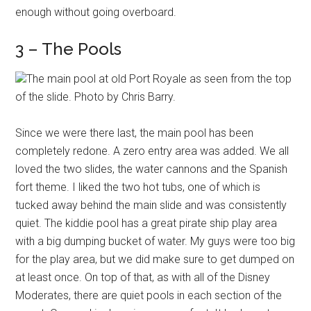
enough without going overboard.
3 – The Pools
The main pool at old Port Royale as seen from the top
of the slide. Photo by Chris Barry.
Since we were there last, the main pool has been
completely redone. A zero entry area was added. We all
loved the two slides, the water cannons and the Spanish
fort theme. I liked the two hot tubs, one of which is
tucked away behind the main slide and was consistently
quiet. The kiddie pool has a great pirate ship play area
with a big dumping bucket of water. My guys were too big
for the play area, but we did make sure to get dumped on
at least once. On top of that, as with all of the Disney
Moderates, there are quiet pools in each section of the