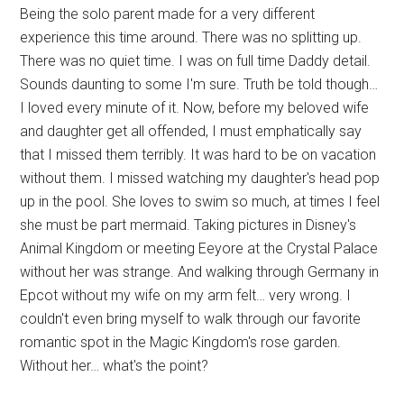
Being the solo parent made for a very different
experience this time around. There was no splitting up.
There was no quiet time. I was on full time Daddy detail.
Sounds daunting to some I'm sure. Truth be told though…
I loved every minute of it. Now, before my beloved wife
and daughter get all offended, I must emphatically say
that I missed them terribly. It was hard to be on vacation
without them. I missed watching my daughter's head pop
up in the pool. She loves to swim so much, at times I feel
she must be part mermaid. Taking pictures in Disney's
Animal Kingdom or meeting Eeyore at the Crystal Palace
without her was strange. And walking through Germany in
Epcot without my wife on my arm felt… very wrong. I
couldn't even bring myself to walk through our favorite
romantic spot in the Magic Kingdom's rose garden.
Without her… what's the point?