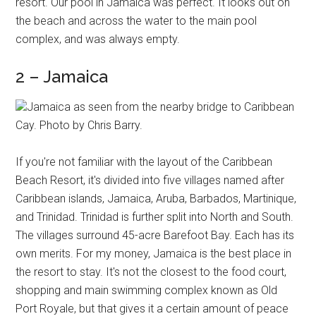
resort. Our pool in Jamaica was perfect. It looks out on
the beach and across the water to the main pool
complex, and was always empty.
2 – Jamaica
Jamaica as seen from the nearby bridge to Caribbean
Cay. Photo by Chris Barry.
If you're not familiar with the layout of the Caribbean
Beach Resort, it's divided into five villages named after
Caribbean islands, Jamaica, Aruba, Barbados, Martinique,
and Trinidad. Trinidad is further split into North and South.
The villages surround 45-acre Barefoot Bay. Each has its
own merits. For my money, Jamaica is the best place in
the resort to stay. It's not the closest to the food court,
shopping and main swimming complex known as Old
Port Royale, but that gives it a certain amount of peace