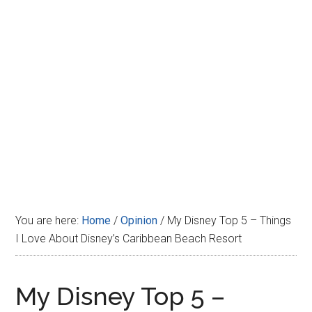
Disney
You are here:
Home
/
Opinion
/
My Disney Top 5 – Things
I Love About Disney’s Caribbean Beach Resort
My Disney Top 5 –