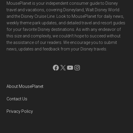
Footer
MousePlanet is your independent consumer guide to Disney
travel and vacations, covering Disneyland, Walt Disney World
and the Disney Cruise Line. Look to MousePlanet for daily news,
weekly theme park updates, and detailed travel and resort guides
for your favorite Disney destinations. As with any endeavor of
this size and complexity, we couldn't hope to succeed without
the assistance of our readers. We encourage you to submit
news, updates and feedback from your Disney travels.
Facebook
X
YouTube
Instagram
About MousePlanet
Contact Us
Privacy Policy