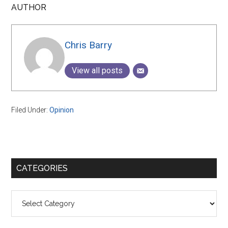
AUTHOR
Chris Barry
View all posts
Filed Under:
Opinion
Primary
CATEGORIES
Sidebar
Categories