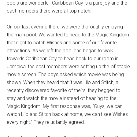
pools are wonderful. Caribbean Cay is a pure joy and the
cast members there were all top notch.
On our last evening there, we were thoroughly enjoying
the main pool. We wanted to head to the Magic Kingdom
that night to catch Wishes and some of our favorite
attractions. As we left the pool and began to walk
towards Caribbean Cay to head back to our room in
Jamaica, the cast members were setting up the inflatable
movie screen. The boys asked which movie was being
shown. When they heard that it was Lilo and Stitch, a
recently discovered favorite of theirs, they begged to
stay and watch the movie instead of heading to the
Magic Kingdom. My first response was, “Guys, we can
watch Lilo and Stitch back at home, we can't see Wishes
every night.” They reluctantly agreed.