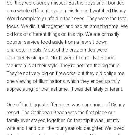
So, they were sorely missed. But the boys and I bonded
on a whole different level on this trip as I watched Disney
World completely unfold in their eyes. They were the total
focus. We did it all together and had an amazing time. We
did lots of different things on this trip. We ate primarily
counter service food aside from a few sit-down
character meals. Most of the crazier rides were
completely skipped. No Tower of Terror. No Space
Mountain. Not their style. They're not into the big thrills.
They're not very big on fireworks, but they did oblige me
one viewing of Illuminations, which they ended up truly
appreciating for the first time. It was definitely different.
One of the biggest differences was our choice of Disney
resort. The Caribbean Beach was the first place our
family ever stayed together. On that trip it was just my
wife and I and our little four-year-old daughter. We loved