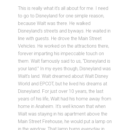
This is really what it's all about for me. I need
to go to Disneyland for one simple reason,
because Walt was there. He walked
Disneyland's streets and byways. He waited in
line with guests. He drove the Main Street
Vehicles. He worked on the attractions there,
forever imparting his impeccable touch on
them. Walt famously said to us, “Disneyland is
your land.” In my eyes though, Disneyland was
Walt's land. Walt dreamed about Walt Disney
World and EPCOT, but he lived his dreams at
Disneyland. For just over 10 years, the last
years of his life, Walt had his home away from
home in Anaheim. It's well known that when
Walt was staying in his apartment above the
Main Street Firehouse, he would put a lamp on
in the window. That lamp burns everyday in