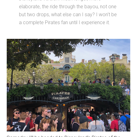
elaborate, the ride through the bayou, not one
but two drops, what else can I say? I won't be
a complete Pirates fan until I experience it.