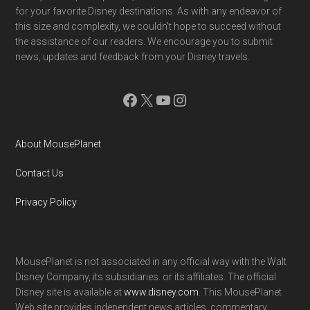
for your favorite Disney destinations. As with any endeavor of
this size and complexity, we couldn't hope to succeed without
the assistance of our readers. We encourage you to submit
news, updates and feedback from your Disney travels.
Facebook
X
YouTube
Instagram
About MousePlanet
Contact Us
Privacy Policy
MousePlanet is not associated in any official way with the Walt
Disney Company, its subsidiaries. or its affiliates. The official
Disney site is available at
www.disney.com
. This MousePlanet
Web site provides independent news articles, commentary,