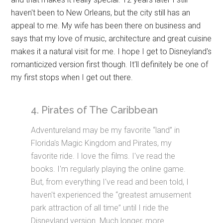
haven't been to New Orleans, but the city still has an
appeal to me. My wife has been there on business and
says that my love of music, architecture and great cuisine
makes it a natural visit for me. I hope I get to Disneyland's
romanticized version first though. It'll definitely be one of
my first stops when I get out there.
4. Pirates of The Caribbean
Adventureland may be my favorite “land” in
Florida's Magic Kingdom and Pirates, my
favorite ride. I love the films. I've read the
books. I'm regularly playing the online game.
But, from everything I've read and been told, I
haven't experienced the “greatest amusement
park attraction of all time” until I ride the
Disneyland version. Much longer, more