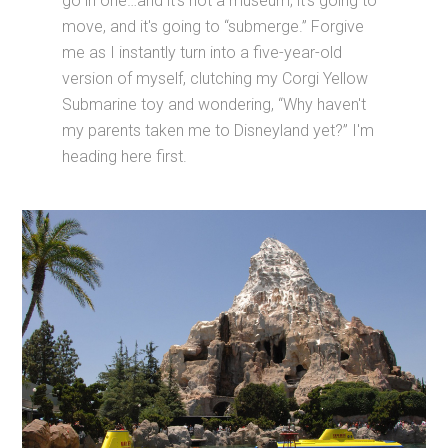
go in one…and it's not a museum; it's going to
move, and it's going to “submerge.” Forgive
me as I instantly turn into a five-year-old
version of myself, clutching my Corgi Yellow
Submarine toy and wondering, “Why haven't
my parents taken me to Disneyland yet?” I'm
heading here first.