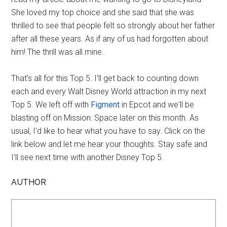
She loved my top choice and she said that she was
thrilled to see that people felt so strongly about her father
after all these years. As if any of us had forgotten about
him! The thrill was all mine.
That's all for this Top 5. I'll get back to counting down
each and every Walt Disney World attraction in my next
Top 5. We left off with
Figment
in Epcot and we'll be
blasting off on Mission: Space later on this month. As
usual, I'd like to hear what you have to say. Click on the
link below and let me hear your thoughts. Stay safe and
I'll see next time with another Disney Top 5.
AUTHOR