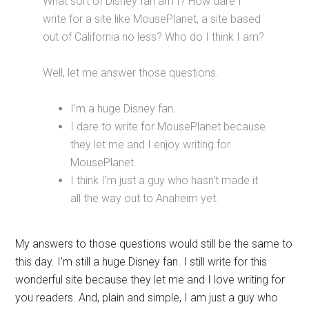
What sort of Disney fan am I? How dare I
write for a site like MousePlanet, a site based
out of California no less? Who do I think I am?
Well, let me answer those questions.
I'm a huge Disney fan.
I dare to write for MousePlanet because
they let me and I enjoy writing for
MousePlanet.
I think I'm just a guy who hasn't made it
all the way out to Anaheim yet.
My answers to those questions would still be the same to
this day. I'm still a huge Disney fan. I still write for this
wonderful site because they let me and I love writing for
you readers. And, plain and simple, I am just a guy who