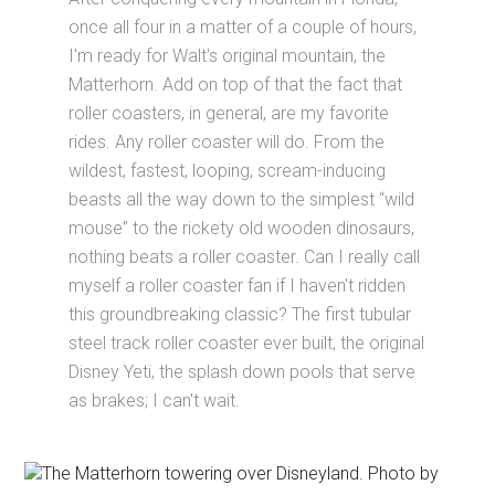
once all four in a matter of a couple of hours,
I'm ready for Walt's original mountain, the
Matterhorn. Add on top of that the fact that
roller coasters, in general, are my favorite
rides. Any roller coaster will do. From the
wildest, fastest, looping, scream-inducing
beasts all the way down to the simplest “wild
mouse” to the rickety old wooden dinosaurs,
nothing beats a roller coaster. Can I really call
myself a roller coaster fan if I haven't ridden
this groundbreaking classic? The first tubular
steel track roller coaster ever built, the original
Disney Yeti, the splash down pools that serve
as brakes; I can't wait.
The Matterhorn towering over Disneyland. Photo by