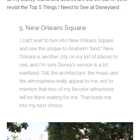
revisit the Top 5 Things I Need to See at Disneyland.
5. New Orleans Square
I can't wait to turn into New Orleans Square
and see this unique-to-Anaheim “land.” New
Orleans is another city on my list of places to
see, and I'm sure Disney's version is a bit
sanitized. Still, the architecture, the music and
the atmosphere really appeal to me, not to
mention that two of my favorite attractions
will be there waiting for me. That leads me
into my next choice.