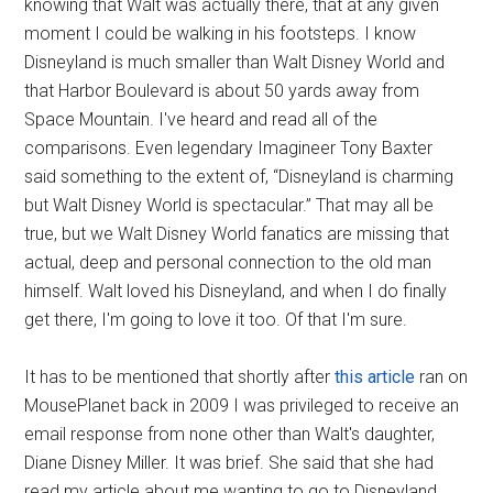
knowing that Walt was actually there, that at any given
moment I could be walking in his footsteps. I know
Disneyland is much smaller than Walt Disney World and
that Harbor Boulevard is about 50 yards away from
Space Mountain. I've heard and read all of the
comparisons. Even legendary Imagineer Tony Baxter
said something to the extent of, “Disneyland is charming
but Walt Disney World is spectacular.” That may all be
true, but we Walt Disney World fanatics are missing that
actual, deep and personal connection to the old man
himself. Walt loved his Disneyland, and when I do finally
get there, I'm going to love it too. Of that I'm sure.
It has to be mentioned that shortly after
this article
ran on
MousePlanet back in 2009 I was privileged to receive an
email response from none other than Walt's daughter,
Diane Disney Miller. It was brief. She said that she had
read my article about me wanting to go to Disneyland.