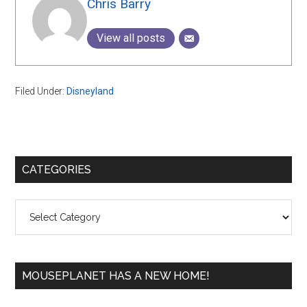
Chris Barry
View all posts
Filed Under:
Disneyland
Primary
CATEGORIES
Sidebar
Categories
MOUSEPLANET HAS A NEW HOME!