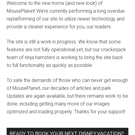
Welcome to the new home (and new look) of
MousePlanet! We’re currently performing a long overdue
replatforming of our site to utilize newer technology and
provide a cleaner experience for you, our readers.
The site is still a work in progress. We know that some
features are not fully operational yet, but our crackerjack
team of ninja hamsters is working to bring the site back
to full functionality as quickly as possible.
To sate the demands of those who can never get enough
of MousePlanet, our decades of articles and park
Updates are again available, but there remains work to be
done, including getting many more of our images
optimized and loading properly. Thanks for your support!
READY TO BOOK YOUR NEXT DISNEY VACATION?