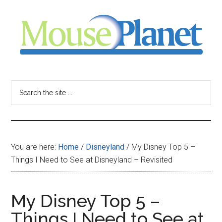
Skip
Skip
Skip
to
to
to
main
primary
footer
content
sidebar
MousePlanet
-
Search
the
your
site
...
resource
You are here:
Home
/
Disneyland
/
My Disney Top 5 –
for
Things I Need to See at Disneyland – Revisited
all
My Disney Top 5 –
things
Things I Need to See at