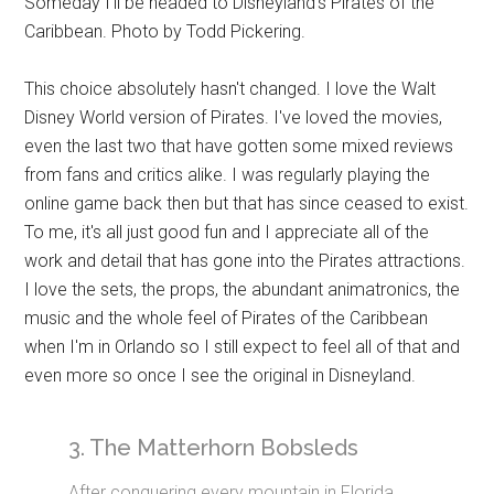
Someday I'll be headed to Disneyland's Pirates of the
Caribbean. Photo by Todd Pickering.
This choice absolutely hasn't changed. I love the Walt
Disney World version of Pirates. I've loved the movies,
even the last two that have gotten some mixed reviews
from fans and critics alike. I was regularly playing the
online game back then but that has since ceased to exist.
To me, it's all just good fun and I appreciate all of the
work and detail that has gone into the Pirates attractions.
I love the sets, the props, the abundant animatronics, the
music and the whole feel of Pirates of the Caribbean
when I'm in Orlando so I still expect to feel all of that and
even more so once I see the original in Disneyland.
3. The Matterhorn Bobsleds
After conquering every mountain in Florida,