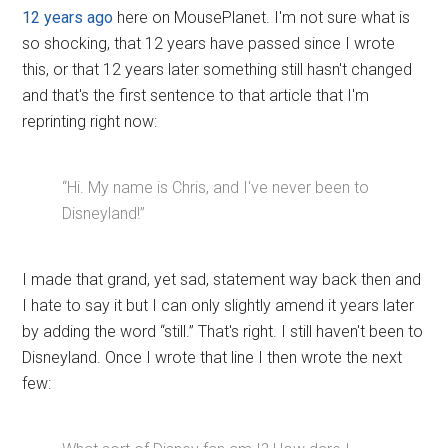
12 years ago
here on MousePlanet. I'm not sure what is
so shocking, that 12 years have passed since I wrote
this, or that 12 years later something still hasn't changed
and that's the first sentence to that article that I'm
reprinting right now:
“Hi. My name is Chris, and I've never been to
Disneyland!”
I made that grand, yet sad, statement way back then and
I hate to say it but I can only slightly amend it years later
by adding the word “still.” That's right. I still haven't been to
Disneyland. Once I wrote that line I then wrote the next
few: