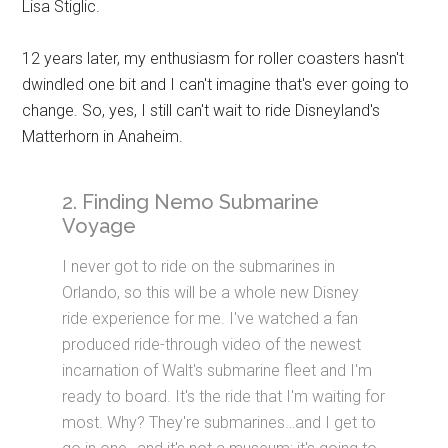
Lisa Stiglic.
12 years later, my enthusiasm for roller coasters hasn't
dwindled one bit and I can't imagine that's ever going to
change. So, yes, I still can't wait to ride Disneyland's
Matterhorn in Anaheim.
2. Finding Nemo Submarine
Voyage
I never got to ride on the submarines in
Orlando, so this will be a whole new Disney
ride experience for me. I've watched a fan
produced ride-through video of the newest
incarnation of Walt's submarine fleet and I'm
ready to board. It's the ride that I'm waiting for
most. Why? They're submarines…and I get to