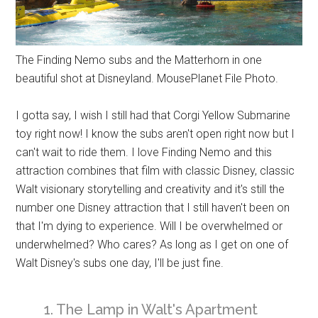
The Finding Nemo subs and the Matterhorn in one
beautiful shot at Disneyland. MousePlanet File Photo.
I gotta say, I wish I still had that Corgi Yellow Submarine
toy right now! I know the subs aren't open right now but I
can't wait to ride them. I love Finding Nemo and this
attraction combines that film with classic Disney, classic
Walt visionary storytelling and creativity and it's still the
number one Disney attraction that I still haven't been on
that I'm dying to experience. Will I be overwhelmed or
underwhelmed? Who cares? As long as I get on one of
Walt Disney's subs one day, I'll be just fine.
1. The Lamp in Walt's Apartment