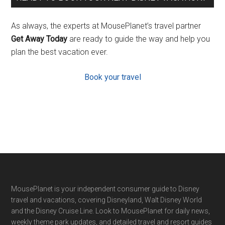
As always, the experts at MousePlanet’s travel partner
Get Away Today
are ready to guide the way and help you
plan the best vacation ever.
Book your travel
Footer
MousePlanet is your independent consumer guide to Disney
travel and vacations, covering Disneyland, Walt Disney World
and the Disney Cruise Line. Look to MousePlanet for daily news,
weekly theme park updates, and detailed travel and resort guides