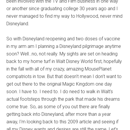
been involved with the TV and Film business in one way
or another since graduating college 30 years ago and I
never managed to find my way to Hollywood, never mind
Disneyland.
So with Disneyland reopening and two doses of vaccine
in my arm am I planning a Disneyland pilgrimage anytime
soon? Well…no, not really. My sights are set on heading
back to my home turf in Walt Disney World first, hopefully
in the fall with all of my crazy, amazing MousePlanet
compatriots in tow. But that doesn't mean I don't want to
get out there to the original Magic Kingdom one day
soon. I have to. I need to. I do need to walk in Walt's
actual footsteps through the park that made his dreams
come true. So, as some of you out there are finally
getting back into Disneyland, after more than a year
away, I'm looking back to this 2009 article and seeing if
all my Disney wants and desires are still the same. Let's