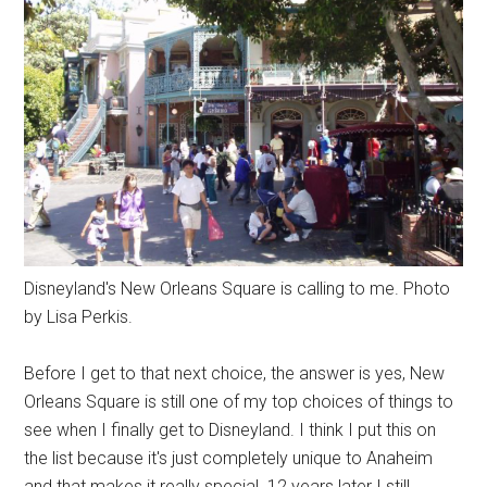
Disneyland's New Orleans Square is calling to me. Photo
by Lisa Perkis.
Before I get to that next choice, the answer is yes, New
Orleans Square is still one of my top choices of things to
see when I finally get to Disneyland. I think I put this on
the list because it's just completely unique to Anaheim
and that makes it really special. 12 years later I still