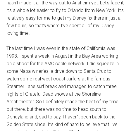
hasn't made it all the way out to Anaheim yet. Let's face it,
it's a whole lot easier to fly to Orlando from New York. It's
relatively easy for me to get my Disney fix there in just a
few hours, so that's where I've spent all of my Disney
loving time.
The last time I was even in the state of California was
1993. I spent a week in August in the Bay Area working
on a shoot for the AMC cable network. I did squeeze in
some Napa wineries, a drive down to Santa Cruz to
watch some real west coast surfers at the famous
Steamer Lane surf break and managed to catch three
nights of Grateful Dead shows at the Shoreline
Amphitheater. So I definitely made the best of my time
out there, but there was no time to head south to
Disneyland and, sad to say, I haven't been back to the
Golden State since. It's kind of hard to believe that I've