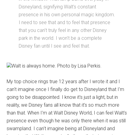
Disneyland, signifying Walt's constant
presence in his own personal magic kingdom.
I need to see that and to feel that presence
that you can't truly feel in any other Disney
park in the world. I won't be a complete
Disney fan until I see and feel that.
Walt is always home. Photo by Lisa Perkis.
My top choice rings true 12 years after I wrote it and I
can't imagine once I finally do get to Disneyland that I'm
going to be disappointed. I know it's just a light, but in
reality, we Disney fans all know that it's so much more
than that. When I'm at Walt Disney World, I can feel Walt's
presence even though he was only there when it was still
swampland. I can't imagine being at Disneyland and