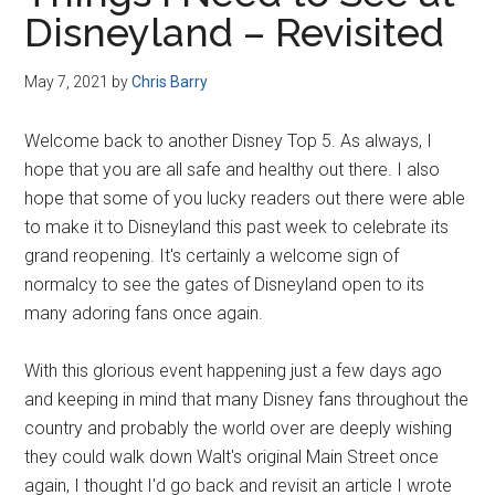
Disney
Disneyland – Revisited
May 7, 2021
by
Chris Barry
Welcome back to another Disney Top 5. As always, I
hope that you are all safe and healthy out there. I also
hope that some of you lucky readers out there were able
to make it to Disneyland this past week to celebrate its
grand reopening. It's certainly a welcome sign of
normalcy to see the gates of Disneyland open to its
many adoring fans once again.
With this glorious event happening just a few days ago
and keeping in mind that many Disney fans throughout the
country and probably the world over are deeply wishing
they could walk down Walt's original Main Street once
again, I thought I'd go back and revisit an article I wrote