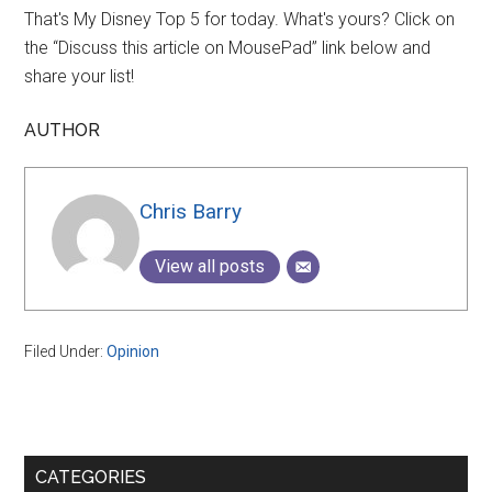
That's My Disney Top 5 for today. What's yours? Click on
the “Discuss this article on MousePad” link below and
share your list!
AUTHOR
Chris Barry
View all posts
Filed Under:
Opinion
Primary
CATEGORIES