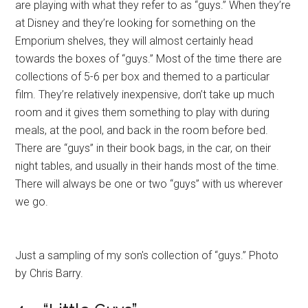
are playing with what they refer to as “guys.” When they’re
at Disney and they’re looking for something on the
Emporium shelves, they will almost certainly head
towards the boxes of “guys.” Most of the time there are
collections of 5-6 per box and themed to a particular
film. They’re relatively inexpensive, don’t take up much
room and it gives them something to play with during
meals, at the pool, and back in the room before bed.
There are “guys” in their book bags, in the car, on their
night tables, and usually in their hands most of the time.
There will always be one or two “guys” with us wherever
we go.
Just a sampling of my son's collection of “guys.” Photo
by Chris Barry.