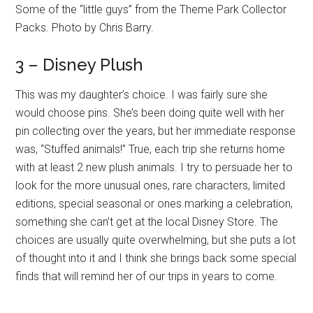
Some of the “little guys” from the Theme Park Collector
Packs. Photo by Chris Barry.
3 – Disney Plush
This was my daughter’s choice. I was fairly sure she
would choose pins. She’s been doing quite well with her
pin collecting over the years, but her immediate response
was, “Stuffed animals!” True, each trip she returns home
with at least 2 new plush animals. I try to persuade her to
look for the more unusual ones, rare characters, limited
editions, special seasonal or ones marking a celebration,
something she can’t get at the local Disney Store. The
choices are usually quite overwhelming, but she puts a lot
of thought into it and I think she brings back some special
finds that will remind her of our trips in years to come.