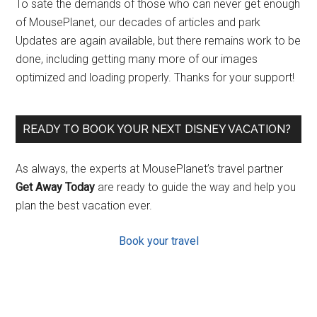
To sate the demands of those who can never get enough
of MousePlanet, our decades of articles and park
Updates are again available, but there remains work to be
done, including getting many more of our images
optimized and loading properly. Thanks for your support!
READY TO BOOK YOUR NEXT DISNEY VACATION?
As always, the experts at MousePlanet’s travel partner
Get Away Today
are ready to guide the way and help you
plan the best vacation ever.
Book your travel