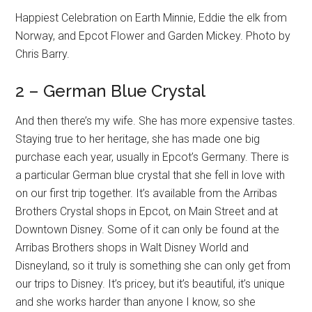
Happiest Celebration on Earth Minnie, Eddie the elk from
Norway, and Epcot Flower and Garden Mickey. Photo by
Chris Barry.
2 – German Blue Crystal
And then there’s my wife. She has more expensive tastes.
Staying true to her heritage, she has made one big
purchase each year, usually in Epcot’s Germany. There is
a particular German blue crystal that she fell in love with
on our first trip together. It’s available from the Arribas
Brothers Crystal shops in Epcot, on Main Street and at
Downtown Disney. Some of it can only be found at the
Arribas Brothers shops in Walt Disney World and
Disneyland, so it truly is something she can only get from
our trips to Disney. It’s pricey, but it’s beautiful, it’s unique
and she works harder than anyone I know, so she