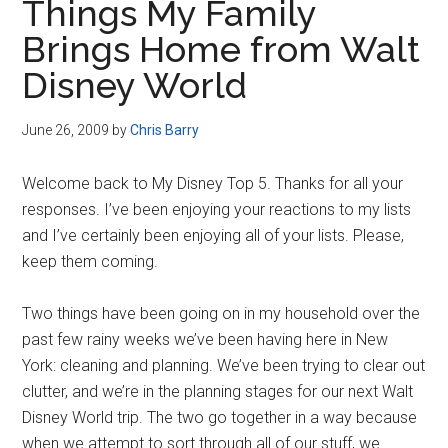
Things My Family
Brings Home from Walt
Disney World
June 26, 2009
by
Chris Barry
Welcome back to My Disney Top 5. Thanks for all your
responses. I’ve been enjoying your reactions to my lists
and I’ve certainly been enjoying all of your lists. Please,
keep them coming.
Two things have been going on in my household over the
past few rainy weeks we’ve been having here in New
York: cleaning and planning. We’ve been trying to clear out
clutter, and we’re in the planning stages for our next Walt
Disney World trip. The two go together in a way because
when we attempt to sort through all of our stuff, we