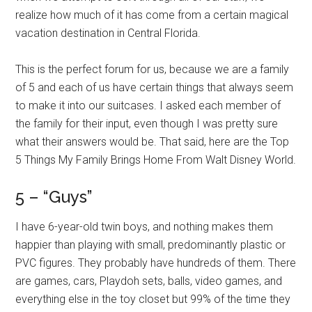
realize how much of it has come from a certain magical
vacation destination in Central Florida.
This is the perfect forum for us, because we are a family
of 5 and each of us have certain things that always seem
to make it into our suitcases. I asked each member of
the family for their input, even though I was pretty sure
what their answers would be. That said, here are the Top
5 Things My Family Brings Home From Walt Disney World.
5 – “Guys”
I have 6-year-old twin boys, and nothing makes them
happier than playing with small, predominantly plastic or
PVC figures. They probably have hundreds of them. There
are games, cars, Playdoh sets, balls, video games, and
everything else in the toy closet but 99% of the time they