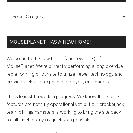
Sidebar
Categories
MOUSEPLANET HAS A NEW HOME!
Welcome to the new home (and new look) of
MousePlanet! We’re currently performing a long overdue
replatforming of our site to utilize newer technology and
provide a cleaner experience for you, our readers.
The site is still a work in progress. We know that some
features are not fully operational yet, but our crackerjack
team of ninja hamsters is working to bring the site back
to full functionality as quickly as possible.