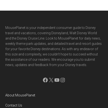
Footer
MousePlanet is your independent consumer guide to Disney
travel and vacations, covering Disneyland, Walt Disney World
and the Disney Cruise Line. Look to MousePlanet for daily news,
weekly theme park updates, and detailed travel and resort guides
for your favorite Disney destinations. As with any endeavor of
this size and complexity, we couldn't hope to succeed without
the assistance of our readers. We encourage you to submit
news, updates and feedback from your Disney travels.
Facebook
X
YouTube
Instagram
About MousePlanet
Contact Us