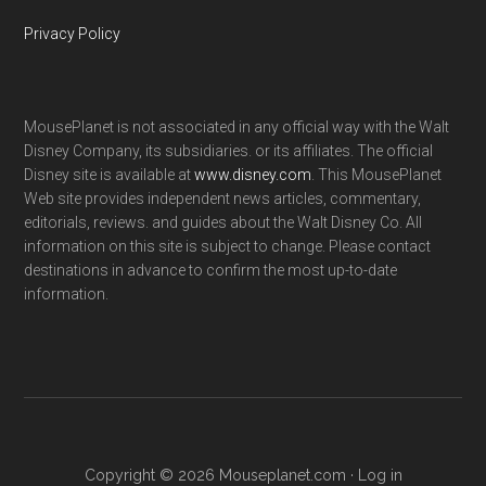
Privacy Policy
MousePlanet is not associated in any official way with the Walt
Disney Company, its subsidiaries. or its affiliates. The official
Disney site is available at
www.disney.com
. This MousePlanet
Web site provides independent news articles, commentary,
editorials, reviews. and guides about the Walt Disney Co. All
information on this site is subject to change. Please contact
destinations in advance to confirm the most up-to-date
information.
Copyright © 2026 Mouseplanet.com ·
Log in