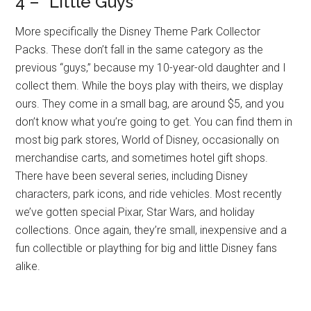
4 – “Little Guys”
More specifically the Disney Theme Park Collector
Packs. These don’t fall in the same category as the
previous “guys,” because my 10-year-old daughter and I
collect them. While the boys play with theirs, we display
ours. They come in a small bag, are around $5, and you
don’t know what you’re going to get. You can find them in
most big park stores, World of Disney, occasionally on
merchandise carts, and sometimes hotel gift shops.
There have been several series, including Disney
characters, park icons, and ride vehicles. Most recently
we’ve gotten special Pixar, Star Wars, and holiday
collections. Once again, they’re small, inexpensive and a
fun collectible or plaything for big and little Disney fans
alike.