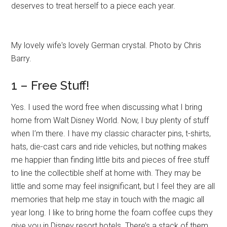
deserves to treat herself to a piece each year.
My lovely wife's lovely German crystal. Photo by Chris
Barry.
1 – Free Stuff!
Yes. I used the word free when discussing what I bring
home from Walt Disney World. Now, I buy plenty of stuff
when I’m there. I have my classic character pins, t-shirts,
hats, die-cast cars and ride vehicles, but nothing makes
me happier than finding little bits and pieces of free stuff
to line the collectible shelf at home with. They may be
little and some may feel insignificant, but I feel they are all
memories that help me stay in touch with the magic all
year long. I like to bring home the foam coffee cups they
give you in Disney resort hotels. There’s a stack of them