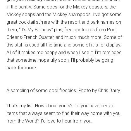
in the pantry. Same goes for the Mickey coasters, the
Mickey soaps and the Mickey shampoos. I’ve got some
great cocktail stirrers with the resort and park names on
them, “It’s My Birthday” pins, free postcards from Port
Orleans-French Quarter, and much, much more. Some of
this stuff is used all the time and some of it is for display.
All of it makes me happy and when I see it, I'm reminded
that sometime, hopefully soon, I’ll probably be going
back for more.
A sampling of some cool freebies. Photo by Chris Barry.
That’s my list. How about yours? Do you have certain
items that always seem to find their way home with you
from the World? I'd love to hear from you.