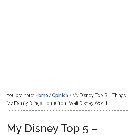
Disney
You are here:
Home
/
Opinion
/
My Disney Top 5 – Things
My Family Brings Home from Walt Disney World
My Disney Top 5 –