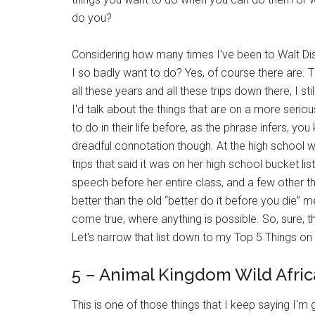
do you?
Considering how many times I've been to Walt Disne
I so badly want to do? Yes, of course there are.
all these years and all these trips down there, I st
I'd talk about the things that are on a more seriou
to do in their life before, as the phrase infers, yo
dreadful connotation though. At the high school 
trips that said it was on her high school bucket list
speech before her entire class, and a few other t
better than the old “better do it before you die” 
come true, where anything is possible. So, sure, th
Let's narrow that list down to my Top 5 Things on
5 – Animal Kingdom Wild Afric
This is one of those things that I keep saying I'm