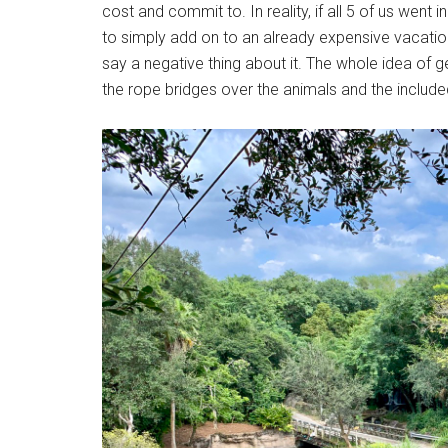
cost and commit to. In reality, if all 5 of us went
to simply add on to an already expensive vacation
say a negative thing about it. The whole idea of g
the rope bridges over the animals and the included