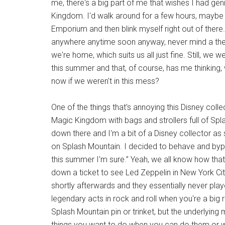
me, there's a big part of me that wishes I had gen
Kingdom. I'd walk around for a few hours, maybe
Emporium and then blink myself right out of there
anywhere anytime soon anyway, never mind a the
we're home, which suits us all just fine. Still, w
this summer and that, of course, has me thinking, 
now if we weren't in this mess?
One of the things that's annoying this Disney coll
Magic Kingdom with bags and strollers full of Spl
down there and I'm a bit of a Disney collector as
on Splash Mountain. I decided to behave and bypas
this summer I'm sure.” Yeah, we all know how that
down a ticket to see Led Zeppelin in New York Cit
shortly afterwards and they essentially never pl
legendary acts in rock and roll when you're a big
Splash Mountain pin or trinket, but the underlyin
things you want to do when you can do them or 