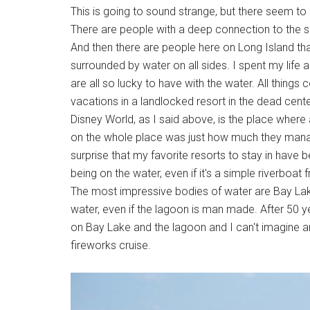
This is going to sound strange, but there seem to
There are people with a deep connection to the se
And then there are people here on Long Island that
surrounded by water on all sides. I spent my lif
are all so lucky to have with the water. All things c
vacations in a landlocked resort in the dead cente
Disney World, as I said above, is the place wher
on the whole place was just how much they manage
surprise that my favorite resorts to stay in have 
being on the water, even if it's a simple riverboat f
The most impressive bodies of water are Bay La
water, even if the lagoon is man made. After 50 yea
on Bay Lake and the lagoon and I can't imagine an
fireworks cruise.