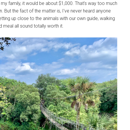
 in my family, it would be about $1,000. That's way too much
. But the fact of the matter is, I've never heard anyone
etting up close to the animals with our own guide, walking
 meal all sound totally worth it.