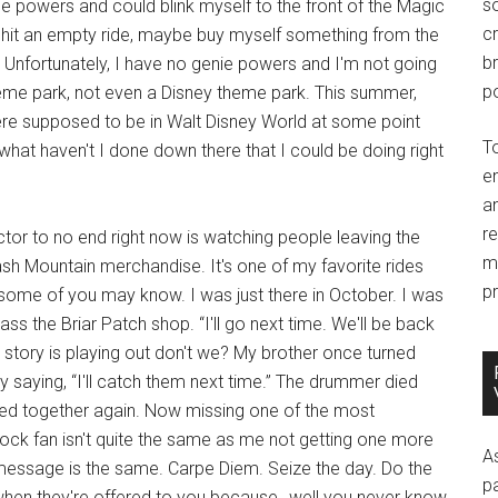
so
ie powers and could blink myself to the front of the Magic
c
 hit an empty ride, maybe buy myself something from the
br
. Unfortunately, I have no genie powers and I'm not going
po
me park, not even a Disney theme park. This summer,
e were supposed to be in Walt Disney World at some point
T
what haven't I done down there that I could be doing right
e
an
r
ector to no end right now is watching people leaving the
m
ash Mountain merchandise. It's one of my favorite rides
pr
 some of you may know. I was just there in October. I was
s the Briar Patch shop. “I'll go next time. We'll be back
 story is playing out don't we? My brother once turned
y saying, “I'll catch them next time.” The drummer died
ayed together again. Now missing one of the most
 rock fan isn't quite the same as me not getting one more
A
g message is the same. Carpe Diem. Seize the day. Do the
p
when they're offered to you because…well you never know