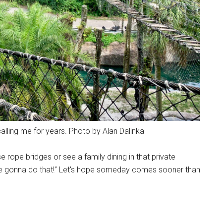
alling me for years. Photo by Alan Dalinka
 rope bridges or see a family dining in that private
re gonna do that!” Let's hope someday comes sooner than