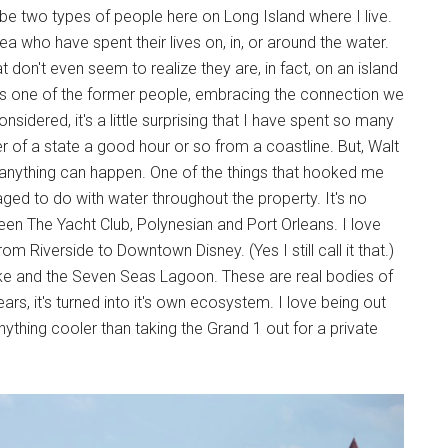
 be two types of people here on Long Island where I live.
a who have spent their lives on, in, or around the water.
 don't even seem to realize they are, in fact, on an island
e as one of the former people, embracing the connection we
onsidered, it's a little surprising that I have spent so many
r of a state a good hour or so from a coastline. But, Walt
e anything can happen. One of the things that hooked me
d to do with water throughout the property. It's no
been The Yacht Club, Polynesian and Port Orleans. I love
rom Riverside to Downtown Disney. (Yes I still call it that.)
ke and the Seven Seas Lagoon. These are real bodies of
rs, it's turned into it's own ecosystem. I love being out
ything cooler than taking the Grand 1 out for a private