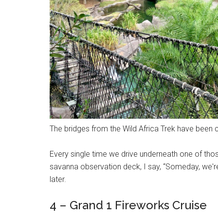
The bridges from the Wild Africa Trek have been c
Every single time we drive underneath one of those
savanna observation deck, I say, “Someday, we'
later.
4 – Grand 1 Fireworks Cruise