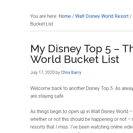
Disney
You are here:
Home
/
Walt Disney World Resort
/
Bucket List
My Disney Top 5 – T
World Bucket List
July 17, 2020
by
Chris Barry
Welcome back to another Disney Top 5. As always, 
are staying safe.
As things begin to open up in Walt Disney World –
whether or not this should be happening or not – 
resorts that I miss. I've been watching online vid