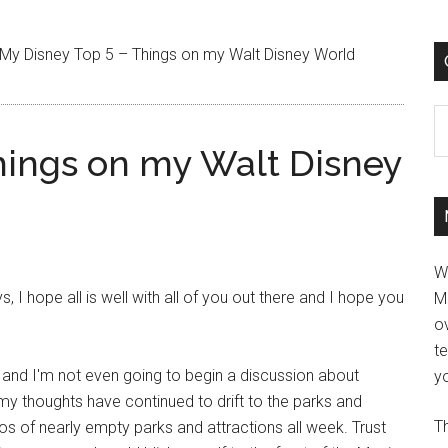
My Disney Top 5 – Things on my Walt Disney World
C
hings on my Walt Disney
W
I hope all is well with all of you out there and I hope you
M
ov
t
 and I'm not even going to begin a discussion about
yo
my thoughts have continued to drift to the parks and
Th
eos of nearly empty parks and attractions all week. Trust