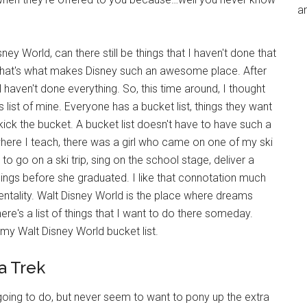
an
y World, can there still be things that I haven't done that
 That's what makes Disney such an awesome place. After
ill haven't done everything. So, this time around, I thought
s list of mine. Everyone has a bucket list, things they want
u kick the bucket. A bucket list doesn't have to have such a
where I teach, there was a girl who came on one of my ski
 to go on a ski trip, sing on the school stage, deliver a
hings before she graduated. I like that connotation much
mentality. Walt Disney World is the place where dreams
ere's a list of things that I want to do there someday.
 my Walt Disney World bucket list.
a Trek
 going to do, but never seem to want to pony up the extra