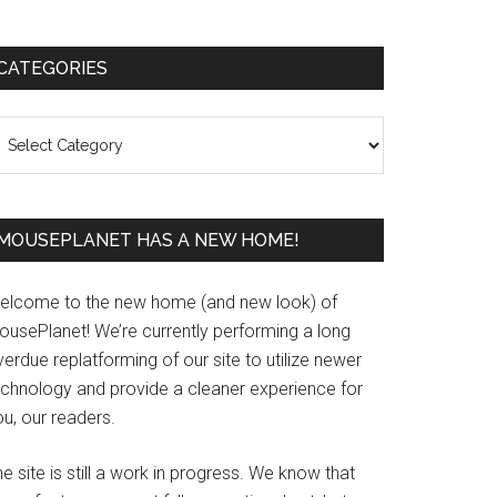
Primary
CATEGORIES
Sidebar
ategories
MOUSEPLANET HAS A NEW HOME!
elcome to the new home (and new look) of
ousePlanet! We’re currently performing a long
erdue replatforming of our site to utilize newer
echnology and provide a cleaner experience for
u, our readers.
e site is still a work in progress. We know that