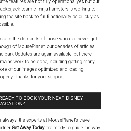
me features are not fully operational yet, but our
rackerjack team of ninja hamsters is working to
ing the site back to full functionality as quickly as
ssible.
o sate the demands of those who can never get
nough of MousePlanet, our decades of articles
d park Updates are again available, but there
emains work to be done, including getting many
ore of our images optimized and loading
operly. Thanks for your support!
READY TO BOOK YOUR NEXT DISNEY
VACATION?
s always, the experts at MousePlanet’s travel
artner
Get Away Today
are ready to guide the way