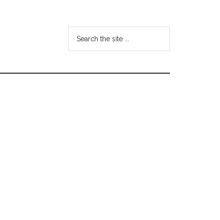
Search
the
site
...