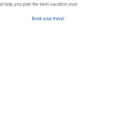
d help you plan the best vacation ever.
Book your travel