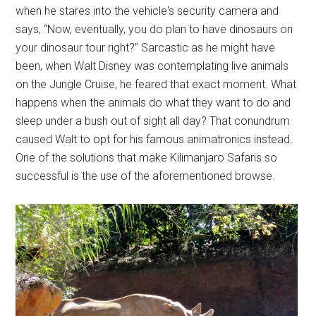
when he stares into the vehicle's security camera and
says, “Now, eventually, you do plan to have dinosaurs on
your dinosaur tour right?” Sarcastic as he might have
been, when Walt Disney was contemplating live animals
on the Jungle Cruise, he feared that exact moment. What
happens when the animals do what they want to do and
sleep under a bush out of sight all day? That conundrum
caused Walt to opt for his famous animatronics instead.
One of the solutions that make Kilimanjaro Safaris so
successful is the use of the aforementioned browse.