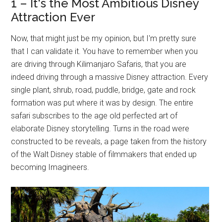
1 – It's the Most Ambitious Disney
Attraction Ever
Now, that might just be my opinion, but I'm pretty sure
that I can validate it. You have to remember when you
are driving through Kilimanjaro Safaris, that you are
indeed driving through a massive Disney attraction. Every
single plant, shrub, road, puddle, bridge, gate and rock
formation was put where it was by design. The entire
safari subscribes to the age old perfected art of
elaborate Disney storytelling. Turns in the road were
constructed to be reveals, a page taken from the history
of the Walt Disney stable of filmmakers that ended up
becoming Imagineers.