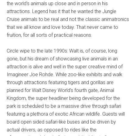
the world's animals up close and in person in his
attractions. Legend has it that he wanted the Jungle
Cruise animals to be real and not the classic animatronics
that we all know and love today. That never came to
fruition, for all sorts of practical reasons.
Circle wipe to the late 1990s: Walt is, of course, long
gone, but his dream of showcasing live animals in an
attraction is alive and well in the super creative mind of
Imagineer Joe Rohde. While zoo-like exhibits and walk
through attractions featuring tigers and gorillas are
planned for Walt Disney World's fourth gate, Animal
Kingdom, the super headliner being developed for the
park is scheduled to be a massive drive through safari
featuring a plethora of exotic African wildlife. Guests will
board open sided safari-like buses and be driven by
actual drivers, as opposed to rides like the