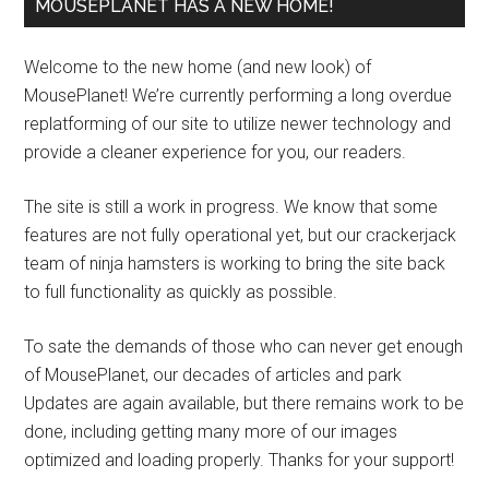
MOUSEPLANET HAS A NEW HOME!
Welcome to the new home (and new look) of
MousePlanet! We’re currently performing a long overdue
replatforming of our site to utilize newer technology and
provide a cleaner experience for you, our readers.
The site is still a work in progress. We know that some
features are not fully operational yet, but our crackerjack
team of ninja hamsters is working to bring the site back
to full functionality as quickly as possible.
To sate the demands of those who can never get enough
of MousePlanet, our decades of articles and park
Updates are again available, but there remains work to be
done, including getting many more of our images
optimized and loading properly. Thanks for your support!