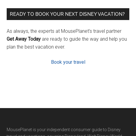
READY TO BOOK YOUR NEXT DISNEY VACATION?
As always, the experts at MousePlanet’s travel partner
Get Away Today
are ready to guide the way and help you
plan the best vacation ever.
Book your travel
Footer
MousePlanet is your independent consumer guide to Disney