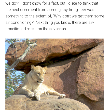
we do?” I don't know for a fact, but I'd like to think that
the next comment from some gutsy Imagineer was
something to the extent of, “Why don't we get them some
air conditioning?” Next thing you know, there are air-
conditioned rocks on the savannah.