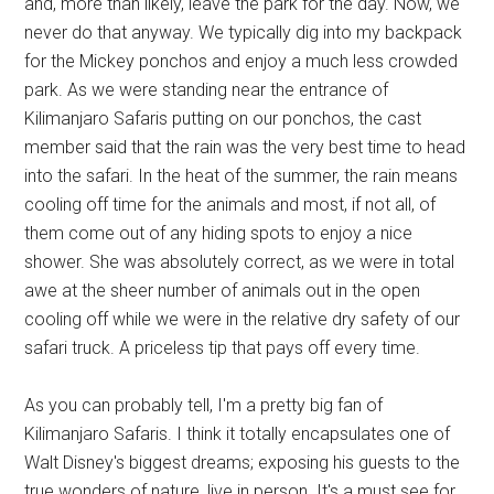
and, more than likely, leave the park for the day. Now, we
never do that anyway. We typically dig into my backpack
for the Mickey ponchos and enjoy a much less crowded
park. As we were standing near the entrance of
Kilimanjaro Safaris putting on our ponchos, the cast
member said that the rain was the very best time to head
into the safari. In the heat of the summer, the rain means
cooling off time for the animals and most, if not all, of
them come out of any hiding spots to enjoy a nice
shower. She was absolutely correct, as we were in total
awe at the sheer number of animals out in the open
cooling off while we were in the relative dry safety of our
safari truck. A priceless tip that pays off every time.
As you can probably tell, I'm a pretty big fan of
Kilimanjaro Safaris. I think it totally encapsulates one of
Walt Disney's biggest dreams; exposing his guests to the
true wonders of nature, live in person. It's a must see for