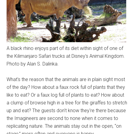
A black rhino enjoys part of its diet within sight of one of
the Kilimanjaro Safari trucks at Disney's Animal Kingdom.
Photo by Alan S. Dalinka.
What's the reason that the animals are in plain sight most
of the day? How about a faux rock full of plants that they
like to eat? Or a faux log full of plants to eat? How about
a clump of browse high in a tree for the giraffes to stretch
up and eat? The guests don't know they're there because
the Imagineers are second to none when it comes to
replicating nature. The animals stay out in the open, “on
stage,” more often and everyone is happy.