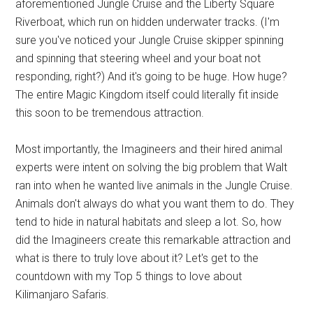
aforementioned Jungle Cruise and the Liberty Square
Riverboat, which run on hidden underwater tracks. (I'm
sure you've noticed your Jungle Cruise skipper spinning
and spinning that steering wheel and your boat not
responding, right?) And it's going to be huge. How huge?
The entire Magic Kingdom itself could literally fit inside
this soon to be tremendous attraction.
Most importantly, the Imagineers and their hired animal
experts were intent on solving the big problem that Walt
ran into when he wanted live animals in the Jungle Cruise.
Animals don't always do what you want them to do. They
tend to hide in natural habitats and sleep a lot. So, how
did the Imagineers create this remarkable attraction and
what is there to truly love about it? Let's get to the
countdown with my Top 5 things to love about
Kilimanjaro Safaris.