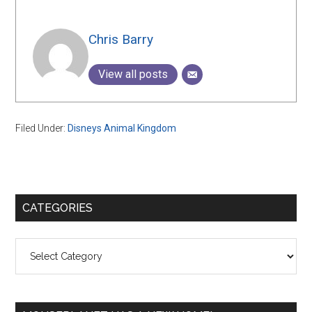
Chris Barry
View all posts
Filed Under:
Disneys Animal Kingdom
Primary
CATEGORIES
Sidebar
Categories