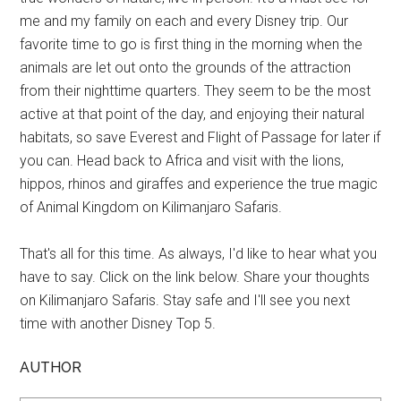
me and my family on each and every Disney trip. Our
favorite time to go is first thing in the morning when the
animals are let out onto the grounds of the attraction
from their nighttime quarters. They seem to be the most
active at that point of the day, and enjoying their natural
habitats, so save Everest and Flight of Passage for later if
you can. Head back to Africa and visit with the lions,
hippos, rhinos and giraffes and experience the true magic
of Animal Kingdom on Kilimanjaro Safaris.
That's all for this time. As always, I'd like to hear what you
have to say. Click on the link below. Share your thoughts
on Kilimanjaro Safaris. Stay safe and I'll see you next
time with another Disney Top 5.
AUTHOR