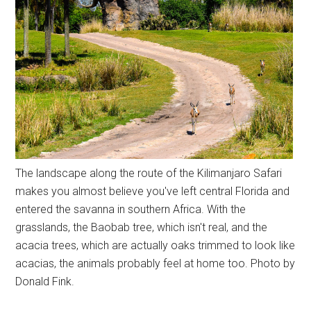
The landscape along the route of the Kilimanjaro Safari
makes you almost believe you've left central Florida and
entered the savanna in southern Africa. With the
grasslands, the Baobab tree, which isn't real, and the
acacia trees, which are actually oaks trimmed to look like
acacias, the animals probably feel at home too. Photo by
Donald Fink.