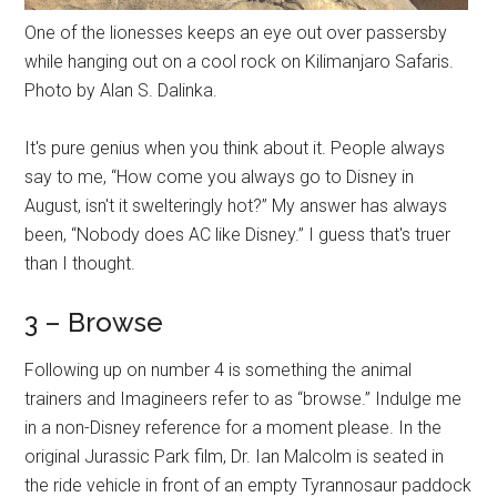
One of the lionesses keeps an eye out over passersby
while hanging out on a cool rock on Kilimanjaro Safaris.
Photo by Alan S. Dalinka.
It's pure genius when you think about it. People always
say to me, “How come you always go to Disney in
August, isn't it swelteringly hot?” My answer has always
been, “Nobody does AC like Disney.” I guess that's truer
than I thought.
3 – Browse
Following up on number 4 is something the animal
trainers and Imagineers refer to as “browse.” Indulge me
in a non-Disney reference for a moment please. In the
original Jurassic Park film, Dr. Ian Malcolm is seated in
the ride vehicle in front of an empty Tyrannosaur paddock