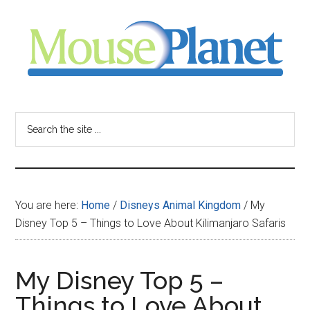
Skip
Skip
Skip
to
to
to
main
primary
footer
content
sidebar
MousePlanet
-
Search
the
your
site
...
resource
You are here:
Home
/
Disneys Animal Kingdom
/
My
for
Disney Top 5 – Things to Love About Kilimanjaro Safaris
all
My Disney Top 5 –
things
Things to Love About