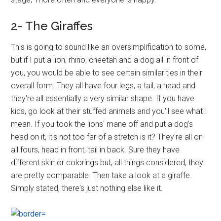
2- The Giraffes
This is going to sound like an oversimplification to some,
but if I put a lion, rhino, cheetah and a dog all in front of
you, you would be able to see certain similarities in their
overall form. They all have four legs, a tail, a head and
they're all essentially a very similar shape. If you have
kids, go look at their stuffed animals and you'll see what I
mean. If you took the lions' mane off and put a dog's
head on it, it's not too far of a stretch is it? They're all on
all fours, head in front, tail in back. Sure they have
different skin or colorings but, all things considered, they
are pretty comparable. Then take a look at a giraffe.
Simply stated, there's just nothing else like it.