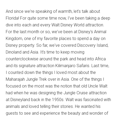
And since we're speaking of warmth, let's talk about
Florida! For quite some time now, I've been taking a deep
dive into each and every Walt Disney World attraction.
For the last month or so, we've been at Disney's Animal
Kingdom, one of my favorite places to spend a day on
Disney property. So far, we've covered Discovery Island,
Dinoland and Asia. It's time to keep moving
counterclockwise around the park and head into Africa
and its signature attraction Kilimanjaro Safaris. Last time,
I counted down the things I loved most about the
Maharajah Jungle Trek over in Asia. One of the things I
focused on the most was the notion that old Uncle Walt
had when he was designing the Jungle Cruise attraction
at Disneyland back in the 1950s. Walt was fascinated with
animals and loved telling their stories. He wanted his
guests to see and experience the beauty and wonder of