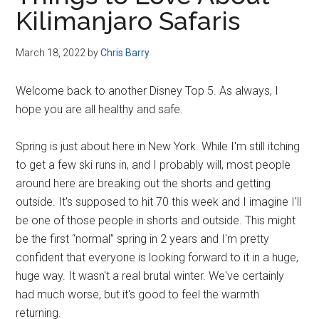
Disney
Kilimanjaro Safaris
March 18, 2022
by
Chris Barry
Welcome back to another Disney Top 5. As always, I
hope you are all healthy and safe.
Spring is just about here in New York. While I'm still itching
to get a few ski runs in, and I probably will, most people
around here are breaking out the shorts and getting
outside. It's supposed to hit 70 this week and I imagine I'll
be one of those people in shorts and outside. This might
be the first “normal” spring in 2 years and I'm pretty
confident that everyone is looking forward to it in a huge,
huge way. It wasn't a real brutal winter. We've certainly
had much worse, but it's good to feel the warmth
returning.