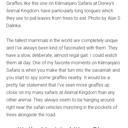
Giraffes, like this one on Kilimanjaro Safaris at Disney's
Animal Kingdom, have particularly long tongues which
they use to pull leaves from trees to eat. Photo by Alan S.
Dalinka.
The tallest mammals in the world are completely unique
and I've always been kind of fascinated with them. They
have a slow, deliberate, almost regal gait. I could watch
them all day. One of my favorite moments on Kilimanjaro
Safaris is when you make that turn into the savannah and
you start to spy some giraffes nearby. It would be a
pretty fair statement that I've seen more giraffes up
close on my many safaris at Animal Kingdom than any
other animal. They always seem to be hanging around
right near the safari vehicles munching in the pockets of
trees alongside the road.