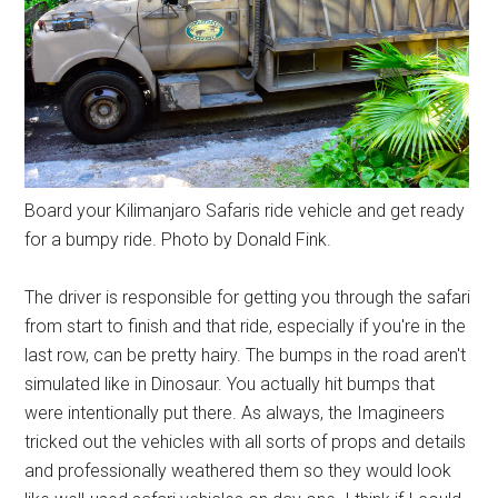
Board your Kilimanjaro Safaris ride vehicle and get ready
for a bumpy ride. Photo by Donald Fink.
The driver is responsible for getting you through the safari
from start to finish and that ride, especially if you're in the
last row, can be pretty hairy. The bumps in the road aren't
simulated like in Dinosaur. You actually hit bumps that
were intentionally put there. As always, the Imagineers
tricked out the vehicles with all sorts of props and details
and professionally weathered them so they would look