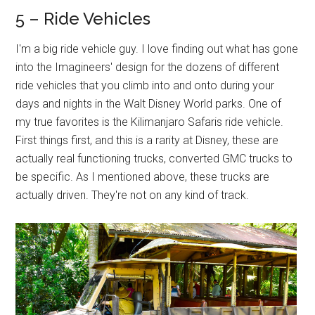
5 – Ride Vehicles
I'm a big ride vehicle guy. I love finding out what has gone
into the Imagineers' design for the dozens of different
ride vehicles that you climb into and onto during your
days and nights in the Walt Disney World parks. One of
my true favorites is the Kilimanjaro Safaris ride vehicle.
First things first, and this is a rarity at Disney, these are
actually real functioning trucks, converted GMC trucks to
be specific. As I mentioned above, these trucks are
actually driven. They're not on any kind of track.