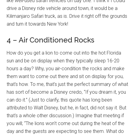
like well-used safari vehicles on day one. I think if I could
drive a Disney ride vehicle around town, it would be a
Kilimanjaro Safari truck, as is. Drive it right off the grounds
and turn it towards New York!
4 – Air Conditioned Rocks
How do you get a lion to come out into the hot Florida
sun and be on display when they typically sleep 16-20
hours a day? Why, you air-condition the rocks and make
them want to come out there and sit on display for you,
that's how. To me, that's just the perfect summary of what
has sort of become a Disney credo, “If you dream it, you
can do it.” (Just to clarify, this quote has long been
attributed to Walt Disney, but he, in fact, did not say it. But
that's a whole other discussion.) Imagine that meeting if
you will; “The lions won't come out during the heat of the
day and the guests are expecting to see them. What do