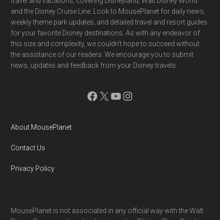
travel and vacations, covering Disneyland, Walt Disney World
and the Disney Cruise Line. Look to MousePlanet for daily news,
weekly theme park updates, and detailed travel and resort guides
for your favorite Disney destinations. As with any endeavor of
this size and complexity, we couldn't hope to succeed without
the assistance of our readers. We encourage you to submit
news, updates and feedback from your Disney travels.
Facebook
X
YouTube
Instagram
About MousePlanet
Contact Us
Privacy Policy
MousePlanet is not associated in any official way with the Walt