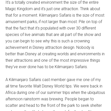
It's a totally created environment the size of the entire
Magic Kingdom and it's just one attraction. Think about
that for a moment. Kilimanjaro Safaris is the size of most
amusement parks, if not larger than most. Pile on top of
that the fact that it's populated with over 30 different
species of live animals that are all part of the show and
you can begin to see why this is such a crowning
achievement in Disney attraction design. Nobody is
better than Disney at creating worlds and environments in
their attractions and one of the most impressive things
they've ever done has to be Kilimanjaro Safaris.
A Kilimanjaro Safaris cast member gave me one of my
all time favorite Walt Disney World tips. We were back in
Africa during one of our summer trips when the ubiquitous
afternoon rainstorm was brewing. People began to
scatter and head to the front of the park to seek shelter