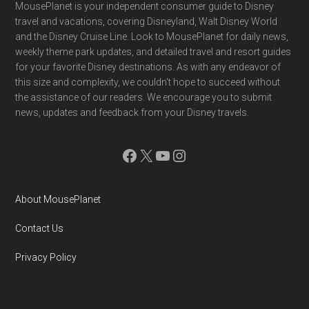
Footer
MousePlanet is your independent consumer guide to Disney
travel and vacations, covering Disneyland, Walt Disney World
and the Disney Cruise Line. Look to MousePlanet for daily news,
weekly theme park updates, and detailed travel and resort guides
for your favorite Disney destinations. As with any endeavor of
this size and complexity, we couldn't hope to succeed without
the assistance of our readers. We encourage you to submit
news, updates and feedback from your Disney travels.
Facebook
X
YouTube
Instagram
About MousePlanet
Contact Us
Privacy Policy