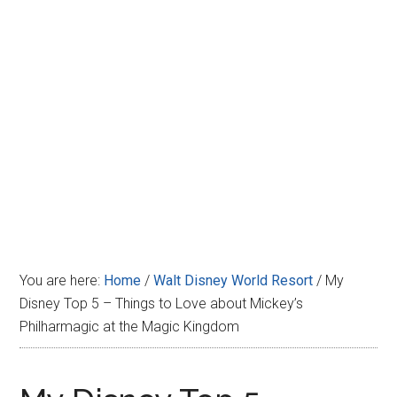
Disney
You are here:
Home
/
Walt Disney World Resort
/
My
Disney Top 5 – Things to Love about Mickey’s
Philharmagic at the Magic Kingdom