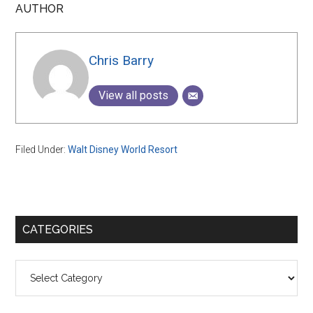
AUTHOR
Chris Barry
View all posts
Filed Under:
Walt Disney World Resort
Primary
CATEGORIES
Sidebar
Categories