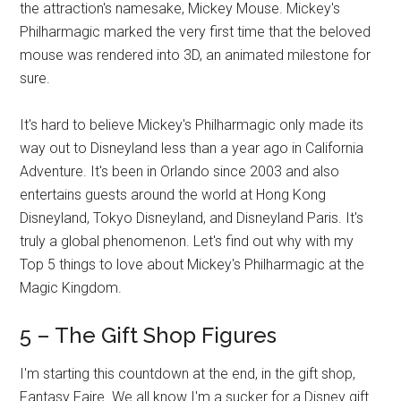
the attraction's namesake, Mickey Mouse. Mickey's
Philharmagic marked the very first time that the beloved
mouse was rendered into 3D, an animated milestone for
sure.
It's hard to believe Mickey's Philharmagic only made its
way out to Disneyland less than a year ago in California
Adventure. It's been in Orlando since 2003 and also
entertains guests around the world at Hong Kong
Disneyland, Tokyo Disneyland, and Disneyland Paris. It's
truly a global phenomenon. Let's find out why with my
Top 5 things to love about Mickey's Philharmagic at the
Magic Kingdom.
5 – The Gift Shop Figures
I'm starting this countdown at the end, in the gift shop,
Fantasy Faire. We all know I'm a sucker for a Disney gift