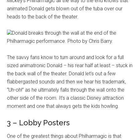
Mickey's Philharmagic all the way to the end knows that
animated Donald gets blown out of the tuba over our
heads to the back of the theater.
Donald breaks through the wall at the end of the
Philharmagic performance. Photo by Chris Barry.
The savvy fans know to turn around and look for a full
sized animatronic Donald – his rear half at least – stuck in
the back wall of the theater. Donald let's out a few
flabbergasted sounds and then we hear his trademark,
“Uh-oh!” as he ultimately falls through the wall onto the
other side of the room. It's a classic Disney attraction
moment and one that always gets the kids howling.
3 – Lobby Posters
One of the greatest things about Philharmagic is that