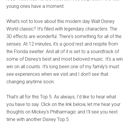
young ones have a moment.
What's not to love about this modern day Walt Disney
World classic? It's filled with legendary characters. The
3D effects are wonderful. There's something for all of the
senses. At 12 minutes, it's a good rest and respite from
the Florida swelter. And all of it is set to a soundtrack of
some of Disney's best and most beloved music. It's a win
win on all counts. It's long been one of my family's must
see experiences when we visit and I don't see that
changing anytime soon.
That's all for this Top 5. As always, I'd like to hear what
you have to say. Click on the link below, let me hear your
thoughts on Mickey's Philharmagic and I'll see you next
time with another Disney Top 5.