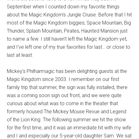
September when I counted down my favorite things
about the Magic Kingdom's Jungle Cruise. Before that I hit
most of the Magic Kingdom biggies; Space Mountain, Big
Thunder, Splash Mountain, Pirates, Haunted Mansion just
to name a few. I still haven't left the Magic Kingdom yet,
and I've left one of my true favorites for last… or close to
last at least.
Mickey's Philharmagic has been delighting guests at the
Magic Kingdom since 2003. I remember on our first
family trip that summer, the sign was fully installed, there
was a coming soon sign out front, and we were quite
curious about what was to come in the theater that
formerly housed The Mickey Mouse Revue and Legend
of the Lion King. The following summer we hit the show
for the first time, and it was an immediate hit with my wife
and I and especially our 5-year-old daughter Sam. We sat