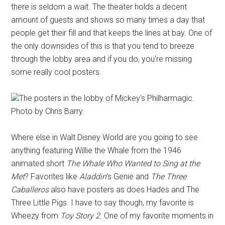
there is seldom a wait. The theater holds a decent
amount of guests and shows so many times a day that
people get their fill and that keeps the lines at bay. One of
the only downsides of this is that you tend to breeze
through the lobby area and if you do, you're missing
some really cool posters.
The posters in the lobby of Mickey's Philharmagic.
Photo by Chris Barry.
Where else in Walt Disney World are you going to see
anything featuring Willie the Whale from the 1946
animated short
The Whale Who Wanted to Sing at the
Met
? Favorites like
Aladdin
's Genie and
The Three
Caballeros
also have posters as does Hades and The
Three Little Pigs. I have to say though, my favorite is
Wheezy from
Toy Story 2
. One of my favorite moments in