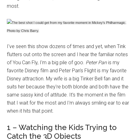
most.
The best shot I could get from my favorite moment in Mickey's Philharmagic.
Photo by Chris Barry.
I've seen this show dozens of times and yet, when Tink
flutters out onto the screen and I hear the familiar notes
of You Can Fly, I'm a big pile of goo.
Peter Pan
is my
favorite Disney film and Peter Pan's Flight is my favorite
Disney attraction. My wife is a big Tinker Bell fan and it
suits her because they're both blonde and both have the
same sassy kind of attitude. It's the moment in the film
that I wait for the most and I'm always smiling ear to ear
when it hits that point.
1 – Watching the Kids Trying to
Catch the 3D Objects