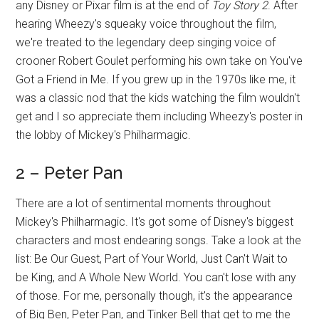
any Disney or Pixar film is at the end of
Toy Story 2
. After
hearing Wheezy's squeaky voice throughout the film,
we're treated to the legendary deep singing voice of
crooner Robert Goulet performing his own take on You've
Got a Friend in Me. If you grew up in the 1970s like me, it
was a classic nod that the kids watching the film wouldn't
get and I so appreciate them including Wheezy's poster in
the lobby of Mickey's Philharmagic.
2 – Peter Pan
There are a lot of sentimental moments throughout
Mickey's Philharmagic. It's got some of Disney's biggest
characters and most endearing songs. Take a look at the
list: Be Our Guest, Part of Your World, Just Can't Wait to
be King, and A Whole New World. You can't lose with any
of those. For me, personally though, it's the appearance
of Big Ben, Peter Pan, and Tinker Bell that get to me the