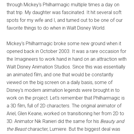
through Mickey's Philharmagic multiple times a day on
that trip. My daughter was fascinated. It hit several soft
spots for my wife and I, and turned out to be one of our
favorite things to do when in Walt Disney World.
Mickey's Philharmagic broke some new ground when it
opened back in October 2003. It was a rare occasion for
the Imagineers to work hand in hand on an attraction with
Walt Disney Animation Studios. Since this was essentially
an animated film, and one that would be constantly
viewed on the big screen on a daily basis, some of
Disney's modern animation legends were brought in to
work on the project. Let's remember that Philharmagic is
a 3D film, full of 2D characters. The original animator of
Ariel, Glen Keane, worked on transitioning her from 2D to
3D. Animator Nik Ranieri did the same for his
Beauty and
the Beast
character, Lumiere. But the biggest deal was