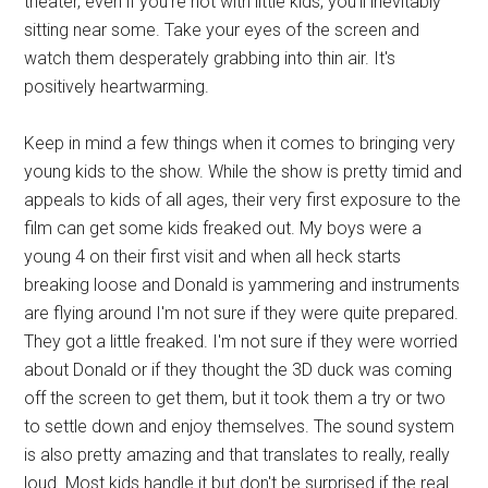
theater, even if you're not with little kids, you'll inevitably
sitting near some. Take your eyes of the screen and
watch them desperately grabbing into thin air. It's
positively heartwarming.
Keep in mind a few things when it comes to bringing very
young kids to the show. While the show is pretty timid and
appeals to kids of all ages, their very first exposure to the
film can get some kids freaked out. My boys were a
young 4 on their first visit and when all heck starts
breaking loose and Donald is yammering and instruments
are flying around I'm not sure if they were quite prepared.
They got a little freaked. I'm not sure if they were worried
about Donald or if they thought the 3D duck was coming
off the screen to get them, but it took them a try or two
to settle down and enjoy themselves. The sound system
is also pretty amazing and that translates to really, really
loud. Most kids handle it but don't be surprised if the real