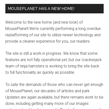
MOUSEPLANET HAS A NEW HOME!
Welcome to the new home (and new look) of
MousePlanet! We’re currently performing a long overdue
replatforming of our site to utilize newer technology and
provide a cleaner experience for you, our readers.
The site is still a work in progress. We know that some
features are not fully operational yet, but our crackerjack
team of ninja hamsters is working to bring the site back
to full functionality as quickly as possible.
To sate the demands of those who can never get enough
of MousePlanet, our decades of articles and park
Updates are again available, but there remains work to be
done, including getting many more of our images