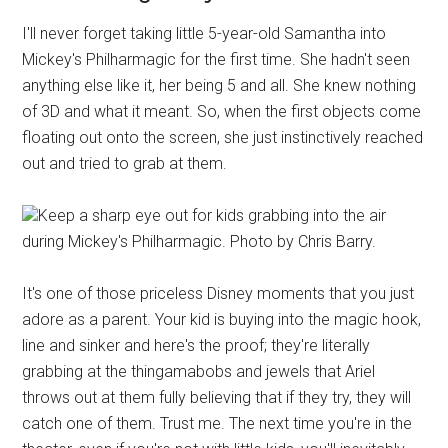
I'll never forget taking little 5-year-old Samantha into
Mickey's Philharmagic for the first time. She hadn't seen
anything else like it, her being 5 and all. She knew nothing
of 3D and what it meant. So, when the first objects come
floating out onto the screen, she just instinctively reached
out and tried to grab at them.
Keep a sharp eye out for kids grabbing into the air
during Mickey's Philharmagic. Photo by Chris Barry.
It's one of those priceless Disney moments that you just
adore as a parent. Your kid is buying into the magic hook,
line and sinker and here's the proof; they're literally
grabbing at the thingamabobs and jewels that Ariel
throws out at them fully believing that if they try, they will
catch one of them. Trust me. The next time you're in the