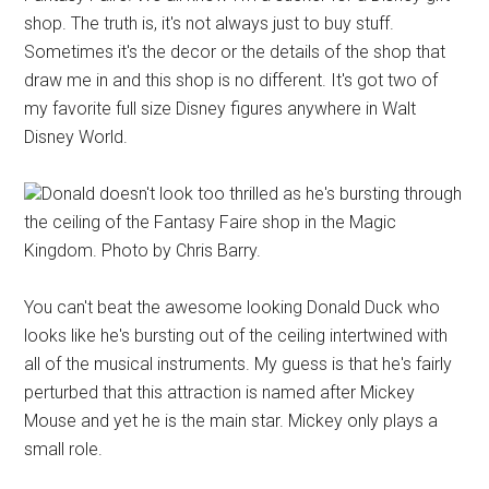
shop. The truth is, it's not always just to buy stuff.
Sometimes it's the decor or the details of the shop that
draw me in and this shop is no different. It's got two of
my favorite full size Disney figures anywhere in Walt
Disney World.
Donald doesn't look too thrilled as he's bursting through
the ceiling of the Fantasy Faire shop in the Magic
Kingdom. Photo by Chris Barry.
You can't beat the awesome looking Donald Duck who
looks like he's bursting out of the ceiling intertwined with
all of the musical instruments. My guess is that he's fairly
perturbed that this attraction is named after Mickey
Mouse and yet he is the main star. Mickey only plays a
small role.