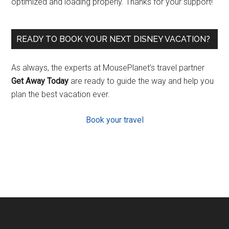
optimized and loading properly. Thanks for your support!
READY TO BOOK YOUR NEXT DISNEY VACATION?
As always, the experts at MousePlanet’s travel partner
Get Away Today
are ready to guide the way and help you
plan the best vacation ever.
Book your travel