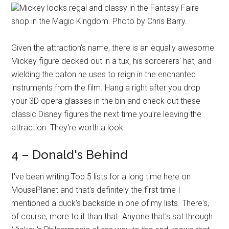
Mickey looks regal and classy in the Fantasy Faire
shop in the Magic Kingdom. Photo by Chris Barry.
Given the attraction's name, there is an equally awesome
Mickey figure decked out in a tux, his sorcerers' hat, and
wielding the baton he uses to reign in the enchanted
instruments from the film. Hang a right after you drop
your 3D opera glasses in the bin and check out these
classic Disney figures the next time you're leaving the
attraction. They're worth a look.
4 – Donald's Behind
I've been writing Top 5 lists for a long time here on
MousePlanet and that's definitely the first time I
mentioned a duck's backside in one of my lists. There's,
of course, more to it than that. Anyone that's sat through