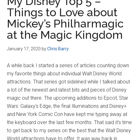
My Disney Top 5 –
Things to Love about
Mickey’s Philharmagic
at the Magic Kingdom
January 17, 2020
by
Chris Barry
A while back I started a series of articles counting down
my favorite things about individual Walt Disney World
attractions. That series got sidelined while I talked about
a lot of the newest and latest bits and pieces of Disney
magic out there. The upcoming additions to Epcot, Star
Wars: Galaxy's Edge, the final Illuminations and Disney+
and New York Comic Con have kept me typing away at
the keyboard over the last few months. That said it's time
to get back to my series on the best that the Walt Disney
World attractions have to offer. It was way back in