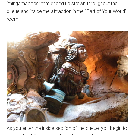
“thingamabobs” that ended up strewn throughout the
queue and inside the attraction in the “Part of Your World”
room.
As you enter the inside section of the queue, you begin to