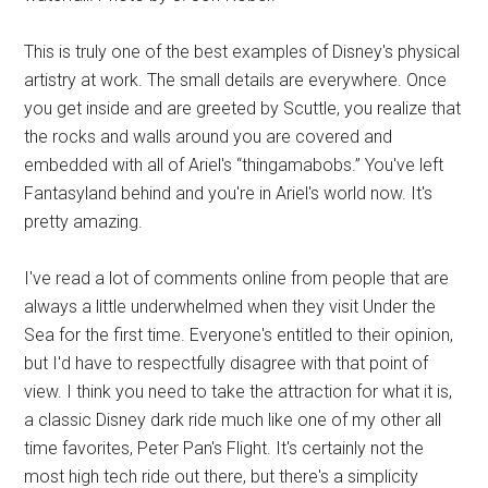
This is truly one of the best examples of Disney's physical
artistry at work. The small details are everywhere. Once
you get inside and are greeted by Scuttle, you realize that
the rocks and walls around you are covered and
embedded with all of Ariel's “thingamabobs.” You've left
Fantasyland behind and you're in Ariel's world now. It's
pretty amazing.
I've read a lot of comments online from people that are
always a little underwhelmed when they visit Under the
Sea for the first time. Everyone's entitled to their opinion,
but I'd have to respectfully disagree with that point of
view. I think you need to take the attraction for what it is,
a classic Disney dark ride much like one of my other all
time favorites, Peter Pan's Flight. It's certainly not the
most high tech ride out there, but there's a simplicity