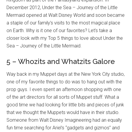
December 2012, Under the Sea – Journey of the Little
Mermaid opened at Walt Disney World and soon became
a staple of our family's visits to the most magical place
on Earth. Why is it one of our favorites? Let's take a
closer look with my Top 5 things to love about Under the
Sea – Journey of the Little Mermaid.
5 – Whozits and Whatzits Galore
Way back in my Muppet days at the New York City studio,
one of my favorite things to do was to hang out with the
prop guys. I even spent an afternoon shopping with one
of the art directors for all sorts of Muppet stuff. What a
good time we had looking for little bits and pieces of junk
that we thought the Muppets would have in their studio.
Someone from Walt Disney Imagineering had an equally
fun time searching for Ariel's “gadgets and gizmos” and