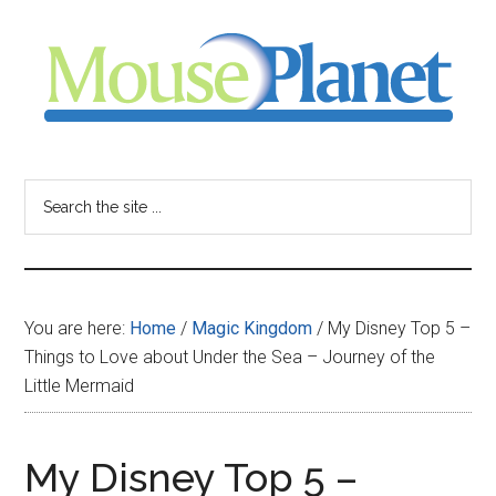
Skip
Skip
Skip
to
to
to
main
primary
footer
content
sidebar
MousePlanet
-
Search
the
your
site
...
resource
You are here:
Home
/
Magic Kingdom
/
My Disney Top 5 –
for
Things to Love about Under the Sea – Journey of the
Little Mermaid
all
things
My Disney Top 5 –