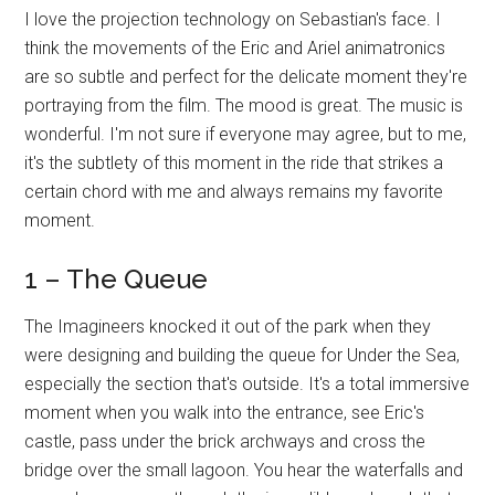
I love the projection technology on Sebastian's face. I
think the movements of the Eric and Ariel animatronics
are so subtle and perfect for the delicate moment they're
portraying from the film. The mood is great. The music is
wonderful. I'm not sure if everyone may agree, but to me,
it's the subtlety of this moment in the ride that strikes a
certain chord with me and always remains my favorite
moment.
1 – The Queue
The Imagineers knocked it out of the park when they
were designing and building the queue for Under the Sea,
especially the section that's outside. It's a total immersive
moment when you walk into the entrance, see Eric's
castle, pass under the brick archways and cross the
bridge over the small lagoon. You hear the waterfalls and