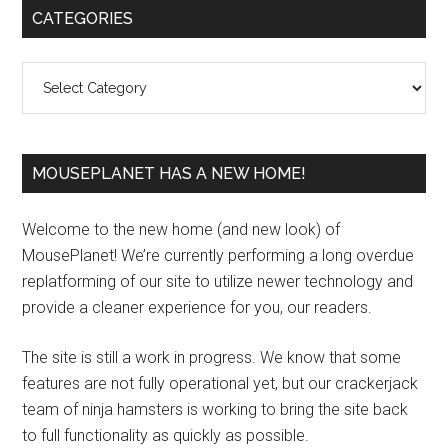
Primary
CATEGORIES
Sidebar
Categories
MOUSEPLANET HAS A NEW HOME!
Welcome to the new home (and new look) of
MousePlanet! We’re currently performing a long overdue
replatforming of our site to utilize newer technology and
provide a cleaner experience for you, our readers.
The site is still a work in progress. We know that some
features are not fully operational yet, but our crackerjack
team of ninja hamsters is working to bring the site back
to full functionality as quickly as possible.