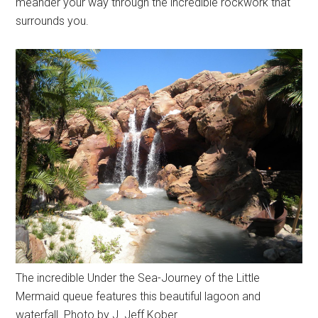
meander your way through the incredible rockwork that
surrounds you.
The incredible Under the Sea-Journey of the Little
Mermaid queue features this beautiful lagoon and
waterfall. Photo by J. Jeff Kober.