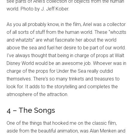
see parts of Ariel's collection of objects from the human
world. Photo by J. Jeff Kober.
As you all probably know, in the film, Ariel was a collector
of all sorts of stuff from the human world. These “whozits
and whatzits” are what fascinate her about the world
above the sea and fuel her desire to be part of our world.
I've always thought that being in charge of props at Walt
Disney World would be an awesome job. Whoever was in
charge of the props for Under the Sea really outdid
themselves. There's so many trinkets and treasures to
look for. It adds to the storytelling and completes the
atmosphere of the attraction.
4 – The Songs
One of the things that hooked me on the classic film,
aside from the beautiful animation, was Alan Menken and