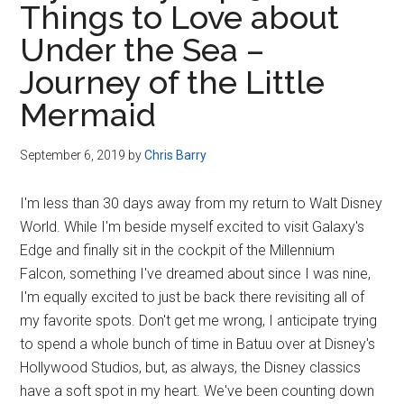
Things to Love about
Disney
Under the Sea –
Journey of the Little
Mermaid
September 6, 2019
by
Chris Barry
I'm less than 30 days away from my return to Walt Disney
World. While I'm beside myself excited to visit Galaxy's
Edge and finally sit in the cockpit of the Millennium
Falcon, something I've dreamed about since I was nine,
I'm equally excited to just be back there revisiting all of
my favorite spots. Don't get me wrong, I anticipate trying
to spend a whole bunch of time in Batuu over at Disney's
Hollywood Studios, but, as always, the Disney classics
have a soft spot in my heart. We've been counting down