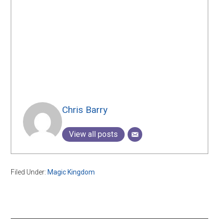
Chris Barry
View all posts
Filed Under:
Magic Kingdom