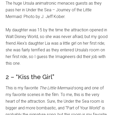
The huge Ursula animatronic menaces guests as they
pass her in Under the Sea – Journey of the Little
Mermaid. Photo by J. Jeff Kober.
My daughter was 15 by the time the attraction opened in
Walt Disney World, so she was never afraid, but my good
friend Alex's daughter Lia was a little girl on her first ride;
she was fairly terrified as they entered Ursula's room on
her first ride, so I guess the Imagineers did their job with
this one.
2 – “Kiss the Girl”
This is my favorite
The Little Mermaid
song and one of
my favorite scenes in the film. To me, this is the very
heart of the attraction. Sure, the Under the Sea room is
bigger and more bombastic, and “Part of Your World” is
probably the signature song, but this room is my favorite.