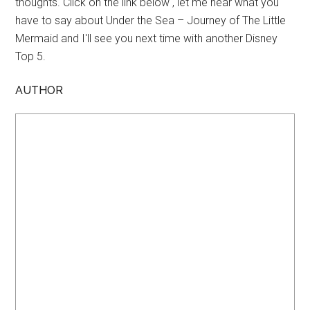
thoughts. Click on the link below , let me hear what you
have to say about Under the Sea – Journey of The Little
Mermaid and I'll see you next time with another Disney
Top 5.
AUTHOR