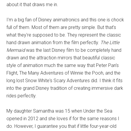
about it that draws me in.
I'm a big fan of Disney animatronics and this one is chock
full of them. Most of them are pretty simple. But that's
what they're supposed to be. They represent the classic
hand drawn animation from the film perfectly.
The Little
Mermaid
was the last Disney film to be completely hand
drawn and the attraction mirrors that beautiful classic
style of animation much the same way that Peter Pan's
Flight, The Many Adventures of Winnie the Pooh, and the
long lost Snow White's Scary Adventures did. I think it fits
into the grand Disney tradition of creating immersive dark
rides perfectly.
My daughter Samantha was 15 when Under the Sea
opened in 2012 and she loves if for the same reasons I
do. However, I guarantee you that if little four-year-old