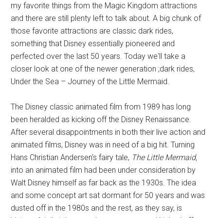
my favorite things from the Magic Kingdom attractions
and there are still plenty left to talk about. A big chunk of
those favorite attractions are classic dark rides,
something that Disney essentially pioneered and
perfected over the last 50 years. Today we'll take a
closer look at one of the newer generation ;dark rides,
Under the Sea – Journey of the Little Mermaid.
The Disney classic animated film from 1989 has long
been heralded as kicking off the Disney Renaissance.
After several disappointments in both their live action and
animated films, Disney was in need of a big hit. Turning
Hans Christian Andersen's fairy tale,
The Little Mermaid,
into an animated film had been under consideration by
Walt Disney himself as far back as the 1930s. The idea
and some concept art sat dormant for 50 years and was
dusted off in the 1980s and the rest, as they say, is