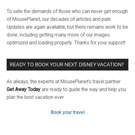
To sate the demands of those who can never get enough
of MousePlanet, our decades of articles and park
Updates are again available, but there remains work to be
done, including getting many more of our images
optimized and loading properly. Thanks for your support!
READY TO BOOK YOUR NEXT DISNEY VACATION?
As always, the experts at MousePlanet’s travel partner
Get Away Today
are ready to guide the way and help you
plan the best vacation ever.
Book your travel