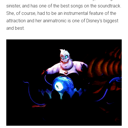
sinister, and has one of the best songs on the soundtrack.
She, of course, had to be an instrumental feature of the
attraction and her animatronic is one of Disney's biggest
and best.