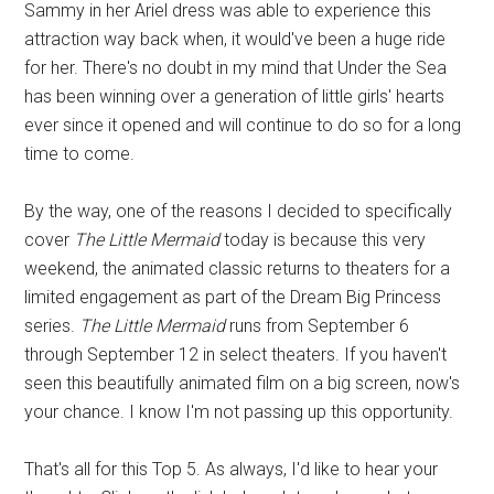
Sammy in her Ariel dress was able to experience this
attraction way back when, it would've been a huge ride
for her. There's no doubt in my mind that Under the Sea
has been winning over a generation of little girls' hearts
ever since it opened and will continue to do so for a long
time to come.
By the way, one of the reasons I decided to specifically
cover
The Little Mermaid
today is because this very
weekend, the animated classic returns to theaters for a
limited engagement as part of the Dream Big Princess
series.
The Little Mermaid
runs from September 6
through September 12 in select theaters. If you haven't
seen this beautifully animated film on a big screen, now's
your chance. I know I'm not passing up this opportunity.
That's all for this Top 5. As always, I'd like to hear your