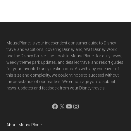
Footer
MousePlanet is your independent consumer guide to Disney
travel and vacations, covering Disneyland, Walt Disney World
and the Disney Cruise Line. Look to MousePlanet for daily news,
weekly theme park updates, and detailed travel and resort guides
for your favorite Disney destinations. As with any endeavor of
this size and complexity, we couldn't hope to succeed without
the assistance of our readers. We encourage you to submit
news, updates and feedback from your Disney travels.
Facebook
X
YouTube
Instagram
About MousePlanet