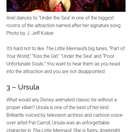
Ariel dances to “Under the Sea” in one of the biggest
rooms of the attraction named after her signature song.
Photo by J. Jeff Kober.
It's hard not to like
The Little Mermaid
's big tunes, “Part of
Your World,” “Kiss the Girl,” “Under the Sea” and “Poor
Unfortunate Souls.” You want to hear them as you head
into the attraction and you are not disappointed.
3 – Ursula
What would any Disney animated classic be without a
proper villain? Ursula is one of the best of her kind.
Brilliantly voiced by television actress and cartoon voice-
over artist Pat Carroll, Ursula was an unforgettable
character in
The Little Mermaid
. She is funny, downright