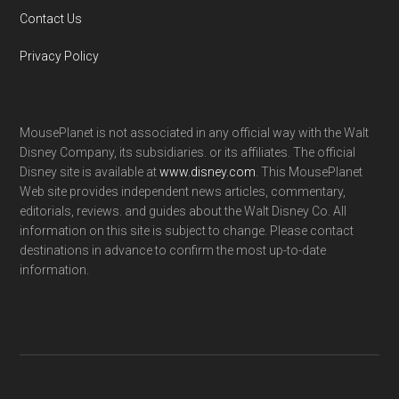
Contact Us
Privacy Policy
MousePlanet is not associated in any official way with the Walt
Disney Company, its subsidiaries. or its affiliates. The official
Disney site is available at
www.disney.com
. This MousePlanet
Web site provides independent news articles, commentary,
editorials, reviews. and guides about the Walt Disney Co. All
information on this site is subject to change. Please contact
destinations in advance to confirm the most up-to-date
information.