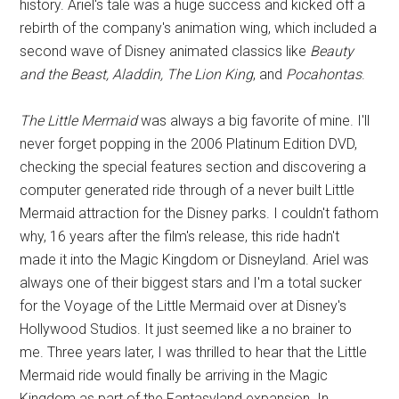
history. Ariel's tale was a huge success and kicked off a
rebirth of the company's animation wing, which included a
second wave of Disney animated classics like
Beauty
and the Beast, Aladdin, The Lion King
, and
Pocahontas
.
The Little Mermaid
was always a big favorite of mine. I'll
never forget popping in the 2006 Platinum Edition DVD,
checking the special features section and discovering a
computer generated ride through of a never built Little
Mermaid attraction for the Disney parks. I couldn't fathom
why, 16 years after the film's release, this ride hadn't
made it into the Magic Kingdom or Disneyland. Ariel was
always one of their biggest stars and I'm a total sucker
for the Voyage of the Little Mermaid over at Disney's
Hollywood Studios. It just seemed like a no brainer to
me. Three years later, I was thrilled to hear that the Little
Mermaid ride would finally be arriving in the Magic
Kingdom as part of the Fantasyland expansion. In