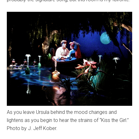
As you leave Ursula behind the mood changes and
lightens as you begin to hear the strains of “Kiss the Girl.”
Photo by J. Jeff Kober.