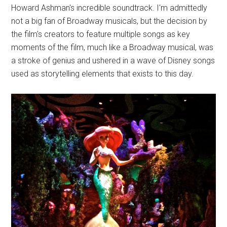
Howard Ashman's incredible soundtrack. I'm admittedly
not a big fan of Broadway musicals, but the decision by
the film's creators to feature multiple songs as key
moments of the film, much like a Broadway musical, was
a stroke of genius and ushered in a wave of Disney songs
used as storytelling elements that exists to this day.