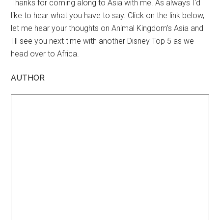
Thanks for coming along to Asia with me. As always I'd
like to hear what you have to say. Click on the link below,
let me hear your thoughts on Animal Kingdom's Asia and
I'll see you next time with another Disney Top 5 as we
head over to Africa.
AUTHOR