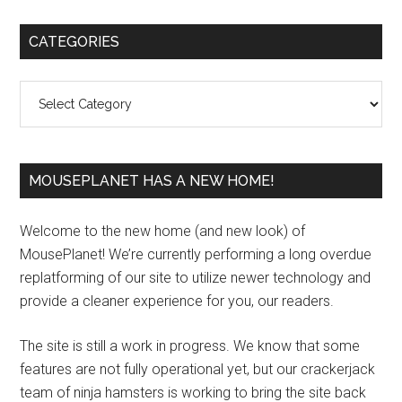
Primary
CATEGORIES
Sidebar
Categories
MOUSEPLANET HAS A NEW HOME!
Welcome to the new home (and new look) of
MousePlanet! We’re currently performing a long overdue
replatforming of our site to utilize newer technology and
provide a cleaner experience for you, our readers.
The site is still a work in progress. We know that some
features are not fully operational yet, but our crackerjack
team of ninja hamsters is working to bring the site back