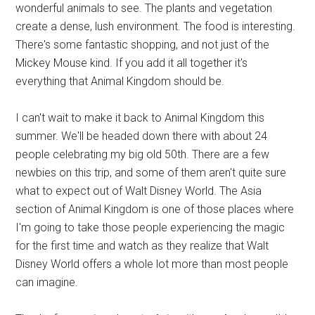
wonderful animals to see. The plants and vegetation
create a dense, lush environment. The food is interesting.
There's some fantastic shopping, and not just of the
Mickey Mouse kind. If you add it all together it's
everything that Animal Kingdom should be.
I can't wait to make it back to Animal Kingdom this
summer. We'll be headed down there with about 24
people celebrating my big old 50th. There are a few
newbies on this trip, and some of them aren't quite sure
what to expect out of Walt Disney World. The Asia
section of Animal Kingdom is one of those places where
I'm going to take those people experiencing the magic
for the first time and watch as they realize that Walt
Disney World offers a whole lot more than most people
can imagine.