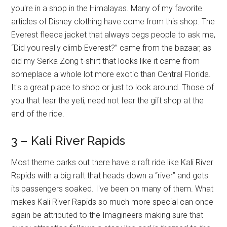
you're in a shop in the Himalayas. Many of my favorite
articles of Disney clothing have come from this shop. The
Everest fleece jacket that always begs people to ask me,
“Did you really climb Everest?” came from the bazaar, as
did my Serka Zong t-shirt that looks like it came from
someplace a whole lot more exotic than Central Florida.
It's a great place to shop or just to look around. Those of
you that fear the yeti, need not fear the gift shop at the
end of the ride.
3 – Kali River Rapids
Most theme parks out there have a raft ride like Kali River
Rapids with a big raft that heads down a “river” and gets
its passengers soaked. I've been on many of them. What
makes Kali River Rapids so much more special can once
again be attributed to the Imagineers making sure that