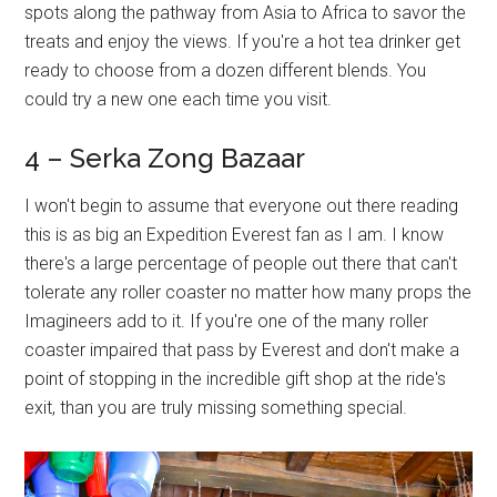
spots along the pathway from Asia to Africa to savor the
treats and enjoy the views. If you're a hot tea drinker get
ready to choose from a dozen different blends. You
could try a new one each time you visit.
4 – Serka Zong Bazaar
I won't begin to assume that everyone out there reading
this is as big an Expedition Everest fan as I am. I know
there's a large percentage of people out there that can't
tolerate any roller coaster no matter how many props the
Imagineers add to it. If you're one of the many roller
coaster impaired that pass by Everest and don't make a
point of stopping in the incredible gift shop at the ride's
exit, than you are truly missing something special.