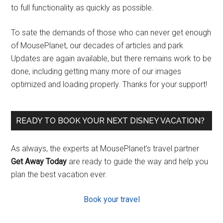
to full functionality as quickly as possible.
To sate the demands of those who can never get enough
of MousePlanet, our decades of articles and park
Updates are again available, but there remains work to be
done, including getting many more of our images
optimized and loading properly. Thanks for your support!
READY TO BOOK YOUR NEXT DISNEY VACATION?
As always, the experts at MousePlanet’s travel partner
Get Away Today
are ready to guide the way and help you
plan the best vacation ever.
Book your travel