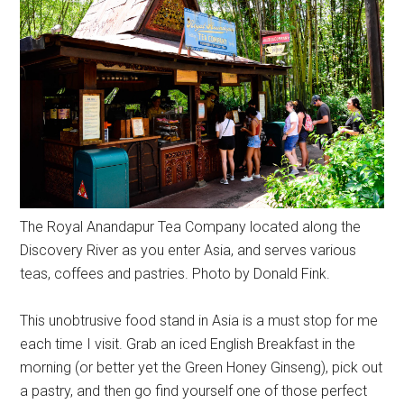
The Royal Anandapur Tea Company located along the
Discovery River as you enter Asia, and serves various
teas, coffees and pastries. Photo by Donald Fink.
This unobtrusive food stand in Asia is a must stop for me
each time I visit. Grab an iced English Breakfast in the
morning (or better yet the Green Honey Ginseng), pick out
a pastry, and then go find yourself one of those perfect