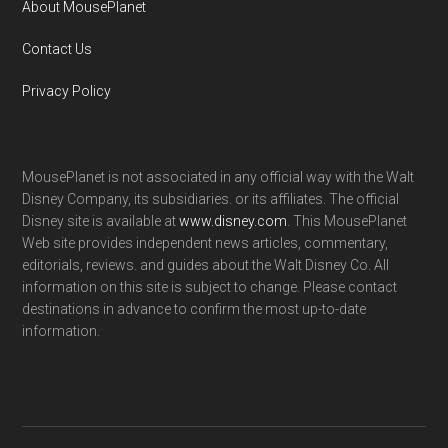
About MousePlanet
Contact Us
Privacy Policy
MousePlanet is not associated in any official way with the Walt
Disney Company, its subsidiaries. or its affiliates. The official
Disney site is available at
www.disney.com
. This MousePlanet
Web site provides independent news articles, commentary,
editorials, reviews. and guides about the Walt Disney Co. All
information on this site is subject to change. Please contact
destinations in advance to confirm the most up-to-date
information.