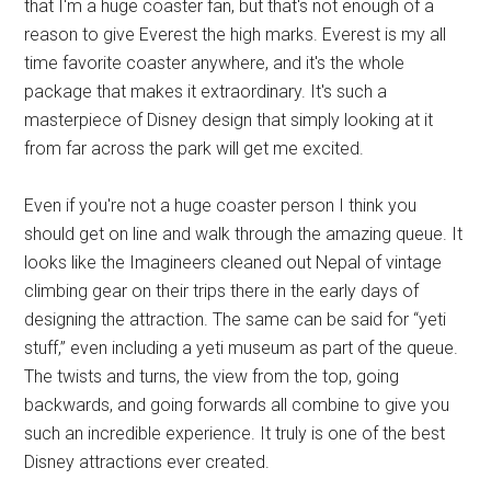
that I'm a huge coaster fan, but that's not enough of a
reason to give Everest the high marks. Everest is my all
time favorite coaster anywhere, and it's the whole
package that makes it extraordinary. It's such a
masterpiece of Disney design that simply looking at it
from far across the park will get me excited.
Even if you're not a huge coaster person I think you
should get on line and walk through the amazing queue. It
looks like the Imagineers cleaned out Nepal of vintage
climbing gear on their trips there in the early days of
designing the attraction. The same can be said for “yeti
stuff,” even including a yeti museum as part of the queue.
The twists and turns, the view from the top, going
backwards, and going forwards all combine to give you
such an incredible experience. It truly is one of the best
Disney attractions ever created.