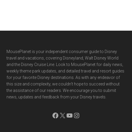
Footer
MousePlanet is your independent consumer guide to Disney
travel and vacations, covering Disneyland, Walt Disney World
and the Disney Cruise Line. Look to MousePlanet for daily news,
weekly theme park updates, and detailed travel and resort guides
for your favorite Disney destinations. As with any endeavor of
this size and complexity, we couldn't hope to succeed without
the assistance of our readers. We encourage you to submit
news, updates and feedback from your Disney travels.
Facebook
X
YouTube
Instagram