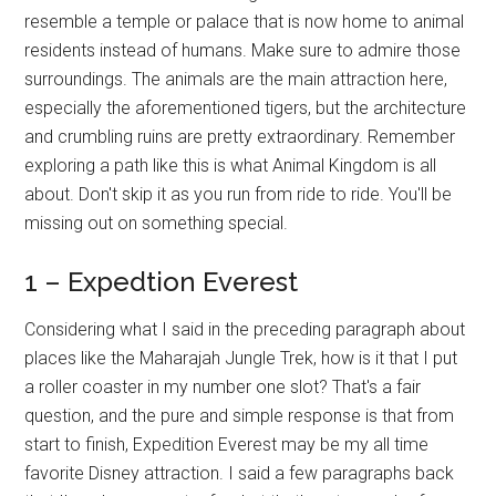
resemble a temple or palace that is now home to animal
residents instead of humans. Make sure to admire those
surroundings. The animals are the main attraction here,
especially the aforementioned tigers, but the architecture
and crumbling ruins are pretty extraordinary. Remember
exploring a path like this is what Animal Kingdom is all
about. Don't skip it as you run from ride to ride. You'll be
missing out on something special.
1 – Expedtion Everest
Considering what I said in the preceding paragraph about
places like the Maharajah Jungle Trek, how is it that I put
a roller coaster in my number one slot? That's a fair
question, and the pure and simple response is that from
start to finish, Expedition Everest may be my all time
favorite Disney attraction. I said a few paragraphs back