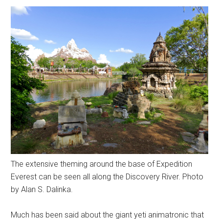
The extensive theming around the base of Expedition
Everest can be seen all along the Discovery River. Photo
by Alan S. Dalinka.
Much has been said about the giant yeti animatronic that