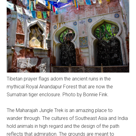
Tibetan prayer flags adorn the ancient ruins in the
mythical Royal Anandapur Forest that are now the
Sumatran tiger enclosure. Photo by Bonnie Fink.
The Maharajah Jungle Trek is an amazing place to
wander through. The cultures of Southeast Asia and India
hold animals in high regard and the design of the path
reflects that admiration. The grounds are meant to