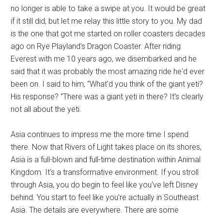
no longer is able to take a swipe at you. It would be great
if it still did, but let me relay this little story to you. My dad
is the one that got me started on roller coasters decades
ago on Rye Playland's Dragon Coaster. After riding
Everest with me 10 years ago, we disembarked and he
said that it was probably the most amazing ride he'd ever
been on. I said to him, “What'd you think of the giant yeti?
His response? “There was a giant yeti in there? It's clearly
not all about the yeti.
Asia continues to impress me the more time I spend
there. Now that Rivers of Light takes place on its shores,
Asia is a full-blown and full-time destination within Animal
Kingdom. It's a transformative environment. If you stroll
through Asia, you do begin to feel like you've left Disney
behind. You start to feel like you're actually in Southeast
Asia. The details are everywhere. There are some