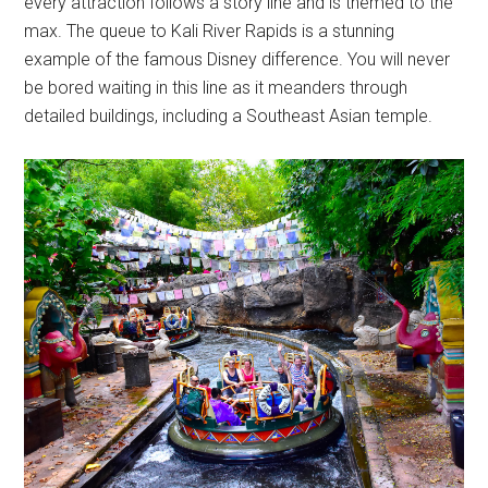
every attraction follows a story line and is themed to the
max. The queue to Kali River Rapids is a stunning
example of the famous Disney difference. You will never
be bored waiting in this line as it meanders through
detailed buildings, including a Southeast Asian temple.