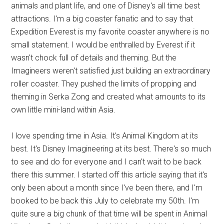
animals and plant life, and one of Disney's all time best
attractions. I'm a big coaster fanatic and to say that
Expedition Everest is my favorite coaster anywhere is no
small statement. I would be enthralled by Everest if it
wasn't chock full of details and theming. But the
Imagineers weren't satisfied just building an extraordinary
roller coaster. They pushed the limits of propping and
theming in Serka Zong and created what amounts to its
own little mini-land within Asia.
I love spending time in Asia. It's Animal Kingdom at its
best. It's Disney Imagineering at its best. There's so much
to see and do for everyone and I can't wait to be back
there this summer. I started off this article saying that it's
only been about a month since I've been there, and I'm
booked to be back this July to celebrate my 50th. I'm
quite sure a big chunk of that time will be spent in Animal