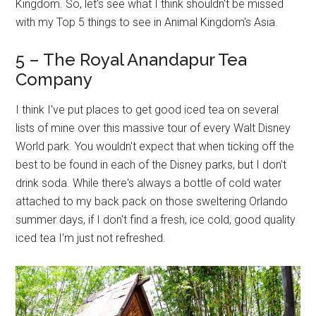
Kingdom. So, let's see what I think shouldn't be missed
with my Top 5 things to see in Animal Kingdom's Asia.
5 – The Royal Anandapur Tea
Company
I think I've put places to get good iced tea on several
lists of mine over this massive tour of every Walt Disney
World park. You wouldn't expect that when ticking off the
best to be found in each of the Disney parks, but I don't
drink soda. While there's always a bottle of cold water
attached to my back pack on those sweltering Orlando
summer days, if I don't find a fresh, ice cold, good quality
iced tea I'm just not refreshed.