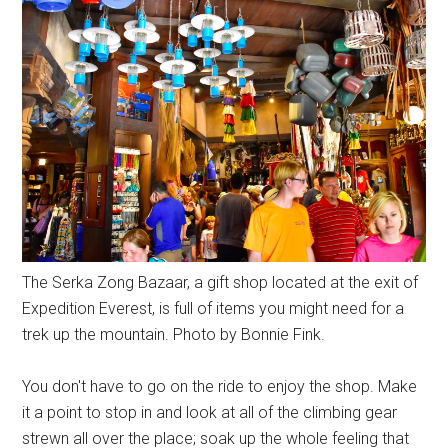
The Serka Zong Bazaar, a gift shop located at the exit of
Expedition Everest, is full of items you might need for a
trek up the mountain. Photo by Bonnie Fink.
You don't have to go on the ride to enjoy the shop. Make
it a point to stop in and look at all of the climbing gear
strewn all over the place; soak up the whole feeling that