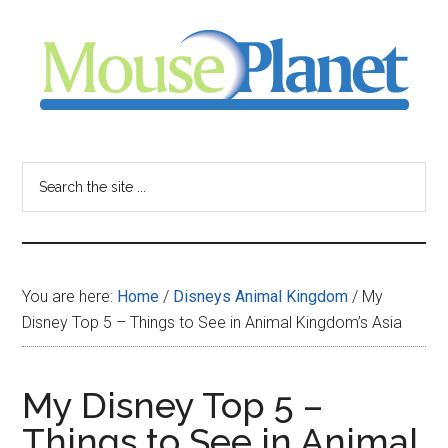
Skip
Skip
Skip
to
to
to
main
primary
footer
content
sidebar
MousePlanet
-
Search
the
your
site
...
resource
You are here:
Home
/
Disneys Animal Kingdom
/
My
for
Disney Top 5 – Things to See in Animal Kingdom’s Asia
all
My Disney Top 5 –
things
Things to See in Animal