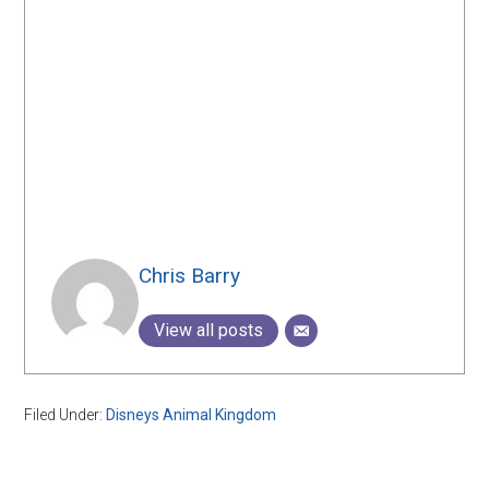
Chris Barry
View all posts
Filed Under:
Disneys Animal Kingdom