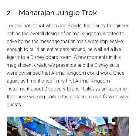
2 – Maharajah Jungle Trek
Legend has it that when Joe Rohde, the Disney Imagineer
behind the overall design of Animal Kingdom, wanted to
drive home the message that animals were impressive
enough to build an entire park around, he walked a live
tiger into a Disney board room. A few moments in this
magnificient creature's presence and the Disney suits
were convinced that Animal Kingdom could work. Once
again, as I mentioned in my first Animal Kingdom
installment about Discovery Island, it always amazes me
that these walking trails in the park aren't overflowing with
guests.