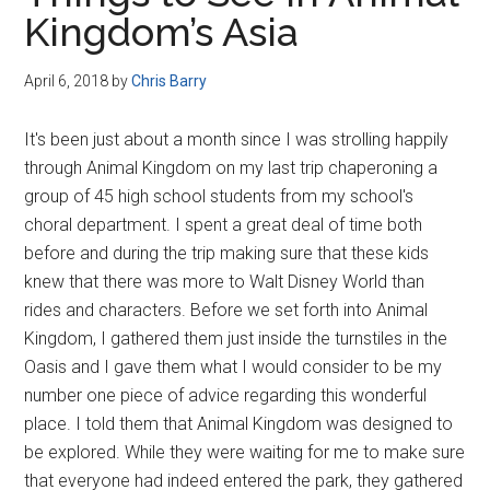
Disney
Kingdom’s Asia
April 6, 2018
by
Chris Barry
It's been just about a month since I was strolling happily
through Animal Kingdom on my last trip chaperoning a
group of 45 high school students from my school's
choral department. I spent a great deal of time both
before and during the trip making sure that these kids
knew that there was more to Walt Disney World than
rides and characters. Before we set forth into Animal
Kingdom, I gathered them just inside the turnstiles in the
Oasis and I gave them what I would consider to be my
number one piece of advice regarding this wonderful
place. I told them that Animal Kingdom was designed to
be explored. While they were waiting for me to make sure
that everyone had indeed entered the park, they gathered