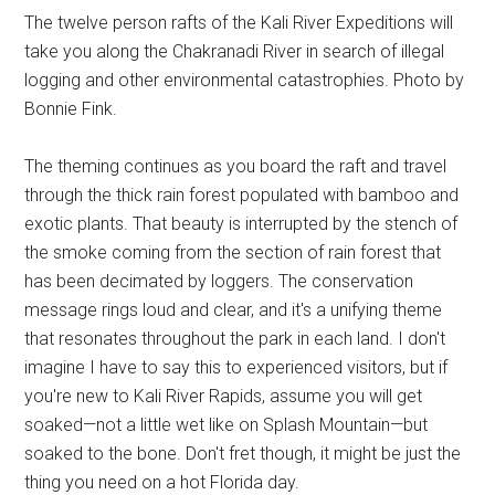
The twelve person rafts of the Kali River Expeditions will
take you along the Chakranadi River in search of illegal
logging and other environmental catastrophies. Photo by
Bonnie Fink.
The theming continues as you board the raft and travel
through the thick rain forest populated with bamboo and
exotic plants. That beauty is interrupted by the stench of
the smoke coming from the section of rain forest that
has been decimated by loggers. The conservation
message rings loud and clear, and it's a unifying theme
that resonates throughout the park in each land. I don't
imagine I have to say this to experienced visitors, but if
you're new to Kali River Rapids, assume you will get
soaked—not a little wet like on Splash Mountain—but
soaked to the bone. Don't fret though, it might be just the
thing you need on a hot Florida day.