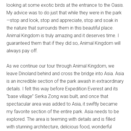
looking at some exotic birds at the entrance to the Oasis.
My advice was to do just that while they were in the park
—stop and look, stop and appreciate, stop and soak in
the nature that surrounds them in this beautiful place.
Animal Kingdom is truly amazing and it deserves time. I
guaranteed them that if they did so, Animal Kingdom will
always pay off.
As we continue our tour through Animal Kingdom, we
leave Dinoland behind and cross the bridge into Asia. Asia
is an incredible section of the park awash in extraordinary
details. I felt this way before Expedition Everest and its
“base village” Serka Zong was built, and once that
spectacular area was added to Asia, it swiftly became
my favorite section of the entire park. Asia needs to be
explored. The area is teeming with details and is filled
with stunning architecture, delicious food, wonderful