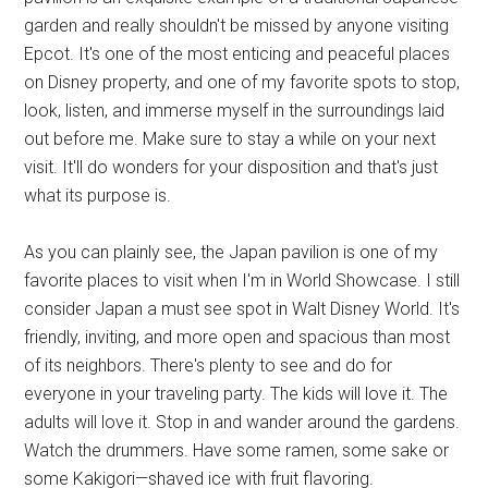
garden and really shouldn't be missed by anyone visiting
Epcot. It's one of the most enticing and peaceful places
on Disney property, and one of my favorite spots to stop,
look, listen, and immerse myself in the surroundings laid
out before me. Make sure to stay a while on your next
visit. It'll do wonders for your disposition and that's just
what its purpose is.
As you can plainly see, the Japan pavilion is one of my
favorite places to visit when I'm in World Showcase. I still
consider Japan a must see spot in Walt Disney World. It's
friendly, inviting, and more open and spacious than most
of its neighbors. There's plenty to see and do for
everyone in your traveling party. The kids will love it. The
adults will love it. Stop in and wander around the gardens.
Watch the drummers. Have some ramen, some sake or
some Kakigori—shaved ice with fruit flavoring.