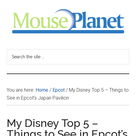
Skip
Skip
Skip
to
to
to
main
primary
footer
content
sidebar
MousePlanet
-
Search
the
your
site
...
resource
You are here:
Home
/
Epcot
/
My Disney Top 5 – Things to
for
See in Epcot’s Japan Pavilion
all
My Disney Top 5 –
things
Things to See in Epcot’s