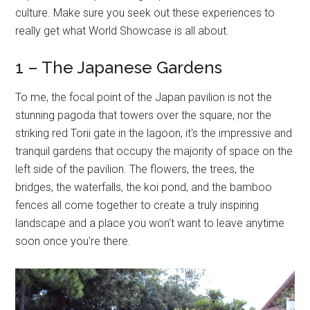
culture. Make sure you seek out these experiences to
really get what World Showcase is all about.
1 – The Japanese Gardens
To me, the focal point of the Japan pavilion is not the
stunning pagoda that towers over the square, nor the
striking red Torii gate in the lagoon, it's the impressive and
tranquil gardens that occupy the majority of space on the
left side of the pavilion. The flowers, the trees, the
bridges, the waterfalls, the koi pond, and the bamboo
fences all come together to create a truly inspiring
landscape and a place you won't want to leave anytime
soon once you're there.