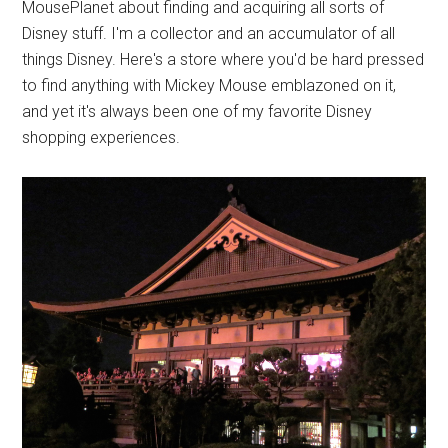
MousePlanet about finding and acquiring all sorts of
Disney stuff. I'm a collector and an accumulator of all
things Disney. Here's a store where you'd be hard pressed
to find anything with Mickey Mouse emblazoned on it,
and yet it's always been one of my favorite Disney
shopping experiences.