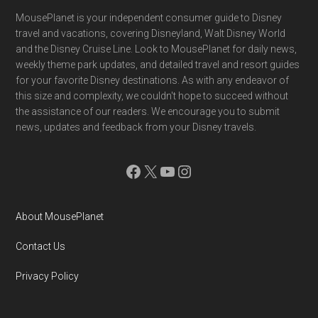
Footer
MousePlanet is your independent consumer guide to Disney
travel and vacations, covering Disneyland, Walt Disney World
and the Disney Cruise Line. Look to MousePlanet for daily news,
weekly theme park updates, and detailed travel and resort guides
for your favorite Disney destinations. As with any endeavor of
this size and complexity, we couldn't hope to succeed without
the assistance of our readers. We encourage you to submit
news, updates and feedback from your Disney travels.
Facebook
X
YouTube
Instagram
About MousePlanet
Contact Us
Privacy Policy