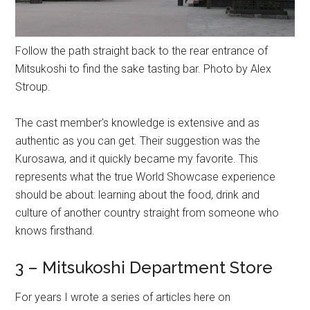
Follow the path straight back to the rear entrance of
Mitsukoshi to find the sake tasting bar. Photo by Alex
Stroup.
The cast member's knowledge is extensive and as
authentic as you can get. Their suggestion was the
Kurosawa, and it quickly became my favorite. This
represents what the true World Showcase experience
should be about: learning about the food, drink and
culture of another country straight from someone who
knows firsthand.
3 – Mitsukoshi Department Store
For years I wrote a series of articles here on