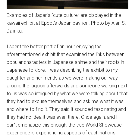
Examples of Japan's “cute culture” are displayed in the
kawaii exhibit at Epcot's Japan pavilion. Photo by Alan S.
Dalinka.
I spent the better part of an hour enjoying the
aforementioned exhibit that examined the links between
popular characters in Japanese anime and their roots in
Japanese folklore. I was describing the exhibit to my
daughter and her friends as we were making our way
around the lagoon afterwards and someone walking next
to us was so intrigued by what we were talking about that
they had to excuse themselves and ask me what it was
and where to find it. They said it sounded fascinating and
they had no idea it was even there. Once again, and I
can't emphasize this enough, the true World Showcase
experience is experiencing aspects of each nation's