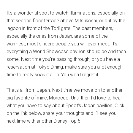
It's a wonderful spot to watch Illuminations, especially on
that second floor terrace above Mitsukoshi, or out by the
lagoon in front of the Torii gate. The cast members,
especially the ones from Japan, are some of the
warmest, most sincere people you will ever meet. It's
everything a World Showcase pavilion should be and then
some. Next time you're passing through, or you have a
reservation at Tokyo Dining, make sure you allot enough
time to really soak it all in. You won't regret it.
That's all from Japan. Next time we move on to another
big favorite of mine, Morocco. Until then I'd love to hear
what you have to say about Epcot's Japan pavilion. Click
on the link below, share your thoughts and I'll see you
next time with another Disney Top 5.