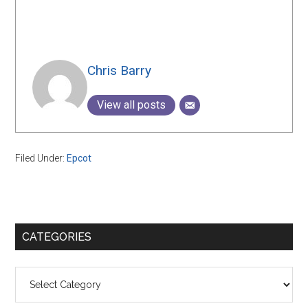
Chris Barry
View all posts
Filed Under:
Epcot
Primary
CATEGORIES
Sidebar
Categories