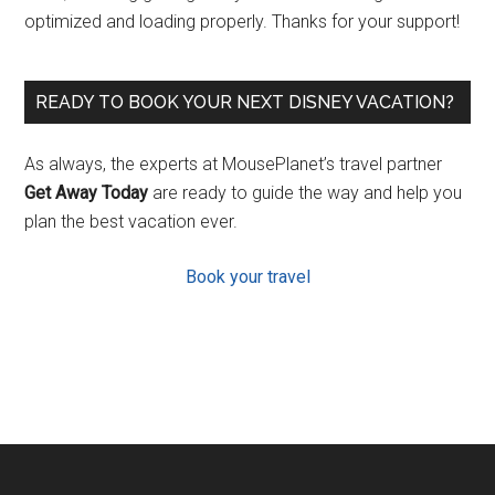
optimized and loading properly. Thanks for your support!
READY TO BOOK YOUR NEXT DISNEY VACATION?
As always, the experts at MousePlanet’s travel partner
Get Away Today
are ready to guide the way and help you
plan the best vacation ever.
Book your travel