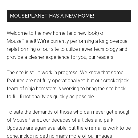
MOUSEPLANET HAS A NEW HOME!
Welcome to the new home (and new look) of
MousePlanet! We’re currently performing a long overdue
replatforming of our site to utilize newer technology and
provide a cleaner experience for you, our readers.
The site is still a work in progress. We know that some
features are not fully operational yet, but our crackerjack
team of ninja hamsters is working to bring the site back
to full functionality as quickly as possible.
To sate the demands of those who can never get enough
of MousePlanet, our decades of articles and park
Updates are again available, but there remains work to be
done, including getting many more of our images