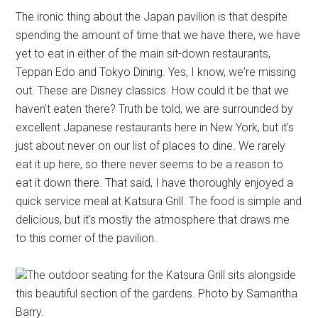
The ironic thing about the Japan pavilion is that despite
spending the amount of time that we have there, we have
yet to eat in either of the main sit-down restaurants,
Teppan Edo and Tokyo Dining. Yes, I know, we're missing
out. These are Disney classics. How could it be that we
haven't eaten there? Truth be told, we are surrounded by
excellent Japanese restaurants here in New York, but it's
just about never on our list of places to dine. We rarely
eat it up here, so there never seems to be a reason to
eat it down there. That said, I have thoroughly enjoyed a
quick service meal at Katsura Grill. The food is simple and
delicious, but it's mostly the atmosphere that draws me
to this corner of the pavilion.
The outdoor seating for the Katsura Grill sits alongside
this beautiful section of the gardens. Photo by Samantha
Barry.