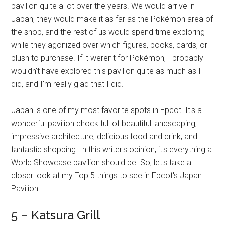
pavilion quite a lot over the years. We would arrive in
Japan, they would make it as far as the Pokémon area of
the shop, and the rest of us would spend time exploring
while they agonized over which figures, books, cards, or
plush to purchase. If it weren't for Pokémon, I probably
wouldn't have explored this pavilion quite as much as I
did, and I'm really glad that I did.
Japan is one of my most favorite spots in Epcot. It's a
wonderful pavilion chock full of beautiful landscaping,
impressive architecture, delicious food and drink, and
fantastic shopping. In this writer's opinion, it's everything a
World Showcase pavilion should be. So, let's take a
closer look at my Top 5 things to see in Epcot's Japan
Pavilion.
5 – Katsura Grill