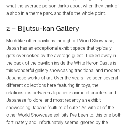
what the average person thinks about when they think of
a shop in a theme park, and that's the whole point.
2 – Bijutsu-kan Gallery
Much like other pavilions throughout World Showcase,
Japan has an exceptional exhibit space that typically
gets overlooked by the average guest. Tucked away in
the back of the pavilion inside the White Heron Castle is
this wonderful gallery showcasing traditional and modern
Japanese works of art. Over the years I've seen several
different collections here featuring tin toys, the
relationships between Japanese anime characters and
Japanese folklore, and most recently an exhibit
showcasing Japan's “culture of cute.” As with all of the
other World Showcase exhibits I've been to, this one both
fortunately and unfortunately seems ignored by the