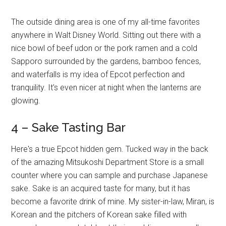
The outside dining area is one of my all-time favorites
anywhere in Walt Disney World. Sitting out there with a
nice bowl of beef udon or the pork ramen and a cold
Sapporo surrounded by the gardens, bamboo fences,
and waterfalls is my idea of Epcot perfection and
tranquility. It's even nicer at night when the lanterns are
glowing.
4 – Sake Tasting Bar
Here's a true Epcot hidden gem. Tucked way in the back
of the amazing Mitsukoshi Department Store is a small
counter where you can sample and purchase Japanese
sake. Sake is an acquired taste for many, but it has
become a favorite drink of mine. My sister-in-law, Miran, is
Korean and the pitchers of Korean sake filled with