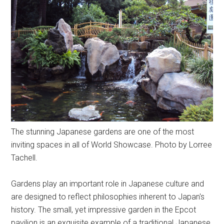
The stunning Japanese gardens are one of the most
inviting spaces in all of World Showcase. Photo by Lorree
Tachell.
Gardens play an important role in Japanese culture and
are designed to reflect philosophies inherent to Japan's
history. The small, yet impressive garden in the Epcot
pavilion is an exquisite example of a traditional Japanese