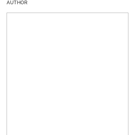
AUTHOR