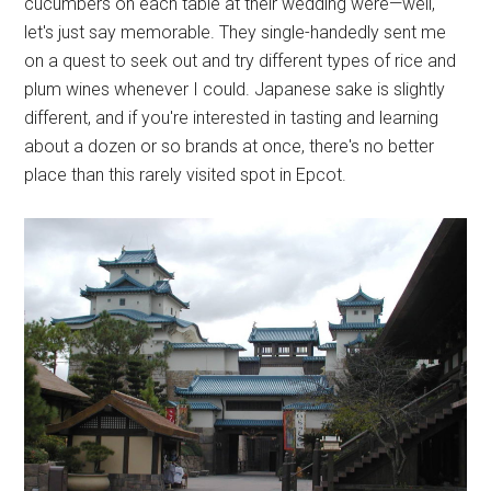
cucumbers on each table at their wedding were—well,
let's just say memorable. They single-handedly sent me
on a quest to seek out and try different types of rice and
plum wines whenever I could. Japanese sake is slightly
different, and if you're interested in tasting and learning
about a dozen or so brands at once, there's no better
place than this rarely visited spot in Epcot.