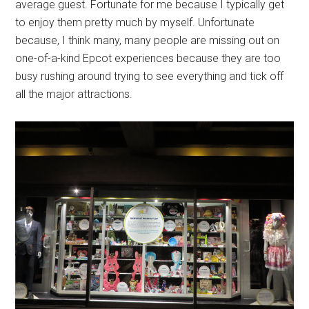
average guest. Fortunate for me because I typically get
to enjoy them pretty much by myself. Unfortunate
because, I think many, many people are missing out on
one-of-a-kind Epcot experiences because they are too
busy rushing around trying to see everything and tick off
all the major attractions.