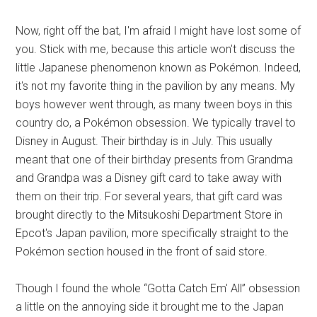
Now, right off the bat, I'm afraid I might have lost some of
you. Stick with me, because this article won't discuss the
little Japanese phenomenon known as Pokémon. Indeed,
it's not my favorite thing in the pavilion by any means. My
boys however went through, as many tween boys in this
country do, a Pokémon obsession. We typically travel to
Disney in August. Their birthday is in July. This usually
meant that one of their birthday presents from Grandma
and Grandpa was a Disney gift card to take away with
them on their trip. For several years, that gift card was
brought directly to the Mitsukoshi Department Store in
Epcot's Japan pavilion, more specifically straight to the
Pokémon section housed in the front of said store.
Though I found the whole “Gotta Catch Em' All” obsession
a little on the annoying side it brought me to the Japan