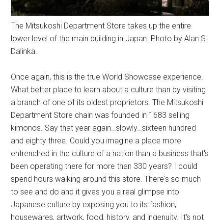
The Mitsukoshi Department Store takes up the entire
lower level of the main building in Japan. Photo by Alan S.
Dalinka.
Once again, this is the true World Showcase experience.
What better place to learn about a culture than by visiting
a branch of one of its oldest proprietors. The Mitsukoshi
Department Store chain was founded in 1683 selling
kimonos. Say that year again…slowly…sixteen hundred
and eighty three. Could you imagine a place more
entrenched in the culture of a nation than a business that's
been operating there for more than 330 years? I could
spend hours walking around this store. There's so much
to see and do and it gives you a real glimpse into
Japanese culture by exposing you to its fashion,
housewares, artwork, food, history, and ingenuity. It's not