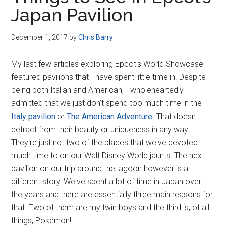
Disney
Japan Pavilion
December 1, 2017
by
Chris Barry
My last few articles exploring Epcot's World Showcase
featured pavilions that I have spent little time in. Despite
being both Italian and American, I wholeheartedly
admitted that we just don't spend too much time in the
Italy pavilion
or
The American Adventure
. That doesn't
detract from their beauty or uniqueness in any way.
They're just not two of the places that we've devoted
much time to on our Walt Disney World jaunts. The next
pavilion on our trip around the lagoon however is a
different story. We've spent a lot of time in Japan over
the years and there are essentially three main reasons for
that. Two of them are my twin boys and the third is, of all
things, Pokémon!