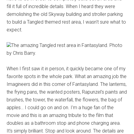
fill it full of incredible details. When I heard they were
demolishing the old Skyway building and stroller parking
to build a Tangled themed rest area, I wasn't sure what to
expect.
The amazing Tangled rest area in Fantasyland. Photo
by Chris Barry.
When I first saw it in person, it quickly became one of my
favorite spots in the whole park. What an amazing job the
Imagineers did in this corner of Fantasyland. The lanterns,
the frying pans, the wanted posters, Rapunzel's paints and
brushes, the tower, the waterfall, the flowers, the bag of
apples… I could go on and on. I'm a huge fan of the
movie and this is an amazing tribute to the film that
doubles as a bathroom stop and phone charging area.
It's simply brilliant. Stop and look around. The details are