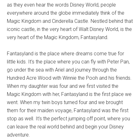
as they even hear the words Disney World, people
everywhere around the globe immediately think of the
Magic Kingdom and Cinderella Castle. Nestled behind that
iconic castle, in the very heart of Walt Disney World, is the
very heart of the Magic Kingdom, Fantasyland.
Fantasyland is the place where dreams come true for
little kids. It's the place where you can fly with Peter Pan,
go under the sea with Ariel and journey through the
Hundred Acre Wood with Winnie the Pooh and his friends.
When my daughter was four and we first visited the
Magic Kingdom with her, Fantasyland is the first place we
went. When my twin boys turned four and we brought
them for their maiden voyage, Fantasyland was the first
stop as well. It's the perfect jumping off point, where you
can leave the real world behind and begin your Disney
adventure.