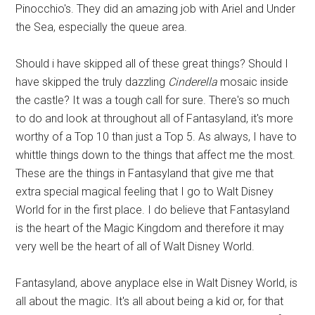
Pinocchio's. They did an amazing job with Ariel and Under
the Sea, especially the queue area.
Should i have skipped all of these great things? Should I
have skipped the truly dazzling
Cinderella
mosaic inside
the castle? It was a tough call for sure. There's so much
to do and look at throughout all of Fantasyland, it's more
worthy of a Top 10 than just a Top 5. As always, I have to
whittle things down to the things that affect me the most.
These are the things in Fantasyland that give me that
extra special magical feeling that I go to Walt Disney
World for in the first place. I do believe that Fantasyland
is the heart of the Magic Kingdom and therefore it may
very well be the heart of all of Walt Disney World.
Fantasyland, above anyplace else in Walt Disney World, is
all about the magic. It's all about being a kid or, for that