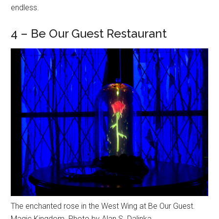
endless.
4 – Be Our Guest Restaurant
The enchanted rose in the West Wing at Be Our Guest.
Magic Kingdom. Photo by Alan S. Dalinka.