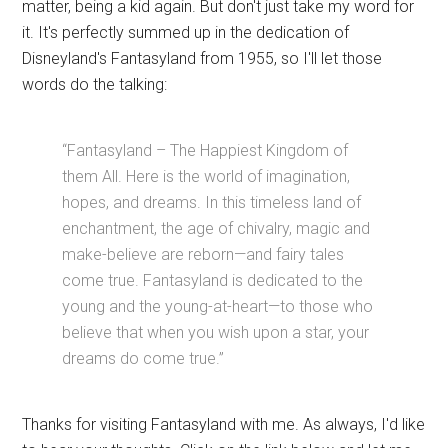
matter, being a kid again. But don't just take my word for
it. It's perfectly summed up in the dedication of
Disneyland's Fantasyland from 1955, so I'll let those
words do the talking:
“Fantasyland – The Happiest Kingdom of
them All. Here is the world of imagination,
hopes, and dreams. In this timeless land of
enchantment, the age of chivalry, magic and
make-believe are reborn—and fairy tales
come true. Fantasyland is dedicated to the
young and the young-at-heart—to those who
believe that when you wish upon a star, your
dreams do come true.”
Thanks for visiting Fantasyland with me. As always, I'd like