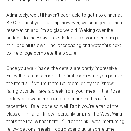
Admittedly, we still haven't been able to get into dinner at
Be Our Guest yet. Last trip, however, we snagged a lunch
reservation and I'm so glad we did. Walking over the
bridge into the Beast's castle feels like you're entering a
mini land all its own. The landscaping and waterfalls next
to the bridge complete the picture.
Once you walk inside, the details are pretty impressive.
Enjoy the talking armor in the first room while you peruse
the menus. If you're in the Ballroom, enjoy the “snow”
falling outside. Take a break from your meal in the Rose
Gallery and wander around to admire the beautiful
tapestries. It's all done so well. But if you're a fan of the
classic film, and I know I certainly am, it's The West Wing
that's the real winner here. If I didn't think I was interrupting
fellow patrons' meals, I could spend quite some time