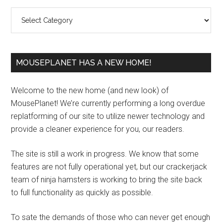
Sidebar
Categories
MOUSEPLANET HAS A NEW HOME!
Welcome to the new home (and new look) of
MousePlanet! We’re currently performing a long overdue
replatforming of our site to utilize newer technology and
provide a cleaner experience for you, our readers.
The site is still a work in progress. We know that some
features are not fully operational yet, but our crackerjack
team of ninja hamsters is working to bring the site back
to full functionality as quickly as possible.
To sate the demands of those who can never get enough