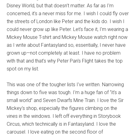
Disney World, but that doesn't matter. As far as I'm
concerned, it's a never miss for me. I wish I could fly over
the streets of London like Peter and the kids do. I wish I
could never grow up like Peter. Let's face it, I'm wearing a
Mickey Mouse T-shirt and Mickey Mouse watch right now
as I write about Fantasyland so, essentially, I never have
grown up—not completely at least. I have no problem
with that and that's why Peter Pan's Flight takes the top
spot on my list.
This was one of the tougher lists I've written. Narrowing
things down to five was tough. I'm a huge fan of “it's a
small world” and Seven Dwarfs Mine Train. I love the Sir
Mickey's shop, especially the figures climbing on the
vines in the windows. I left off everything in Storybook
Circus, which technically is in Fantasyland. I love the
carousel. I love eating on the second floor of