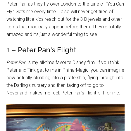
Peter Pan as they fly over London to the tune of “You Can
Fly.” Gets me every time. I also will never get tired of
watching little kids reach out for the 3-D jewels and other
items that magically appear before them. They're totally
amazed and it's just a wonderful thing to see.
1 – Peter Pan's Flight
Peter Pan
is my all-time favorite Disney film. If you think
Peter and Tink get to me in PhilharMagic, you can imagine
how actually climbing into a pirate ship, flying through into
the Darling's nursery and then taking off to go to
Neverland makes me feel. Peter Pan's Flight is it for me.