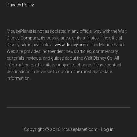
Privacy Policy
MousePlanet is not associated in any official way with the Walt
Disney Company, its subsidiaries. or its affiliates. The official
Disney site is available at
www.disney.com
. This MousePlanet
Web site provides independent news articles, commentary,
editorials, reviews. and guides about the Walt Disney Co. All
information on this site is subject to change. Please contact
destinations in advance to confirm the most up-to-date
information.
Copyright © 2026 Mouseplanet.com ·
Log in