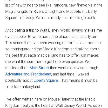
list of new things to see like Pandora, new fireworks in the
Magic Kingdom, Rivers of Light, and Muppets in Liberty
Square I'm ready. We're all ready. It's time to go back.
Anticipating a trip to Walt Disney World always makes me
even happier to write about the place than I usually am.
This series that I've been working on for the last month or
so, touring around the Magic Kingdom and talking about
the best that each magical land has to offer, just makes
me want the summer to get here even quicker. We
started off on
Main Street
then went clockwise through
Adventureland
,
Frontierland
, and last time I waxed
poetically about
Liberty Square
. That means it must be
time for Fantasyland.
I've often written here on MousePlanet that the Magic
Kingdom really is the heart of Walt Disney World. As soon