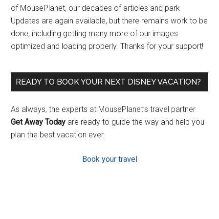
of MousePlanet, our decades of articles and park
Updates are again available, but there remains work to be
done, including getting many more of our images
optimized and loading properly. Thanks for your support!
READY TO BOOK YOUR NEXT DISNEY VACATION?
As always, the experts at MousePlanet’s travel partner
Get Away Today
are ready to guide the way and help you
plan the best vacation ever.
Book your travel