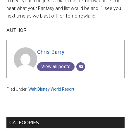
to hear your thoughts. Click on the link below and let me
hear what your Fantasyland list would be and I'll see you
next time as we blast off for Tomorrowland.
AUTHOR
Chris Barry
View all posts
Filed Under:
Walt Disney World Resort
Primary
CATEGORIES