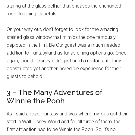
staring at the glass bell jar that encases the enchanted
rose dropping its petals.
On your way out, don't forget to look for the amazing
stained glass window that mimics the one famously
depicted in the film. Be Our guest was a much needed
addition to Fantasyland as far as dining options go. Once
again, though, Disney didn't just build a restaurant. They
constructed yet another incredible experience for their
guests to behold.
3 – The Many Adventures of
Winnie the Pooh
As I said above, Fantasyland was where my kids got their
start in Walt Disney World and for all three of them, the
first attraction had to be Winnie the Pooh. So, it's no