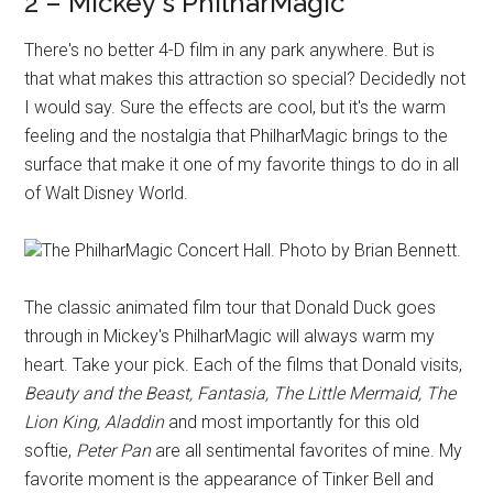
2 – Mickey's PhilharMagic
There's no better 4-D film in any park anywhere. But is
that what makes this attraction so special? Decidedly not
I would say. Sure the effects are cool, but it's the warm
feeling and the nostalgia that PhilharMagic brings to the
surface that make it one of my favorite things to do in all
of Walt Disney World.
The PhilharMagic Concert Hall. Photo by Brian Bennett.
The classic animated film tour that Donald Duck goes
through in Mickey's PhilharMagic will always warm my
heart. Take your pick. Each of the films that Donald visits,
Beauty and the Beast, Fantasia, The Little Mermaid, The
Lion King, Aladdin
and most importantly for this old
softie,
Peter Pan
are all sentimental favorites of mine. My
favorite moment is the appearance of Tinker Bell and