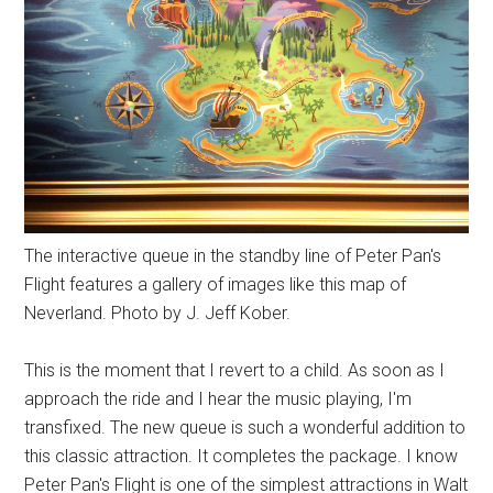
The interactive queue in the standby line of Peter Pan's
Flight features a gallery of images like this map of
Neverland. Photo by J. Jeff Kober.
This is the moment that I revert to a child. As soon as I
approach the ride and I hear the music playing, I'm
transfixed. The new queue is such a wonderful addition to
this classic attraction. It completes the package. I know
Peter Pan's Flight is one of the simplest attractions in Walt