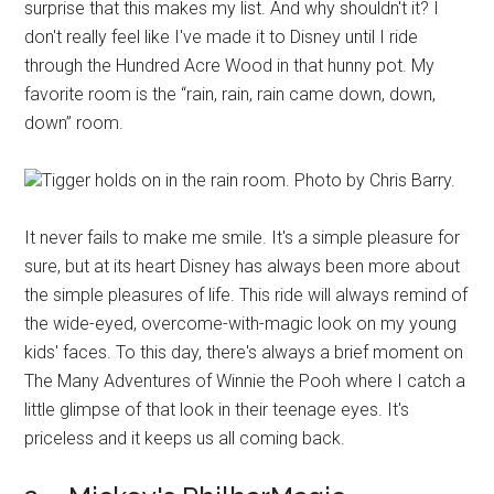
surprise that this makes my list. And why shouldn't it? I
don't really feel like I've made it to Disney until I ride
through the Hundred Acre Wood in that hunny pot. My
favorite room is the “rain, rain, rain came down, down,
down” room.
Tigger holds on in the rain room. Photo by Chris Barry.
It never fails to make me smile. It's a simple pleasure for
sure, but at its heart Disney has always been more about
the simple pleasures of life. This ride will always remind of
the wide-eyed, overcome-with-magic look on my young
kids' faces. To this day, there's always a brief moment on
The Many Adventures of Winnie the Pooh where I catch a
little glimpse of that look in their teenage eyes. It's
priceless and it keeps us all coming back.