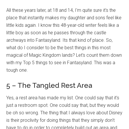
All these years later, at 18 and 14, I'm quite sure it's the
place that instantly makes my daughter and sons feel like
little kids again. I know this 48-year-old writer feels like a
little boy as soon as he passes through the castle
archways into Fantasyland. Its that kind of place. So,
what do I consider to be the best things in this most
magical of Magic Kingdom lands? Let's count them down
with my Top 5 things to see in Fantasyland. This was a
tough one.
5 – The Tangled Rest Area
Yes, a rest area has made my list. One could say that it's
just a restroom spot. One could say that, but they would
be oh so wrong. The thing that I always love about Disney
is their proclivity for doing things that they simply don't
have to do in order to completely build out an area and