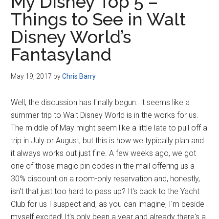
My Disney Top 5 –
Things to See in Walt
Disney World’s
Fantasyland
May 19, 2017
by
Chris Barry
Well, the discussion has finally begun. It seems like a
summer trip to Walt Disney World is in the works for us.
The middle of May might seem like a little late to pull off a
trip in July or August, but this is how we typically plan and
it always works out just fine. A few weeks ago, we got
one of those magic pin codes in the mail offering us a
30% discount on a room-only reservation and, honestly,
isn't that just too hard to pass up? It's back to the Yacht
Club for us I suspect and, as you can imagine, I'm beside
myself excited! It's only been a year and already there's a