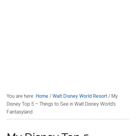
Disney
You are here:
Home
/
Walt Disney World Resort
/
My
Disney Top 5 – Things to See in Walt Disney World’s
Fantasyland