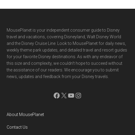
Footer
MousePlanet is your independent consumer guide to Disney
travel and vacations, covering Disneyland, Walt Disney World
and the Disney Cruise Line. Look to MousePlanet for daily news,
weekly theme park updates, and detailed travel and resort guides
for your favorite Disney destinations. As with any endeavor of
this size and complexity, we couldn't hope to succeed without
the assistance of our readers. We encourage you to submit
news, updates and feedback from your Disney travels.
Facebook
X
YouTube
Instagram
About MousePlanet
Contact Us