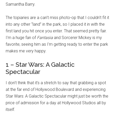
Samantha Barry.
The topiaries are a can't miss photo-op that I couldn't fit it
into any other “land” in the park, so I placed it in with the
first land you hit once you enter. That seemed pretty fair.
I'm a huge fan of
Fantasia
and Sorcerer Mickey is my
favorite; seeing him as I'm getting ready to enter the park
makes me very happy.
1 – Star Wars: A Galactic
Spectacular
I don't think that it's a stretch to say that grabbing a spot
at the far end of Hollywood Boulevard and experiencing
Star Wars: A Galactic Spectacular might just be worth the
price of admission for a day at Hollywood Studios all by
itself.