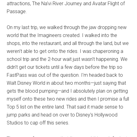
attractions, The Na'vi River Journey and Avatar Flight of
Passage.
On my last trip, we walked through the jaw dropping new
world that the Imagineers created. I walked into the
shops, into the restaurant, and all through the land, but we
weren't able to get onto the rides. I was chaperoning a
school trip and the 2-hour wait just wasn't happening. We
didn't get our tickets until a few days before the trip so
FastPass was out of the question. I'm headed back to
Walt Disney World in about two months—just saying that
gets the blood pumping—and I absolutely plan on getting
myself onto these two new rides and then I promise a full
Top 5 list on the entire land. That said it made sense to
jump parks and head on over to Disney's Hollywood
Studios to cap off this series.