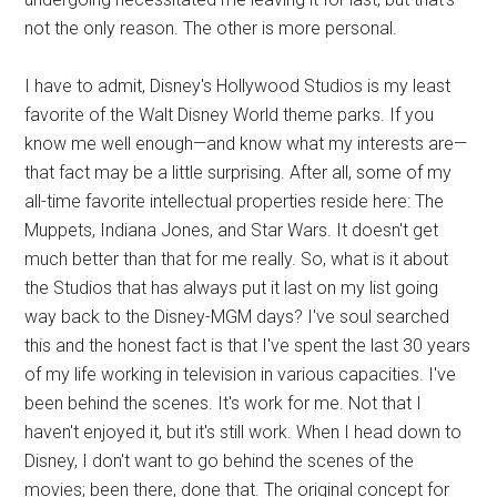
not the only reason. The other is more personal.
I have to admit, Disney's Hollywood Studios is my least
favorite of the Walt Disney World theme parks. If you
know me well enough—and know what my interests are—
that fact may be a little surprising. After all, some of my
all-time favorite intellectual properties reside here: The
Muppets, Indiana Jones, and Star Wars. It doesn't get
much better than that for me really. So, what is it about
the Studios that has always put it last on my list going
way back to the Disney-MGM days? I've soul searched
this and the honest fact is that I've spent the last 30 years
of my life working in television in various capacities. I've
been behind the scenes. It's work for me. Not that I
haven't enjoyed it, but it's still work. When I head down to
Disney, I don't want to go behind the scenes of the
movies; been there, done that. The original concept for