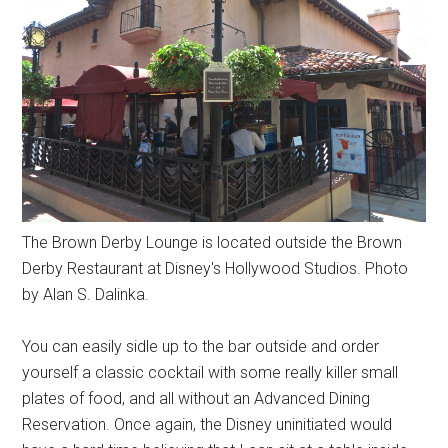
The Brown Derby Lounge is located outside the Brown
Derby Restaurant at Disney's Hollywood Studios. Photo
by Alan S. Dalinka.
You can easily sidle up to the bar outside and order
yourself a classic cocktail with some really killer small
plates of food, and all without an Advanced Dining
Reservation. Once again, the Disney uninitiated would