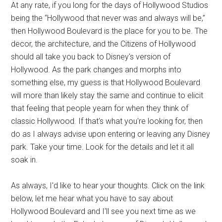
At any rate, if you long for the days of Hollywood Studios
being the “Hollywood that never was and always will be,”
then Hollywood Boulevard is the place for you to be. The
decor, the architecture, and the Citizens of Hollywood
should all take you back to Disney's version of
Hollywood. As the park changes and morphs into
something else, my guess is that Hollywood Boulevard
will more than likely stay the same and continue to elicit
that feeling that people yearn for when they think of
classic Hollywood. If that's what you're looking for, then
do as I always advise upon entering or leaving any Disney
park. Take your time. Look for the details and let it all
soak in.
As always, I'd like to hear your thoughts. Click on the link
below, let me hear what you have to say about
Hollywood Boulevard and I'll see you next time as we