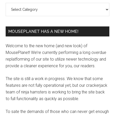
Sidebar
Categories
MOUSEPLANET HAS A NEW HOME!
Welcome to the new home (and new look) of
MousePlanet! We’re currently performing a long overdue
replatforming of our site to utilize newer technology and
provide a cleaner experience for you, our readers.
The site is still a work in progress. We know that some
features are not fully operational yet, but our crackerjack
team of ninja hamsters is working to bring the site back
to full functionality as quickly as possible.
To sate the demands of those who can never get enough