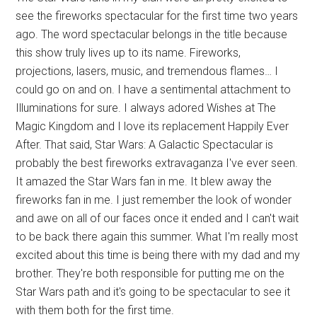
see the fireworks spectacular for the first time two years
ago. The word spectacular belongs in the title because
this show truly lives up to its name. Fireworks,
projections, lasers, music, and tremendous flames… I
could go on and on. I have a sentimental attachment to
Illuminations for sure. I always adored Wishes at The
Magic Kingdom and I love its replacement Happily Ever
After. That said, Star Wars: A Galactic Spectacular is
probably the best fireworks extravaganza I've ever seen.
It amazed the Star Wars fan in me. It blew away the
fireworks fan in me. I just remember the look of wonder
and awe on all of our faces once it ended and I can't wait
to be back there again this summer. What I'm really most
excited about this time is being there with my dad and my
brother. They're both responsible for putting me on the
Star Wars path and it's going to be spectacular to see it
with them both for the first time.