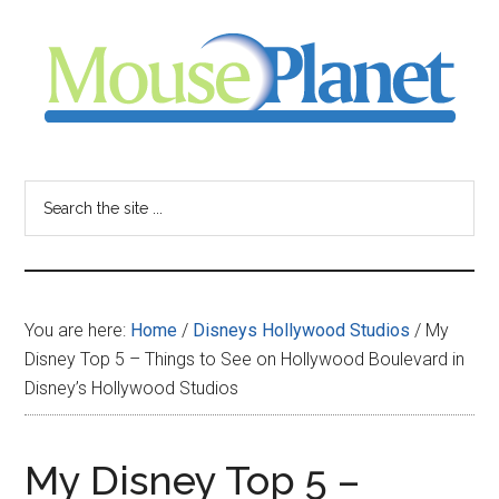
Skip
Skip
Skip
to
to
to
main
primary
footer
content
sidebar
MousePlanet
-
Search
the
your
site
...
resource
You are here:
Home
/
Disneys Hollywood Studios
/
My
for
Disney Top 5 – Things to See on Hollywood Boulevard in
Disney’s Hollywood Studios
all
things
My Disney Top 5 –