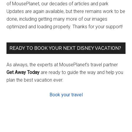
of MousePlanet, our decades of articles and park
Updates are again available, but there remains work to be
done, including getting many more of our images
optimized and loading properly. Thanks for your support!
READY TO BOOK YOUR NEXT DISNEY VACATION?
As always, the experts at MousePlanet’s travel partner
Get Away Today
are ready to guide the way and help you
plan the best vacation ever.
Book your travel