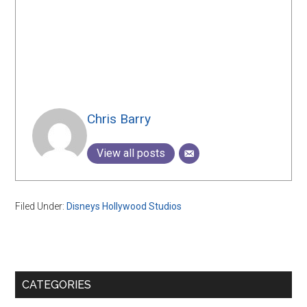
Chris Barry
View all posts
Filed Under:
Disneys Hollywood Studios
Primary
CATEGORIES