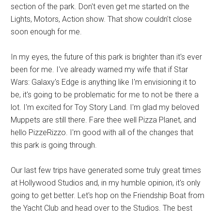
section of the park. Don't even get me started on the
Lights, Motors, Action show. That show couldn't close
soon enough for me.
In my eyes, the future of this park is brighter than it's ever
been for me. I've already warned my wife that if Star
Wars: Galaxy's Edge is anything like I'm envisioning it to
be, it's going to be problematic for me to not be there a
lot. I'm excited for Toy Story Land. I'm glad my beloved
Muppets are still there. Fare thee well Pizza Planet, and
hello PizzeRizzo. I'm good with all of the changes that
this park is going through.
Our last few trips have generated some truly great times
at Hollywood Studios and, in my humble opinion, it's only
going to get better. Let's hop on the Friendship Boat from
the Yacht Club and head over to the Studios. The best