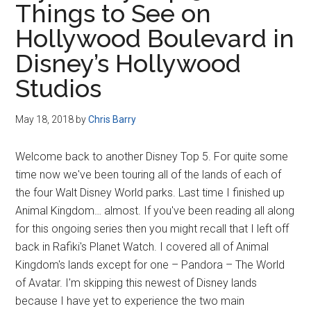
Things to See on
Disney
Hollywood Boulevard in
Disney’s Hollywood
Studios
May 18, 2018
by
Chris Barry
Welcome back to another Disney Top 5. For quite some
time now we've been touring all of the lands of each of
the four Walt Disney World parks. Last time I finished up
Animal Kingdom… almost. If you've been reading all along
for this ongoing series then you might recall that I left off
back in Rafiki's Planet Watch. I covered all of Animal
Kingdom's lands except for one – Pandora – The World
of Avatar. I'm skipping this newest of Disney lands
because I have yet to experience the two main