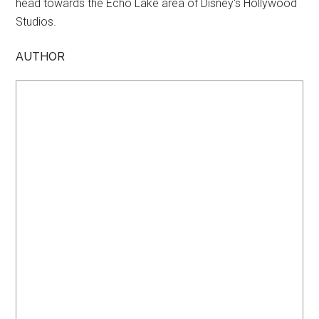
head towards the Echo Lake area of Disney's Hollywood
Studios.
AUTHOR