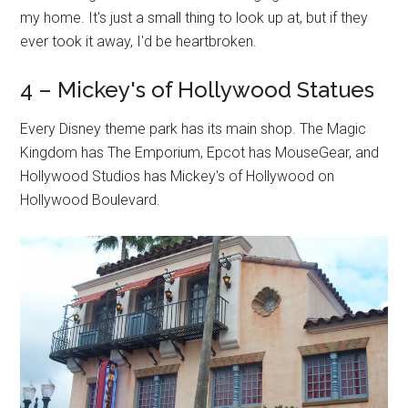
my home. It's just a small thing to look up at, but if they
ever took it away, I'd be heartbroken.
4 – Mickey's of Hollywood Statues
Every Disney theme park has its main shop. The Magic
Kingdom has The Emporium, Epcot has MouseGear, and
Hollywood Studios has Mickey's of Hollywood on
Hollywood Boulevard.