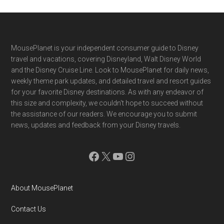
Footer
MousePlanet is your independent consumer guide to Disney
travel and vacations, covering Disneyland, Walt Disney World
and the Disney Cruise Line. Look to MousePlanet for daily news,
weekly theme park updates, and detailed travel and resort guides
for your favorite Disney destinations. As with any endeavor of
this size and complexity, we couldn't hope to succeed without
the assistance of our readers. We encourage you to submit
news, updates and feedback from your Disney travels.
Facebook
X
YouTube
Instagram
About MousePlanet
Contact Us