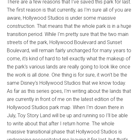
There are a few reasons that I've saved this park for last.
The first reason is that currently, as I'm sure all of you are
aware, Hollywood Studios is under some massive
construction. That means that the whole park is in a huge
transition period. While I'm pretty sure that the two main
streets of the park, Hollywood Boulevard and Sunset
Boulevard, will remain fairly unchanged for many years to
come, it's kind of hard to tell exactly what the makeup of
the park's various lands are really going to look like once
the work is all done. One thing is for sure, it won't be the
same Disney's Hollywood Studios that we know today.
As far as this series goes, I'm writing about the lands that
are currently in front of me on the latest edition of the
Hollywood Studios park map. When I'm down there in
July, Toy Story Land will be up and running so I'll be able
to write about that after I return home. The whole
massive transitional phase that Hollywood Studios is
undergoing necessitated me leaving it for last, but that's