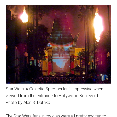
Star Wars: A Galactic Spectacular is impressive when
viewed from the entrance to Hollywood Boulevard.
Photo by Alan S. Dalinka.
The Star Wars fans in my clan were all pretty excited to