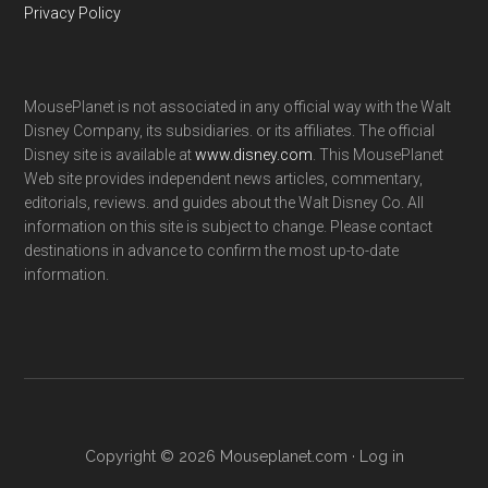
Privacy Policy
MousePlanet is not associated in any official way with the Walt
Disney Company, its subsidiaries. or its affiliates. The official
Disney site is available at
www.disney.com
. This MousePlanet
Web site provides independent news articles, commentary,
editorials, reviews. and guides about the Walt Disney Co. All
information on this site is subject to change. Please contact
destinations in advance to confirm the most up-to-date
information.
Copyright © 2026 Mouseplanet.com ·
Log in