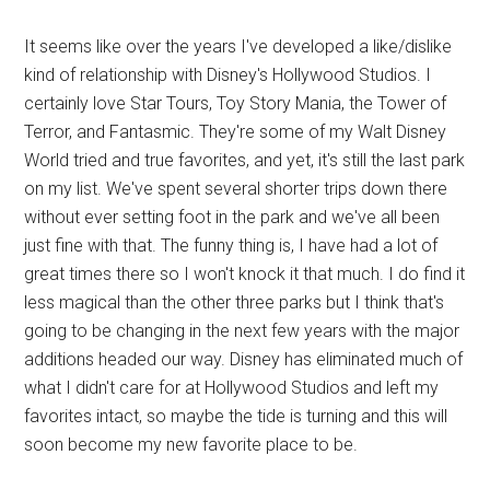
It seems like over the years I've developed a like/dislike
kind of relationship with Disney's Hollywood Studios. I
certainly love Star Tours, Toy Story Mania, the Tower of
Terror, and Fantasmic. They're some of my Walt Disney
World tried and true favorites, and yet, it's still the last park
on my list. We've spent several shorter trips down there
without ever setting foot in the park and we've all been
just fine with that. The funny thing is, I have had a lot of
great times there so I won't knock it that much. I do find it
less magical than the other three parks but I think that's
going to be changing in the next few years with the major
additions headed our way. Disney has eliminated much of
what I didn't care for at Hollywood Studios and left my
favorites intact, so maybe the tide is turning and this will
soon become my new favorite place to be.