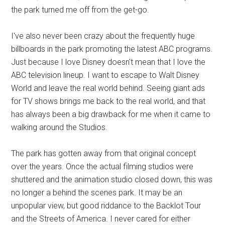
the park turned me off from the get-go.
I've also never been crazy about the frequently huge
billboards in the park promoting the latest ABC programs.
Just because I love Disney doesn't mean that I love the
ABC television lineup. I want to escape to Walt Disney
World and leave the real world behind. Seeing giant ads
for TV shows brings me back to the real world, and that
has always been a big drawback for me when it came to
walking around the Studios.
The park has gotten away from that original concept
over the years. Once the actual filming studios were
shuttered and the animation studio closed down, this was
no longer a behind the scenes park. It may be an
unpopular view, but good riddance to the Backlot Tour
and the Streets of America. I never cared for either