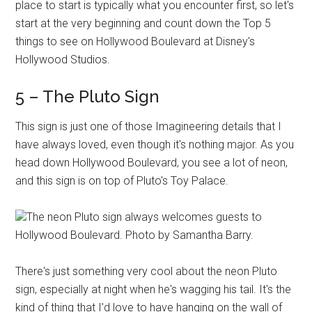
place to start is typically what you encounter first, so let's
start at the very beginning and count down the Top 5
things to see on Hollywood Boulevard at Disney's
Hollywood Studios.
5 – The Pluto Sign
This sign is just one of those Imagineering details that I
have always loved, even though it's nothing major. As you
head down Hollywood Boulevard, you see a lot of neon,
and this sign is on top of Pluto's Toy Palace.
The neon Pluto sign always welcomes guests to
Hollywood Boulevard. Photo by Samantha Barry.
There's just something very cool about the neon Pluto
sign, especially at night when he's wagging his tail. It's the
kind of thing that I'd love to have hanging on the wall of