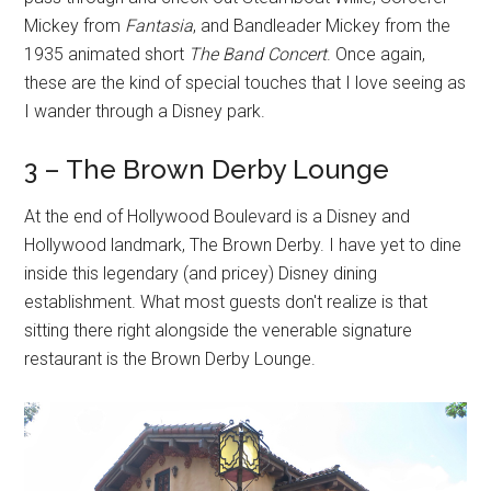
Mickey from
Fantasia
, and Bandleader Mickey from the
1935 animated short
The Band Concert
. Once again,
these are the kind of special touches that I love seeing as
I wander through a Disney park.
3 – The Brown Derby Lounge
At the end of Hollywood Boulevard is a Disney and
Hollywood landmark, The Brown Derby. I have yet to dine
inside this legendary (and pricey) Disney dining
establishment. What most guests don't realize is that
sitting there right alongside the venerable signature
restaurant is the Brown Derby Lounge.