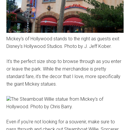
Mickey's of Hollywood stands to the right as guests exit
Disney's Hollywood Studios. Photo by J. Jeff Kober.
It's the perfect size shop to browse through as you enter
or leave the park. While the merchandise is pretty
standard fare, it's the decor that I love, more specifically
the giant Mickey statues.
The Steamboat Willie statue from Mickey's of
Hollywood. Photo by Chris Barry.
Even if you're not looking for a souvenir, make sure to
pass through and check out Steamboat Willie, Sorcerer