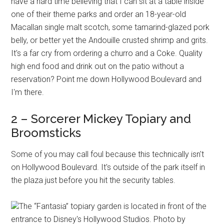
have a hard time believing that I can sit at a table inside
one of their theme parks and order an 18-year-old
Macallan single malt scotch, some tamarind-glazed pork
belly, or better yet the Andouille crusted shrimp and grits.
It's a far cry from ordering a churro and a Coke. Quality
high end food and drink out on the patio without a
reservation? Point me down Hollywood Boulevard and
I'm there.
2 – Sorcerer Mickey Topiary and
Broomsticks
Some of you may call foul because this technically isn't
on Hollywood Boulevard. It's outside of the park itself in
the plaza just before you hit the security tables.
The “Fantasia” topiary garden is located in front of the
entrance to Disney's Hollywood Studios. Photo by