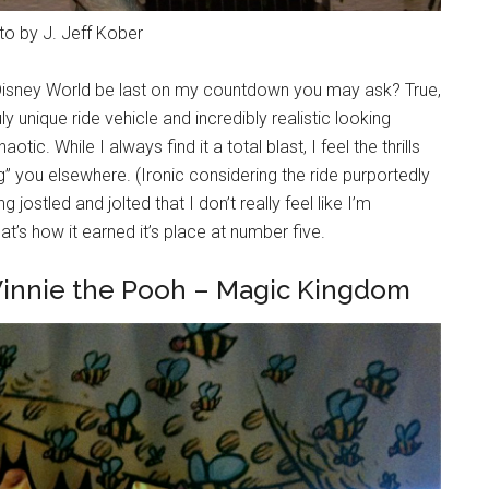
to by J. Jeff Kober
t Disney World be last on my countdown you may ask? True,
y unique ride vehicle and incredibly realistic looking
tic. While I always find it a total blast, I feel the thrills
g” you elsewhere. (Ironic considering the ride purportedly
 jostled and jolted that I don’t really feel like I’m
t’s how it earned it’s place at number five.
Winnie the Pooh – Magic Kingdom