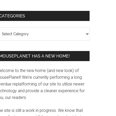
Primary
CATEGORIES
Sidebar
ategories
MOUSEPLANET HAS A NEW HOME!
elcome to the new home (and new look) of
ousePlanet! We’re currently performing a long
erdue replatforming of our site to utilize newer
echnology and provide a cleaner experience for
u, our readers.
e site is still a work in progress. We know that