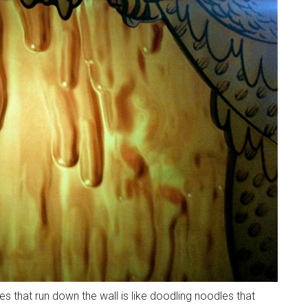
es that run down the wall is like doodling noodles that