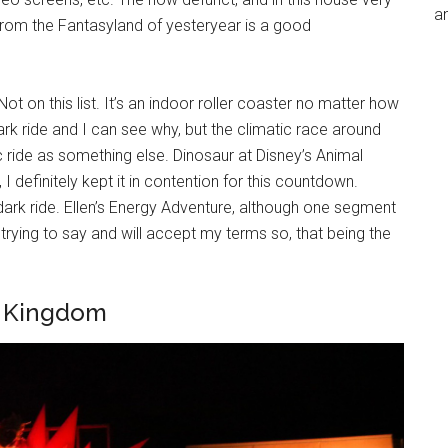
an
rom the Fantasyland of yesteryear is a good
t on this list. It’s an indoor roller coaster no matter how
dark ride and I can see why, but the climatic race around
ic ride as something else. Dinosaur at Disney’s Animal
, I definitely kept it in contention for this countdown.
 dark ride. Ellen’s Energy Adventure, although one segment
’m trying to say and will accept my terms so, that being the
l Kingdom