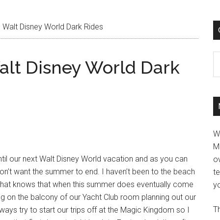
 Walt Disney World Dark Rides
C
alt Disney World Dark
W
M
il our next Walt Disney World vacation and as you can
ov
y don’t want the summer to end. I haven’t been to the beach
t
e that knows that when this summer does eventually come
yo
tting on the balcony of our Yacht Club room planning out our
Th
ways try to start our trips off at the Magic Kingdom so I