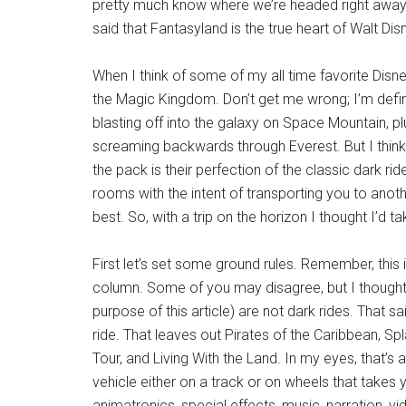
pretty much know where we’re headed right away o
said that Fantasyland is the true heart of Walt Di
When I think of some of my all time favorite Disney
the Magic Kingdom. Don’t get me wrong; I’m defini
blasting off into the galaxy on Space Mountain, 
screaming backwards through Everest. But I think 
the pack is their perfection of the classic dark ri
rooms with the intent of transporting you to anot
best. So, with a trip on the horizon I thought I’d 
First let’s set some ground rules. Remember, this is
column. Some of you may disagree, but I thought I 
purpose of this article) are not dark rides. That s
ride. That leaves out Pirates of the Caribbean, Spl
Tour, and Living With the Land. In my eyes, that’s a
vehicle either on a track or on wheels that takes
animatronics, special effects, music, narration, v