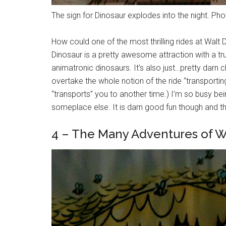
The sign for Dinosaur explodes into the night. Pho
How could one of the most thrilling rides at Wal
Dinosaur is a pretty awesome attraction with a trul
animatronic dinosaurs. It’s also just…pretty darn chao
overtake the whole notion of the ride “transportin
“transports” you to another time.) I’m so busy being
someplace else. It is darn good fun though and tha
4 – The Many Adventures of 