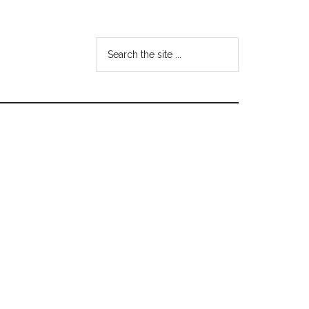
Search
the
site
...