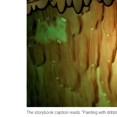
The storybook caption reads: “Painting with dribbl