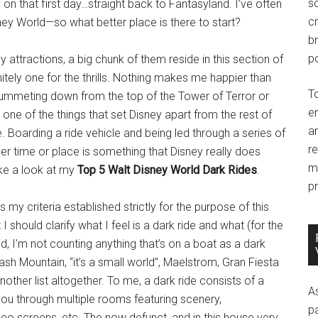
so
n that first day…straight back to Fantasyland. I’ve often
c
sney World—so what better place is there to start?
br
po
 attractions, a big chunk of them reside in this section of
tely one for the thrills. Nothing makes me happier than
T
plummeting down from the top of the Tower of Terror or
e
one of the things that set Disney apart from the rest of
an
de. Boarding a ride vehicle and being led through a series of
r
her time or place is something that Disney really does
m
take a look at my
Top 5 Walt Disney World Dark Rides
.
pr
 my criteria established strictly for the purpose of this
should clarify what I feel is a dark ride and what (for the
aid, I’m not counting anything that’s on a boat as a dark
ash Mountain, “it’s a small world”, Maelstrom, Gran Fiesta
nother list altogether. To me, a dark ride consists of a
A
 you through multiple rooms featuring scenery,
p
ideo screens, etc. The now defunct, and in this house very