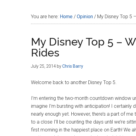
Disney
You are here:
Home
/
Opinion
/
My Disney Top 5 –
My Disney Top 5 – W
Rides
July 25, 2014
by
Chris Barry
Welcome back to another Disney Top 5.
I’m entering the two-month countdown window unt
imagine I’m bursting with anticipation! I certainl
nearly enough yet. However, there’s a part of m
to a close I’ll be counting the days until we’re si
first morning in the happiest place on Earth! We al