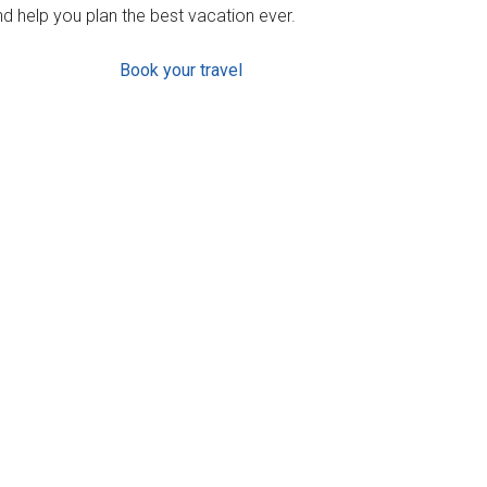
d help you plan the best vacation ever.
Book your travel