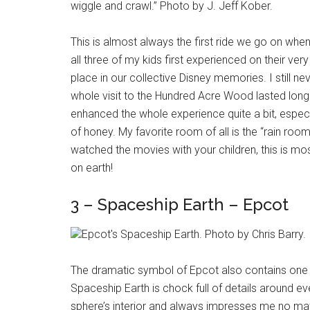
wiggle and crawl.” Photo by J. Jeff Kober.
This is almost always the first ride we go on when 
all three of my kids first experienced on their ver
place in our collective Disney memories. I still neve
whole visit to the Hundred Acre Wood lasted longer
enhanced the whole experience quite a bit, especial
of honey. My favorite room of all is the “rain ro
watched the movies with your children, this is mos
on earth!
3 – Spaceship Earth – Epcot
Epcot's Spaceship Earth. Photo by Chris Barry.
The dramatic symbol of Epcot also contains one o
Spaceship Earth is chock full of details around e
sphere’s interior and always impresses me no mat