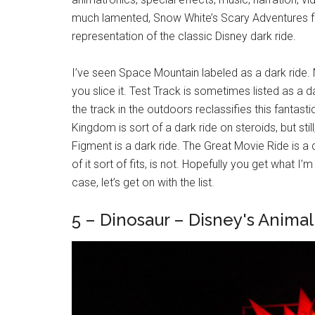
much lamented, Snow White’s Scary Adventures f
representation of the classic Disney dark ride.
I’ve seen Space Mountain labeled as a dark ride. No
you slice it. Test Track is sometimes listed as a 
the track in the outdoors reclassifies this fantast
Kingdom is sort of a dark ride on steroids, but still
Figment is a dark ride. The Great Movie Ride is a
of it sort of fits, is not. Hopefully you get what I
case, let’s get on with the list.
5 – Dinosaur – Disney's Anima