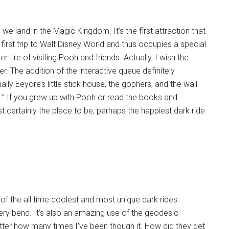
we land in the Magic Kingdom. It’s the first attraction that
y first trip to Walt Disney World and thus occupies a special
r tire of visiting Pooh and friends. Actually, I wish the
. The addition of the interactive queue definitely
ly Eeyore’s little stick house, the gophers, and the wall
om.” If you grew up with Pooh or read the books and
t certainly the place to be, perhaps the happiest dark ride
f the all time coolest and most unique dark rides.
very bend. It’s also an amazing use of the geodesic
ter how many times I’ve been though it. How did they get