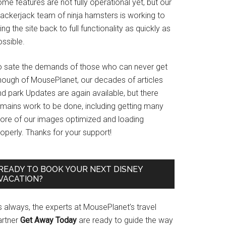
me features are not fully operational yet, but our
rackerjack team of ninja hamsters is working to
ing the site back to full functionality as quickly as
ssible.
o sate the demands of those who can never get
nough of MousePlanet, our decades of articles
d park Updates are again available, but there
emains work to be done, including getting many
ore of our images optimized and loading
operly. Thanks for your support!
READY TO BOOK YOUR NEXT DISNEY
VACATION?
s always, the experts at MousePlanet’s travel
artner
Get Away Today
are ready to guide the way