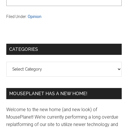
Filed Under:
Opinion
Primary
CATEGORIES
Sidebar
Categories
MOUSEPLANET HAS A NEW HOME!
Welcome to the new home (and new look) of
MousePlanet! We’re currently performing a long overdue
replatforming of our site to utilize newer technology and