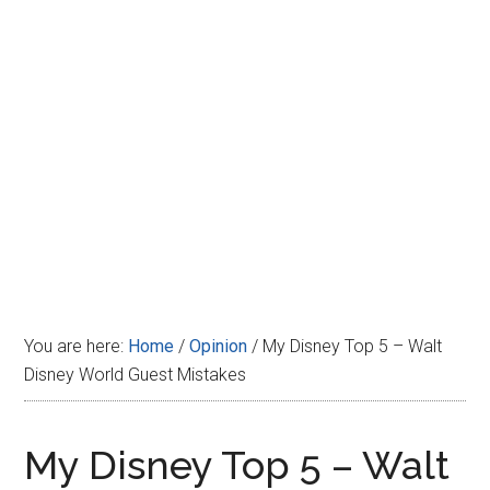
Disney
You are here:
Home
/
Opinion
/
My Disney Top 5 – Walt
Disney World Guest Mistakes
My Disney Top 5 – Walt