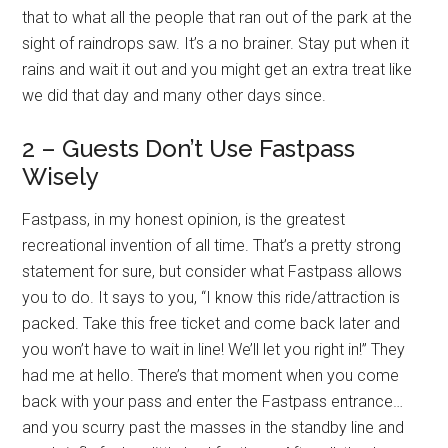
that to what all the people that ran out of the park at the
sight of raindrops saw. It’s a no brainer. Stay put when it
rains and wait it out and you might get an extra treat like
we did that day and many other days since.
2 – Guests Don’t Use Fastpass
Wisely
Fastpass, in my honest opinion, is the greatest
recreational invention of all time. That’s a pretty strong
statement for sure, but consider what Fastpass allows
you to do. It says to you, “I know this ride/attraction is
packed. Take this free ticket and come back later and
you won’t have to wait in line! We’ll let you right in!” They
had me at hello. There’s that moment when you come
back with your pass and enter the Fastpass entrance…
and you scurry past the masses in the standby line and