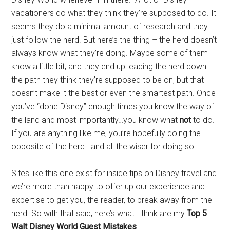
vacationers do what they think they’re supposed to do. It
seems they do a minimal amount of research and they
just follow the herd. But here’s the thing – the herd doesn’t
always know what they’re doing. Maybe some of them
know a little bit, and they end up leading the herd down
the path they think they’re supposed to be on, but that
doesn’t make it the best or even the smartest path. Once
you’ve “done Disney” enough times you know the way of
the land and most importantly…you know what
not
to do.
If you are anything like me, you’re hopefully doing the
opposite of the herd—and all the wiser for doing so.
Sites like this one exist for inside tips on Disney travel and
we’re more than happy to offer up our experience and
expertise to get you, the reader, to break away from the
herd. So with that said, here’s what I think are my
Top 5
Walt Disney World Guest Mistakes
.