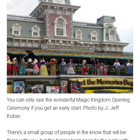
You can only see the wonderful Magic Kingdom Opening
Ceremony if you get an early start. Photo by J. Jeff
Kober.
There’s a small group of people in the know that will be