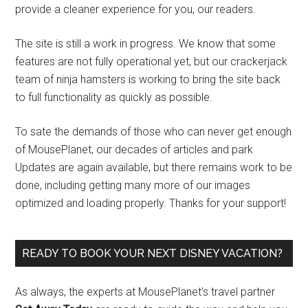
provide a cleaner experience for you, our readers.
The site is still a work in progress. We know that some
features are not fully operational yet, but our crackerjack
team of ninja hamsters is working to bring the site back
to full functionality as quickly as possible.
To sate the demands of those who can never get enough
of MousePlanet, our decades of articles and park
Updates are again available, but there remains work to be
done, including getting many more of our images
optimized and loading properly. Thanks for your support!
READY TO BOOK YOUR NEXT DISNEY VACATION?
As always, the experts at MousePlanet’s travel partner