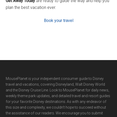
Get Away Today
are ready to guide the way and help you
plan the best vacation ever.
Book your travel
Footer
MousePlanet is your independent consumer guide to Disney
travel and vacations, covering Disneyland, Walt Disney World
and the Disney Cruise Line. Look to MousePlanet for daily news,
weekly theme park updates, and detailed travel and resort guides
for your favorite Disney destinations. As with any endeavor of
this size and complexity, we couldn't hope to succeed without
the assistance of our readers. We encourage you to submit