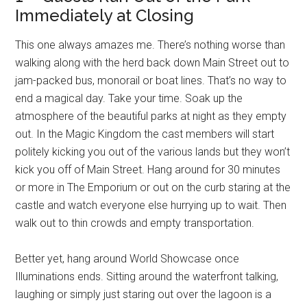
Immediately at Closing
This one always amazes me. There’s nothing worse than
walking along with the herd back down Main Street out to
jam-packed bus, monorail or boat lines. That’s no way to
end a magical day. Take your time. Soak up the
atmosphere of the beautiful parks at night as they empty
out. In the Magic Kingdom the cast members will start
politely kicking you out of the various lands but they won’t
kick you off of Main Street. Hang around for 30 minutes
or more in The Emporium or out on the curb staring at the
castle and watch everyone else hurrying up to wait. Then
walk out to thin crowds and empty transportation.
Better yet, hang around World Showcase once
Illuminations ends. Sitting around the waterfront talking,
laughing or simply just staring out over the lagoon is a