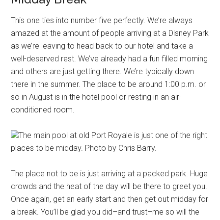
This one ties into number five perfectly. We’re always
amazed at the amount of people arriving at a Disney Park
as we’re leaving to head back to our hotel and take a
well-deserved rest. We’ve already had a fun filled morning
and others are just getting there. We’re typically down
there in the summer. The place to be around 1:00 p.m. or
so in August is in the hotel pool or resting in an air-
conditioned room.
The main pool at old Port Royale is just one of the right
places to be midday. Photo by Chris Barry.
The place not to be is just arriving at a packed park. Huge
crowds and the heat of the day will be there to greet you.
Once again, get an early start and then get out midday for
a break. You’ll be glad you did–and trust–me so will the