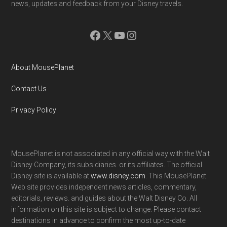
news, updates and feedback from your Disney travels.
Facebook
X
YouTube
Instagram
About MousePlanet
Contact Us
Privacy Policy
MousePlanet is not associated in any official way with the Walt
Disney Company, its subsidiaries. or its affiliates. The official
Disney site is available at
www.disney.com
. This MousePlanet
Web site provides independent news articles, commentary,
editorials, reviews. and guides about the Walt Disney Co. All
information on this site is subject to change. Please contact
destinations in advance to confirm the most up-to-date