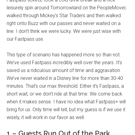
leisurely spin around Tomorrowland on the PeopleMover,
walked through Mickey’s Star Traders and then walked
right onto Buzz with our passes and never waited on a
line. I don’t think we were lucky. We were just wise with
our Fastpass use.
This type of scenario has happened more so than not.
We’ve used Fastpass incredibly well over the years. It’s
saved us a ridiculous amount of time and aggravation.
We’ve never waited in a Disney line for more than 30-40
minutes. That’s our max threshold. Either it’s Fastpass, a
short wait, or we don’t ride at that time. We come back
when it makes sense. I have no idea what Fastpass+ will
bring for us. Only time will tell, but my guess is if we use it
wisely, it will work in our favor as well.
1 – Guests Run Out of the Park