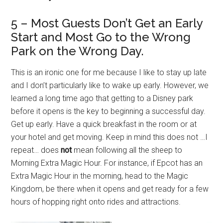
5 – Most Guests Don’t Get an Early
Start and Most Go to the Wrong
Park on the Wrong Day.
This is an ironic one for me because I like to stay up late
and I don’t particularly like to wake up early. However, we
learned a long time ago that getting to a Disney park
before it opens is the key to beginning a successful day.
Get up early. Have a quick breakfast in the room or at
your hotel and get moving. Keep in mind this does not …I
repeat… does
not
mean following all the sheep to
Morning Extra Magic Hour. For instance, if Epcot has an
Extra Magic Hour in the morning, head to the Magic
Kingdom, be there when it opens and get ready for a few
hours of hopping right onto rides and attractions.