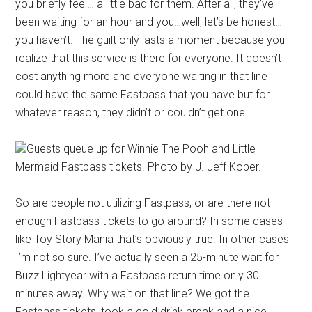
you briefly feel… a little bad for them. After all, they’ve
been waiting for an hour and you…well, let’s be honest…
you haven’t. The guilt only lasts a moment because you
realize that this service is there for everyone. It doesn’t
cost anything more and everyone waiting in that line
could have the same Fastpass that you have but for
whatever reason, they didn’t or couldn’t get one.
Guests queue up for Winnie The Pooh and Little
Mermaid Fastpass tickets. Photo by J. Jeff Kober.
So are people not utilizing Fastpass, or are there not
enough Fastpass tickets to go around? In some cases
like Toy Story Mania that’s obviously true. In other cases
I’m not so sure. I’ve actually seen a 25-minute wait for
Buzz Lightyear with a Fastpass return time only 30
minutes away. Why wait on that line? We got the
Fastpass tickets, took a cold drink break and a nice