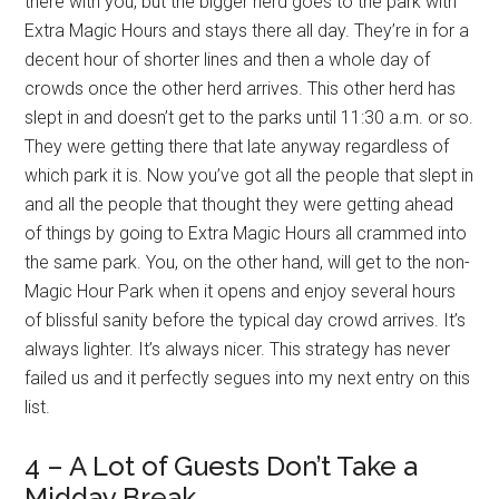
there with you, but the bigger herd goes to the park with
Extra Magic Hours and stays there all day. They’re in for a
decent hour of shorter lines and then a whole day of
crowds once the other herd arrives. This other herd has
slept in and doesn’t get to the parks until 11:30 a.m. or so.
They were getting there that late anyway regardless of
which park it is. Now you’ve got all the people that slept in
and all the people that thought they were getting ahead
of things by going to Extra Magic Hours all crammed into
the same park. You, on the other hand, will get to the non-
Magic Hour Park when it opens and enjoy several hours
of blissful sanity before the typical day crowd arrives. It’s
always lighter. It’s always nicer. This strategy has never
failed us and it perfectly segues into my next entry on this
list.
4 – A Lot of Guests Don’t Take a
Midday Break