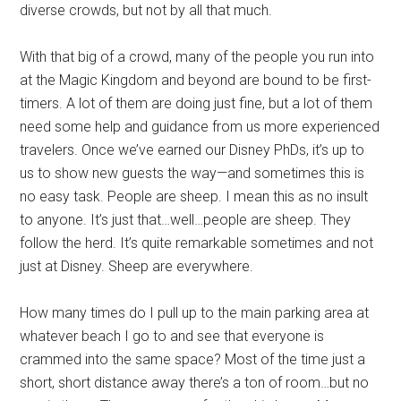
diverse crowds, but not by all that much.
With that big of a crowd, many of the people you run into
at the Magic Kingdom and beyond are bound to be first-
timers. A lot of them are doing just fine, but a lot of them
need some help and guidance from us more experienced
travelers. Once we’ve earned our Disney PhDs, it’s up to
us to show new guests the way—and sometimes this is
no easy task. People are sheep. I mean this as no insult
to anyone. It’s just that…well…people are sheep. They
follow the herd. It’s quite remarkable sometimes and not
just at Disney. Sheep are everywhere.
How many times do I pull up to the main parking area at
whatever beach I go to and see that everyone is
crammed into the same space? Most of the time just a
short, short distance away there’s a ton of room…but no