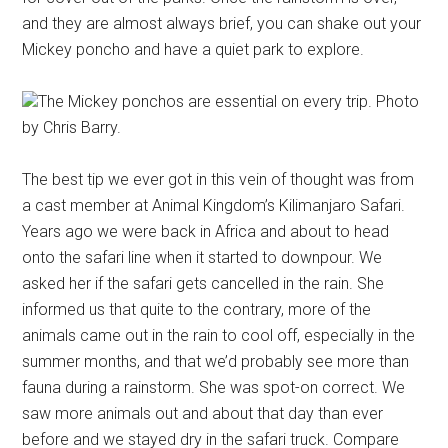
and they are almost always brief, you can shake out your
Mickey poncho and have a quiet park to explore.
The Mickey ponchos are essential on every trip. Photo
by Chris Barry.
The best tip we ever got in this vein of thought was from
a cast member at Animal Kingdom’s Kilimanjaro Safari.
Years ago we were back in Africa and about to head
onto the safari line when it started to downpour. We
asked her if the safari gets cancelled in the rain. She
informed us that quite to the contrary, more of the
animals came out in the rain to cool off, especially in the
summer months, and that we’d probably see more than
fauna during a rainstorm. She was spot-on correct. We
saw more animals out and about that day than ever
before and we stayed dry in the safari truck. Compare