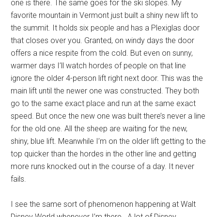
one is there. The same goes for the ski slopes. My
favorite mountain in Vermont just built a shiny new lift to
the summit. It holds six people and has a Plexiglas door
that closes over you. Granted, on windy days the door
offers a nice respite from the cold. But even on sunny,
warmer days I’ll watch hordes of people on that line
ignore the older 4-person lift right next door. This was the
main lift until the newer one was constructed. They both
go to the same exact place and run at the same exact
speed. But once the new one was built there’s never a line
for the old one. All the sheep are waiting for the new,
shiny, blue lift. Meanwhile I’m on the older lift getting to the
top quicker than the hordes in the other line and getting
more runs knocked out in the course of a day. It never
fails.
I see the same sort of phenomenon happening at Walt
Disney World whenever I’m there. A lot of Disney