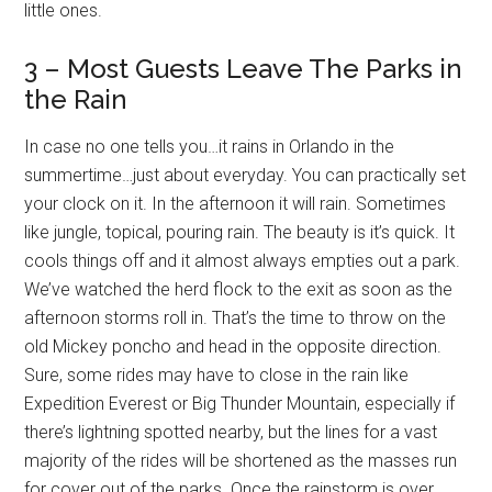
little ones.
3 – Most Guests Leave The Parks in
the Rain
In case no one tells you…it rains in Orlando in the
summertime…just about everyday. You can practically set
your clock on it. In the afternoon it will rain. Sometimes
like jungle, topical, pouring rain. The beauty is it’s quick. It
cools things off and it almost always empties out a park.
We’ve watched the herd flock to the exit as soon as the
afternoon storms roll in. That’s the time to throw on the
old Mickey poncho and head in the opposite direction.
Sure, some rides may have to close in the rain like
Expedition Everest or Big Thunder Mountain, especially if
there’s lightning spotted nearby, but the lines for a vast
majority of the rides will be shortened as the masses run
for cover out of the parks. Once the rainstorm is over,