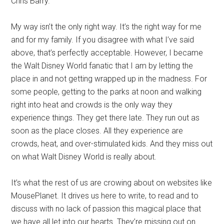
Chris Barry.
My way isn’t the only right way. It’s the right way for me
and for my family. If you disagree with what I’ve said
above, that’s perfectly acceptable. However, I became
the Walt Disney World fanatic that I am by letting the
place in and not getting wrapped up in the madness. For
some people, getting to the parks at noon and walking
right into heat and crowds is the only way they
experience things. They get there late. They run out as
soon as the place closes. All they experience are
crowds, heat, and over-stimulated kids. And they miss out
on what Walt Disney World is really about.
It’s what the rest of us are crowing about on websites like
MousePlanet. It drives us here to write, to read and to
discuss with no lack of passion this magical place that
we have all let into our hearts. They’re missing out on