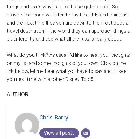
things and that’s why lists like these get created. So
maybe someone will listen to my thoughts and opinions
and the next time they venture down to the most popular
travel destination in the world they can approach things a
bit differently and see what all the fuss is really about.
What do you think? As usual I’d like to hear your thoughts
on my list and some thoughts of your own. Click on the
link below, let me hear what you have to say and I’ll see
you next time with another Disney Top 5.
AUTHOR
Chris Barry
View all posts