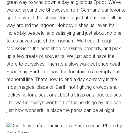
great way to wind down a day at glorious Epcot. We’ve
walked around the Showcase from Germany, our favorite
spot to watch the show, alone or just about alone all the
way around the lagoon. Nobody rushes us…ever. It’s
incredibly peaceful and satisfying and just about no one
takes advantage of this moment. We head through
MouseGear, the best shop on Disney property, and pick
up a few treats or souvenirs. We just about have the
store to ourselves. Then it’s a slow walk out underneath
Spaceship Earth and past the fountain to an empty bus or
monorail line. That’s how to end a day correctly in the
most magical place on Earth, not fighting crowds and
jockeying for a seat or at best a strap on a packed bus.
The wait is always worth it. Let the herds go by and see
just how wonderful a place the parks can be at night.
Don't leave after Illuminations. Stick around. Photo by