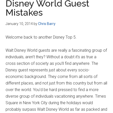
Disney World Guest
Mistakes
January 10, 2014
by
Chris Barry
Welcome back to another Disney Top 5.
Walt Disney World guests are really a fascinating group of
individuals, aren’t they? Without a doubt it’s as true a
cross section of society as you’ll find anywhere. The
Disney guest represents just about every socio-
economic background. They come from all sorts of
different places, and not just from this country but from all
over the world. You’d be hard pressed to find a more
diverse group of individuals vacationing anywhere. Times
Square in New York City during the holidays would
probably surpass Walt Disney World as far as packed and