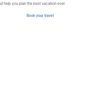
d help you plan the best vacation ever.
Book your travel