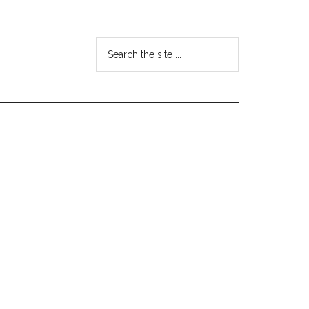
Search
the
site
...