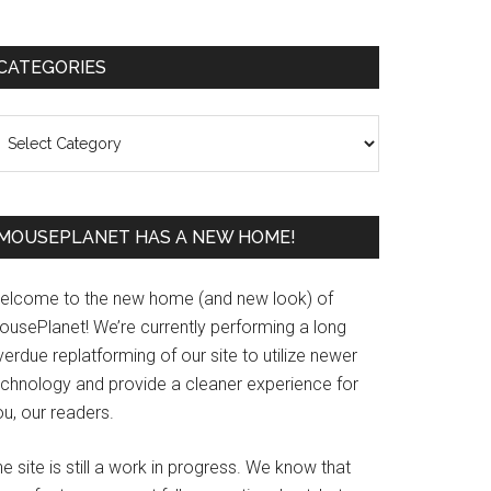
Primary
CATEGORIES
Sidebar
ategories
MOUSEPLANET HAS A NEW HOME!
elcome to the new home (and new look) of
ousePlanet! We’re currently performing a long
erdue replatforming of our site to utilize newer
echnology and provide a cleaner experience for
u, our readers.
e site is still a work in progress. We know that