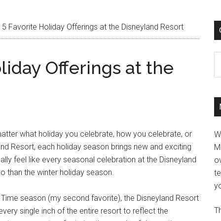
5 Favorite Holiday Offerings at the Disneyland Resort
C
liday Offerings at the
matter what holiday you celebrate, how you celebrate, or
W
and Resort, each holiday season brings new and exciting
M
lly feel like every seasonal celebration at the Disneyland
ov
so than the winter holiday season.
t
yo
n Time season (my second favorite), the Disneyland Resort
Th
y single inch of the entire resort to reflect the