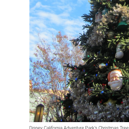
Disney California Adventure Park's Christmas Tre