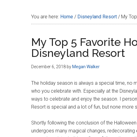
Disney
You are here:
Home
/
Disneyland Resort
/
My Top 
My Top 5 Favorite Ho
Disneyland Resort
December 6, 2018
by
Megan Walker
The holiday season is always a special time, no 
who you celebrate with. Especially at the Disneyl
ways to celebrate and enjoy the season. I persona
Resort is special and a lot of fun, but none more 
Shortly following the conclusion of the Hallowee
undergoes many magical changes, redecorating ever