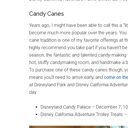
Candy Canes
Years ago, I might have been able to call this a “lit
become much more popular over the years. You a
cane tradition is one of my favorite offerings at 
highly recommend you take part if you haven't be
season, the fantastic and talented candy-making t
hot, stuffy candymaking room; and handmake a ba
To purchase one of these candy canes though, yo
means you'll need to arrive early, and
come on the
at Disneyland Park and Disney California Adventure
day.
Disneyland Candy Palace – December 7, 10, 
Disney California Adventure Trolley Treats – 