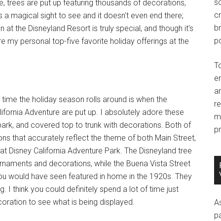
so
e, trees are put up featuring thousands of decorations,
c
is a magical sight to see and it doesn't even end there;
br
t the Disneyland Resort is truly special, and though it's
po
e my personal top-five favorite holiday offerings at the
T
e
an
 time the holiday season rolls around is when the
r
ifornia Adventure are put up. I absolutely adore these
m
e park, and covered top to trunk with decorations. Both of
pr
ions that accurately reflect the theme of both Main Street,
 at Disney California Adventure Park. The Disneyland tree
ornaments and decorations, while the Buena Vista Street
 you would have seen featured in home in the 1920s. They
. I think you could definitely spend a lot of time just
oration to see what is being displayed.
A
p