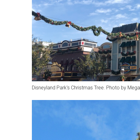
Disneyland Park's Christmas Tree. Photo by Mega