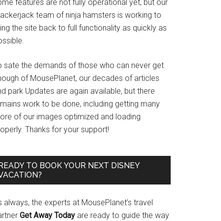
me features are not fully operational yet, but our
rackerjack team of ninja hamsters is working to
ing the site back to full functionality as quickly as
ssible.
o sate the demands of those who can never get
nough of MousePlanet, our decades of articles
d park Updates are again available, but there
emains work to be done, including getting many
ore of our images optimized and loading
operly. Thanks for your support!
READY TO BOOK YOUR NEXT DISNEY
VACATION?
s always, the experts at MousePlanet’s travel
artner
Get Away Today
are ready to guide the way