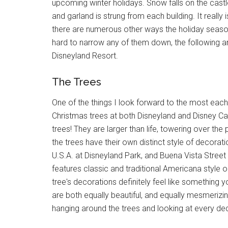
upcoming winter holidays. Snow falls on the castl
and garland is strung from each building. It really 
there are numerous other ways the holiday season a
hard to narrow any of them down, the following ar
Disneyland Resort.
The Trees
One of the things I look forward to the most each
Christmas trees at both Disneyland and Disney Cal
trees! They are larger than life, towering over th
the trees have their own distinct style of decorat
U.S.A. at Disneyland Park, and Buena Vista Street
features classic and traditional Americana style 
tree's decorations definitely feel like something
are both equally beautiful, and equally mesmerizing
hanging around the trees and looking at every dec