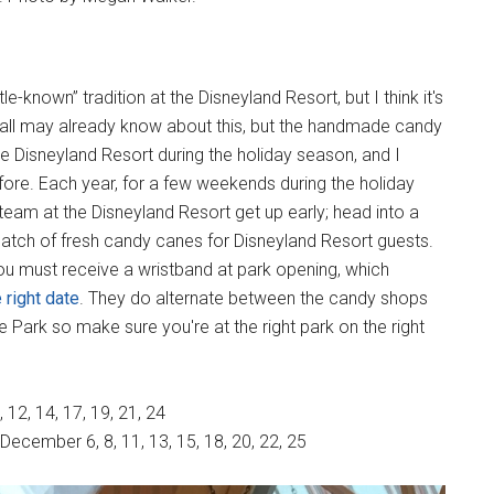
tle-known” tradition at the Disneyland Resort, but I think it's
ll may already know about this, but the handmade candy
the Disneyland Resort during the holiday season, and I
fore. Each year, for a few weekends during the holiday
eam at the Disneyland Resort get up early; head into a
tch of fresh candy canes for Disneyland Resort guests.
u must receive a wristband at park opening, which
 right date
. They do alternate between the candy shops
 Park so make sure you're at the right park on the right
12, 14, 17, 19, 21, 24
December 6, 8, 11, 13, 15, 18, 20, 22, 25