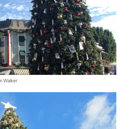
n Walker.