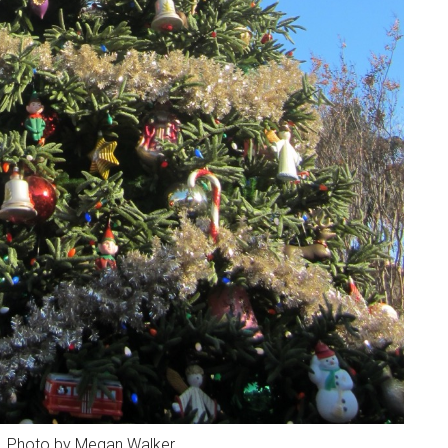
e. Photo by Megan Walker.