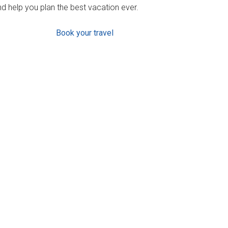
d help you plan the best vacation ever.
Book your travel