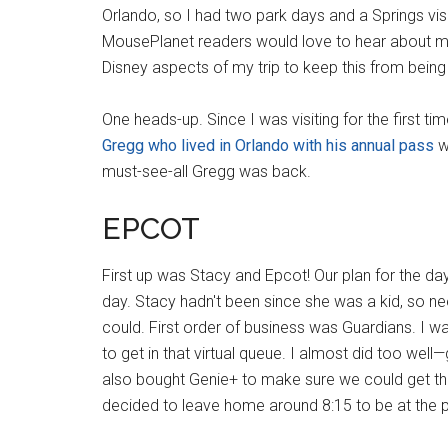
Orlando, so I had two park days and a Springs vis
MousePlanet readers would love to hear about my en
Disney aspects of my trip to keep this from being
One heads-up. Since I was visiting for the first t
Gregg who lived in Orlando with his annual pass
w
must-see-all Gregg was back.
EPCOT
First up was Stacy and Epcot! Our plan for the 
day. Stacy hadn't been since she was a kid, so n
could. First order of business was Guardians. I w
to get in that virtual queue. I almost did too well
also bought Genie+ to make sure we could get the 
decided to leave home around 8:15 to be at the p