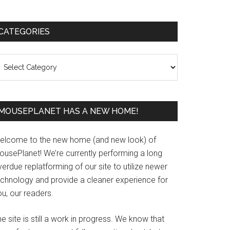
Primary
CATEGORIES
Sidebar
ategories
MOUSEPLANET HAS A NEW HOME!
elcome to the new home (and new look) of
ousePlanet! We’re currently performing a long
erdue replatforming of our site to utilize newer
echnology and provide a cleaner experience for
u, our readers.
e site is still a work in progress. We know that