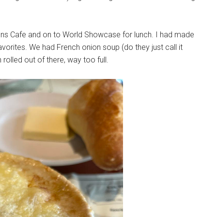
tions Cafe and on to World Showcase for lunch. I had made
avorites. We had French onion soup (do they just call it
rolled out of there, way too full.