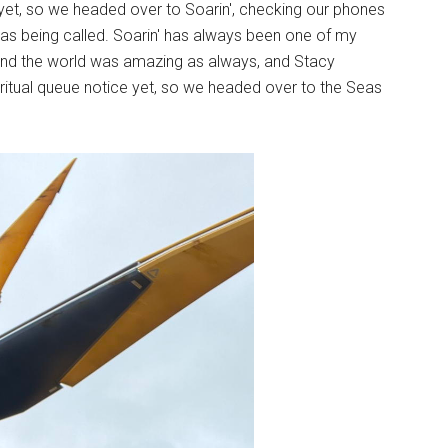
yet, so we headed over to Soarin', checking our phones
was being called. Soarin' has always been one of my
ound the world was amazing as always, and Stacy
iritual queue notice yet, so we headed over to the Seas