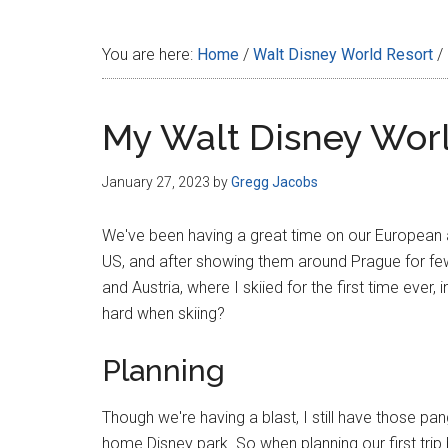
Disney
You are here:
Home
/
Walt Disney World Resort
/
My Walt Disney Wo
January 27, 2023
by
Gregg Jacobs
We've been having a great time on our European adv
US, and after showing them around Prague for fe
and Austria, where I skiied for the first time ever,
hard when skiing?
Planning
Though we're having a blast, I still have those p
home Disney park. So when planning our first trip