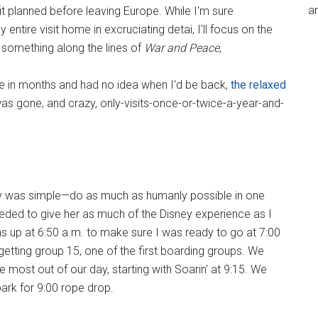
an
it planned before leaving Europe. While I'm sure
tire visit home in excruciating detai, I'll focus on the
 something along the lines of
War and Peace
,
ime in months and had no idea when I'd be back,
the relaxed
as gone, and crazy, only-visits-once-or-twice-a-year-and-
day was simple—do as much as humanly possible in one
eeded to give her as much of the Disney experience as I
as up at 6:50 a.m. to make sure I was ready to go at 7:00
—getting group 15, one of the first boarding groups. We
most out of our day, starting with Soarin' at 9:15. We
ark for 9:00 rope drop.