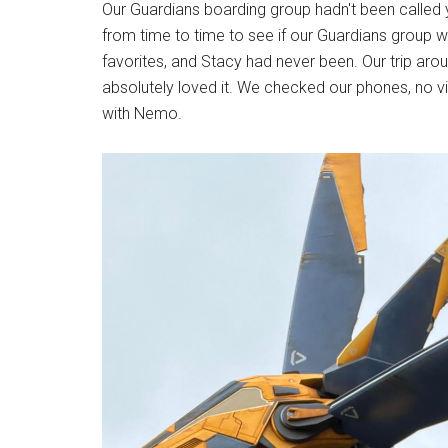
Our Guardians boarding group hadn't been called 
from time to time to see if our Guardians group 
favorites, and Stacy had never been. Our trip ar
absolutely loved it. We checked our phones, no v
with Nemo.