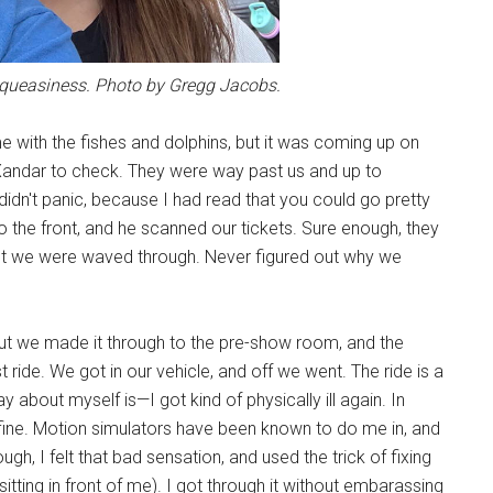
y queasiness. Photo by Gregg Jacobs.
e with the fishes and dolphins, but it was coming up on
 Xandar to check. They were way past us and up to
didn't panic, because I had read that you could go pretty
 the front, and he scanned our tickets. Sure enough, they
t we were waved through. Never figured out why we
, but we made it through to the pre-show room, and the
ride. We got in our vehicle, and off we went. The ride is a
ay about myself is—I got kind of physically ill again. In
o fine. Motion simulators have been known to do me in, and
h, I felt that bad sensation, and used the trick of fixing
sitting in front of me). I got through it without embarassing