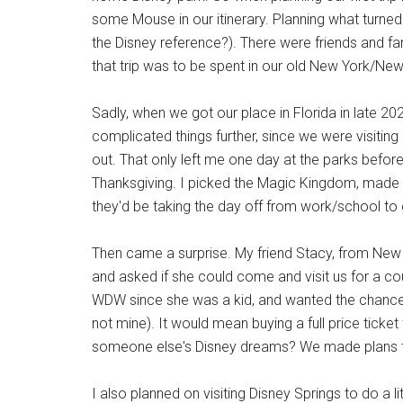
some Mouse in our itinerary. Planning what turned
the Disney reference?). There were friends and f
that trip was to be spent in our old New York/New 
Sadly, when we got our place in Florida in late 20
complicated things further, since we were visiti
out. That only left me one day at the parks before
Thanksgiving. I picked the Magic Kingdom, made 
they'd be taking the day off from work/school to g
Then came a surprise. My friend Stacy, from New Y
and asked if she could come and visit us for a cou
WDW since she was a kid, and wanted the chance t
not mine). It would mean buying a full price ticke
someone else's Disney dreams? We made plans t
I also planned on visiting Disney Springs to do a