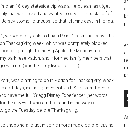
so
 into an 18-day stateside trip was a Herculean task (get
c
amily that we missed and wanted to see. The back half of
br
Jersey stomping groups, so that left nine days in Florida.
po
21, we were only able to buy a Pixie Dust annual pass. This
T
ng on Thanksgiving week, which was completely blocked
e
 boarding a flight to the Big Apple, the Monday after
an
my park reservation, and informed family members that
r
o with me (whether they liked it or not!).
m
pr
ork, was planning to be in Florida for Thanksgiving week,
ple of days, including an Epcot visit. She hadn't been to
o have the full “Gregg Disney Experience” (her words,
t for the day—but who am I to stand in the way of
o go the Tuesday before Thanksgiving.
A
p
 little shopping and get in some more magic before leaving