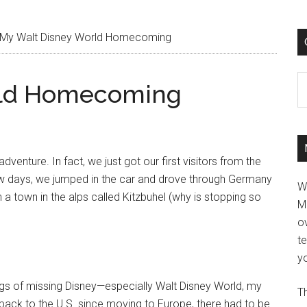
My Walt Disney World Homecoming
C
rld Homecoming
enture. In fact, we just got our first visitors from the
w days, we jumped in the car and drove through Germany
W
 in a town in the alps called Kitzbuhel (why is stopping so
M
ov
t
yo
angs of missing Disney—especially Walt Disney World, my
Th
 back to the U.S. since moving to Europe, there had to be