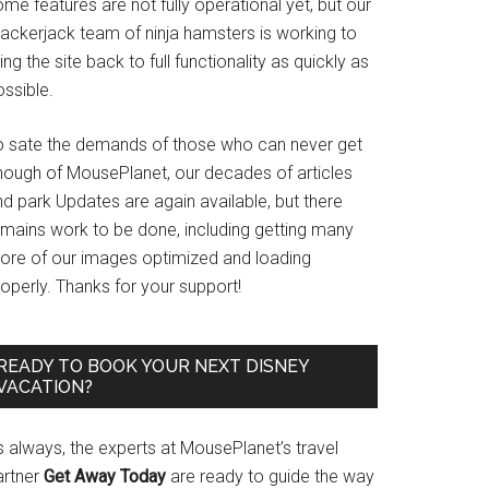
me features are not fully operational yet, but our
rackerjack team of ninja hamsters is working to
ing the site back to full functionality as quickly as
ssible.
o sate the demands of those who can never get
nough of MousePlanet, our decades of articles
d park Updates are again available, but there
emains work to be done, including getting many
ore of our images optimized and loading
operly. Thanks for your support!
READY TO BOOK YOUR NEXT DISNEY
VACATION?
s always, the experts at MousePlanet’s travel
artner
Get Away Today
are ready to guide the way