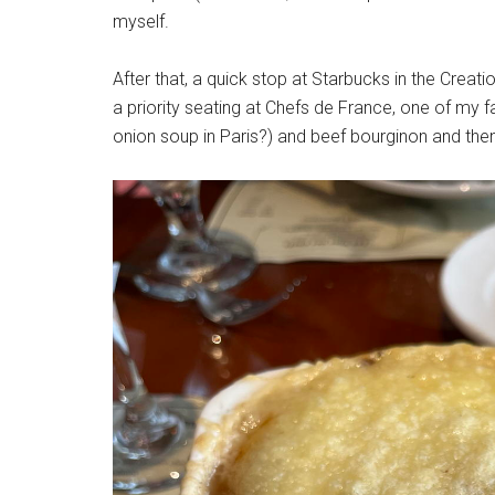
myself.
After that, a quick stop at Starbucks in the Crea
a priority seating at Chefs de France, one of my f
onion soup in Paris?) and beef bourginon and then 