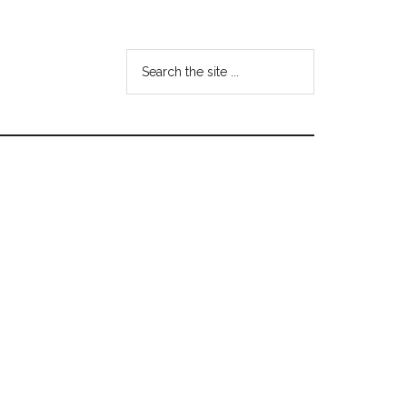
Search
the
site
...