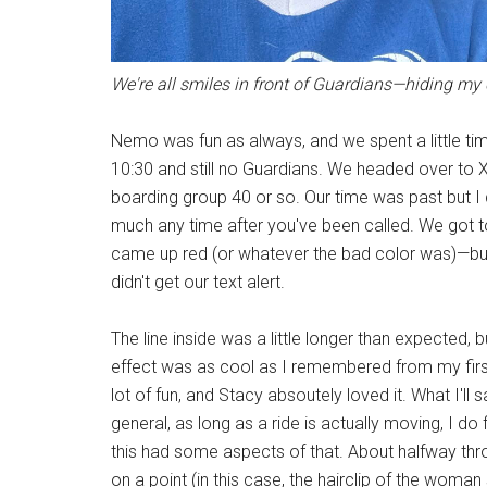
We're all smiles in front of Guardians—hiding m
Nemo was fun as always, and we spent a little tim
10:30 and still no Guardians. We headed over to
boarding group 40 or so. Our time was past but I 
much any time after you've been called. We got to
came up red (or whatever the bad color was)—bu
didn't get our text alert.
The line inside was a little longer than expected
effect was as cool as I remembered from my first 
lot of fun, and Stacy absoutely loved it. What I'll s
general, as long as a ride is actually moving, I d
this had some aspects of that. About halfway throug
on a point (in this case, the hairclip of the woman 