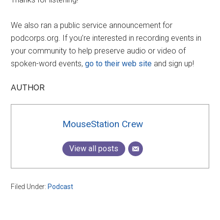
We also ran a public service announcement for
podcorps.org. If you’re interested in recording events in
your community to help preserve audio or video of
spoken-word events,
go to their web site
and sign up!
AUTHOR
MouseStation Crew
View all posts
Filed Under:
Podcast