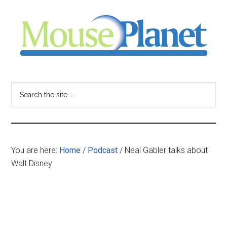
Skip
Skip
Skip
to
to
to
main
primary
footer
content
sidebar
MousePlanet
-
Search
the
your
site
...
resource
You are here:
Home
/
Podcast
/
Neal Gabler talks about
for
Walt Disney
all
things