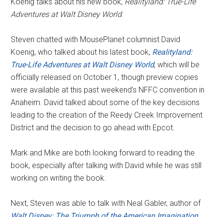
Koenig talks about his new book,
Realityland: True-Life
Adventures at Walt Disney World
.
Steven chatted with MousePlanet columnist David
Koenig, who talked about his latest book,
Realityland:
True-Life Adventures at Walt Disney World
, which will be
officially released on October 1, though preview copies
were available at this past weekend’s NFFC convention in
Anaheim. David talked about some of the key decisions
leading to the creation of the Reedy Creek Improvement
District and the decision to go ahead with Epcot.
Mark and Mike are both looking forward to reading the
book, especially after talking with David while he was still
working on writing the book.
Next, Steven was able to talk with Neal Gabler, author of
Walt Disney: The Triumph of the American Imagination
,