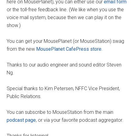
here on MousePlanet), you can either use our
email form
or the toll-free feedback line. (We like when you use the
voice mail system, because then we can play it on the
show.)
You can get your MousePlanet (or MouseStation) swag
from the new
MousePlanet CafePress store
.
Thanks to our audio engineer and sound editor Steven
Ng.
Special thanks to Kim Petersen, NFFC Vice President,
Public Relations.
You can subscribe to MouseStation from the main
podcast page
, or via your favorite podcast aggregator.
Thanks for listening!