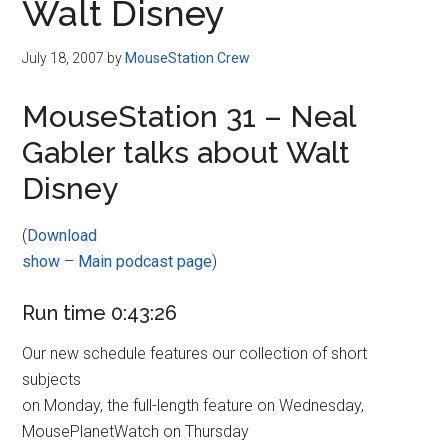
Walt Disney
July 18, 2007
by
MouseStation Crew
MouseStation 31 – Neal
Gabler talks about Walt
Disney
(
Download
show
–
Main podcast page
)
Run time 0:43:26
Our new schedule features our collection of short
subjects
on Monday, the full-length feature on Wednesday,
MousePlanetWatch on Thursday