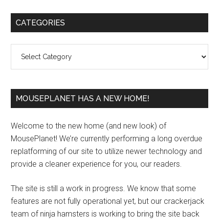
Primary
CATEGORIES
Sidebar
Categories
MOUSEPLANET HAS A NEW HOME!
Welcome to the new home (and new look) of
MousePlanet! We’re currently performing a long overdue
replatforming of our site to utilize newer technology and
provide a cleaner experience for you, our readers.
The site is still a work in progress. We know that some
features are not fully operational yet, but our crackerjack
team of ninja hamsters is working to bring the site back