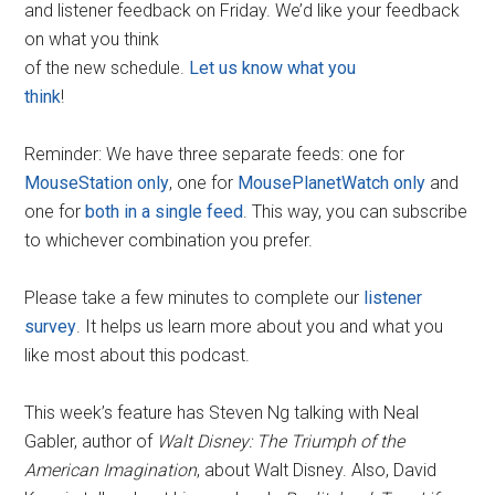
and listener feedback on Friday. We’d like your feedback
on what you think
of the new schedule.
Let us know what you
think
!
Reminder: We have three separate feeds: one for
MouseStation only
, one for
MousePlanetWatch only
and
one for
both in a single feed
. This way, you can subscribe
to whichever combination you prefer.
Please take a few minutes to complete our
listener
survey
. It helps us learn more about you and what you
like most about this podcast.
This week’s feature has Steven Ng talking with Neal
Gabler, author of
Walt Disney: The Triumph of the
American Imagination
, about Walt Disney. Also, David