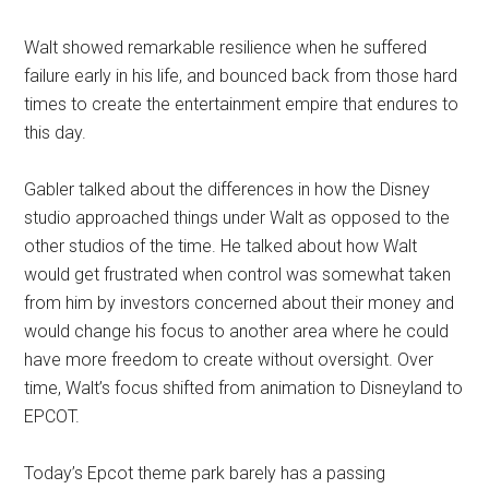
Walt showed remarkable resilience when he suffered
failure early in his life, and bounced back from those hard
times to create the entertainment empire that endures to
this day.
Gabler talked about the differences in how the Disney
studio approached things under Walt as opposed to the
other studios of the time. He talked about how Walt
would get frustrated when control was somewhat taken
from him by investors concerned about their money and
would change his focus to another area where he could
have more freedom to create without oversight. Over
time, Walt’s focus shifted from animation to Disneyland to
EPCOT.
Today’s Epcot theme park barely has a passing