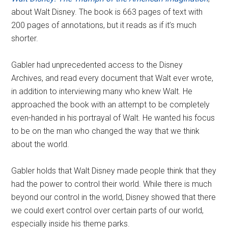
about Walt Disney. The book is 663 pages of text with
200 pages of annotations, but it reads as if it’s much
shorter.
Gabler had unprecedented access to the Disney
Archives, and read every document that Walt ever wrote,
in addition to interviewing many who knew Walt. He
approached the book with an attempt to be completely
even-handed in his portrayal of Walt. He wanted his focus
to be on the man who changed the way that we think
about the world.
Gabler holds that Walt Disney made people think that they
had the power to control their world. While there is much
beyond our control in the world, Disney showed that there
we could exert control over certain parts of our world,
especially inside his theme parks.