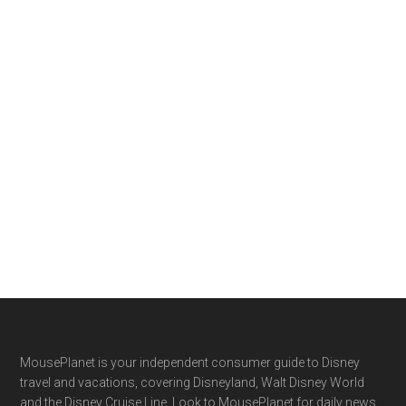
Footer
MousePlanet is your independent consumer guide to Disney
travel and vacations, covering Disneyland, Walt Disney World
and the Disney Cruise Line. Look to MousePlanet for daily news,