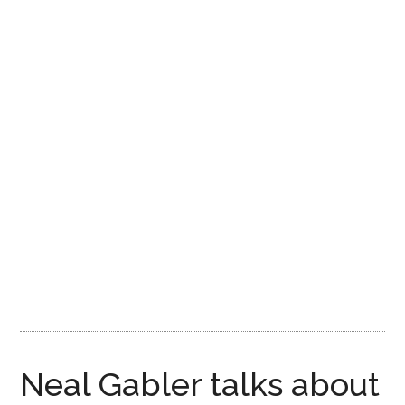
Disney
Neal Gabler talks about