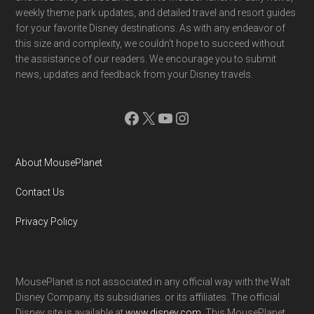
weekly theme park updates, and detailed travel and resort guides
for your favorite Disney destinations. As with any endeavor of
this size and complexity, we couldn't hope to succeed without
the assistance of our readers. We encourage you to submit
news, updates and feedback from your Disney travels.
Facebook
X
YouTube
Instagram
About MousePlanet
Contact Us
Privacy Policy
MousePlanet is not associated in any official way with the Walt
Disney Company, its subsidiaries. or its affiliates. The official
Disney site is available at
www.disney.com
. This MousePlanet