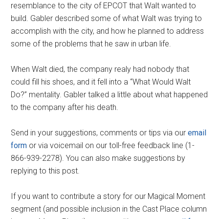
resemblance to the city of EPCOT that Walt wanted to
build. Gabler described some of what Walt was trying to
accomplish with the city, and how he planned to address
some of the problems that he saw in urban life.
When Walt died, the company realy had nobody that
could fill his shoes, and it fell into a “What Would Walt
Do?” mentality. Gabler talked a little about what happened
to the company after his death.
Send in your suggestions, comments or tips via our
email
form
or via voicemail on our toll-free feedback line (1-
866-939-2278). You can also make suggestions by
replying to this post.
If you want to contribute a story for our Magical Moment
segment (and possible inclusion in the Cast Place column