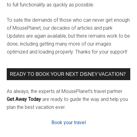
to full functionality as quickly as possible.
To sate the demands of those who can never get enough
of MousePlanet, our decades of articles and park
Updates are again available, but there remains work to be
done, including getting many more of our images
optimized and loading properly. Thanks for your support!
READY TO BOOK YOUR NEXT DISNEY VACATION?
As always, the experts at MousePlanet’s travel partner
Get Away Today
are ready to guide the way and help you
plan the best vacation ever.
Book your travel