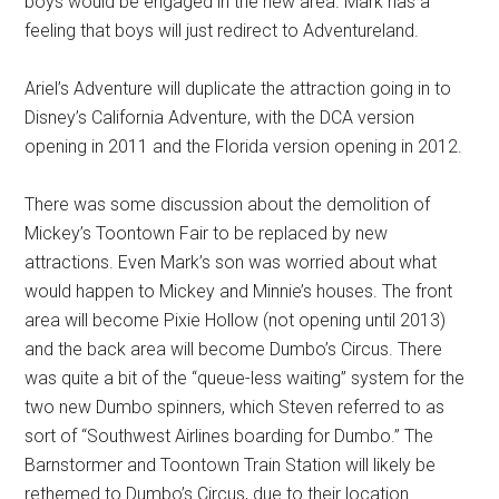
boys would be engaged in the new area. Mark has a
feeling that boys will just redirect to Adventureland.
Ariel’s Adventure will duplicate the attraction going in to
Disney’s California Adventure, with the DCA version
opening in 2011 and the Florida version opening in 2012.
There was some discussion about the demolition of
Mickey’s Toontown Fair to be replaced by new
attractions. Even Mark’s son was worried about what
would happen to Mickey and Minnie’s houses. The front
area will become Pixie Hollow (not opening until 2013)
and the back area will become Dumbo’s Circus. There
was quite a bit of the “queue-less waiting” system for the
two new Dumbo spinners, which Steven referred to as
sort of “Southwest Airlines boarding for Dumbo.” The
Barnstormer and Toontown Train Station will likely be
rethemed to Dumbo’s Circus, due to their location.