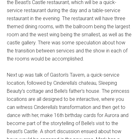
the Beast’s Castle restaurant, which will be a quick-
service restaurant during the day and a table-service
restaurant in the evening. The restaurant will have three
themed dining rooms, with the ballroom being the largest
room and the west wing being the smallest, as well as the
castle gallery. There was some speculation about how
the transition between services and the show in each of
the rooms would be accomplished.
Next up was talk of Gaston’s Tavern, a quick-service
location, followed by Cinderella’s chateau, Sleeping
Beauty’s cottage and Belle’s father’s house. The princess
locations are all designed to be interactive, where you
can witness Cinderella’s transformation and then get to
dance with her, make 16th birthday cards for Aurora and
become part of the storytelling of Belle’s visit to the
Beast’s Castle. A short discussion ensued about how