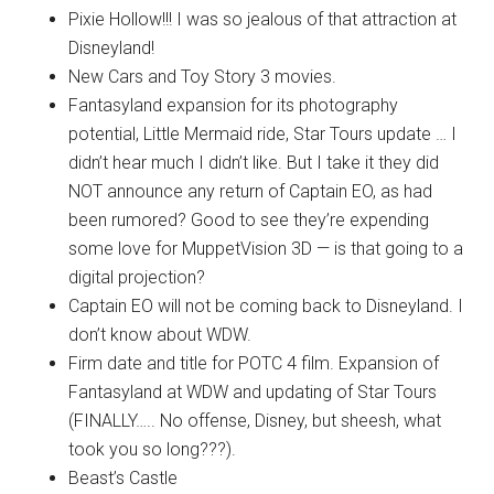
Pixie Hollow!!! I was so jealous of that attraction at
Disneyland!
New Cars and Toy Story 3 movies.
Fantasyland expansion for its photography
potential, Little Mermaid ride, Star Tours update … I
didn’t hear much I didn’t like. But I take it they did
NOT announce any return of Captain EO, as had
been rumored? Good to see they’re expending
some love for MuppetVision 3D — is that going to a
digital projection?
Captain EO will not be coming back to Disneyland. I
don’t know about WDW.
Firm date and title for POTC 4 film. Expansion of
Fantasyland at WDW and updating of Star Tours
(FINALLY….. No offense, Disney, but sheesh, what
took you so long???).
Beast’s Castle