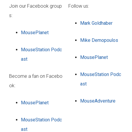
Join our Facebook group
Follow us:
s:
Mark Goldhaber
MousePlanet
Mike Demopoulos
MouseStation Podc
MousePlanet
ast
MouseStation Podc
Become a fan on Facebo
ast
ok:
MouseAdventure
MousePlanet
MouseStation Podc
ast