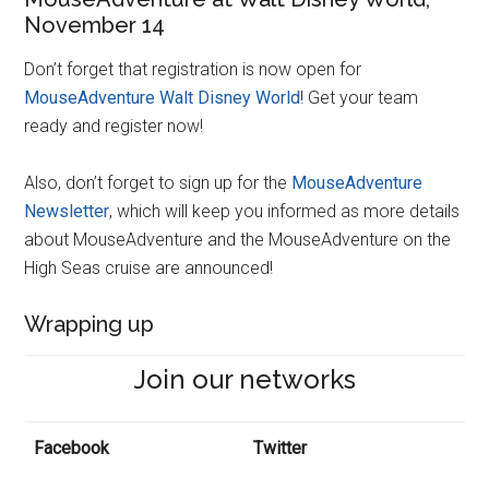
November 14
Don’t forget that registration is now open for
MouseAdventure Walt Disney World
! Get your team
ready and register now!
Also, don’t forget to sign up for the
MouseAdventure
Newsletter
, which will keep you informed as more details
about MouseAdventure and the MouseAdventure on the
High Seas cruise are announced!
Wrapping up
Join our networks
Facebook
Twitter