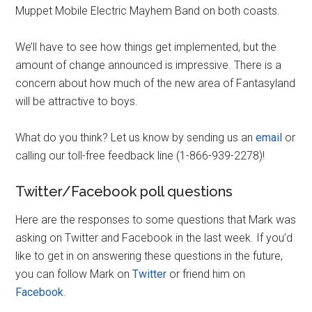
Muppet Mobile Electric Mayhem Band on both coasts.
We’ll have to see how things get implemented, but the
amount of change announced is impressive. There is a
concern about how much of the new area of Fantasyland
will be attractive to boys.
What do you think? Let us know by sending us an
email
or
calling our toll-free feedback line (1-866-939-2278)!
Twitter/Facebook poll questions
Here are the responses to some questions that Mark was
asking on Twitter and Facebook in the last week. If you’d
like to get in on answering these questions in the future,
you can follow Mark on
Twitter
or friend him on
Facebook
.