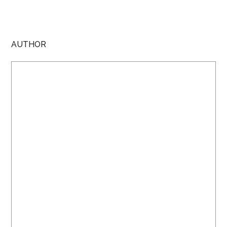
AUTHOR