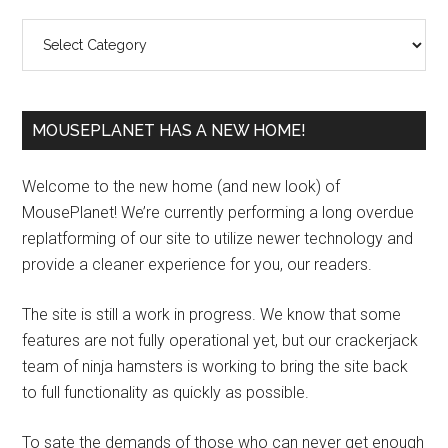
Sidebar
Categories
MOUSEPLANET HAS A NEW HOME!
Welcome to the new home (and new look) of
MousePlanet! We’re currently performing a long overdue
replatforming of our site to utilize newer technology and
provide a cleaner experience for you, our readers.
The site is still a work in progress. We know that some
features are not fully operational yet, but our crackerjack
team of ninja hamsters is working to bring the site back
to full functionality as quickly as possible.
To sate the demands of those who can never get enough