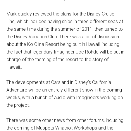
Mark quickly reviewed the plans for the Disney Cruise
Line, which included having ships in three different seas at
the same time during the summer of 2011, then turned to
the Disney Vacation Club. There was a bit of discussion
about the Ko Olina Resort being built in Hawaii, including
the fact that legendary Imagineer Joe Rohde will be put in
charge of the theming of the resort to the story of
Hawaii..
The developments at Carsland in Disney’s California
Adventure will be an entirely different show in the coming
weeks, with a bunch of audio with Imagineers working on
the project.
There was some other news from other forums, including
the coming of Muppets Whatnot Workshops and the