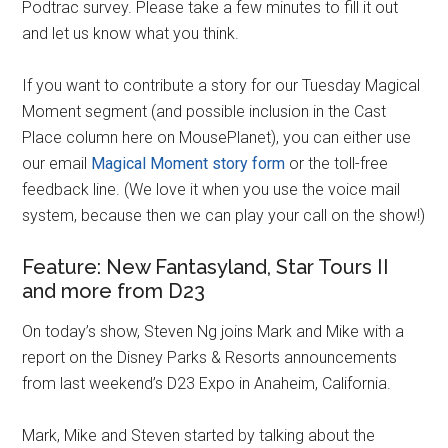
Podtrac survey. Please take a few minutes to fill it out
and let us know what you think.
If you want to contribute a story for our Tuesday Magical
Moment segment (and possible inclusion in the Cast
Place column here on MousePlanet), you can either use
our email
Magical Moment story form
or the toll-free
feedback line. (We love it when you use the voice mail
system, because then we can play your call on the show!)
Feature: New Fantasyland, Star Tours II
and more from D23
On today’s show, Steven Ng joins Mark and Mike with a
report on the Disney Parks & Resorts announcements
from last weekend’s D23 Expo in Anaheim, California.
Mark, Mike and Steven started by talking about the