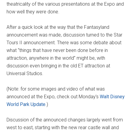
theatricality of the various presentations at the Expo and
how well they were done.
After a quick look at the way that the Fantasyland
announcement was made, discussion turned to the Star
Tours II announcement. There was some debate about
what “things that have never been done before in
attraction, anywhere in the world” might be, with
discussion even bringing in the old ET attraction at
Universal Studios.
(Note: for some images and video of what was
announced at the Expo, check out Monday’s
Walt Disney
World Park Update
.)
Discussion of the announced changes largely went from
west to east, starting with the new rear castle wall and