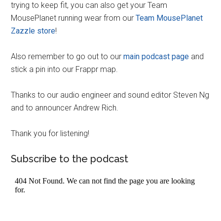
trying to keep fit, you can also get your Team
MousePlanet running wear from our
Team MousePlanet
Zazzle store
!
Also remember to go out to our
main podcast page
and
stick a pin into our Frappr map.
Thanks to our audio engineer and sound editor Steven Ng
and to announcer Andrew Rich.
Thank you for listening!
Subscribe to the podcast