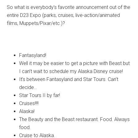
So what is everybody’s favorite announcement out of the
entire D23 Expo (parks, cruises, live-action/animated
films, Muppets/Pixar/etc.)?
Fantasyland!
Well it may be easier to get a picture with Beast but
I can’t wait to schedule my Alaska Disney cruise!
It’s between Fantasyland and Star Tours. Can’t
decide…
Star Tours II by far!
Cruises!!!!
Alaska!
The Beauty and the Beast restaurant. Food. Always
food.
Cruise to Alaska.