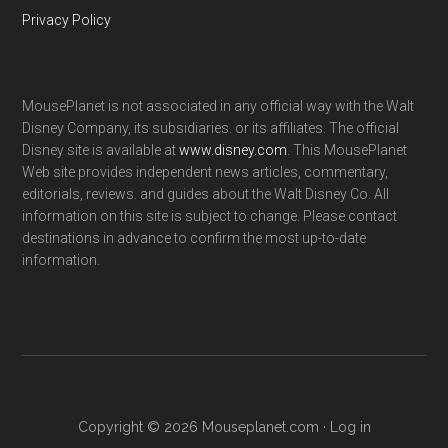
Privacy Policy
MousePlanet is not associated in any official way with the Walt
Disney Company, its subsidiaries. or its affiliates. The official
Disney site is available at
www.disney.com
. This MousePlanet
Web site provides independent news articles, commentary,
editorials, reviews. and guides about the Walt Disney Co. All
information on this site is subject to change. Please contact
destinations in advance to confirm the most up-to-date
information.
Copyright © 2026 Mouseplanet.com ·
Log in