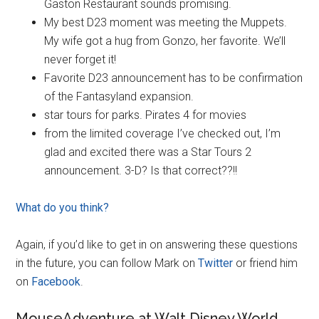
Gaston Restaurant sounds promising.
My best D23 moment was meeting the Muppets.
My wife got a hug from Gonzo, her favorite. We’ll
never forget it!
Favorite D23 announcement has to be confirmation
of the Fantasyland expansion.
star tours for parks. Pirates 4 for movies
from the limited coverage I’ve checked out, I’m
glad and excited there was a Star Tours 2
announcement. 3-D? Is that correct??!!
What do you think?
Again, if you’d like to get in on answering these questions
in the future, you can follow Mark on
Twitter
or friend him
on
Facebook
.
MouseAdventure at Walt Disney World,