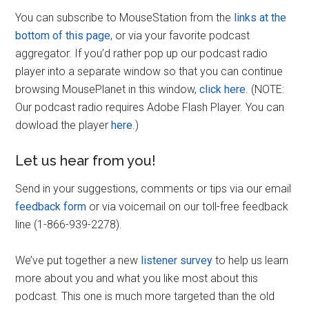
You can subscribe to MouseStation from the
links at the
bottom of this page
, or via your favorite podcast
aggregator. If you’d rather pop up our podcast radio
player into a separate window so that you can continue
browsing MousePlanet in this window,
click here
. (NOTE:
Our podcast radio requires Adobe Flash Player. You can
dowload the player
here
.)
Let us hear from you!
Send in your suggestions, comments or tips via our email
feedback form
or via voicemail on our toll-free feedback
line (1-866-939-2278).
We’ve put together a new
listener survey
to help us learn
more about you and what you like most about this
podcast. This one is much more targeted than the old