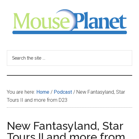
Skip
Skip
Skip
to
to
to
main
primary
footer
content
sidebar
MousePlanet
-
Search
the
your
site
...
resource
You are here:
Home
/
Podcast
/
New Fantasyland, Star
for
Tours II and more from D23
all
New Fantasyland, Star
things
Tours II and more from