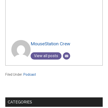
MouseStation Crew
View all posts
Filed Under:
Podcast
Primary
CATEGORIES