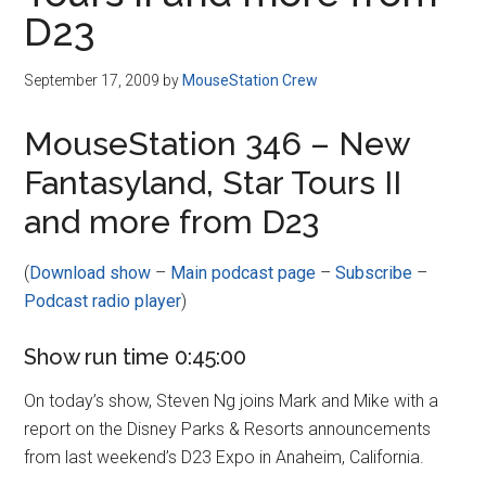
Disney
D23
September 17, 2009
by
MouseStation Crew
MouseStation 346 – New
Fantasyland, Star Tours II
and more from D23
(
Download show
–
Main podcast page
–
Subscribe
–
Podcast radio player
)
Show run time 0:45:00
On today’s show, Steven Ng joins Mark and Mike with a
report on the Disney Parks & Resorts announcements
from last weekend’s D23 Expo in Anaheim, California.