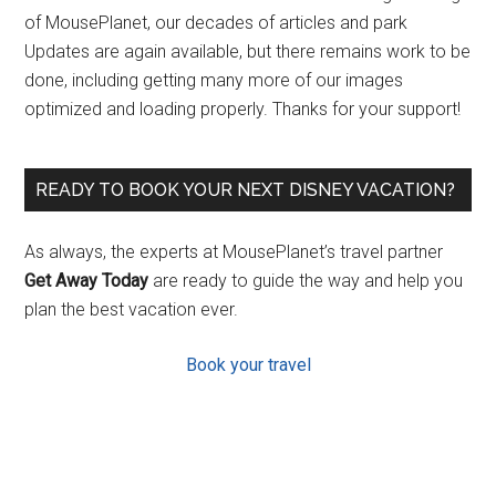
of MousePlanet, our decades of articles and park
Updates are again available, but there remains work to be
done, including getting many more of our images
optimized and loading properly. Thanks for your support!
READY TO BOOK YOUR NEXT DISNEY VACATION?
As always, the experts at MousePlanet’s travel partner
Get Away Today
are ready to guide the way and help you
plan the best vacation ever.
Book your travel