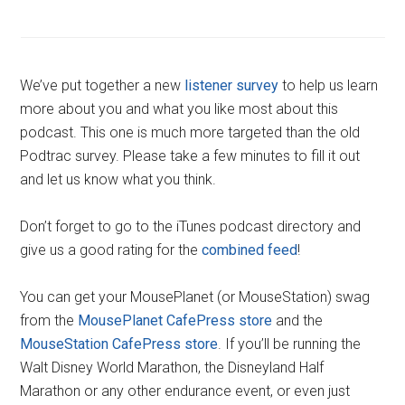
We’ve put together a new
listener survey
to help us learn
more about you and what you like most about this
podcast. This one is much more targeted than the old
Podtrac survey. Please take a few minutes to fill it out
and let us know what you think.
Don’t forget to go to the iTunes podcast directory and
give us a good rating for the
combined feed
!
You can get your MousePlanet (or MouseStation) swag
from the
MousePlanet CafePress store
and the
MouseStation CafePress store
. If you’ll be running the
Walt Disney World Marathon, the Disneyland Half
Marathon or any other endurance event, or even just