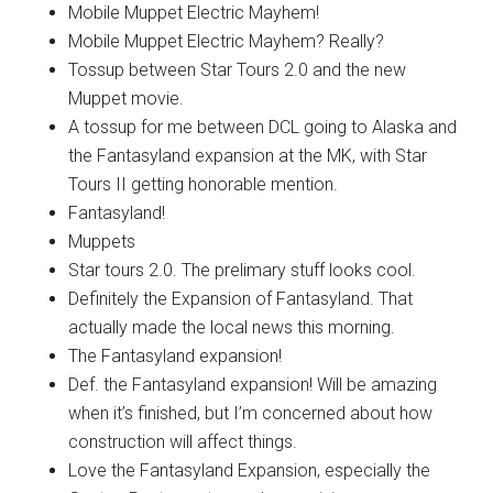
Mobile Muppet Electric Mayhem!
Mobile Muppet Electric Mayhem? Really?
Tossup between Star Tours 2.0 and the new
Muppet movie.
A tossup for me between DCL going to Alaska and
the Fantasyland expansion at the MK, with Star
Tours II getting honorable mention.
Fantasyland!
Muppets
Star tours 2.0. The prelimary stuff looks cool.
Definitely the Expansion of Fantasyland. That
actually made the local news this morning.
The Fantasyland expansion!
Def. the Fantasyland expansion! Will be amazing
when it’s finished, but I’m concerned about how
construction will affect things.
Love the Fantasyland Expansion, especially the