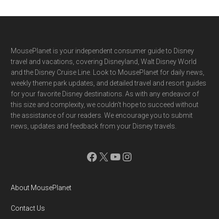
Footer
MousePlanet is your independent consumer guide to Disney
travel and vacations, covering Disneyland, Walt Disney World
and the Disney Cruise Line. Look to MousePlanet for daily news,
weekly theme park updates, and detailed travel and resort guides
for your favorite Disney destinations. As with any endeavor of
this size and complexity, we couldn't hope to succeed without
the assistance of our readers. We encourage you to submit
news, updates and feedback from your Disney travels.
Facebook
X
YouTube
Instagram
About MousePlanet
Contact Us