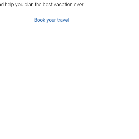
d help you plan the best vacation ever.
Book your travel