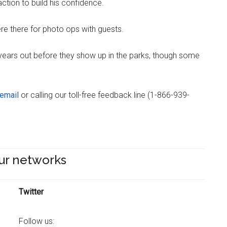
ction to build his confidence.
e there for photo ops with guests.
ears out before they show up in the parks, though some
email
or calling our toll-free feedback line (1-866-939-
ur networks
Twitter
Follow us: