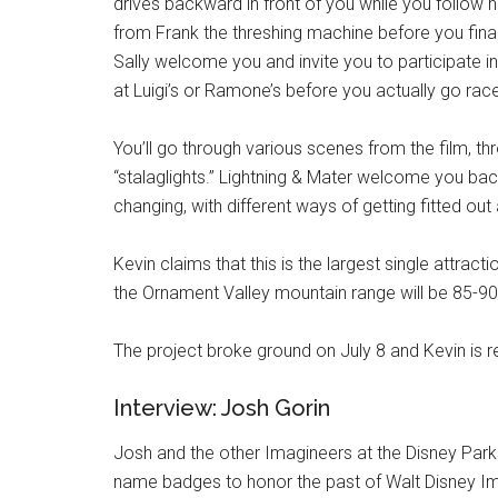
drives backward in front of you while you follow h
from Frank the threshing machine before you final
Sally welcome you and invite you to participate in 
at Luigi’s or Ramone’s before you actually go rac
You’ll go through various scenes from the film, th
“stalaglights.” Lightning & Mater welcome you bac
changing, with different ways of getting fitted out 
Kevin claims that this is the largest single attra
the Ornament Valley mountain range will be 85-90 f
The project broke ground on July 8 and Kevin is re
Interview: Josh Gorin
Josh and the other Imagineers at the Disney Par
name badges to honor the past of Walt Disney Im