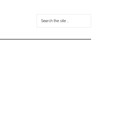
Search
the
site
...