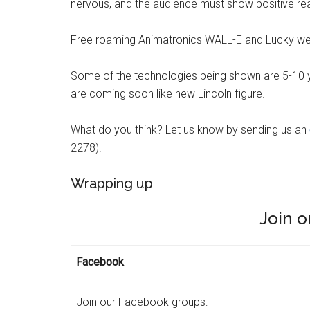
nervous, and the audience must show positive rea
Free roaming Animatronics WALL-E and Lucky wer
Some of the technologies being shown are 5-10 y
are coming soon like new Lincoln figure.
What do you think? Let us know by sending us an
2278)!
Wrapping up
Join o
Facebook
Join our Facebook groups: