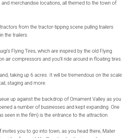
od and merchandise locations, all themed to the town of
tractors from the tractor-tipping scene pulling trailers
in the trailers.
uigi’s Flying Tires, which are inspired by the old Flying
on air compressors and you’ll ride around in floating tires.
and, taking up 6 acres. It will be tremendous on the scale
ail, staging and more.
l queue up against the backdrop of Ornament Valley as you
 opened a number of businesses and kept expanding. One
 seen in the film) is the entrance to the attraction.
f invites you to go into town, as you head there, Mater