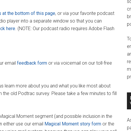
so
c
s at the bottom of this page
, or via your favorite podcast
br
adio player into a separate window so that you can
po
ick here
. (NOTE: Our podcast radio requires Adobe Flash
T
e
an
r
our email
feedback form
or via voicemail on our toll-free
m
pr
us learn more about you and what you like most about
 the old Podtrac survey. Please take a few minutes to fill
y Magical Moment segment (and possible inclusion in the
A
 either use our email
Magical Moment story form
or the
p