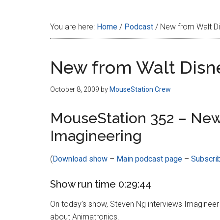
Disney
You are here:
Home
/
Podcast
/
New from Walt Di
New from Walt Disn
October 8, 2009
by
MouseStation Crew
MouseStation 352 – New
Imagineering
(
Download show
–
Main podcast page
–
Subscri
Show run time 0:29:44
On today’s show, Steven Ng interviews Imagineer
about Animatronics.