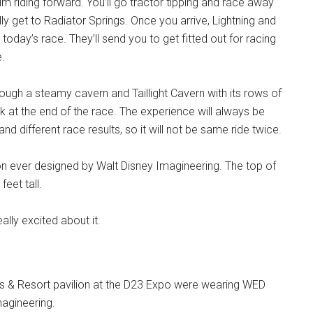
im riding forward. You’ll go tractor tipping and race away
ly get to Radiator Springs. Once you arrive, Lightning and
today’s race. They’ll send you to get fitted out for racing
e.
rough a steamy cavern and Taillight Cavern with its rows of
k at the end of the race. The experience will always be
and different race results, so it will not be same ride twice.
ction ever designed by Walt Disney Imagineering. The top of
eet tall.
ally excited about it.
ks & Resort pavilion at the D23 Expo were wearing WED
agineering.