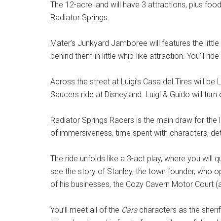
The 12-acre land will have 3 attractions, plus fo
Radiator Springs.
Mater’s Junkyard Jamboree will features the little 
behind them in little whip-like attraction. You’ll ride 
Across the street at Luigi’s Casa del Tires will be L
Saucers ride at Disneyland. Luigi & Guido will turn 
Radiator Springs Racers is the main draw for the l
of immersiveness, time spent with characters, det
The ride unfolds like a 3-act play, where you wil
see the story of Stanley, the town founder, who
of his businesses, the Cozy Cavern Motor Court (as
You’ll meet all of the
Cars
characters as the sherif