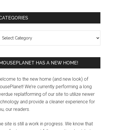
Primary
CATEGORIES
Sidebar
ategories
MOUSEPLANET HAS A NEW HOME!
elcome to the new home (and new look) of
ousePlanet! We’re currently performing a long
erdue replatforming of our site to utilize newer
echnology and provide a cleaner experience for
u, our readers.
e site is still a work in progress. We know that