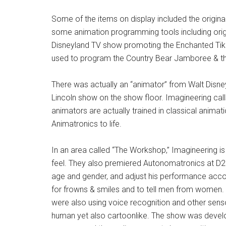
Some of the items on display included the origina
some animation programming tools including origi
Disneyland TV show promoting the Enchanted Tik
used to program the Country Bear Jamboree & t
There was actually an “animator” from Walt Disne
Lincoln show on the show floor. Imagineering calls
animators are actually trained in classical animat
Animatronics to life.
In an area called “The Workshop,” Imagineering 
feel. They also premiered Autonomatronics at D23
age and gender, and adjust his performance acco
for frowns & smiles and to tell men from women. Th
were also using voice recognition and other sensor
human yet also cartoonlike. The show was develo