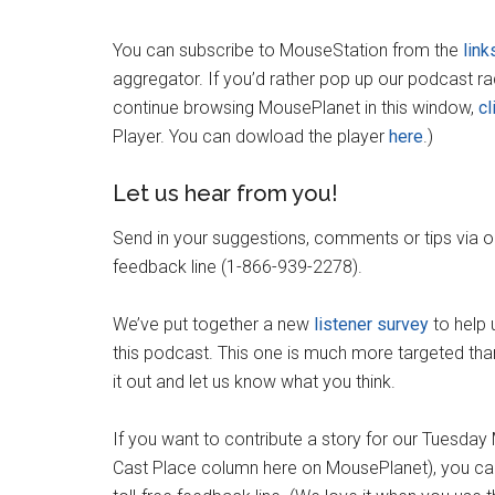
You can subscribe to MouseStation from the
link
aggregator. If you’d rather pop up our podcast r
continue browsing MousePlanet in this window,
cl
Player. You can dowload the player
here
.)
Let us hear from you!
Send in your suggestions, comments or tips via 
feedback line (1-866-939-2278).
We’ve put together a new
listener survey
to help 
this podcast. This one is much more targeted than
it out and let us know what you think.
If you want to contribute a story for our Tuesda
Cast Place column here on MousePlanet), you can