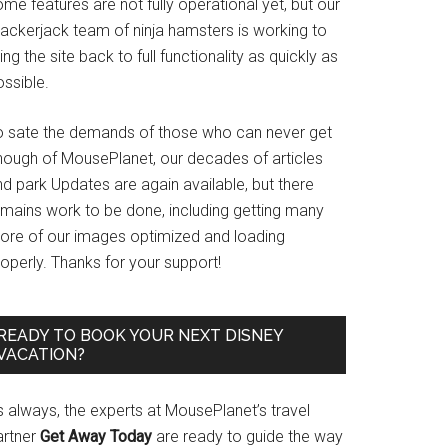
me features are not fully operational yet, but our
rackerjack team of ninja hamsters is working to
ing the site back to full functionality as quickly as
ssible.
o sate the demands of those who can never get
nough of MousePlanet, our decades of articles
d park Updates are again available, but there
emains work to be done, including getting many
ore of our images optimized and loading
operly. Thanks for your support!
READY TO BOOK YOUR NEXT DISNEY
VACATION?
s always, the experts at MousePlanet’s travel
artner
Get Away Today
are ready to guide the way