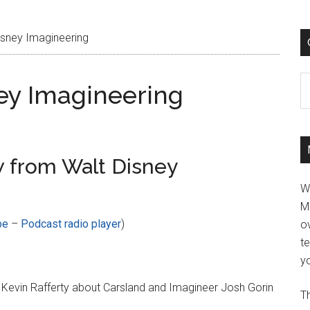
sney Imagineering
C
ey Imagineering
 from Walt Disney
W
M
be
–
Podcast radio player
)
ov
t
yo
 Kevin Rafferty about Carsland and Imagineer Josh Gorin
Th