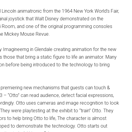
l Lincoln animatronic from the 1964 New York World’s Fair,
nal joystick that Walt Disney demonstrated on the
i Room, and one of the original programming consoles
he Mickey Mouse Revue.
y Imagineerng in Glendale creating animation for the new
 those that bring a static figure to life an animator. Many
ion before being introduced to the technology to bring
is premiering new mechanisms that guests can touch &
 – “Otto” can read audience, detect facial expressions,
rdingly. Otto uses cameras and image recognition to look
ey were playtesting at the exhibit to “train” Otto. They
s to help bring Otto to life, The character is almost
ped to demonstrate the technology. Otto starts out