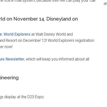
 the voice mail system, because then we can play your call
an
ld on November 14, Disneyland on
: World Explorers
at Walt Disney World and
and Resort on December 12! World Explorers registration
ter now!
re Newsletter
, which will keep you informed about all
ineering
gs display at the D23 Expo.