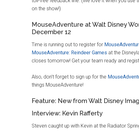
toll-free feedback line. (We love it when you use
on the show!)
MouseAdventure at Walt Disney Wor
December 12
Time is running out to register for
MouseAdventure
MouseAdventure: Reindeer Games
at the Disneyl
closes tomorrow! Get your team ready and regis
Also, don’t forget to sign up for the
MouseAdventu
things MouseAdventure!
Feature: New from Walt Disney Imag
Interview: Kevin Rafferty
Steven caught up with Kevin at the Radiator Sprin