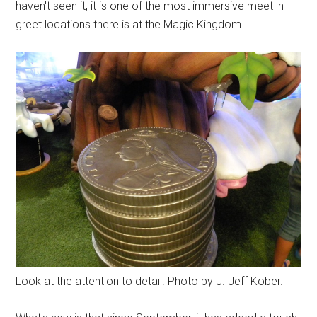
haven't seen it, it is one of the most immersive meet 'n
greet locations there is at the Magic Kingdom.
Look at the attention to detail. Photo by J. Jeff Kober.