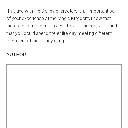
If visiting with the Disney characters is an important part
of your experience at the Magic Kingdom, know that
there are some terrific places to visit. Indeed, you'll find
that you could spend the entire day meeting different
members of the Disney gang.
AUTHOR