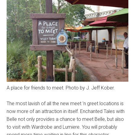
A place for friends to meet. Photo by J. Jeff Kober.
The most lavish of all the new meet 'n greet locations is
now more of an attraction in itself. Enchanted Tales with
Belle not only provides a chance to meet Belle, but also
to visit with Wardrobe and Lumiere. You will probably
spend more time waiting in line for this character