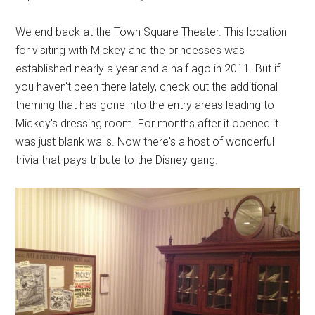
We end back at the Town Square Theater. This location
for visiting with Mickey and the princesses was
established nearly a year and a half ago in 2011. But if
you haven't been there lately, check out the additional
theming that has gone into the entry areas leading to
Mickey's dressing room. For months after it opened it
was just blank walls. Now there's a host of wonderful
trivia that pays tribute to the Disney gang.