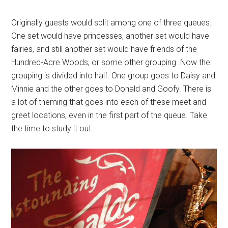
Originally guests would split among one of three queues.
One set would have princesses, another set would have
fairies, and still another set would have friends of the
Hundred-Acre Woods, or some other grouping. Now the
grouping is divided into half. One group goes to Daisy and
Minnie and the other goes to Donald and Goofy. There is
a lot of theming that goes into each of these meet and
greet locations, even in the first part of the queue. Take
the time to study it out.