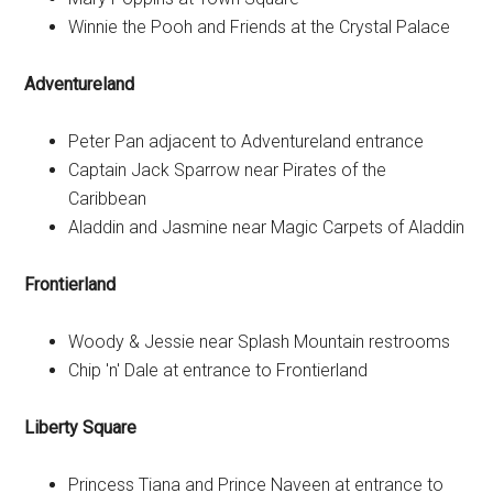
Winnie the Pooh and Friends at the Crystal Palace
Adventureland
Peter Pan adjacent to Adventureland entrance
Captain Jack Sparrow near Pirates of the
Caribbean
Aladdin and Jasmine near Magic Carpets of Aladdin
Frontierland
Woody & Jessie near Splash Mountain restrooms
Chip 'n' Dale at entrance to Frontierland
Liberty Square
Princess Tiana and Prince Naveen at entrance to