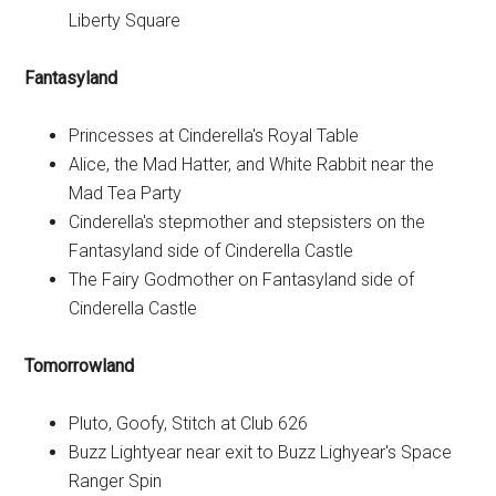
Liberty Square
Fantasyland
Princesses at Cinderella's Royal Table
Alice, the Mad Hatter, and White Rabbit near the
Mad Tea Party
Cinderella's stepmother and stepsisters on the
Fantasyland side of Cinderella Castle
The Fairy Godmother on Fantasyland side of
Cinderella Castle
Tomorrowland
Pluto, Goofy, Stitch at Club 626
Buzz Lightyear near exit to Buzz Lighyear's Space
Ranger Spin