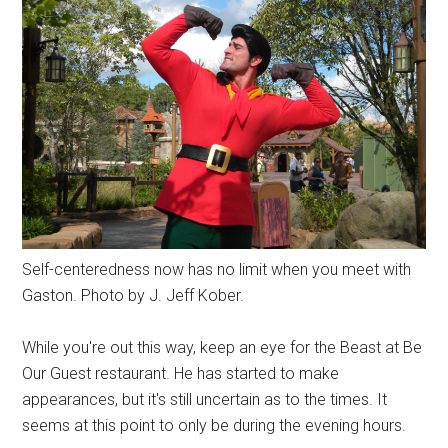
Self-centeredness now has no limit when you meet with
Gaston. Photo by J. Jeff Kober.
While you're out this way, keep an eye for the Beast at Be
Our Guest restaurant. He has started to make
appearances, but it's still uncertain as to the times. It
seems at this point to only be during the evening hours.