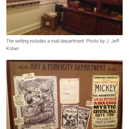
The setting includes a mail department. Photo by J. Jeff
Kober.