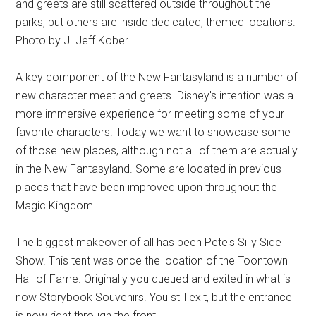
and greets are still scattered outside throughout the
parks, but others are inside dedicated, themed locations.
Photo by J. Jeff Kober.
A key component of the New Fantasyland is a number of
new character meet and greets. Disney's intention was a
more immersive experience for meeting some of your
favorite characters. Today we want to showcase some
of those new places, although not all of them are actually
in the New Fantasyland. Some are located in previous
places that have been improved upon throughout the
Magic Kingdom.
The biggest makeover of all has been Pete's Silly Side
Show. This tent was once the location of the Toontown
Hall of Fame. Originally you queued and exited in what is
now Storybook Souvenirs. You still exit, but the entrance
is now right through the front.