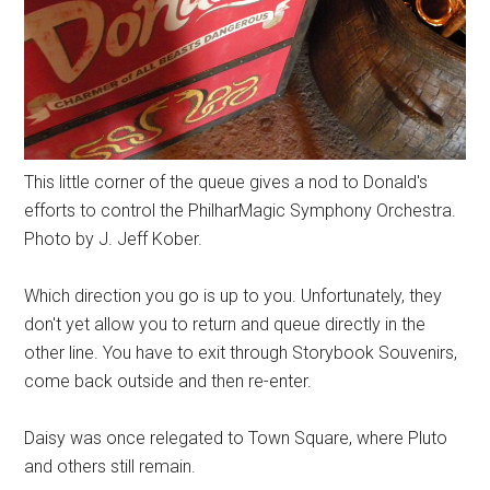
This little corner of the queue gives a nod to Donald's
efforts to control the PhilharMagic Symphony Orchestra.
Photo by J. Jeff Kober.
Which direction you go is up to you. Unfortunately, they
don't yet allow you to return and queue directly in the
other line. You have to exit through Storybook Souvenirs,
come back outside and then re-enter.
Daisy was once relegated to Town Square, where Pluto
and others still remain.