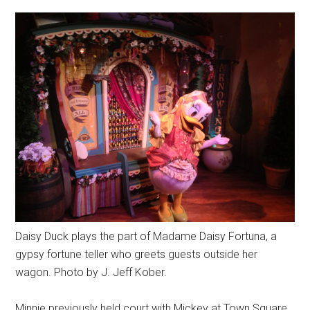
Daisy Duck plays the part of Madame Daisy Fortuna, a
gypsy fortune teller who greets guests outside her
wagon. Photo by J. Jeff Kober.
Minnie previously held court with Mickey at Town Square