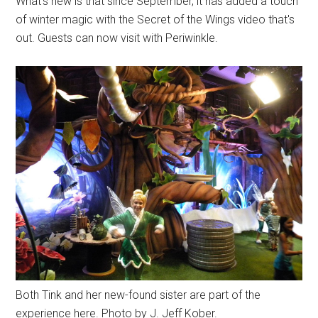
What's new is that since September, it has added a touch
of winter magic with the Secret of the Wings video that's
out. Guests can now visit with Periwinkle.
Both Tink and her new-found sister are part of the
experience here. Photo by J. Jeff Kober.