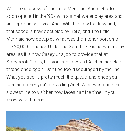
With the success of The Little Mermaid, Ariel's Grotto
soon opened in the '90s with a small water play area and
an opportunity to visit Ariel. With the new Fantasyland,
that space is now occupied by Belle, and The Little
Mermaid now occupies what was the interior portion of
the 20,000 Leagues Under the Sea. There is no water play
area, as it is now Casey Jr.'s job to provide that at
Storybook Circus, but you can now visit Ariel on her clam
throne once again. Don't be too discouraged by the line.
What you see, is pretty much the queue, and once you
turn the corner you'll be visiting Ariel. What was once the
slowest line to visit her now takes half the time–if you
know what I mean.