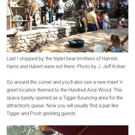
Last I stopped by, the triplet bear brothers of Hamish,
Harris and Hubert were not there. Photo by J. Jeff Kober.
Go around the corner and you'll also see a new meet 'n
greet location themed to the Hundred Acre Wood. This
space barely opened as a Tigger Bouncing area for the
attraction's queue. Now you will usually find a pair like
Tigger and Pooh greeting guests.