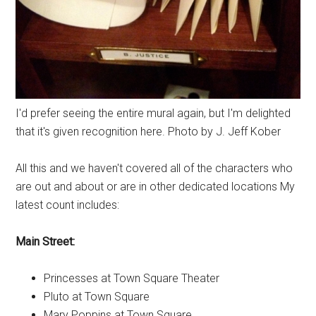
I'd prefer seeing the entire mural again, but I'm delighted
that it's given recognition here. Photo by J. Jeff Kober
All this and we haven't covered all of the characters who
are out and about or are in other dedicated locations My
latest count includes:
Main Street:
Princesses at Town Square Theater
Pluto at Town Square
Mary Poppins at Town Square