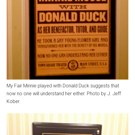
My Fair Minnie played with Donald Duck suggests that
now no one will understand her either. Photo by J. Jeff
Kober.