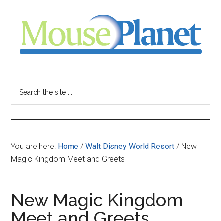
Skip
Skip
Skip
to
to
to
main
primary
footer
content
sidebar
MousePlanet
-
Search
the
your
site
...
resource
You are here:
Home
/
Walt Disney World Resort
/
New
for
Magic Kingdom Meet and Greets
all
New Magic Kingdom
things
Meet and Greets