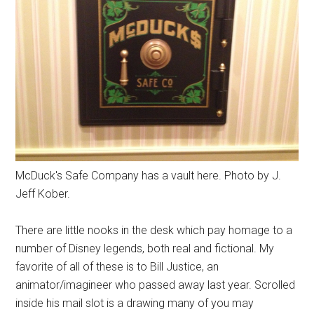
McDuck's Safe Company has a vault here. Photo by J.
Jeff Kober.
There are little nooks in the desk which pay homage to a
number of Disney legends, both real and fictional. My
favorite of all of these is to Bill Justice, an
animator/imagineer who passed away last year. Scrolled
inside his mail slot is a drawing many of you may