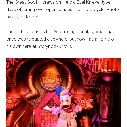
The Great Goofini draws on the old Evel Knievel-type
days of hurling over open spaces in a motorcycle. Photo
by J. Jeff Kober.
Last but not least is the Astounding Donaldo, who again,
once was relegated elsewhere, but now has a home of
his own here at Storybook Circus.