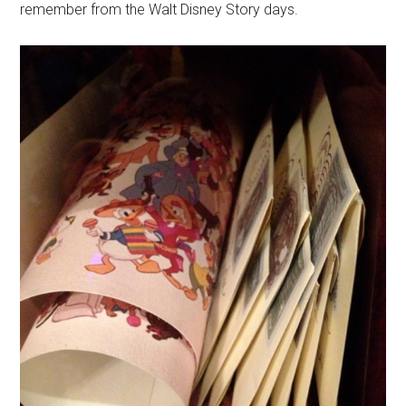
remember from the Walt Disney Story days.