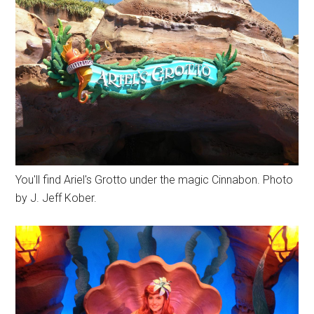
You'll find Ariel's Grotto under the magic Cinnabon. Photo
by J. Jeff Kober.