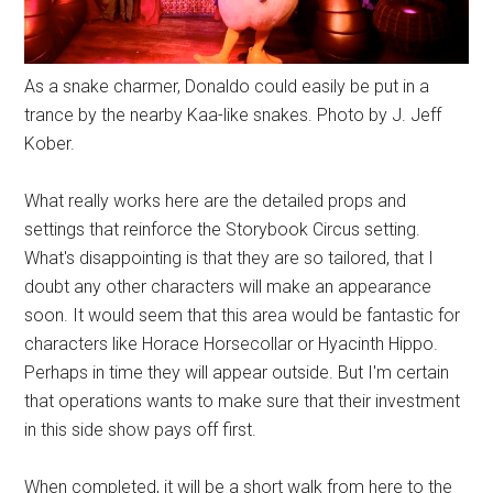
As a snake charmer, Donaldo could easily be put in a
trance by the nearby Kaa-like snakes. Photo by J. Jeff
Kober.
What really works here are the detailed props and
settings that reinforce the Storybook Circus setting.
What's disappointing is that they are so tailored, that I
doubt any other characters will make an appearance
soon. It would seem that this area would be fantastic for
characters like Horace Horsecollar or Hyacinth Hippo.
Perhaps in time they will appear outside. But I'm certain
that operations wants to make sure that their investment
in this side show pays off first.
When completed, it will be a short walk from here to the