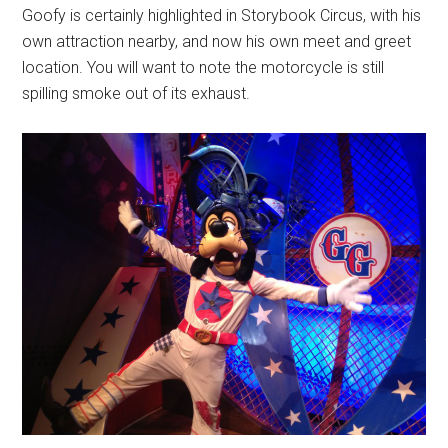
Goofy is certainly highlighted in Storybook Circus, with his
own attraction nearby, and now his own meet and greet
location. You will want to note the motorcycle is still
spilling smoke out of its exhaust.