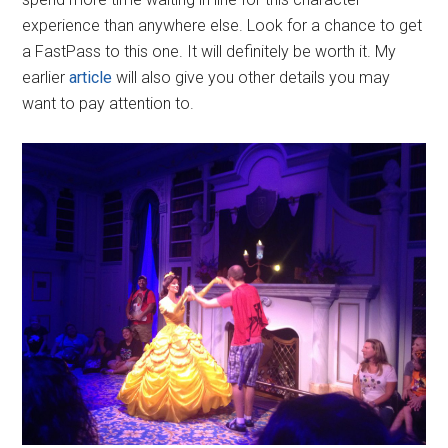
experience than anywhere else. Look for a chance to get
a FastPass to this one. It will definitely be worth it. My
earlier
article
will also give you other details you may
want to pay attention to.