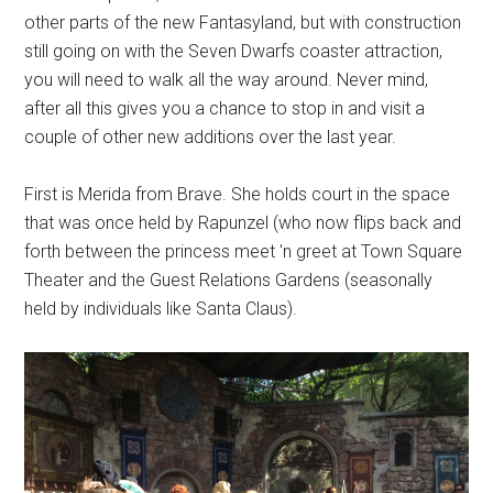
other parts of the new Fantasyland, but with construction
still going on with the Seven Dwarfs coaster attraction,
you will need to walk all the way around. Never mind,
after all this gives you a chance to stop in and visit a
couple of other new additions over the last year.
First is Merida from Brave. She holds court in the space
that was once held by Rapunzel (who now flips back and
forth between the princess meet 'n greet at Town Square
Theater and the Guest Relations Gardens (seasonally
held by individuals like Santa Claus).