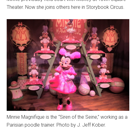
Theater. Now she joins others here in Storybook Circus.
Minnie Magnifique is the “Siren of the Seine,” working as a
Parisian poodle trainer. Photo by J. Jeff Kober.