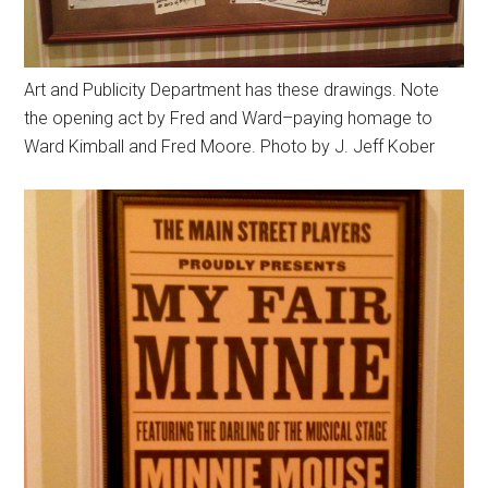
Art and Publicity Department has these drawings. Note
the opening act by Fred and Ward–paying homage to
Ward Kimball and Fred Moore. Photo by J. Jeff Kober