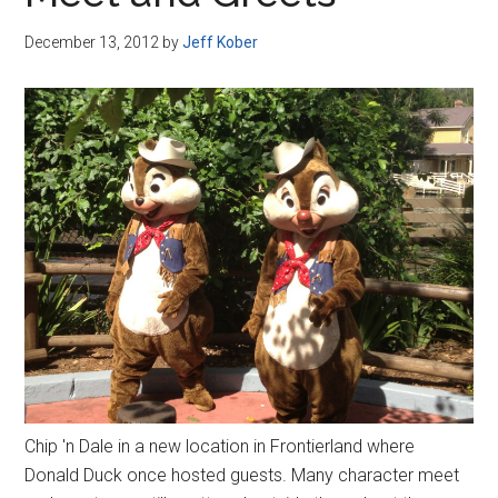
Disney
December 13, 2012
by
Jeff Kober
Chip 'n Dale in a new location in Frontierland where
Donald Duck once hosted guests. Many character meet