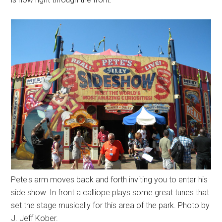
Pete's arm moves back and forth inviting you to enter his
side show. In front a calliope plays some great tunes that
set the stage musically for this area of the park. Photo by
J. Jeff Kober.