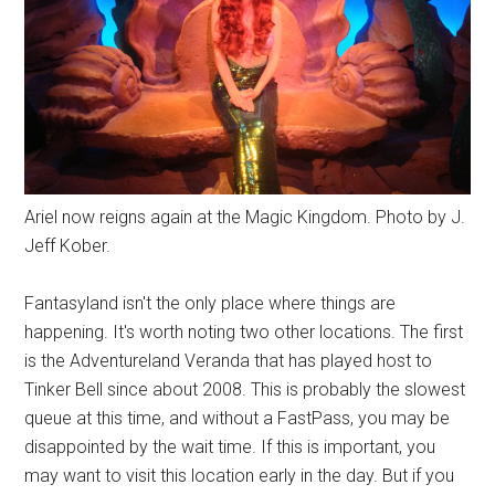
Ariel now reigns again at the Magic Kingdom. Photo by J.
Jeff Kober.
Fantasyland isn't the only place where things are
happening. It's worth noting two other locations. The first
is the Adventureland Veranda that has played host to
Tinker Bell since about 2008. This is probably the slowest
queue at this time, and without a FastPass, you may be
disappointed by the wait time. If this is important, you
may want to visit this location early in the day. But if you