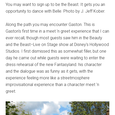
You may want to sign up to be the Beast. It gets you an
opportunity to dance with Belle. Photo by J. Jeff Kober.
Along the path you may encounter Gaston. This is
Gaston's first time in a meet 'n greet experience that I can
ever recall, though most guests saw him in the Beauty
and the Beast–Live on Stage show at Disney's Hollywood
Studios. I first dismissed this as somewhat filler, but one
day he came out while guests were waiting to enter the
dress rehearsal of the new Fantasyland. his character
and the dialogue was as funny as it gets, with the
experience feeling more like a streetmosphere
improvisational experience than a character meet 'n
greet.