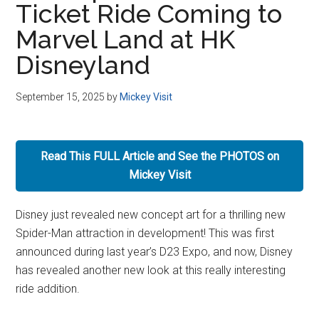
Ticket Ride Coming to
Disney
Marvel Land at HK
Disneyland
September 15, 2025
by
Mickey Visit
Read This FULL Article and See the PHOTOS on
Mickey Visit
Disney just revealed new concept art for a thrilling new
Spider-Man attraction in development! This was first
announced during last year’s D23 Expo, and now, Disney
has revealed another new look at this really interesting
ride addition.