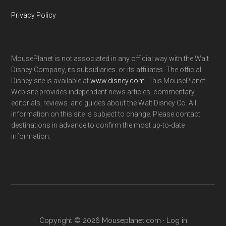
Privacy Policy
MousePlanet is not associated in any official way with the Walt
Disney Company, its subsidiaries. or its affiliates. The official
Disney site is available at
www.disney.com
. This MousePlanet
Web site provides independent news articles, commentary,
editorials, reviews. and guides about the Walt Disney Co. All
information on this site is subject to change. Please contact
destinations in advance to confirm the most up-to-date
information.
Copyright © 2026 Mouseplanet.com ·
Log in