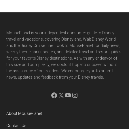
Footer
MousePlanet is your independent consumer guide to Disney
travel and vacations, covering Disneyland, Walt Disney World
and the Disney Cruise Line. Look to MousePlanet for daily news,
weekly theme park updates, and detailed travel and resort guides
for your favorite Disney destinations. As with any endeavor of
this size and complexity, we couldn't hope to succeed without
the assistance of our readers. We encourage you to submit
news, updates and feedback from your Disney travels.
Facebook
X
YouTube
Instagram
About MousePlanet
Contact Us