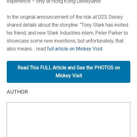
experience – only at Hong Kong Disneyland!”
In the original announcement of the ride at D23, Disney
shared details about the storyline: “Tony Stark has invited
his friend, and new Stark Industries intern, Peter Parker to
showcase some new inventions, but unfortunately, that
also means… read
full article on Mickey Visit
.
Read This FULL Article and See the PHOTOS on
Mickey Visit
AUTHOR