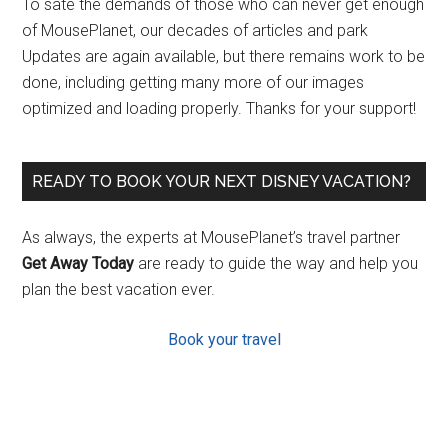
To sate the demands of those who can never get enough
of MousePlanet, our decades of articles and park
Updates are again available, but there remains work to be
done, including getting many more of our images
optimized and loading properly. Thanks for your support!
READY TO BOOK YOUR NEXT DISNEY VACATION?
As always, the experts at MousePlanet’s travel partner
Get Away Today
are ready to guide the way and help you
plan the best vacation ever.
Book your travel