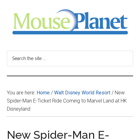
Skip
Skip
Skip
to
to
to
main
primary
footer
content
sidebar
MousePlanet
-
Search
the
your
site
...
resource
You are here:
Home
/
Walt Disney World Resort
/
New
for
Spider-Man E-Ticket Ride Coming to Marvel Land at HK
Disneyland
all
things
New Spider-Man E-