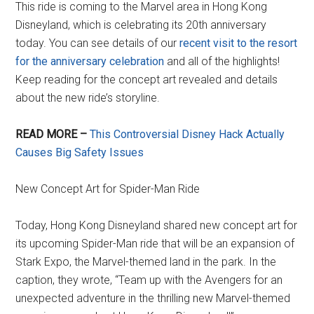
This ride is coming to the Marvel area in Hong Kong
Disneyland, which is celebrating its 20th anniversary
today. You can see details of our
recent visit to the resort
for the anniversary celebration
and all of the highlights!
Keep reading for the concept art revealed and details
about the new ride’s storyline.
READ MORE –
This Controversial Disney Hack Actually
Causes Big Safety Issues
New Concept Art for Spider-Man Ride
Today, Hong Kong Disneyland shared new concept art for
its upcoming Spider-Man ride that will be an expansion of
Stark Expo, the Marvel-themed land in the park. In the
caption, they wrote, “Team up with the Avengers for an
unexpected adventure in the thrilling new Marvel-themed