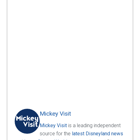
Mickey Visit
Mickey Visit
is a leading independent
source for the
latest Disneyland news