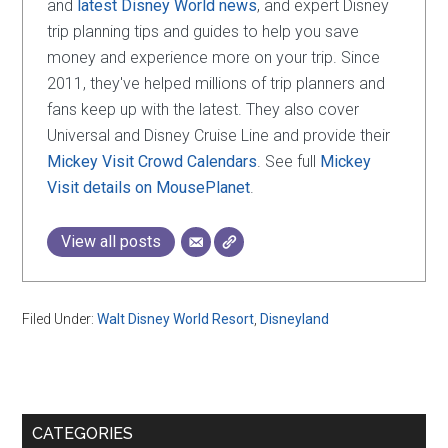
and
latest Disney World news
, and expert Disney
trip planning tips and guides to help you save
money and experience more on your trip. Since
2011, they've helped millions of trip planners and
fans keep up with the latest. They also cover
Universal and Disney Cruise Line and provide their
Mickey Visit Crowd Calendars
. See full
Mickey
Visit details on MousePlanet
.
View all posts
Filed Under:
Walt Disney World Resort
,
Disneyland
Primary
CATEGORIES