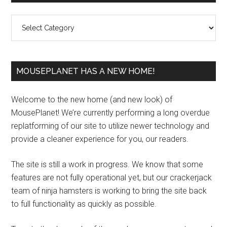
Sidebar
Categories
MOUSEPLANET HAS A NEW HOME!
Welcome to the new home (and new look) of
MousePlanet! We’re currently performing a long overdue
replatforming of our site to utilize newer technology and
provide a cleaner experience for you, our readers.
The site is still a work in progress. We know that some
features are not fully operational yet, but our crackerjack
team of ninja hamsters is working to bring the site back
to full functionality as quickly as possible.