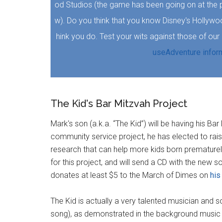
od Studios (the game has been going on at the 
w). Do you think that you know Disney's Hollyw
hink you do. Test your wits against those of ou
useAdventure infor
The Kid's Bar Mitzvah Project
Mark's son (a.k.a. “The Kid”) will be having his Ba
community service project, he has elected to ra
research that can help more kids born prematurely
for this project, and will send a CD with the new 
donates at least $5 to the March of Dimes on
his
The Kid is actually a very talented musician and so
song), as demonstrated in the background music f