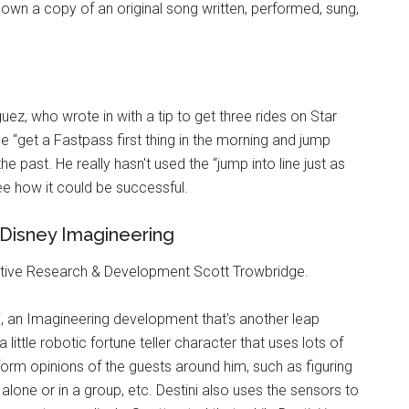
 own a copy of an original song written, performed, sung,
ez, who wrote in with a tip to get three rides on Star
 “get a Fastpass first thing in the morning and jump
he past. He really hasn't used the “jump into line just as
ee how it could be successful.
Disney Imagineering
ative Research & Development Scott Trowbridge.
, an Imagineering development that's another leap
a little robotic fortune teller character that uses lots of
orm opinions of the guests around him, such as figuring
 alone or in a group, etc. Destini also uses the sensors to