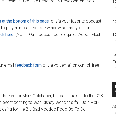
ice President Creative Research & Development Scott
so
c
br
s at the bottom of this page
, or via your favorite podcast
po
adio player into a separate window so that you can
T
ick here
. (NOTE: Our podcast radio requires Adobe Flash
e
an
r
m
our email
feedback form
or via voicemail on our toll-free
pr
date editor Mark Goldhaber, but can't make it to the D23
un event coming to Walt Disney World this fall. Join Mark
A
 closing for the Big Bad Voodoo Food-Do To-Do.
p