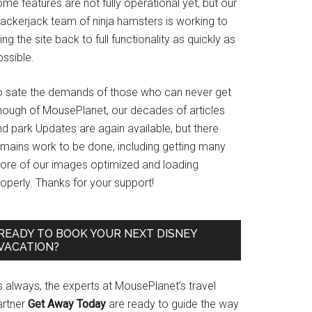
me features are not fully operational yet, but our
rackerjack team of ninja hamsters is working to
ing the site back to full functionality as quickly as
ssible.
o sate the demands of those who can never get
nough of MousePlanet, our decades of articles
d park Updates are again available, but there
emains work to be done, including getting many
ore of our images optimized and loading
operly. Thanks for your support!
READY TO BOOK YOUR NEXT DISNEY
VACATION?
s always, the experts at MousePlanet’s travel
artner
Get Away Today
are ready to guide the way