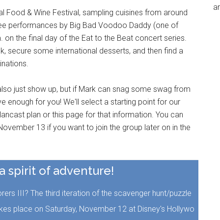
an
nal Food & Wine Festival, sampling cuisines from around
three performances by Big Bad Voodoo Daddy (one of
. on the final day of the Eat to the Beat concert series.
ck, secure some international desserts, and then find a
inations.
also just show up, but if Mark can snag some swag from
 enough for you! We'll select a starting point for our
ancast plan or this page for that information. You can
ovember 13 if you want to join the group later on in the
 a spirit of adventure!
rs III? The third iteration of the scavenger hunt/puzzle
akes place on Saturday, November 12 at Disney's Hollywo