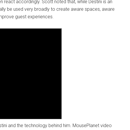
n react accordingly. Scott noted that, while Destini is an
ually be used very broadly to create aware spaces, aware
 improve guest experiences.
tini and the technology behind him. MousePlanet video