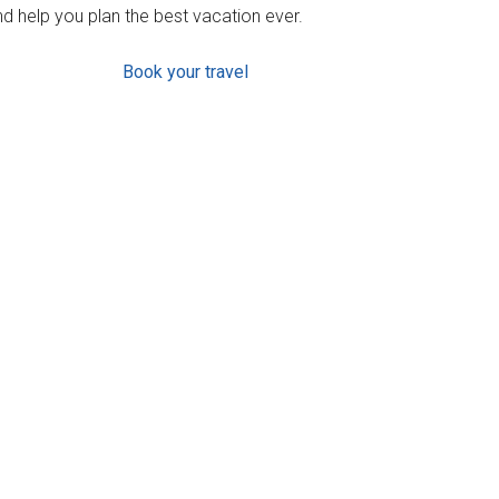
d help you plan the best vacation ever.
Book your travel