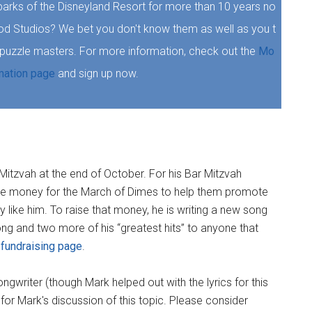
parks of the Disneyland Resort for more than 10 years no
ood Studios? We bet you don't know them as well as you t
r puzzle masters. For more information, check out the
Mo
mation page
and sign up now.
r Mitzvah at the end of October. For his Bar Mitzvah
ise money for the March of Dimes to help them promote
 like him. To raise that money, he is writing a new song
song and two more of his “greatest hits” to anyone that
 fundraising page
.
ngwriter (though Mark helped out with the lyrics for this
or Mark's discussion of this topic. Please consider