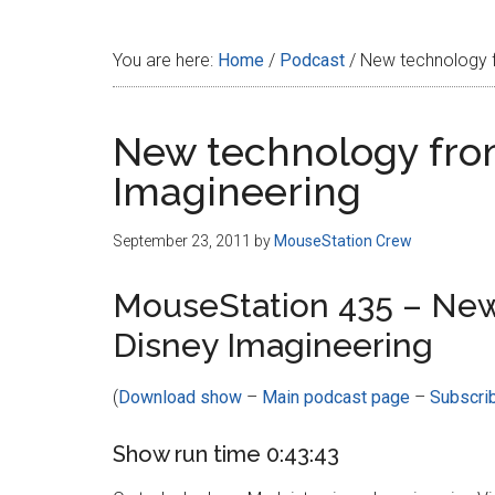
Disney
You are here:
Home
/
Podcast
/
New technology f
New technology fro
Imagineering
September 23, 2011
by
MouseStation Crew
MouseStation 435 – New
Disney Imagineering
(
Download show
–
Main podcast page
–
Subscri
Show run time 0:43:43