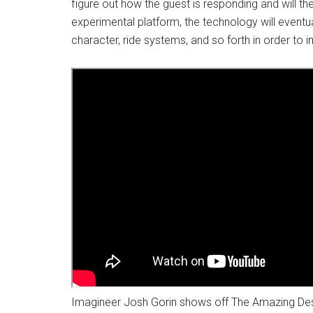
figure out how the guest is responding and will the
experimental platform, the technology will event
character, ride systems, and so forth in order to
Imagineer Josh Gorin shows off The Amazing Des