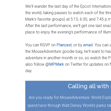
We'll wander the last day of the Epcot Internatio
the world, taking pauses to watch each of the 
Mark's favorite groups) at 5:15, 6:30, and 7:45 p.m
After the last performance, we'll get one last sna
place to enjoy the evening's performance of Illum
You can RSVP on
Plancast
, or by
email
. You can 
the MouseAdventure goodie bag, he'll want to have
adventure in another month or so, so watch the Pl
also follow @
MPMark
on Twitter for updates on N
day.
Calling all with
Are you ready for MouseAdventure: World Explore
quest/race through Walt Disney World's parks t