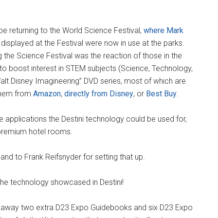
e returning to the World Science Festival,
where Mark
displayed at the Festival were now in use at the parks.
g the Science Festival was the reaction of those in the
g to boost interest in STEM subjects (Science, Technology,
Walt Disney Imagineering” DVD series, most of which are
them from
Amazon
,
directly from Disney
, or
Best Buy
.
e applications the Destini technology could be used for,
 premium hotel rooms.
and to Frank Reifsnyder for setting that up.
the technology showcased in Destini!
e away two extra D23 Expo Guidebooks and six D23 Expo