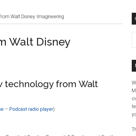
rom Walt Disney Imagineering
C
m Walt Disney
 technology from Walt
W
M
ov
t
be
–
Podcast radio player
)
yo
Th