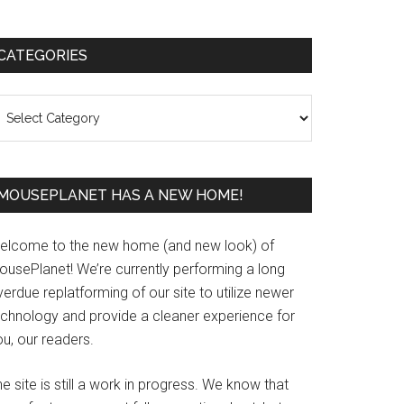
Primary
CATEGORIES
Sidebar
ategories
MOUSEPLANET HAS A NEW HOME!
elcome to the new home (and new look) of
ousePlanet! We’re currently performing a long
erdue replatforming of our site to utilize newer
echnology and provide a cleaner experience for
u, our readers.
e site is still a work in progress. We know that