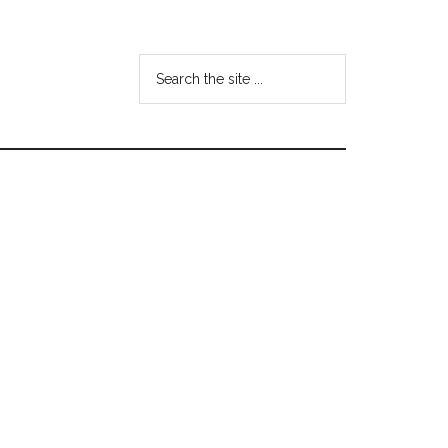
Search
the
site
...