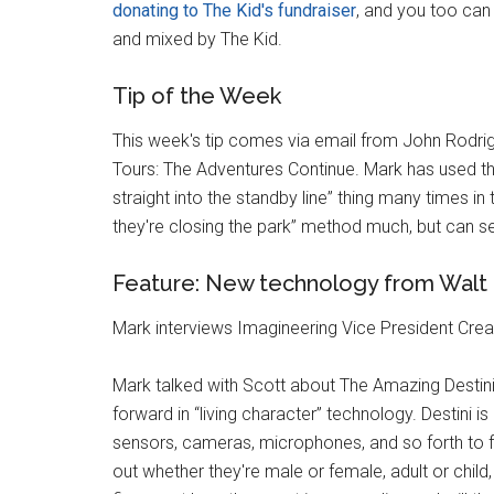
donating to The Kid's fundraiser
, and you too can
and mixed by The Kid.
Tip of the Week
This week's tip comes via email from John Rodrigu
Tours: The Adventures Continue. Mark has used the
straight into the standby line” thing many times in t
they're closing the park” method much, but can s
Feature: New technology from Walt 
Mark interviews Imagineering Vice President Cre
Mark talked with Scott about The Amazing Destini
forward in “living character” technology. Destini is 
sensors, cameras, microphones, and so forth to f
out whether they're male or female, adult or child,