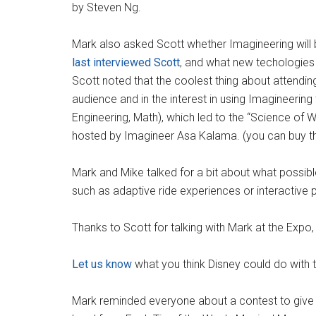
by Steven Ng.
Mark also asked Scott whether Imagineering will b
last interviewed Scott
, and what new techologies 
Scott noted that the coolest thing about attendin
audience and in the interest in using Imagineerin
Engineering, Math), which led to the “Science of 
hosted by Imagineer Asa Kalama. (you can buy 
Mark and Mike talked for a bit about what possibl
such as adaptive ride experiences or interactive
Thanks to Scott for talking with Mark at the Expo, 
Let us know
what you think Disney could do with 
Mark reminded everyone about a contest to giv