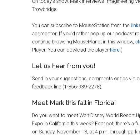
On today's show, Mark interviews Imagineering V
Trowbridge.
You can subscribe to MouseStation from the
link
aggregator. If you'd rather pop up our podcast r
continue browsing MousePlanet in this window,
cl
Player. You can dowload the player
here
.)
Let us hear from you!
Send in your suggestions, comments or tips via 
feedback line (1-866-939-2278).
Meet Mark this fall in Florida!
Do you want to meet Walt Disney World Resort Up
Expo in California this week? Fear not, there's a f
on Sunday, November 13, at 4 p.m. through park