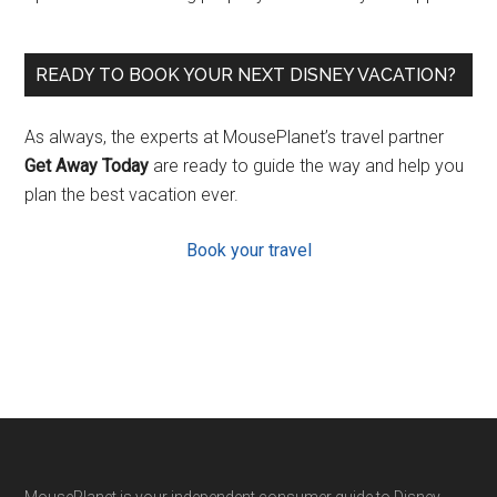
READY TO BOOK YOUR NEXT DISNEY VACATION?
As always, the experts at MousePlanet’s travel partner
Get Away Today
are ready to guide the way and help you
plan the best vacation ever.
Book your travel