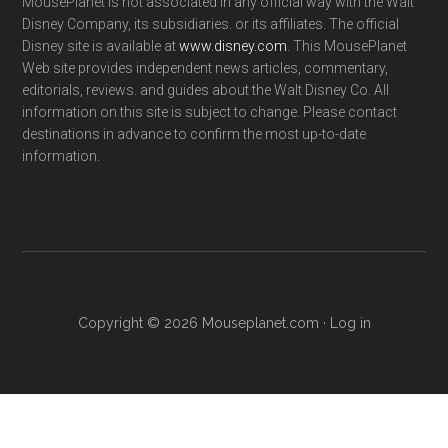
MousePlanet is not associated in any official way with the Walt
Disney Company, its subsidiaries. or its affiliates. The official
Disney site is available at
www.disney.com
. This MousePlanet
Web site provides independent news articles, commentary,
editorials, reviews. and guides about the Walt Disney Co. All
information on this site is subject to change. Please contact
destinations in advance to confirm the most up-to-date
information.
Copyright © 2026 Mouseplanet.com ·
Log in