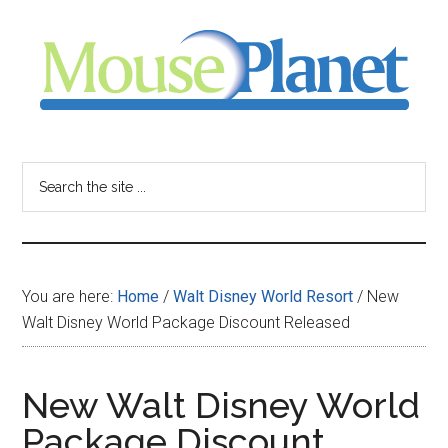
Skip
Skip
Skip
to
to
to
main
primary
footer
content
sidebar
MousePlanet
-
Search
the
your
site
...
resource
You are here:
Home
/
Walt Disney World Resort
/
New
for
Walt Disney World Package Discount Released
all
New Walt Disney World
things
Package Discount