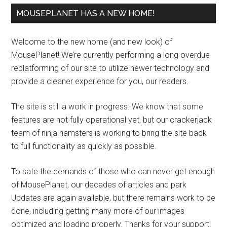
MOUSEPLANET HAS A NEW HOME!
Welcome to the new home (and new look) of
MousePlanet! We’re currently performing a long overdue
replatforming of our site to utilize newer technology and
provide a cleaner experience for you, our readers.
The site is still a work in progress. We know that some
features are not fully operational yet, but our crackerjack
team of ninja hamsters is working to bring the site back
to full functionality as quickly as possible.
To sate the demands of those who can never get enough
of MousePlanet, our decades of articles and park
Updates are again available, but there remains work to be
done, including getting many more of our images
optimized and loading properly. Thanks for your support!