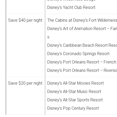
Disney’s Yacht Club Resort
Save $40 per night
The Cabins at Disney’s Fort Wildernes
Disney’s Art of Animation Resort – Fam
s
Disney’s Caribbean Beach Resort Res
Disney’s Coronado Springs Resort
Disney’s Port Orleans Resort – French
Disney’s Port Orleans Resort – Riversi
Save $20 per night
Disney’s All-Star Movies Resort
Disney’s All-Star Music Resort
Disney’s All-Star Sports Resort
Disney’s Pop Century Resort