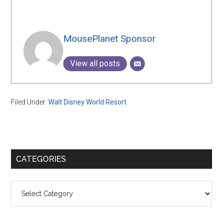
MousePlanet Sponsor
View all posts
Filed Under:
Walt Disney World Resort
Primary
CATEGORIES
Sidebar
Categories