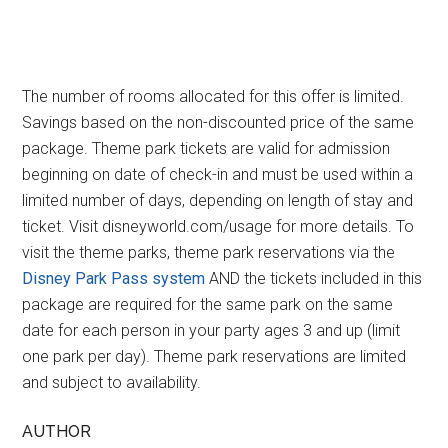
The number of rooms allocated for this offer is limited.
Savings based on the non-discounted price of the same
package. Theme park tickets are valid for admission
beginning on date of check-in and must be used within a
limited number of days, depending on length of stay and
ticket. Visit disneyworld.com/usage for more details. To
visit the theme parks, theme park reservations via the
Disney Park Pass system
AND the tickets included in this
package are required for the same park on the same
date for each person in your party ages 3 and up (limit
one park per day). Theme park reservations are limited
and subject to availability.
AUTHOR