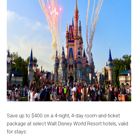
Save up to $400 on a 4-night, 4-day room-and-ticket
package at select Walt Disney World Resort hotels, valid
for stays: