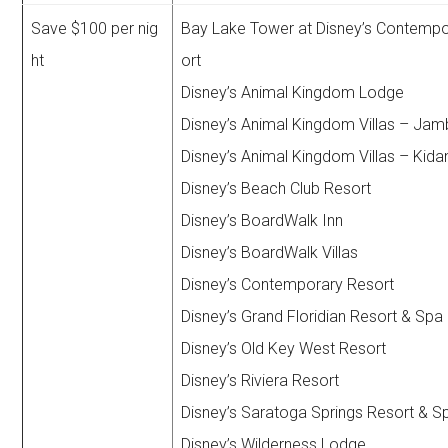
Save $100 per nig
Bay Lake Tower at Disney’s Contemp
ht
ort
Disney’s Animal Kingdom Lodge
Disney’s Animal Kingdom Villas – Ja
Disney’s Animal Kingdom Villas – Kidan
Disney’s Beach Club Resort
Disney’s BoardWalk Inn
Disney’s BoardWalk Villas
Disney’s Contemporary Resort
Disney’s Grand Floridian Resort & Spa
Disney’s Old Key West Resort
Disney’s Riviera Resort
Disney’s Saratoga Springs Resort & S
Disney’s Wilderness Lodge