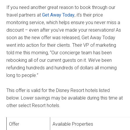
If you need another great reason to book through our
travel partners at
Get Away Today
, it's their price
monitoring service, which helps ensure you never miss a
discount – even after you've made your reservations! As
soon as the new offer was released, Get Away Today
went into action for their clients. Their VP of marketing
told me this morning, “Our concierge team has been
rebooking all of our current guests on it. We’ve been
refunding hundreds and hundreds of dollars all morning
long to people.”
This offer is valid for the Disney Resort hotels listed
below. Lower savings may be available during this time at
other select Resort hotels.
Offer
Available Properties