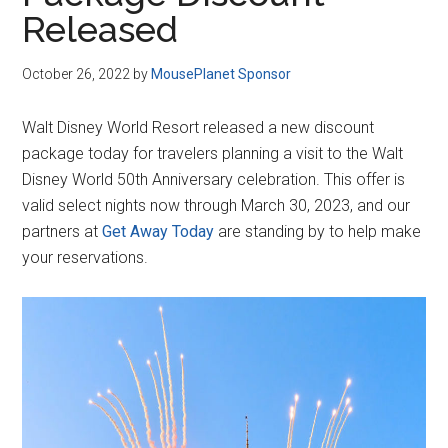
Disney
Released
October 26, 2022
by
MousePlanet Sponsor
Walt Disney World Resort released a new discount
package today for travelers planning a visit to the Walt
Disney World 50th Anniversary celebration. This offer is
valid select nights now through March 30, 2023, and our
partners at
Get Away Today
are standing by to help make
your reservations.