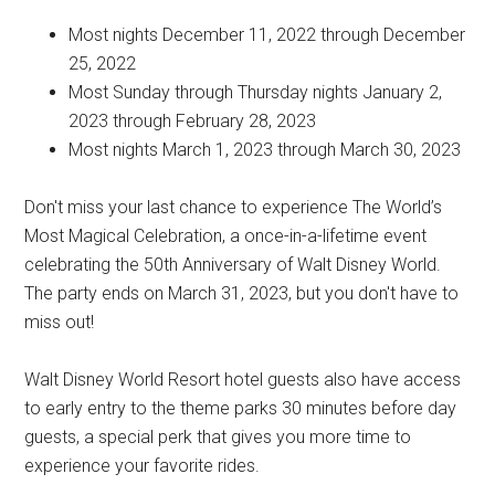
Most nights December 11, 2022 through December
25, 2022
Most Sunday through Thursday nights January 2,
2023 through February 28, 2023
Most nights March 1, 2023 through March 30, 2023
Don't miss your last chance to experience The World’s
Most Magical Celebration, a once-in-a-lifetime event
celebrating the 50th Anniversary of Walt Disney World.
The party ends on March 31, 2023, but you don't have to
miss out!
Walt Disney World Resort hotel guests also have access
to early entry to the theme parks 30 minutes before day
guests, a special perk that gives you more time to
experience your favorite rides.