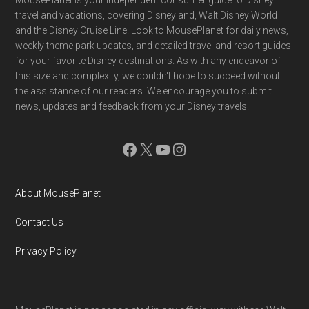
Footer
MousePlanet is your independent consumer guide to Disney
travel and vacations, covering Disneyland, Walt Disney World
and the Disney Cruise Line. Look to MousePlanet for daily news,
weekly theme park updates, and detailed travel and resort guides
for your favorite Disney destinations. As with any endeavor of
this size and complexity, we couldn't hope to succeed without
the assistance of our readers. We encourage you to submit
news, updates and feedback from your Disney travels.
Facebook
X
YouTube
Instagram
About MousePlanet
Contact Us
Privacy Policy