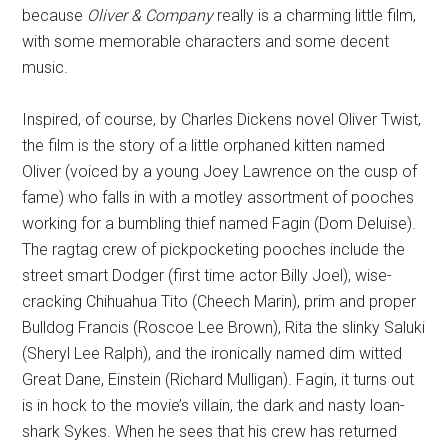
because
Oliver & Company
really is a charming little film,
with some memorable characters and some decent
music.
Inspired, of course, by Charles Dickens novel Oliver Twist,
the film is the story of a little orphaned kitten named
Oliver (voiced by a young Joey Lawrence on the cusp of
fame) who falls in with a motley assortment of pooches
working for a bumbling thief named Fagin (Dom Deluise).
The ragtag crew of pickpocketing pooches include the
street smart Dodger (first time actor Billy Joel), wise-
cracking Chihuahua Tito (Cheech Marin), prim and proper
Bulldog Francis (Roscoe Lee Brown), Rita the slinky Saluki
(Sheryl Lee Ralph), and the ironically named dim witted
Great Dane, Einstein (Richard Mulligan). Fagin, it turns out
is in hock to the movie’s villain, the dark and nasty loan-
shark Sykes. When he sees that his crew has returned