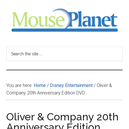
Skip
Skip
Skip
to
to
to
main
primary
footer
content
sidebar
MousePlanet
-
Search
the
your
site
...
resource
You are here:
Home
/
Disney Entertainment
/
Oliver &
for
Company 20th Anniversary Edition DVD
all
Oliver & Company 20th
things
Anniversary Edition