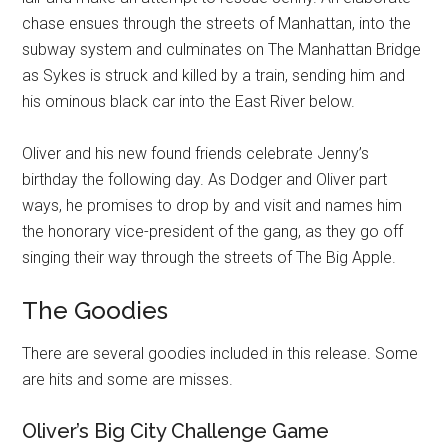
chase ensues through the streets of Manhattan, into the
subway system and culminates on The Manhattan Bridge
as Sykes is struck and killed by a train, sending him and
his ominous black car into the East River below.
Oliver and his new found friends celebrate Jenny’s
birthday the following day. As Dodger and Oliver part
ways, he promises to drop by and visit and names him
the honorary vice-president of the gang, as they go off
singing their way through the streets of The Big Apple.
The Goodies
There are several goodies included in this release. Some
are hits and some are misses.
Oliver’s Big City Challenge Game