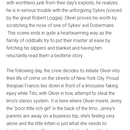
with worthless junk from their day’s exploits, he realizes
he is in serious trouble with the unforgiving Sykes (voiced
by the great Robert Loggia). Oliver proves his worth by
scratching the nose of one of Sykes’ evil Dobermans.
This scene ends in quite a heartwarming way as the
family of oddballs try to put their master at ease by
fetching his slippers and blanket and having him
reluctantly read them a bedtime story.
The following day, the crew decides to initiate Oliver into
their life of crime on the streets of New York City. Proud
thespian Francis lies down in front of a limousine faking
injury while Tito, with Oliver in tow, attempt to steal the
limo’s stereo system. It is here where Oliver meets Jenny
the “poor little rich girl” in the back of the limo. Jenny’s
parents are away on a business trip, she’s feeling very
alone and the little kitten is just what she needs to