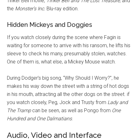
Tinker Bell movie,
Tinker Bell and The Lost Treasure
, and
the
Monster’s Inc.
Blu-ray edition.
Hidden Mickeys and Doggies
If you watch closely during the scene where Fagin is
waiting for someone to arrive with his ransom, he lifts his
sleeve to check his many, presumably stolen, watches.
One of them is, what else, a Mickey Mouse watch.
During Dodger’s big song, “Why Should I Worry?”, he
makes his way down the street with a string of hot dogs
in his mouth, attracting all the other dogs on the street. if
you watch closely, Peg, Jock and Trusty from
Lady and
The Tramp
can be seen, as well as Pongo from
One
Hundred and One Dalmatians
.
Audio, Video and Interface