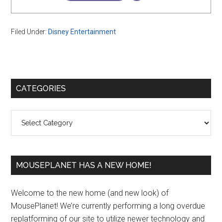
Filed Under:
Disney Entertainment
Primary
CATEGORIES
Sidebar
Categories
MOUSEPLANET HAS A NEW HOME!
Welcome to the new home (and new look) of
MousePlanet! We’re currently performing a long overdue
replatforming of our site to utilize newer technology and