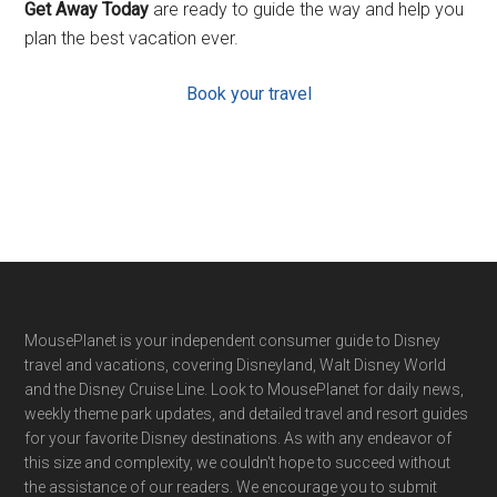
Get Away Today
are ready to guide the way and help you
plan the best vacation ever.
Book your travel
Footer
MousePlanet is your independent consumer guide to Disney
travel and vacations, covering Disneyland, Walt Disney World
and the Disney Cruise Line. Look to MousePlanet for daily news,
weekly theme park updates, and detailed travel and resort guides
for your favorite Disney destinations. As with any endeavor of
this size and complexity, we couldn't hope to succeed without
the assistance of our readers. We encourage you to submit