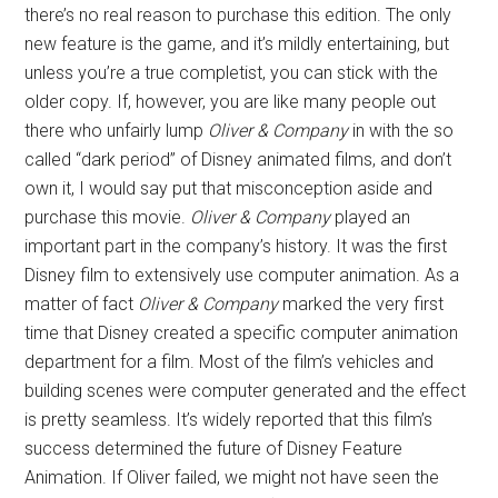
there’s no real reason to purchase this edition. The only
new feature is the game, and it’s mildly entertaining, but
unless you’re a true completist, you can stick with the
older copy. If, however, you are like many people out
there who unfairly lump
Oliver & Company
in with the so
called “dark period” of Disney animated films, and don’t
own it, I would say put that misconception aside and
purchase this movie.
Oliver & Company
played an
important part in the company’s history. It was the first
Disney film to extensively use computer animation. As a
matter of fact
Oliver & Company
marked the very first
time that Disney created a specific computer animation
department for a film. Most of the film’s vehicles and
building scenes were computer generated and the effect
is pretty seamless. It’s widely reported that this film’s
success determined the future of Disney Feature
Animation. If Oliver failed, we might not have seen the