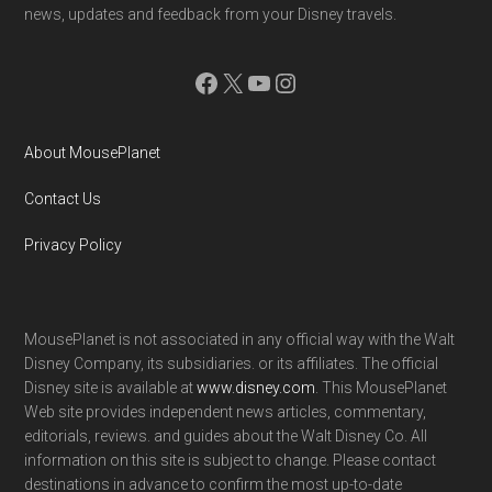
news, updates and feedback from your Disney travels.
Facebook
X
YouTube
Instagram
About MousePlanet
Contact Us
Privacy Policy
MousePlanet is not associated in any official way with the Walt
Disney Company, its subsidiaries. or its affiliates. The official
Disney site is available at
www.disney.com
. This MousePlanet
Web site provides independent news articles, commentary,
editorials, reviews. and guides about the Walt Disney Co. All
information on this site is subject to change. Please contact
destinations in advance to confirm the most up-to-date