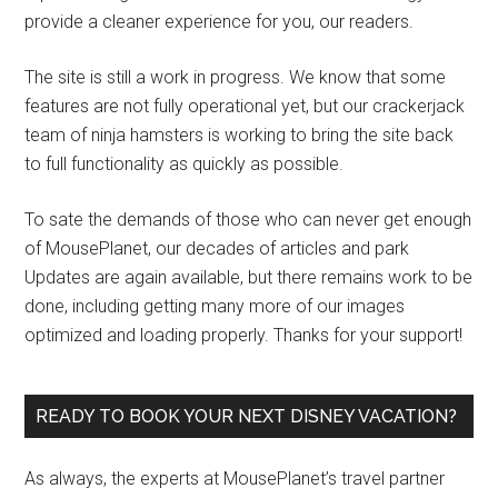
provide a cleaner experience for you, our readers.
The site is still a work in progress. We know that some
features are not fully operational yet, but our crackerjack
team of ninja hamsters is working to bring the site back
to full functionality as quickly as possible.
To sate the demands of those who can never get enough
of MousePlanet, our decades of articles and park
Updates are again available, but there remains work to be
done, including getting many more of our images
optimized and loading properly. Thanks for your support!
READY TO BOOK YOUR NEXT DISNEY VACATION?
As always, the experts at MousePlanet’s travel partner