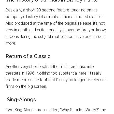
Basically, a short 90 second feature touching on the
company’s history of animals in their animated classics.
Also produced at the time of the original release, it’s not
very in depth and quite honestly is over before you know
it. Considering the subject matter, it could’ve been much
more.
Return of a Classic
Another very short look at the film’s rerelease into
theaters in 1996. Nothing too substantial here. It really
made me miss the fact that Disney no longer re-releases
films on the big screen.
Sing-Alongs
Two Sing-Alongs are included, “Why Should I Worry?” the