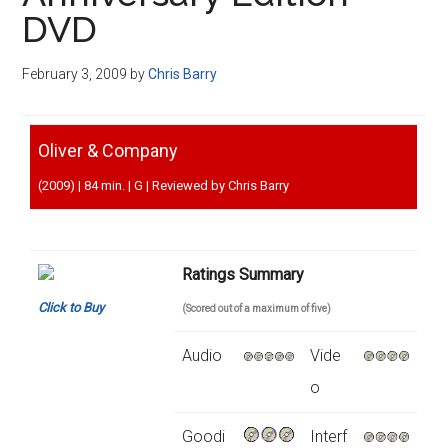
Disney
DVD
February 3, 2009
by
Chris Barry
Oliver & Company
(2009) | 84 min. | G | Reviewed by Chris Barry
Ratings Summary
Click to Buy
(Scored out of a maximum of five)
Audio
Vide
o
Goodi
Interf