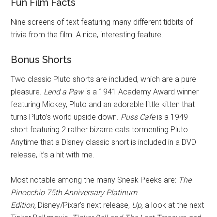
Fun Film Facts
Nine screens of text featuring many different tidbits of
trivia from the film. A nice, interesting feature.
Bonus Shorts
Two classic Pluto shorts are included, which are a pure
pleasure.
Lend a Paw
is a 1941 Academy Award winner
featuring Mickey, Pluto and an adorable little kitten that
turns Pluto’s world upside down.
Puss Cafe
is a 1949
short featuring 2 rather bizarre cats tormenting Pluto.
Anytime that a Disney classic short is included in a DVD
release, it’s a hit with me.
Most notable among the many Sneak Peeks are:
The
Pinocchio 75th Anniversary Platinum
Edition,
Disney/Pixar’s next release,
Up,
a look at the next