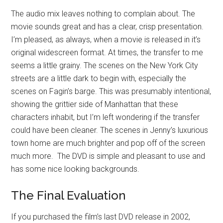
The audio mix leaves nothing to complain about. The
movie sounds great and has a clear, crisp presentation.
I’m pleased, as always, when a movie is released in it’s
original widescreen format. At times, the transfer to me
seems a little grainy. The scenes on the New York City
streets are a little dark to begin with, especially the
scenes on Fagin’s barge. This was presumably intentional,
showing the grittier side of Manhattan that these
characters inhabit, but I’m left wondering if the transfer
could have been cleaner. The scenes in Jenny’s luxurious
town home are much brighter and pop off of the screen
much more. The DVD is simple and pleasant to use and
has some nice looking backgrounds.
The Final Evaluation
If you purchased the film’s last DVD release in 2002,