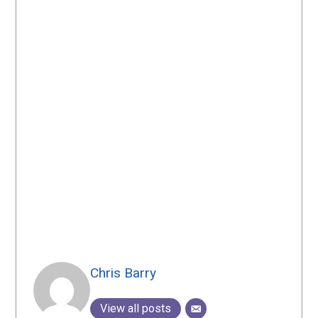
Chris Barry
View all posts