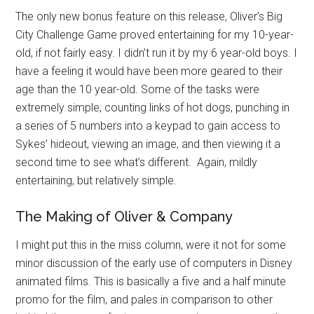
The only new bonus feature on this release, Oliver’s Big
City Challenge Game proved entertaining for my 10-year-
old, if not fairly easy. I didn’t run it by my 6 year-old boys. I
have a feeling it would have been more geared to their
age than the 10 year-old. Some of the tasks were
extremely simple; counting links of hot dogs, punching in
a series of 5 numbers into a keypad to gain access to
Sykes’ hideout, viewing an image, and then viewing it a
second time to see what’s different. Again, mildly
entertaining, but relatively simple.
The Making of Oliver & Company
I might put this in the miss column, were it not for some
minor discussion of the early use of computers in Disney
animated films. This is basically a five and a half minute
promo for the film, and pales in comparison to other