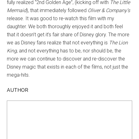
fully realized “2nd Golden Age”, (kicking off with
The Little
Mermaid
), that immediately followed
Oliver & Company’s
release. It was good to re-watch this film with my
daughter. We both thoroughly enjoyed it and both feel
that it doesn’t get it’s fair share of Disney glory. The more
we as Disney fans realize that not everything is
The Lion
King
, and not everything has to be, nor should be, the
more we can continue to discover and re-discover the
Disney magic that exists in each of the films, not just the
mega-hits.
AUTHOR