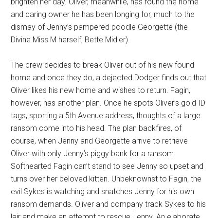
brighten her day. Oliver, meanwhile, has found the home
and caring owner he has been longing for, much to the
dismay of Jenny’s pampered poodle Georgette (the
Divine Miss M herself, Bette Midler).
The crew decides to break Oliver out of his new found
home and once they do, a dejected Dodger finds out that
Oliver likes his new home and wishes to return. Fagin,
however, has another plan. Once he spots Oliver’s gold ID
tags, sporting a 5th Avenue address, thoughts of a large
ransom come into his head. The plan backfires, of
course, when Jenny and Georgette arrive to retrieve
Oliver with only Jenny’s piggy bank for a ransom.
Softhearted Fagin can’t stand to see Jenny so upset and
turns over her beloved kitten. Unbeknownst to Fagin, the
evil Sykes is watching and snatches Jenny for his own
ransom demands. Oliver and company track Sykes to his
lair and make an attempt to rescue Jenny. An elaborate