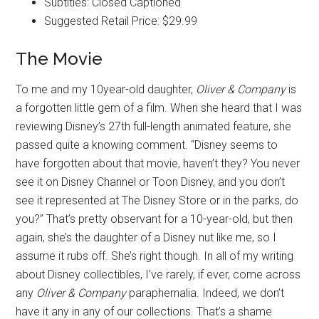
Subtitles: Closed Captioned
Suggested Retail Price: $29.99
The Movie
To me and my 10year-old daughter,
Oliver & Company
is
a forgotten little gem of a film. When she heard that I was
reviewing Disney’s 27th full-length animated feature, she
passed quite a knowing comment. “Disney seems to
have forgotten about that movie, haven’t they? You never
see it on Disney Channel or Toon Disney, and you don’t
see it represented at The Disney Store or in the parks, do
you?” That’s pretty observant for a 10-year-old, but then
again, she’s the daughter of a Disney nut like me, so I
assume it rubs off. She’s right though. In all of my writing
about Disney collectibles, I’ve rarely, if ever, come across
any
Oliver & Company
paraphernalia. Indeed, we don’t
have it any in any of our collections. That’s a shame