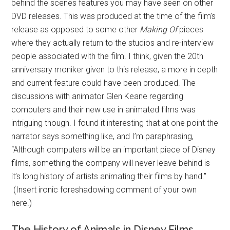
behind the scenes features you may have seen on other
DVD releases. This was produced at the time of the film’s
release as opposed to some other
Making Of
pieces
where they actually return to the studios and re-interview
people associated with the film. I think, given the 20th
anniversary moniker given to this release, a more in depth
and current feature could have been produced. The
discussions with animator Glen Keane regarding
computers and their new use in animated films was
intriguing though. I found it interesting that at one point the
narrator says something like, and I’m paraphrasing,
“Although computers will be an important piece of Disney
films, something the company will never leave behind is
it’s long history of artists animating their films by hand.”
(Insert ironic foreshadowing comment of your own
here.)
The History of Animals in Disney Films.