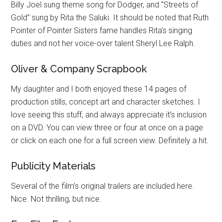
Billy Joel sung theme song for Dodger, and “Streets of
Gold” sung by Rita the Saluki. It should be noted that Ruth
Pointer of Pointer Sisters fame handles Rita’s singing
duties and not her voice-over talent Sheryl Lee Ralph.
Oliver & Company Scrapbook
My daughter and I both enjoyed these 14 pages of
production stills, concept art and character sketches. I
love seeing this stuff, and always appreciate it’s inclusion
on a DVD. You can view three or four at once on a page
or click on each one for a full screen view. Definitely a hit.
Publicity Materials
Several of the film’s original trailers are included here.
Nice. Not thrilling, but nice.