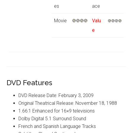
es
ace
Movie
Valu
e
DVD Features
DVD Release Date: February 3, 2009
Original Theatrical Release: November 18, 1988
1.66:1 Enhanced for 16×9 televisions
Dolby Digital 5.1 Surround Sound
French and Spanish Language Tracks