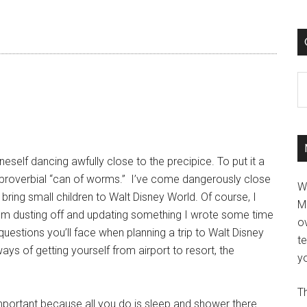
C
eself dancing awfully close to the precipice. To put it a
hat proverbial “can of worms.” I’ve come dangerously close
W
bring small children to Walt Disney World. Of course, I
M
 I’m dusting off and updating something I wrote some time
ov
uestions you’ll face when planning a trip to Walt Disney
t
s of getting yourself from airport to resort, the
yo
Th
mportant because all you do is sleep and shower there.