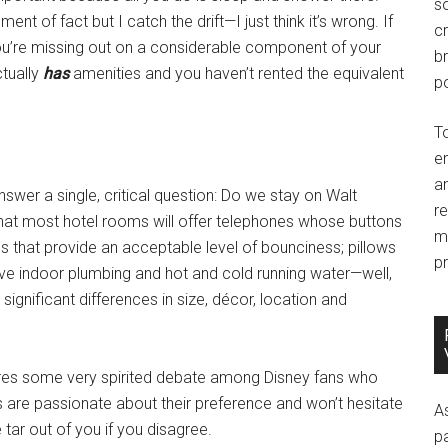
so
ent of fact but I catch the drift—I just think it’s wrong. If
c
you’re missing out on a considerable component of your
br
ctually
has
amenities and you haven’t rented the equivalent
po
T
e
an
nswer a single, critical question: Do we stay on Walt
r
that most hotel rooms will offer telephones whose buttons
m
s that provide an acceptable level of bounciness; pillows
pr
l have indoor plumbing and hot and cold running water—well,
gnificant differences in size, décor, location and
spires some very spirited debate among Disney fans who
are passionate about their preference and won’t hesitate
A
e tar out of you if you disagree.
p