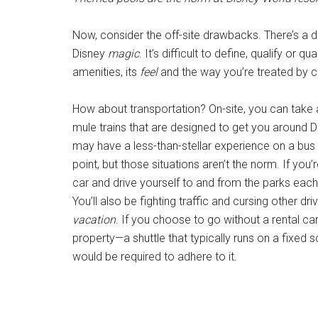
Now, consider the off-site drawbacks. There’s a dis
Disney
magic
. It’s difficult to define, qualify or q
amenities, its
feel
and the way you’re treated by 
How about transportation? On-site, you can take 
mule trains that are designed to get you around Di
may have a less-than-stellar experience on a bus
point, but those situations aren’t the norm. If you’r
car and drive yourself to and from the parks each
You’ll also be fighting traffic and cursing other dr
vacation
. If you choose to go without a rental car
property—a shuttle that typically runs on a fixed
would be required to adhere to it.