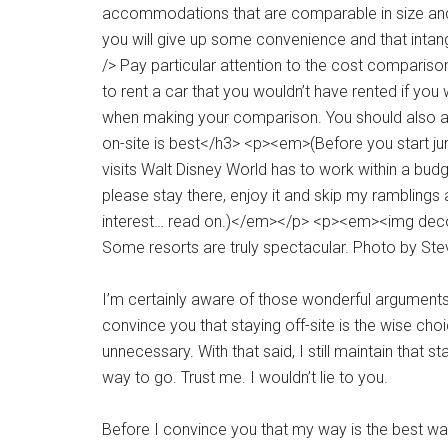
Some resorts are truly spectacular. Photo by St
I’m certainly aware of those wonderful arguments l
convince you that staying off-site is the wise cho
unnecessary. With that said, I still maintain that s
way to go. Trust me. I wouldn’t lie to you.
Before I convince you that my way is the best way,