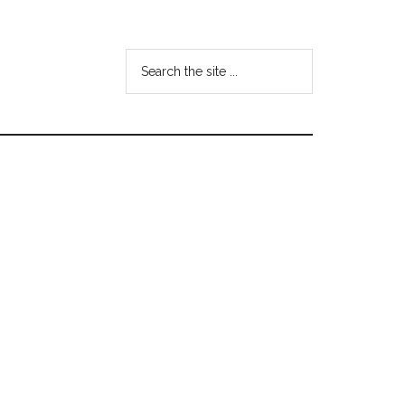
Search
the
site
...