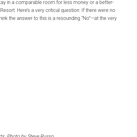
to stay in a comparable room for less money or a better-
sort. Here’s a very critical question: If there were no
think the answer to this is a resounding “No”—at the very
ts. Photo by Steve Russo.