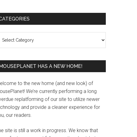
Primary
CATEGORIES
Sidebar
ategories
MOUSEPLANET HAS A NEW HOME!
elcome to the new home (and new look) of
ousePlanet! We’re currently performing a long
erdue replatforming of our site to utilize newer
echnology and provide a cleaner experience for
u, our readers.
e site is still a work in progress. We know that