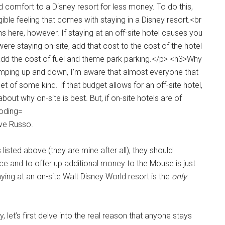
eve Russo.
isted above (they are mine after all); they should
ice and to offer up additional money to the Mouse is just
taying at an on-site Walt Disney World resort is the
only
 let’s first delve into the real reason that anyone stays