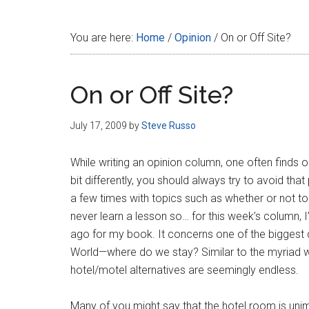
Disney
You are here:
Home
/
Opinion
/
On or Off Site?
On or Off Site?
July 17, 2009
by
Steve Russo
While writing an opinion column, one often finds on
bit differently, you should always try to avoid t
a few times with topics such as whether or not to 
never learn a lesson so… for this week’s column,
ago for my book. It concerns one of the biggest q
World—where do we stay? Similar to the myriad way
hotel/motel alternatives are seemingly endless.
Many of you might say that the hotel room is uni