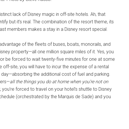
tinct lack of Disney magic in off-site hotels. Ah, that
uantify but it’s real. The combination of the resort theme, its
cast members makes a stay in a Disney resort special.
advantage of the fleets of buses, boats, monorails, and
sney property—all one million square miles of it. Yes, you
 or be forced to wait twenty-five minutes for one at some
e off-site, you will have to incur the expense of a rental
 day—absorbing the additional cost of fuel and parking.
ivers—
all the things you do at home when you’re not on
, you’re forced to travel on your hotel’s shuttle to Disney
 schedule (orchestrated by the Marquis de Sade) and you