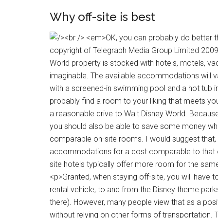
Why off-site is best