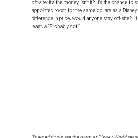
off-site: it’s the money, isn’t it? It’s the chance 
appointed room for the same dollars as a Disney Re
difference in price, would anyone stay off-site? I 
least, a “Probably not.”
Themed pools are the norm at Disney World resor