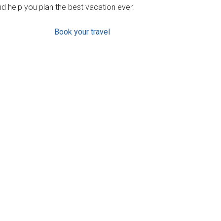
d help you plan the best vacation ever.
Book your travel