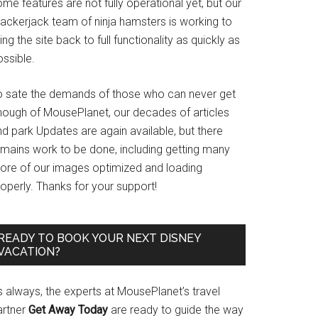
me features are not fully operational yet, but our
rackerjack team of ninja hamsters is working to
ing the site back to full functionality as quickly as
ssible.
o sate the demands of those who can never get
nough of MousePlanet, our decades of articles
d park Updates are again available, but there
emains work to be done, including getting many
ore of our images optimized and loading
operly. Thanks for your support!
READY TO BOOK YOUR NEXT DISNEY
VACATION?
s always, the experts at MousePlanet’s travel
artner
Get Away Today
are ready to guide the way