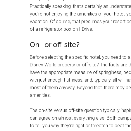
Practically speaking, that’s certainly an understatem
you’re not enjoying the amenities of your hotel, 
vacation. Of course, that presumes your resort a
of a refrigerator box on I-Drive.
On- or off-site?
Before selecting the specific hotel, you need to a
Disney World property or off-site? The facts are 
have the appropriate measure of springiness; bed
with just enough fluffiness; and, typically, all wil
most of them anyway. Beyond that, there may be si
amenities.
The on-site versus off-site question typically in
can agree on almost everything else. Both camps 
to tell you why they’re right or threaten to beat th