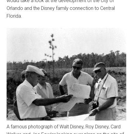
would take a look at the development of the city of
Orlando and the Disney family connection to Central
Florida.
A famous photograph of Walt Disney, Roy Disney, Card