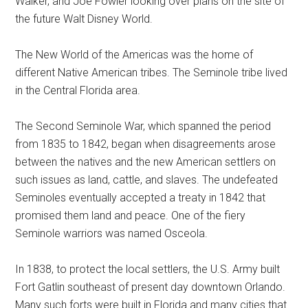
Walker, and Joe Fowler looking over plans on the site of
the future Walt Disney World.
The New World of the Americas was the home of
different Native American tribes. The Seminole tribe lived
in the Central Florida area.
The Second Seminole War, which spanned the period
from 1835 to 1842, began when disagreements arose
between the natives and the new American settlers on
such issues as land, cattle, and slaves. The undefeated
Seminoles eventually accepted a treaty in 1842 that
promised them land and peace. One of the fiery
Seminole warriors was named Osceola.
In 1838, to protect the local settlers, the U.S. Army built
Fort Gatlin southeast of present day downtown Orlando.
Many such forts were built in Florida and many cities that