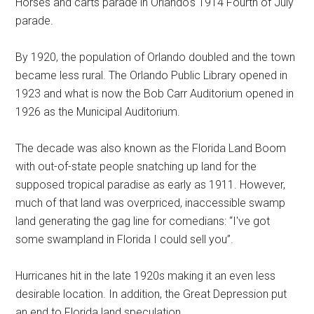
Horses and carts parade in Orlando's 1914 Fourth of July
parade.
By 1920, the population of Orlando doubled and the town
became less rural. The Orlando Public Library opened in
1923 and what is now the Bob Carr Auditorium opened in
1926 as the Municipal Auditorium.
The decade was also known as the Florida Land Boom
with out-of-state people snatching up land for the
supposed tropical paradise as early as 1911. However,
much of that land was overpriced, inaccessible swamp
land generating the gag line for comedians: “I've got
some swampland in Florida I could sell you”.
Hurricanes hit in the late 1920s making it an even less
desirable location. In addition, the Great Depression put
an end to Florida land speculation.