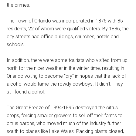
the crimes.
The Town of Orlando was incorporated in 1875 with 85
residents, 22 of whom were qualified voters. By 1886, the
city streets had office buildings, churches, hotels and
schools.
In addition, there were some tourists who visited from up
north for the nicer weather in the winter time, resulting in
Orlando voting to become “dry” in hopes that the lack of
alcohol would tame the rowdy cowboys. It didn't. They
still found alcohol.
The Great Freeze of 1894-1895 destroyed the citrus
crops, forcing smaller growers to sell off their farms to
citrus barons, who moved much of the industry further
south to places like Lake Wales. Packing plants closed,