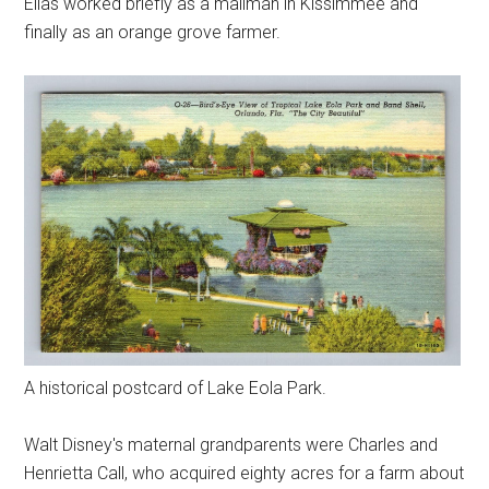
Elias worked briefly as a mailman in Kissimmee and
finally as an orange grove farmer.
A historical postcard of Lake Eola Park.
Walt Disney's maternal grandparents were Charles and
Henrietta Call, who acquired eighty acres for a farm about