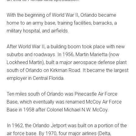
With the beginning of World War II, Orlando became
home to an army base, training facilities, barracks, a
military hospital, and airfields.
After World War II, a building boom took place with new
suburbs and roadways. In 1956, Martin Marietta (now
Lockheed Martin), built a major aerospace defense plant
south of Orlando on Kirkman Road. It became the largest
employer in Central Florida.
Ten miles south of Orlando was Pinecastle Air Force
Base, which eventually was renamed McCoy Air Force
Base in 1958 after Colonel Michael N.W. McCoy.
In 1962, the Orlando Jetport was built on a portion of the
air force base. By 1970, four major airlines (Delta,