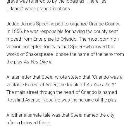
grave was referred to by the locals as “There lies
Orlando” when giving directions.
Judge James Speer helped to organize Orange County.
In 1856, he was responsible for having the county seat
moved from Enterprise to Orlando. The most common
version accepted today is that Speer–who loved the
works of Shakespeare–chose the name of the hero from
the play
As You Like It
.
A later letter that Speer wrote stated that “Orlando was a
veritable Forest of Arden, the locale of
As You Like It
.”
The main street through the heart of Orlando is named
Rosalind Avenue. Rosalind was the heroine of the play.
Another alternate tale was that Speer named the city
after a beloved friend.