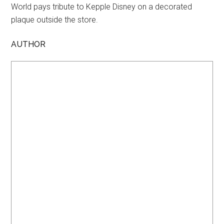
World pays tribute to Kepple Disney on a decorated
plaque outside the store.
AUTHOR