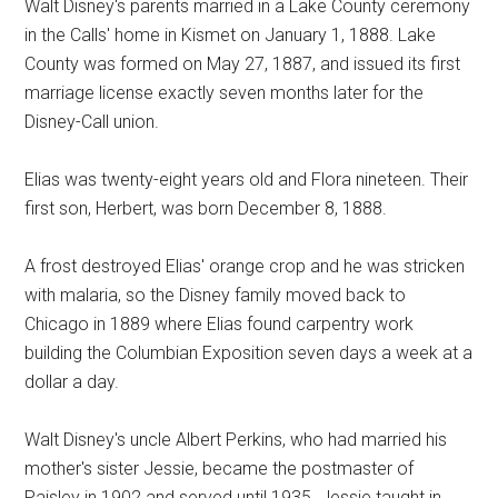
Walt Disney's parents married in a Lake County ceremony
in the Calls' home in Kismet on January 1, 1888. Lake
County was formed on May 27, 1887, and issued its first
marriage license exactly seven months later for the
Disney-Call union.
Elias was twenty-eight years old and Flora nineteen. Their
first son, Herbert, was born December 8, 1888.
A frost destroyed Elias' orange crop and he was stricken
with malaria, so the Disney family moved back to
Chicago in 1889 where Elias found carpentry work
building the Columbian Exposition seven days a week at a
dollar a day.
Walt Disney's uncle Albert Perkins, who had married his
mother's sister Jessie, became the postmaster of
Paisley in 1902 and served until 1935. Jessie taught in