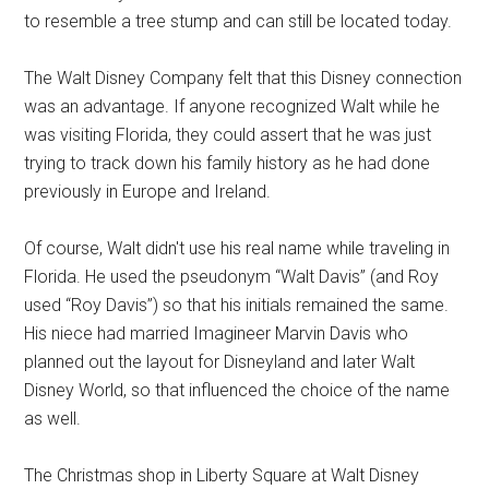
to resemble a tree stump and can still be located today.
The Walt Disney Company felt that this Disney connection
was an advantage. If anyone recognized Walt while he
was visiting Florida, they could assert that he was just
trying to track down his family history as he had done
previously in Europe and Ireland.
Of course, Walt didn't use his real name while traveling in
Florida. He used the pseudonym “Walt Davis” (and Roy
used “Roy Davis”) so that his initials remained the same.
His niece had married Imagineer Marvin Davis who
planned out the layout for Disneyland and later Walt
Disney World, so that influenced the choice of the name
as well.
The Christmas shop in Liberty Square at Walt Disney