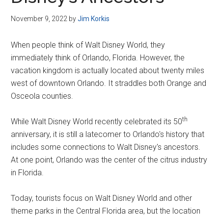
Disney
November 9, 2022
by
Jim Korkis
When people think of Walt Disney World, they
immediately think of Orlando, Florida. However, the
vacation kingdom is actually located about twenty miles
west of downtown Orlando. It straddles both Orange and
Osceola counties.
th
While Walt Disney World recently celebrated its 50
anniversary, it is still a latecomer to Orlando's history that
includes some connections to Walt Disney's ancestors.
At one point, Orlando was the center of the citrus industry
in Florida.
Today, tourists focus on Walt Disney World and other
theme parks in the Central Florida area, but the location