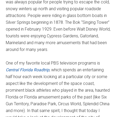
was always popular for people trying to escape the cold,
snowy winters up north and visiting popular roadside
attractions. People were riding in glass bottom boats in
Silver Springs beginning in 1878. The Bok “Singing Tower”
opened in February 1929. Even before Walt Disney World,
tourists were enjoying Cypress Gardens, Gatorland,
Marineland and many more amusements that had been
around for many years.
One of my favorite local PBS television programs is
Central Florida Roadtrip
, which spends an entertaining
half hour each week looking at a particular city or some
aspect like the development of the space coast,
prominent black athletes who played in the area, haunted
Florida or Florida amusement parks of the past (like Six
Gun Territory, Paradise Park, Circus World, Splendid China
and more). In that same spirit, I thought that today I