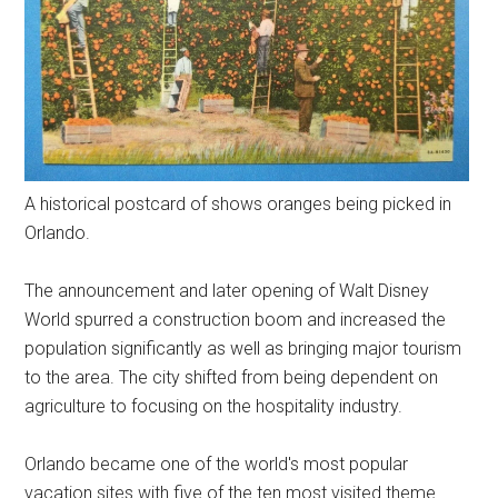
A historical postcard of shows oranges being picked in
Orlando.
The announcement and later opening of Walt Disney
World spurred a construction boom and increased the
population significantly as well as bringing major tourism
to the area. The city shifted from being dependent on
agriculture to focusing on the hospitality industry.
Orlando became one of the world's most popular
vacation sites with five of the ten most visited theme