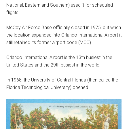
National, Eastern and Southern) used it for scheduled
flights.
McCoy Air Force Base officially closed in 1975, but when
the location expanded into Orlando International Airport it
still retained its former airport code (MCO).
Orlando International Airport is the 13th busiest in the
United States and the 29th busiest in the world.
In 1968, the University of Central Florida (then called the
Florida Technological University) opened.