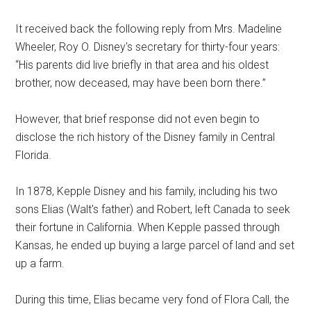
It received back the following reply from Mrs. Madeline
Wheeler, Roy O. Disney's secretary for thirty-four years:
“His parents did live briefly in that area and his oldest
brother, now deceased, may have been born there.”
However, that brief response did not even begin to
disclose the rich history of the Disney family in Central
Florida.
In 1878, Kepple Disney and his family, including his two
sons Elias (Walt's father) and Robert, left Canada to seek
their fortune in California. When Kepple passed through
Kansas, he ended up buying a large parcel of land and set
up a farm.
During this time, Elias became very fond of Flora Call, the