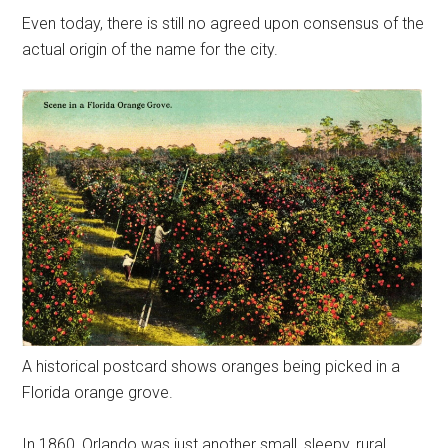
Even today, there is still no agreed upon consensus of the
actual origin of the name for the city.
A historical postcard shows oranges being picked in a
Florida orange grove.
In 1860, Orlando was just another small, sleepy, rural