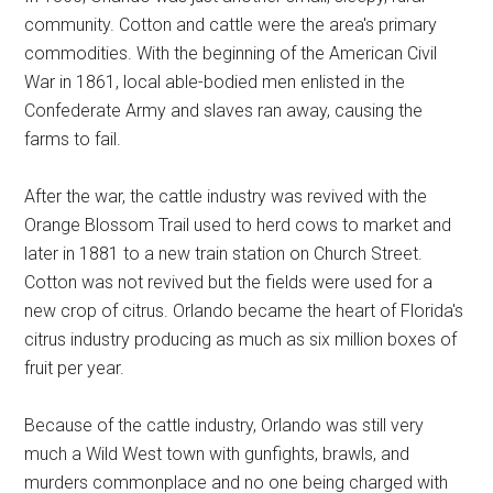
community. Cotton and cattle were the area's primary
commodities. With the beginning of the American Civil
War in 1861, local able-bodied men enlisted in the
Confederate Army and slaves ran away, causing the
farms to fail.
After the war, the cattle industry was revived with the
Orange Blossom Trail used to herd cows to market and
later in 1881 to a new train station on Church Street.
Cotton was not revived but the fields were used for a
new crop of citrus. Orlando became the heart of Florida's
citrus industry producing as much as six million boxes of
fruit per year.
Because of the cattle industry, Orlando was still very
much a Wild West town with gunfights, brawls, and
murders commonplace and no one being charged with