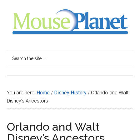
Skip
Skip
Skip
to
to
to
main
primary
footer
content
sidebar
MousePlanet
-
Search
the
your
site
...
resource
You are here:
Home
/
Disney History
/
Orlando and Walt
for
Disney’s Ancestors
all
Orlando and Walt
things
Disney’s Ancestors