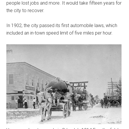
people lost jobs and more. It would take fifteen years for
the city to recover.
In 1902, the city passed its first automobile laws, which
included an in-town speed limit of five miles per hour.