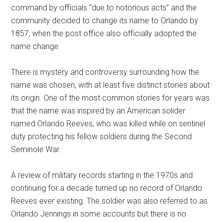
command by officials “due to notorious acts” and the
community decided to change its name to Orlando by
1857, when the post office also officially adopted the
name change.
There is mystery and controversy surrounding how the
name was chosen, with at least five distinct stories about
its origin. One of the most common stories for years was
that the name was inspired by an American solider
named Orlando Reeves, who was killed while on sentinel
duty protecting his fellow soldiers during the Second
Seminole War.
A review of military records starting in the 1970s and
continuing for a decade turned up no record of Orlando
Reeves ever existing. The soldier was also referred to as
Orlando Jennings in some accounts but there is no