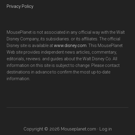
Privacy Policy
MousePlanet is not associated in any official way with the Walt
Disney Company, its subsidiaries. or its affiliates. The official
Disney site is available at
www.disney.com
. This MousePlanet
Web site provides independent news articles, commentary,
editorials, reviews. and guides about the Walt Disney Co. All
information on this site is subject to change. Please contact
destinations in advance to confirm the most up-to-date
information.
Copyright © 2026 Mouseplanet.com ·
Log in