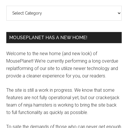
Sidebar
Categories
MOUSEPLANET HAS A NEW HOME!
Welcome to the new home (and new look) of
MousePlanet! We’re currently performing a long overdue
replatforming of our site to utilize newer technology and
provide a cleaner experience for you, our readers.
The site is still a work in progress. We know that some
features are not fully operational yet, but our crackerjack
team of ninja hamsters is working to bring the site back
to full functionality as quickly as possible.
To sate the demands of those who can never get enough