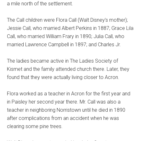
a mile north of the settlement.
The Call children were Flora Call (Walt Disney's mother);
Jessie Call, who married Albert Perkins in 1887; Grace Lila
Call, who married William Frary in 1890; Julia Call, who
married Lawrence Campbell in 1897; and Charles Jr.
The ladies became active in The Ladies Society of
Kismet and the family attended church there. Later, they
found that they were actually living closer to Acron.
Flora worked as a teacher in Acron for the first year and
in Paisley her second year there. Mr. Call was also a
teacher in neighboring Norristown until he died in 1890
after complications from an accident when he was
clearing some pine trees.