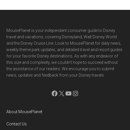
Footer
MousePlanet is your independent consumer guide to Disney
travel and vacations, covering Disneyland, Walt Disney World
and the Disney Cruise Line. Look to MousePlanet for daily news,
weekly theme park updates, and detailed travel and resort guides
for your favorite Disney destinations. As with any endeavor of
this size and complexity, we couldn't hope to succeed without
the assistance of our readers. We encourage you to submit
news, updates and feedback from your Disney travels.
Facebook
X
YouTube
Instagram
About MousePlanet
Contact Us