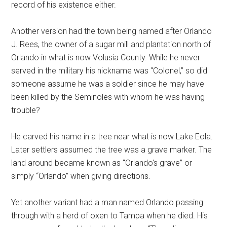
record of his existence either.
Another version had the town being named after Orlando
J. Rees, the owner of a sugar mill and plantation north of
Orlando in what is now Volusia County. While he never
served in the military his nickname was “Colonel,” so did
someone assume he was a soldier since he may have
been killed by the Seminoles with whom he was having
trouble?
He carved his name in a tree near what is now Lake Eola.
Later settlers assumed the tree was a grave marker. The
land around became known as “Orlando's grave” or
simply “Orlando” when giving directions.
Yet another variant had a man named Orlando passing
through with a herd of oxen to Tampa when he died. His