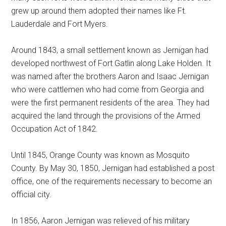
grew up around them adopted their names like Ft.
Lauderdale and Fort Myers.
Around 1843, a small settlement known as Jernigan had
developed northwest of Fort Gatlin along Lake Holden. It
was named after the brothers Aaron and Isaac Jernigan
who were cattlemen who had come from Georgia and
were the first permanent residents of the area. They had
acquired the land through the provisions of the Armed
Occupation Act of 1842.
Until 1845, Orange County was known as Mosquito
County. By May 30, 1850, Jernigan had established a post
office, one of the requirements necessary to become an
official city.
In 1856, Aaron Jernigan was relieved of his military