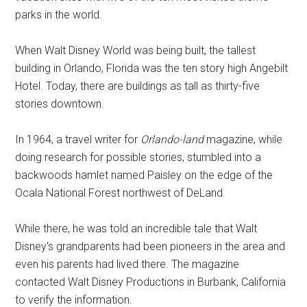
parks in the world.
When Walt Disney World was being built, the tallest
building in Orlando, Florida was the ten story high Angebilt
Hotel. Today, there are buildings as tall as thirty-five
stories downtown.
In 1964, a travel writer for
Orlando-land
magazine, while
doing research for possible stories, stumbled into a
backwoods hamlet named Paisley on the edge of the
Ocala National Forest northwest of DeLand.
While there, he was told an incredible tale that Walt
Disney's grandparents had been pioneers in the area and
even his parents had lived there. The magazine
contacted Walt Disney Productions in Burbank, California
to verify the information.