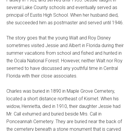
several Lake County schools and eventually served as
principal of Eustis High School. When her husband died,
she succeeded him as postmaster and served until 1946.
The story goes that the young Walt and Roy Disney
sometimes visited Jessie and Albert in Florida during their
summer vacations from school and fished and hunted in
the Ocala National Forest. However, neither Walt nor Roy
seemed to have discussed any youthful time in Central
Florida with their close associates.
Charles was buried in 1890 in Maple Grove Cemetery,
located a short distance northeast of Kismet. When his
widow, Henrietta, died in 1910, their daughter Jessie had
Mr. Call exhumed and buried beside Mrs. Call in
Ponceannah Cemetery. They are buried near the back of
the cemetery beneath a stone monument that is carved