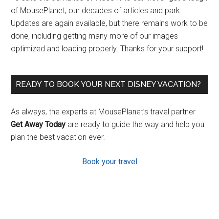
of MousePlanet, our decades of articles and park
Updates are again available, but there remains work to be
done, including getting many more of our images
optimized and loading properly. Thanks for your support!
READY TO BOOK YOUR NEXT DISNEY VACATION?
As always, the experts at MousePlanet’s travel partner
Get Away Today
are ready to guide the way and help you
plan the best vacation ever.
Book your travel