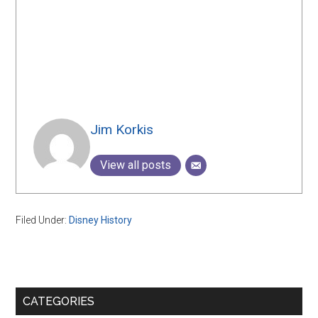
Jim Korkis
View all posts
Filed Under:
Disney History
Primary
CATEGORIES