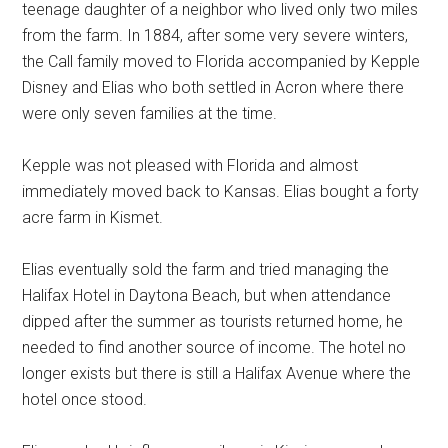
teenage daughter of a neighbor who lived only two miles
from the farm. In 1884, after some very severe winters,
the Call family moved to Florida accompanied by Kepple
Disney and Elias who both settled in Acron where there
were only seven families at the time.
Kepple was not pleased with Florida and almost
immediately moved back to Kansas. Elias bought a forty
acre farm in Kismet.
Elias eventually sold the farm and tried managing the
Halifax Hotel in Daytona Beach, but when attendance
dipped after the summer as tourists returned home, he
needed to find another source of income. The hotel no
longer exists but there is still a Halifax Avenue where the
hotel once stood.