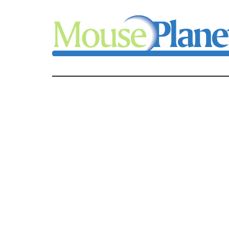
Skip
Skip
Skip
to
to
to
main
primary
footer
content
sidebar
MousePlanet
-
your
resource
for
all
things