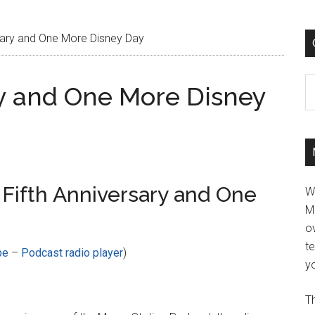
sary and One More Disney Day
C
ry and One More Disney
Fifth Anniversary and One
W
M
ov
t
be
–
Podcast radio player
)
yo
Th