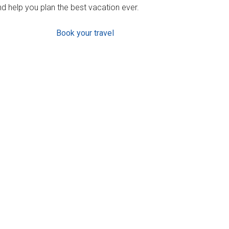
d help you plan the best vacation ever.
Book your travel