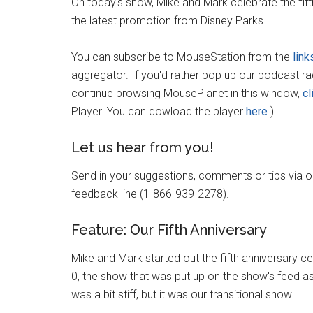
On today's show, Mike and Mark celebrate the fif
the latest promotion from Disney Parks.
You can subscribe to MouseStation from the
link
aggregator. If you'd rather pop up our podcast r
continue browsing MousePlanet in this window,
cl
Player. You can dowload the player
here
.)
Let us hear from you!
Send in your suggestions, comments or tips via 
feedback line (1-866-939-2278).
Feature: Our Fifth Anniversary
Mike and Mark started out the fifth anniversary c
0, the show that was put up on the show's feed as 
was a bit stiff, but it was our transitional show.