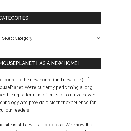
Primary
CATEGORIES
Sidebar
ategories
MOUSEPLANET HAS A NEW HOME!
elcome to the new home (and new look) of
ousePlanet! We’re currently performing a long
erdue replatforming of our site to utilize newer
echnology and provide a cleaner experience for
u, our readers.
e site is still a work in progress. We know that