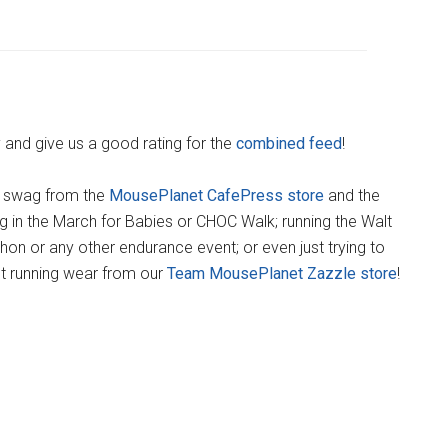
y and give us a good rating for the
combined feed
!
) swag from the
MousePlanet CafePress store
and the
king in the March for Babies or CHOC Walk; running the Walt
on or any other endurance event; or even just trying to
t running wear from our
Team MousePlanet Zazzle store
!