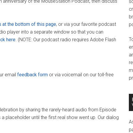
th anniversary of the MouseStation Podcast, then discuss
so
c
br
s at the bottom of this page
, or via your favorite podcast
po
adio player into a separate window so that you can
T
ick here
. (NOTE: Our podcast radio requires Adobe Flash
e
an
r
m
our email
feedback form
or via voicemail on our toll-free
pr
elebration by sharing the rarely-heard audio from Episode
a placeholder until the first real show went up. Our dialog
A
p