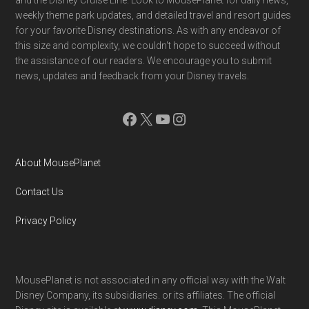
weekly theme park updates, and detailed travel and resort guides
for your favorite Disney destinations. As with any endeavor of
this size and complexity, we couldn't hope to succeed without
the assistance of our readers. We encourage you to submit
news, updates and feedback from your Disney travels.
Facebook
X
YouTube
Instagram
About MousePlanet
Contact Us
Privacy Policy
MousePlanet is not associated in any official way with the Walt
Disney Company, its subsidiaries. or its affiliates. The official