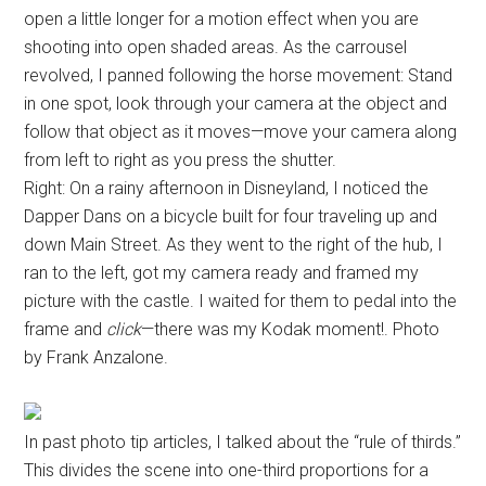
open a little longer for a motion effect when you are
shooting into open shaded areas. As the carrousel
revolved, I panned following the horse movement: Stand
in one spot, look through your camera at the object and
follow that object as it moves—move your camera along
from left to right as you press the shutter.
Right: On a rainy afternoon in Disneyland, I noticed the
Dapper Dans on a bicycle built for four traveling up and
down Main Street. As they went to the right of the hub, I
ran to the left, got my camera ready and framed my
picture with the castle. I waited for them to pedal into the
frame and
click
—there was my Kodak moment!. Photo
by Frank Anzalone.
In past photo tip articles, I talked about the “rule of thirds.”
This divides the scene into one-third proportions for a