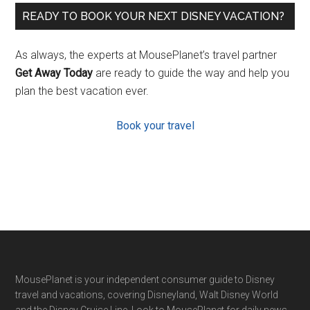
READY TO BOOK YOUR NEXT DISNEY VACATION?
As always, the experts at MousePlanet’s travel partner
Get Away Today
are ready to guide the way and help you
plan the best vacation ever.
Book your travel
Footer
MousePlanet is your independent consumer guide to Disney
travel and vacations, covering Disneyland, Walt Disney World
and the Disney Cruise Line. Look to MousePlanet for daily news,