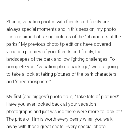
Sharing vacation photos with friends and family are
always special moments and in this session, my photo
tips are aimed at taking pictures of the “characters at the
parks.” My previous photo tip editions have covered
vacation pictures of your friends and family, the
landscapes of the park and low lighting challenges. To
complete your “vacation photo package,” we are going
to take a look at taking pictures of the park characters
and “streetmosphere.”
My first (and biggest) photo tip is, “Take lots of pictures!”
Have you ever looked back at your vacation
photographs and just wished there were more to look at?
The price of film is worth every penny when you walk
away with those great shots. Every special photo