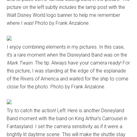
picture on the left subtly includes the lamp post with the
Walt Disney World logo banner to help me remember
where I was! Photo by Frank Anzalone.
I enjoy combining elements in my pictures. In this case,
it’s a rare moment when the Disneyland Band was on the
Mark Twain
. The tip: Always have your camera ready! For
this picture, I was standing at the edge of the esplanade
of the Rivers of America and waited for the ship to come
close for the photo. Photo by Frank Anzalone.
Try to catch the action! Left: Here is another Disneyland
Band moment with the band on King Arthur’s Carrousel in
Fantasyland. I set the camera sensitivity as if it were a
brightly lit daytime scene. This will make the shuttle stay