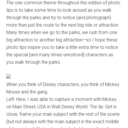
The one common theme throughout this edition of photo
tips is to take some time to look around as you walk
through the parks and try to notice (and photograph)
more than just the route to the next big ride or attraction.
Many times when we go to the parks, we rush from one
big attraction to another big attraction—so I hope these
photo tips inspire you to take a little extra time to notice
the special [and many times unnoticed] characters as
you walk through the parks.
When you think of Disney characters, you think of Mickey
Mouse and the gang.
Left: Here, I was able to capture a moment with Mickey
on Main Street, USA in Walt Disney World. The tip: Get in
close, frame your main subject with the rest of the scene
(but not always with the main subject in the exact middle