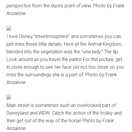
perspective from the ducks point of view. Photo by Frank
Anzalone.
I love Disney “streetmosphere” and sometimes you can
just miss those little details. Here at the Animal Kingdom,
blended into the vegetation was the “vine lady.” The tip:
Look around as you travel the parks! For this picture, get
in close enough to see her face yet not too close so you
miss the surroundings she is a part of. Photo by Frank
Anzalone.
Main street is sometimes such an overlooked part of
Disneyland and WDW. Catch the action of the trolley and
then get out of the way of the horse! Photo by Frank
Anzalone.