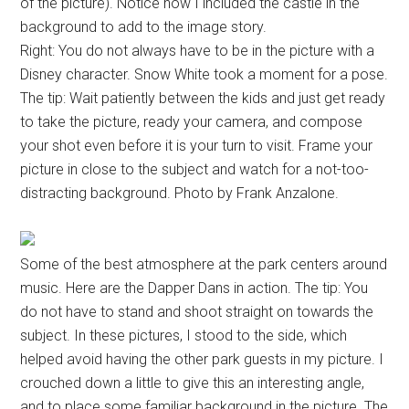
of the picture). Notice how I included the castle in the
background to add to the image story.
Right: You do not always have to be in the picture with a
Disney character. Snow White took a moment for a pose.
The tip: Wait patiently between the kids and just get ready
to take the picture, ready your camera, and compose
your shot even before it is your turn to visit. Frame your
picture in close to the subject and watch for a not-too-
distracting background. Photo by Frank Anzalone.
Some of the best atmosphere at the park centers around
music. Here are the Dapper Dans in action. The tip: You
do not have to stand and shoot straight on towards the
subject. In these pictures, I stood to the side, which
helped avoid having the other park guests in my picture. I
crouched down a little to give this an interesting angle,
and to place some familiar background in the picture. The