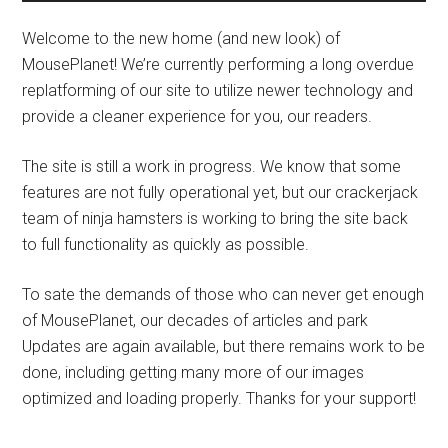
Welcome to the new home (and new look) of
MousePlanet! We’re currently performing a long overdue
replatforming of our site to utilize newer technology and
provide a cleaner experience for you, our readers.
The site is still a work in progress. We know that some
features are not fully operational yet, but our crackerjack
team of ninja hamsters is working to bring the site back
to full functionality as quickly as possible.
To sate the demands of those who can never get enough
of MousePlanet, our decades of articles and park
Updates are again available, but there remains work to be
done, including getting many more of our images
optimized and loading properly. Thanks for your support!