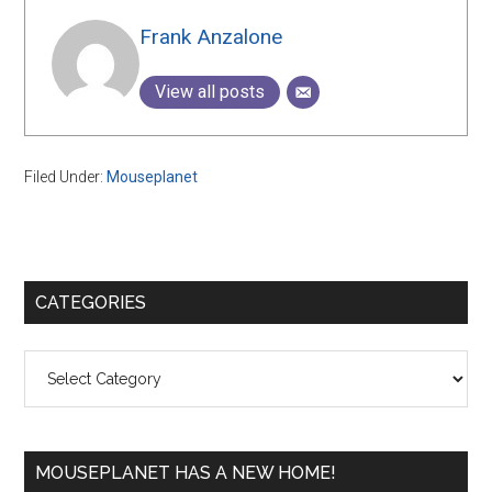
Frank Anzalone
View all posts
Filed Under:
Mouseplanet
Primary
CATEGORIES
Sidebar
Categories
MOUSEPLANET HAS A NEW HOME!