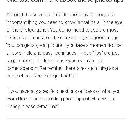
Although I receive comments about my photos, one
important thing you need to know is that it’s all in the eye
of the photographer. You do not need to use the most
expensive camera on the market to get a good image.
You can get a great picture if you take a moment to use
a few simple and easy techniques. These “tips” are just
suggestions and ideas to use when you are the
cameraperson. Remember, there is no such thing as a
bad picture… some are just better!
If you have any specific questions or ideas of what you
would like to see regarding photo tips at while visiting
Disney, please e-mail me!