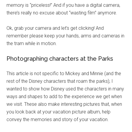
memory is “priceless!” And if you have a digital camera,
there’s really no excuse about “wasting film” anymore.
Ok, grab your camera and let’s get clicking! And
remember please keep your hands, arms and cameras in
the tram while in motion.
Photographing characters at the Parks
This article is not specific to Mickey and Minnie (and the
rest of the Disney characters that roam the parks); I
wanted to show how Disney used the characters in many
ways and shapes to add to the experience we get when
we visit. These also make interesting pictures that, when
you look back at your vacation picture album, help
convey the memories and story of your vacation.