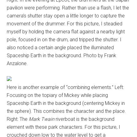
pavilion were performing. Rather than use a flash, I let the
camera’s shutter stay open a little longer to capture the
movement of the drummer. For this picture, I steadied
myself by holding the camera flat against a nearby light
pole, focused in on the drum, and tripped the shutter. I
also noticed a certain angle placed the illuminated
Spaceship Earth in the background. Photo by Frank
Anzalone.
Here is another example of “combining elements.” Left:
Focusing on the topiary of Mickey while placing
Spaceship Earth in the background (centering Mickey in
the sphere). This combines the character and the place.
Right: The
Mark Twain
riverboat is the background
element with these park characters. For this picture, I
crouched down low to the water level to get a