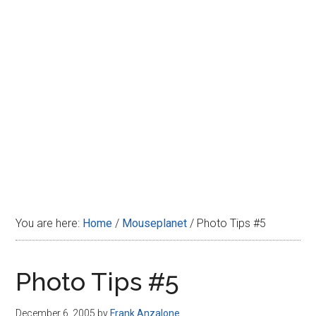
Disney
You are here:
Home
/
Mouseplanet
/
Photo Tips #5
Photo Tips #5
December 6, 2005
by
Frank Anzalone