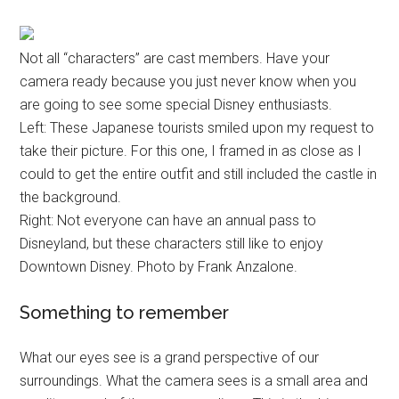
Not all “characters” are cast members. Have your
camera ready because you just never know when you
are going to see some special Disney enthusiasts.
Left: These Japanese tourists smiled upon my request to
take their picture. For this one, I framed in as close as I
could to get the entire outfit and still included the castle in
the background.
Right: Not everyone can have an annual pass to
Disneyland, but these characters still like to enjoy
Downtown Disney. Photo by Frank Anzalone.
Something to remember
What our eyes see is a grand perspective of our
surroundings. What the camera sees is a small area and