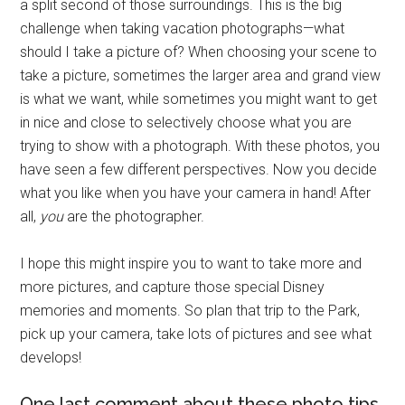
a split second of those surroundings. This is the big
challenge when taking vacation photographs—what
should I take a picture of? When choosing your scene to
take a picture, sometimes the larger area and grand view
is what we want, while sometimes you might want to get
in nice and close to selectively choose what you are
trying to show with a photograph. With these photos, you
have seen a few different perspectives. Now you decide
what you like when you have your camera in hand! After
all,
you
are the photographer.
I hope this might inspire you to want to take more and
more pictures, and capture those special Disney
memories and moments. So plan that trip to the Park,
pick up your camera, take lots of pictures and see what
develops!
One last comment about these photo tips