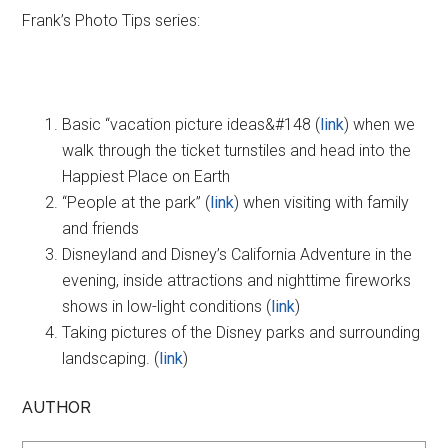
Frank’s Photo Tips series:
Basic “vacation picture ideas&#148 (
link
) when we
walk through the ticket turnstiles and head into the
Happiest Place on Earth
“People at the park” (
link
) when visiting with family
and friends
Disneyland and Disney’s California Adventure in the
evening, inside attractions and nighttime fireworks
shows in low-light conditions (
link
)
Taking pictures of the Disney parks and surrounding
landscaping. (
link
)
AUTHOR