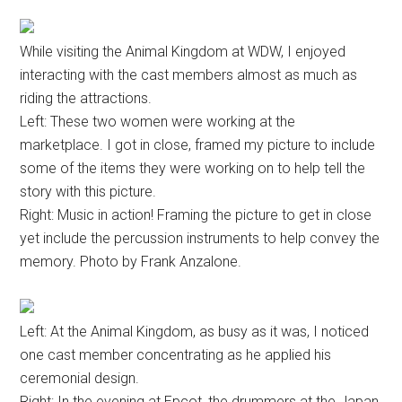
While visiting the Animal Kingdom at WDW, I enjoyed
interacting with the cast members almost as much as
riding the attractions.
Left: These two women were working at the
marketplace. I got in close, framed my picture to include
some of the items they were working on to help tell the
story with this picture.
Right: Music in action! Framing the picture to get in close
yet include the percussion instruments to help convey the
memory. Photo by Frank Anzalone.
Left: At the Animal Kingdom, as busy as it was, I noticed
one cast member concentrating as he applied his
ceremonial design.
Right: In the evening at Epcot, the drummers at the Japan