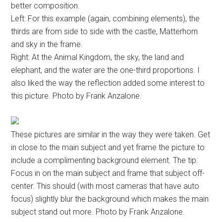
better composition.
Left: For this example (again, combining elements), the
thirds are from side to side with the castle, Matterhorn
and sky in the frame.
Right: At the Animal Kingdom, the sky, the land and
elephant, and the water are the one-third proportions. I
also liked the way the reflection added some interest to
this picture. Photo by Frank Anzalone.
These pictures are similar in the way they were taken. Get
in close to the main subject and yet frame the picture to
include a complimenting background element. The tip:
Focus in on the main subject and frame that subject off-
center. This should (with most cameras that have auto
focus) slightly blur the background which makes the main
subject stand out more. Photo by Frank Anzalone.